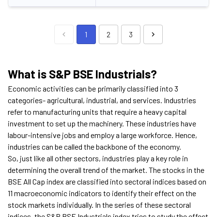
1
2
3
What is S&P BSE Industrials?
Economic activities can be primarily classified into 3
categories- agricultural, industrial, and services. Industries
refer to manufacturing units that require a heavy capital
investment to set up the machinery. These industries have
labour-intensive jobs and employ a large workforce. Hence,
industries can be called the backbone of the economy.
So, just like all other sectors, industries play a key role in
determining the overall trend of the market. The stocks in the
BSE All Cap index are classified into sectoral indices based on
11 macroeconomic indicators to identify their effect on the
stock markets individually. In the series of these sectoral
indices, the S&P BSE Industrials index tries to study the effect