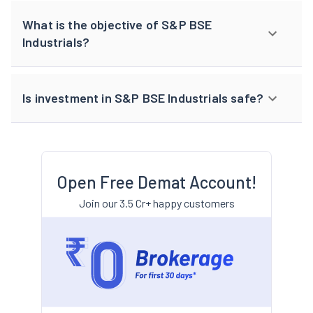
What is the objective of S&P BSE
Industrials?
Is investment in S&P BSE Industrials safe?
Open Free Demat Account!
Join our 3.5 Cr+ happy customers