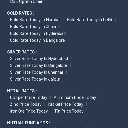
BSE Option Chain
GOLD RATES :
Gold Rate Today In Mumbai
Gold Rate Today In Delhi
Gold Rate Today In Chennai
Gold Rate Today In Hyderabad
Gold Rate Today In Bangalore
SILVER RATES :
Silver Rate Today In Hyderabad
Silver Rate Today In Bangalore
Silver Rate Today In Chennai
Silver Rate Today In Jaipur
METAL RATES :
Copper Price Today
Aluminum Price Today
Zinc Price Today
Nickel Price Today
Iron Ore Price Today
Tin Price Today
MUTUAL FUND AMCS :