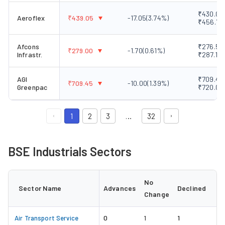
₹430.05 
Aeroflex
₹
439.05
-17.05
(
3.74
%)
₹456.70
Afcons
₹276.50 
₹
279.00
-1.70
(
0.61
%)
Infrastr.
₹287.10
AGI
₹709.45 
₹
709.45
-10.00
(
1.39
%)
Greenpac
₹720.05
1
2
3
…
32
BSE Industrials Sectors
No
Sector Name
Advances
Declined
Change
0
1
Air Transport Service
1