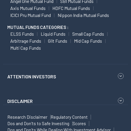
Angel One Mutual Fund
SBI Mutual Funds
Axis Mutual Funds
HDFC Mutual Funds
ICICI Pru Mutual Fund
Nippon India Mutual Funds
MUTUAL FUNDS CATEGORIES :
ELSS Funds
Liquid Funds
Small Cap Funds
Arbitrage Funds
Gilt Funds
Mid Cap Funds
Multi Cap Funds
ATTENTION INVESTORS
DISCLAIMER
Research Disclaimer
Regulatory Content
Dos and Don'ts to Safe Investing
Scores
Dos and Don'ts While Dealing With Investment Advisor