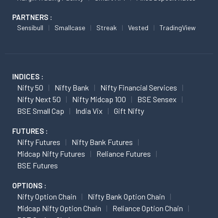
PARTNERS :
Sensibull
Smallcase
Streak
Vested
TradingView
INDICES :
Nifty 50
Nifty Bank
Nifty Financial Services
Nifty Next 50
Nifty Midcap 100
BSE Sensex
BSE Small Cap
India Vix
Gift Nifty
FUTURES :
Nifty Futures
Nifty Bank Futures
Midcap Nifty Futures
Reliance Futures
BSE Futures
OPTIONS :
Nifty Option Chain
Nifty Bank Option Chain
Midcap Nifty Option Chain
Reliance Option Chain