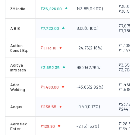
₹35,680.
3M India
₹
35,926.00
143.85
(
0.40
%)
₹36,530
₹7,675.0
A B B
₹
7,722.00
8.00
(
0.10
%)
₹7,786.7
Action
₹1,108.2
₹
1,113.10
-24.75
(
2.18
%)
Const.Eq.
₹1,147.5
Aditya
₹3,554.2
₹
3,652.35
98.25
(
2.76
%)
Infotech
₹3,704.
Ador
₹1,460.0
₹
1,460.00
-43.85
(
2.92
%)
Welding
₹1,518.0
₹237.50 
Aequs
₹
238.55
-0.40
(
0.17
%)
₹244.35
Aeroflex
₹128.30 
₹
129.90
-2.15
(
1.63
%)
Enter.
₹134.05