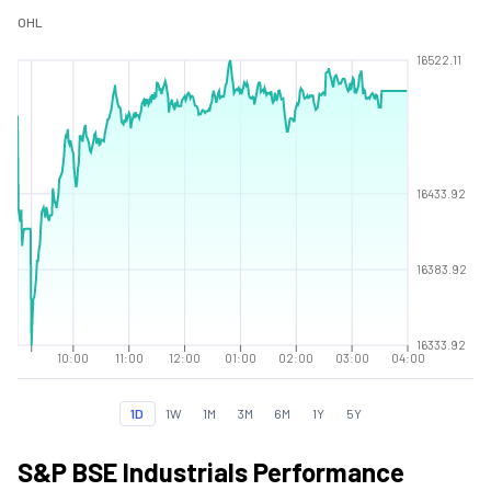
O
H
L
16522.11
16433.92
16383.92
16333.92
10:00
11:00
12:00
01:00
02:00
03:00
04:00
1D
1W
1M
3M
6M
1Y
5Y
S&P BSE Industrials Performance