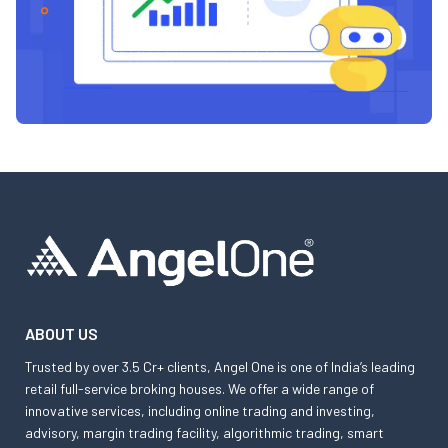
ABOUT US
Trusted by over 3.5 Cr+ clients, Angel One is one of India’s leading
retail full-service broking houses. We offer a wide range of
innovative services, including online trading and investing,
advisory, margin trading facility, algorithmic trading, smart