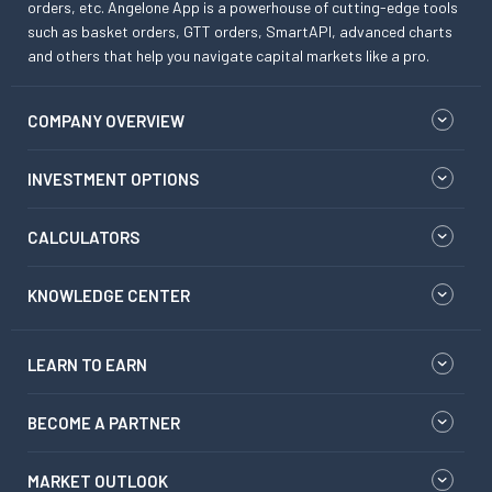
orders, etc. Angelone App is a powerhouse of cutting-edge tools
such as basket orders, GTT orders, SmartAPI, advanced charts
and others that help you navigate capital markets like a pro.
COMPANY OVERVIEW
INVESTMENT OPTIONS
CALCULATORS
KNOWLEDGE CENTER
LEARN TO EARN
BECOME A PARTNER
MARKET OUTLOOK