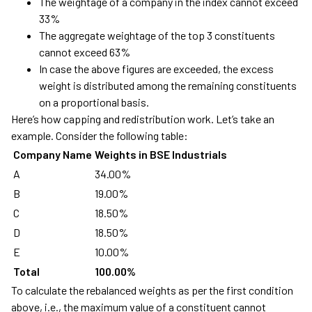
The weightage of a company in the index cannot exceed
33%
The aggregate weightage of the top 3 constituents
cannot exceed 63%
In case the above figures are exceeded, the excess
weight is distributed among the remaining constituents
on a proportional basis.
Here’s how capping and redistribution work. Let’s take an
example. Consider the following table:
Company Name
Weights in BSE Industrials
A
34.00%
B
19.00%
C
18.50%
D
18.50%
E
10.00%
Total
100.00%
To calculate the rebalanced weights as per the first condition
above, i.e., the maximum value of a constituent cannot