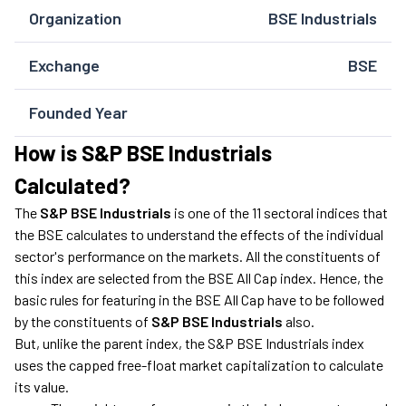
Organization
BSE Industrials
Exchange
BSE
Founded Year
How is S&P BSE Industrials
Calculated?
The
S&P BSE Industrials
is one of the 11 sectoral indices that
the BSE calculates to understand the effects of the individual
sector's performance on the markets. All the constituents of
this index are selected from the BSE All Cap index. Hence, the
basic rules for featuring in the BSE All Cap have to be followed
by the constituents of
S&P BSE Industrials
also.
But, unlike the parent index, the S&P BSE Industrials index
uses the capped free-float market capitalization to calculate
its value.