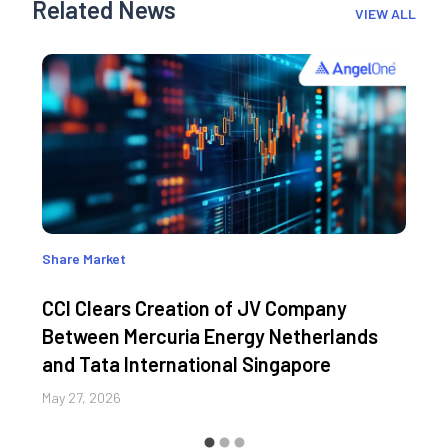
Related News
VIEW ALL
Share Market
CCI Clears Creation of JV Company
Between Mercuria Energy Netherlands
and Tata International Singapore
May 27, 2026