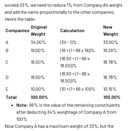
exceed 33%, we need to reduce 1% from Company A’s weight
and add the same proportionally to the other companies.
Here’s the table:
Original
New
Companies
Calculation
Weight
Weight
A
34.00%
(34 - 1)%
33.00%
B
19.00%
(19 + (1 ÷ 66 x 19))%
19.29%
(18.50 + (1 ÷ 66 x
C
18.50%
18.78%
18.50))%
(18.50 + (1 ÷ 66 x
D
18.50%
18.78%
18.50))%
E
10.00%
(10 + (1 ÷ 66 x 10))%
10.15%
Total
100.00%
100.00%
Note:
66% is the value of the remaining constituents
after deducting 34% weightage of Company A from
100%
Now Company A has a maximum weight of 33%, but the