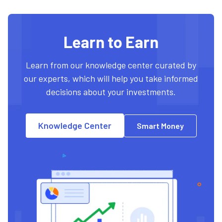
Learn to Earn
Learn from our knowledge center curated by
our experts, which will help you take informed
decisions about your investments.
Knowledge Center
Smart Money