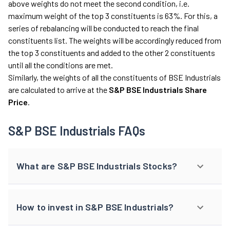
above weights do not meet the second condition, i.e.
maximum weight of the top 3 constituents is 63%. For this, a
series of rebalancing will be conducted to reach the final
constituents list. The weights will be accordingly reduced from
the top 3 constituents and added to the other 2 constituents
until all the conditions are met.
Similarly, the weights of all the constituents of BSE Industrials
are calculated to arrive at the
S&P BSE Industrials Share
Price
.
S&P BSE Industrials FAQs
What are S&P BSE Industrials Stocks?
How to invest in S&P BSE Industrials?