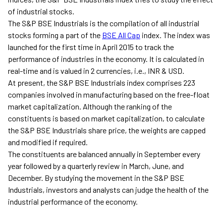
of industrial stocks.
The S&P BSE Industrials is the compilation of all industrial
stocks forming a part of the
BSE All Cap
index. The index was
launched for the first time in April 2015 to track the
performance of industries in the economy. It is calculated in
real-time and is valued in 2 currencies, i.e., INR & USD.
At present, the S&P BSE Industrials index comprises 223
companies involved in manufacturing based on the free-float
market capitalization. Although the ranking of the
constituents is based on market capitalization, to calculate
the S&P BSE Industrials share price, the weights are capped
and modified if required.
The constituents are balanced annually in September every
year followed by a quarterly review in March, June, and
December. By studying the movement in the S&P BSE
Industrials, investors and analysts can judge the health of the
industrial performance of the economy.