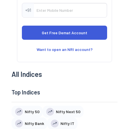
+91
Want to open an NRI account?
All Indices
Top Indices
Nifty 50
Nifty Next 50
Nifty Bank
Nifty IT