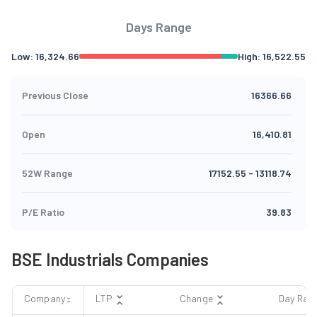
Days Range
Low:
16,324.66
High:
16,522.55
Previous Close
16366.66
Open
16,410.81
52W Range
17152.55
-
13118.74
P/E Ratio
39.83
BSE Industrials Companies
Company
LTP
Change
Day Ran