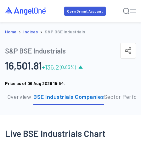
Open Demat Account
›
›
Home
Indices
S&P BSE Industrials
S&P BSE Industrials
16,501.81
+
135.2
(
0.83
%)
Price as of
06 Aug 2026 15:54
.
Overview
BSE Industrials Companies
Sector Perfo
Live BSE Industrials Chart