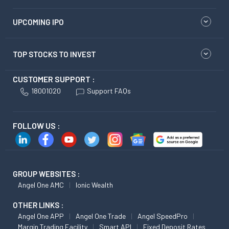
UPCOMING IPO
TOP STOCKS TO INVEST
CUSTOMER SUPPORT :
18001020
Support FAQs
FOLLOW US :
GROUP WEBSITES :
Angel One AMC
Ionic Wealth
OTHER LINKS :
Angel One APP
Angel One Trade
Angel SpeedPro
Margin Trading Facility
Smart API
Fixed Deposit Rates