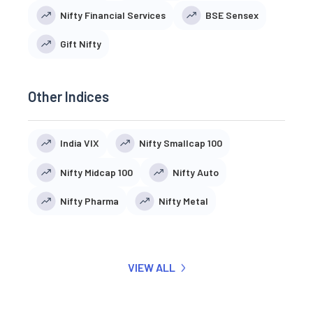
Nifty Financial Services
BSE Sensex
Gift Nifty
Other Indices
India VIX
Nifty Smallcap 100
Nifty Midcap 100
Nifty Auto
Nifty Pharma
Nifty Metal
VIEW ALL