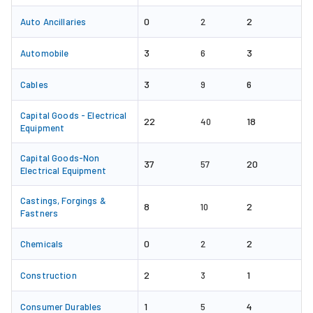
0
2
Auto Ancillaries
2
3
3
Automobile
6
3
6
Cables
9
Capital Goods - Electrical
22
18
40
Equipment
Capital Goods-Non
37
20
57
Electrical Equipment
Castings, Forgings &
8
2
10
Fastners
0
2
Chemicals
2
2
1
Construction
3
1
4
Consumer Durables
5