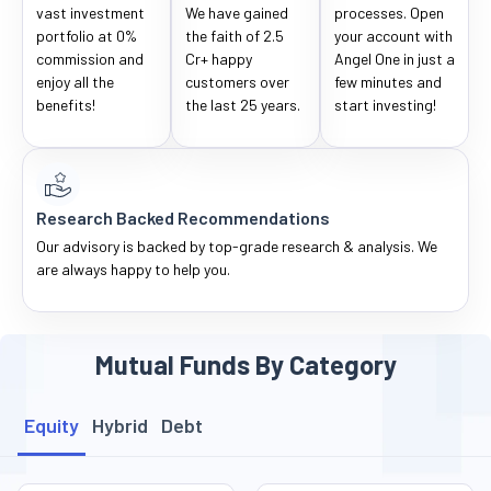
vast investment
We have gained
processes. Open
portfolio at 0%
the faith of 2.5
your account with
commission and
Cr+ happy
Angel One in just a
enjoy all the
customers over
few minutes and
benefits!
the last 25 years.
start investing!
Research Backed Recommendations
Our advisory is backed by top-grade research & analysis. We
are always happy to help you.
Mutual Funds By Category
Equity
Hybrid
Debt