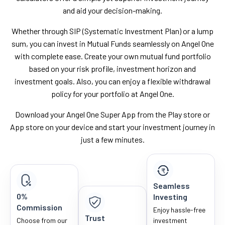
and aid your decision-making.
Whether through SIP (Systematic Investment Plan) or a lump
sum, you can invest in Mutual Funds seamlessly on Angel One
with complete ease. Create your own mutual fund portfolio
based on your risk profile, investment horizon and
investment goals. Also, you can enjoy a flexible withdrawal
policy for your portfolio at Angel One.
Download your Angel One Super App from the Play store or
App store on your device and start your investment journey in
just a few minutes.
Seamless
0%
Investing
Commission
Enjoy hassle-free
Trust
Choose from our
investment