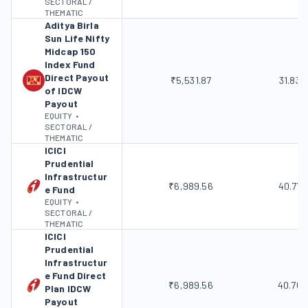
SECTORAL /
THEMATIC
Aditya Birla
Sun Life Nifty
Midcap 150
Index Fund
Direct Payout
₹5,531.87
31.83%
of IDCW
Payout
EQUITY
•
SECTORAL /
THEMATIC
ICICI
Prudential
Infrastructur
₹6,989.56
40.77
e Fund
EQUITY
•
SECTORAL /
THEMATIC
ICICI
Prudential
Infrastructur
e Fund Direct
₹6,989.56
40.76
Plan IDCW
Payout