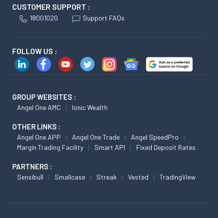
CUSTOMER SUPPORT :
18001020
Support FAQs
FOLLOW US :
GROUP WEBSITES :
Angel One AMC
Ionic Wealth
OTHER LINKS :
Angel One APP
Angel One Trade
Angel SpeedPro
Margin Trading Facility
Smart API
Fixed Deposit Rates
PARTNERS :
Sensibull
Smallcase
Streak
Vested
TradingView