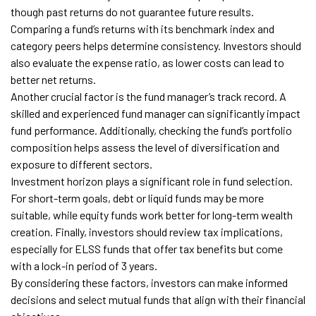
though past returns do not guarantee future results.
Comparing a fund’s returns with its benchmark index and
category peers helps determine consistency. Investors should
also evaluate the expense ratio, as lower costs can lead to
better net returns.
Another crucial factor is the fund manager’s track record. A
skilled and experienced fund manager can significantly impact
fund performance. Additionally, checking the fund’s portfolio
composition helps assess the level of diversification and
exposure to different sectors.
Investment horizon plays a significant role in fund selection.
For short-term goals, debt or liquid funds may be more
suitable, while equity funds work better for long-term wealth
creation. Finally, investors should review tax implications,
especially for ELSS funds that offer tax benefits but come
with a lock-in period of 3 years.
By considering these factors, investors can make informed
decisions and select mutual funds that align with their financial