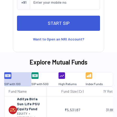
+91
Want to Open an NRI Account?
Explore Mutual Funds
SIP with 100
SIP with 500
High Returns
Index Funds
Fund Name
Fund Size (Cr)
1Y Retur
Aditya Birla
Sun Life PSU
Equity Fund
₹5,531.87
31.88
EQUITY
•