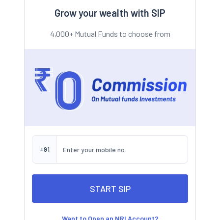
Grow your wealth with SIP
4,000+ Mutual Funds to choose from
+91
Want to Open an NRI Account?