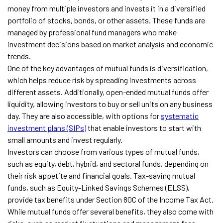
money from multiple investors and invests it in a diversified
portfolio of stocks, bonds, or other assets. These funds are
managed by professional fund managers who make
investment decisions based on market analysis and economic
trends.
One of the key advantages of mutual funds is diversification,
which helps reduce risk by spreading investments across
different assets. Additionally, open-ended mutual funds offer
liquidity, allowing investors to buy or sell units on any business
day. They are also accessible, with options for
systematic
investment plans (SIPs)
that enable investors to start with
small amounts and invest regularly.
Investors can choose from various types of mutual funds,
such as equity, debt, hybrid, and sectoral funds, depending on
their risk appetite and financial goals. Tax-saving mutual
funds, such as Equity-Linked Savings Schemes (ELSS),
provide tax benefits under Section 80C of the Income Tax Act.
While mutual funds offer several benefits, they also come with