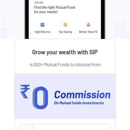
Grow your wealth with SIP
4,000+ Mutual Funds to choose from