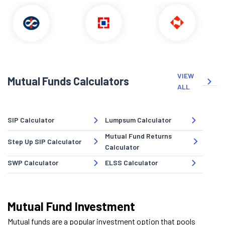
VIEW
Mutual Funds Calculators
ALL
SIP Calculator
Lumpsum Calculator
Mutual Fund Returns
Step Up SIP Calculator
Calculator
SWP Calculator
ELSS Calculator
Mutual Fund Investment
Mutual funds are a popular investment option that pools