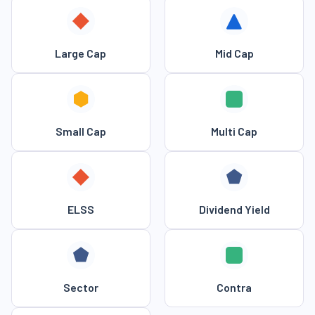
Large Cap
Mid Cap
Small Cap
Multi Cap
ELSS
Dividend Yield
Sector
Contra