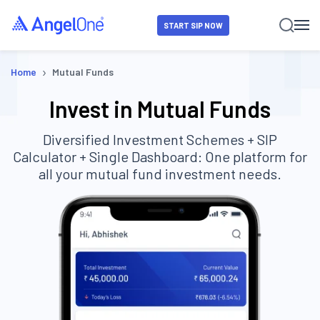
START SIP NOW
›
Home
Mutual Funds
Invest in Mutual Funds
Diversified Investment Schemes + SIP
Calculator + Single Dashboard: One platform for
all your mutual fund investment needs.