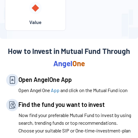
Value
How to Invest in Mutual Fund Through
Angel
One
Open
Angel
One
App
Open Angel One
App
and click on the Mutual Fund icon
Find the fund you want to invest
Now find your preferable Mutual Fund to invest by using
search, trending funds or top recommendations.
Choose your suitable SIP or One-time-investment-plan