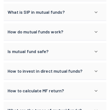
What is SIP in mutual funds?
How do mutual funds work?
Is mutual fund safe?
How to invest in direct mutual funds?
How to calculate MF return?