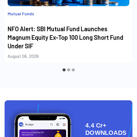
Mutual Funds
NFO Alert: SBI Mutual Fund Launches
Magnum Equity Ex-Top 100 Long Short Fund
Under SIF
August 06, 2026
4.4 Cr+
DOWNLOADS