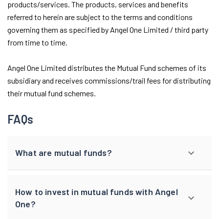
products/services. The products, services and benefits
referred to herein are subject to the terms and conditions
governing them as specified by Angel One Limited / third party
from time to time.
Angel One Limited distributes the Mutual Fund schemes of its
subsidiary and receives commissions/trail fees for distributing
their mutual fund schemes.
FAQs
What are mutual funds?
How to invest in mutual funds with Angel
One?