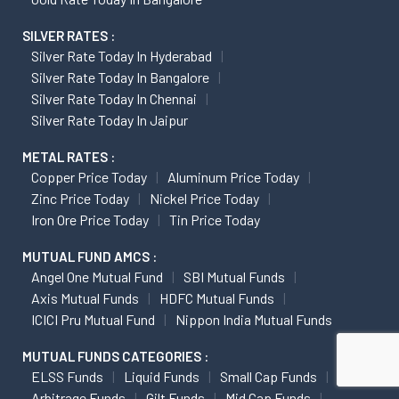
SILVER RATES :
Silver Rate Today In Hyderabad
Silver Rate Today In Bangalore
Silver Rate Today In Chennai
Silver Rate Today In Jaipur
METAL RATES :
Copper Price Today
Aluminum Price Today
Zinc Price Today
Nickel Price Today
Iron Ore Price Today
Tin Price Today
MUTUAL FUND AMCS :
Angel One Mutual Fund
SBI Mutual Funds
Axis Mutual Funds
HDFC Mutual Funds
ICICI Pru Mutual Fund
Nippon India Mutual Funds
MUTUAL FUNDS CATEGORIES :
ELSS Funds
Liquid Funds
Small Cap Funds
Arbitrage Funds
Gilt Funds
Mid Cap Funds