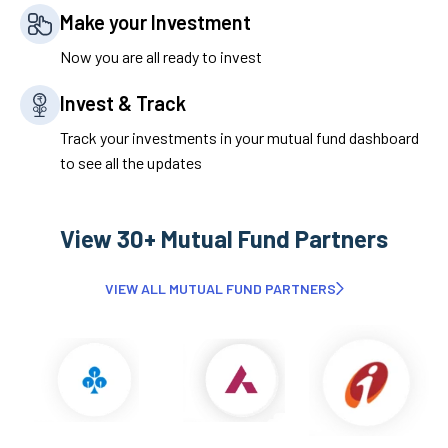
Make your Investment
Now you are all ready to invest
Invest & Track
Track your investments in your mutual fund dashboard
to see all the updates
View 30+ Mutual Fund Partners
VIEW ALL MUTUAL FUND PARTNERS