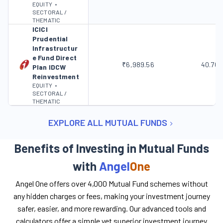
EQUITY
•
SECTORAL /
THEMATIC
ICICI
Prudential
Infrastructur
e Fund Direct
₹6,989.56
40.76
Plan IDCW
Reinvestment
EQUITY
•
SECTORAL /
THEMATIC
EXPLORE ALL MUTUAL FUNDS
Benefits of Investing in Mutual Funds
with
Angel
One
Angel One offers over 4,000 Mutual Fund schemes without
any hidden charges or fees, making your investment journey
safer, easier, and more rewarding. Our advanced tools and
calculators offer a simple yet superior investment journey