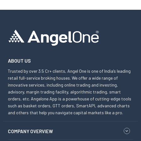
ABOUT US
Trusted by over 3.5 Cr+ clients, Angel One is one of India’s leading
retail full-service broking houses. We offer a wide range of
innovative services, including online trading and investing,
advisory, margin trading facility, algorithmic trading, smart
orders, etc. Angelone App is a powerhouse of cutting-edge tools
such as basket orders, GTT orders, SmartAPI, advanced charts
and others that help you navigate capital markets like a pro.
COMPANY OVERVIEW