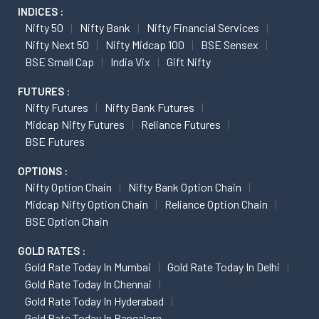
INDICES :
Nifty 50
Nifty Bank
Nifty Financial Services
Nifty Next 50
Nifty Midcap 100
BSE Sensex
BSE Small Cap
India Vix
Gift Nifty
FUTURES :
Nifty Futures
Nifty Bank Futures
Midcap Nifty Futures
Reliance Futures
BSE Futures
OPTIONS :
Nifty Option Chain
Nifty Bank Option Chain
Midcap Nifty Option Chain
Reliance Option Chain
BSE Option Chain
GOLD RATES :
Gold Rate Today In Mumbai
Gold Rate Today In Delhi
Gold Rate Today In Chennai
Gold Rate Today In Hyderabad
Gold Rate Today In Bangalore