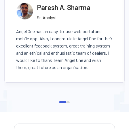
Paresh A. Sharma
Sr. Analyst
Angel One has an easy-to-use web portal and
mobile app. Also, I congratulate Angel One for their
excellent feedback system, great training system
and an ethical and enthusiastic team of dealers. I
would like to thank Team Angel One and wish
them, great future as an organisation.