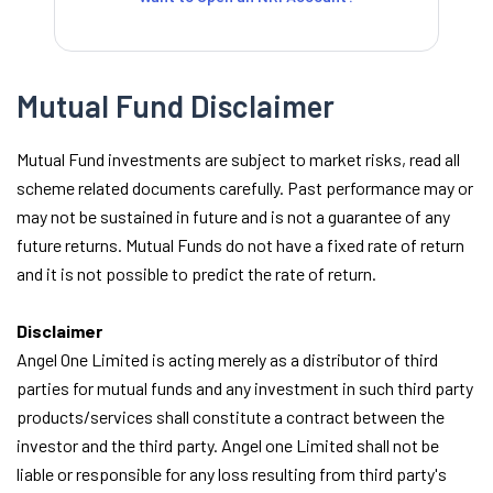
Mutual Fund Disclaimer
Mutual Fund investments are subject to market risks, read all
scheme related documents carefully. Past performance may or
may not be sustained in future and is not a guarantee of any
future returns. Mutual Funds do not have a fixed rate of return
and it is not possible to predict the rate of return.
Disclaimer
Angel One Limited is acting merely as a distributor of third
parties for mutual funds and any investment in such third party
products/services shall constitute a contract between the
investor and the third party. Angel one Limited shall not be
liable or responsible for any loss resulting from third party's