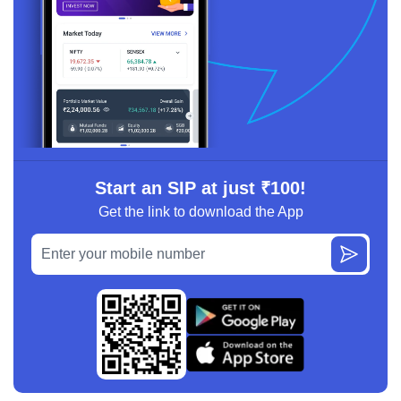
Start an SIP at just ₹100!
Get the link to download the App