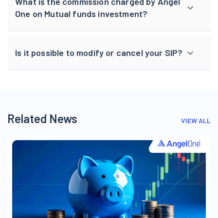
What is the commission charged by Angel
One on Mutual funds investment?
Is it possible to modify or cancel your SIP?
Related News
VIEW ALL