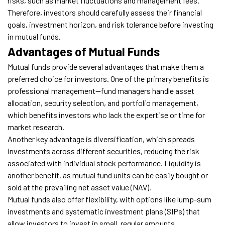
risks, such as market fluctuations and management fees.
Therefore, investors should carefully assess their financial
goals, investment horizon, and risk tolerance before investing
in mutual funds.
Advantages of Mutual Funds
Mutual funds provide several advantages that make them a
preferred choice for investors. One of the primary benefits is
professional management—fund managers handle asset
allocation, security selection, and portfolio management,
which benefits investors who lack the expertise or time for
market research.
Another key advantage is diversification, which spreads
investments across different securities, reducing the risk
associated with individual stock performance. Liquidity is
another benefit, as mutual fund units can be easily bought or
sold at the prevailing net asset value (NAV).
Mutual funds also offer flexibility, with options like lump-sum
investments and systematic investment plans (SIPs) that
allow investors to invest in small, regular amounts.