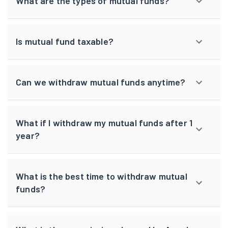
What are the types of mutual funds?
Is mutual fund taxable?
Can we withdraw mutual funds anytime?
What if I withdraw my mutual funds after 1
year?
What is the best time to withdraw mutual
funds?