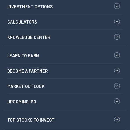
INVESTMENT OPTIONS
CALCULATORS
KNOWLEDGE CENTER
LEARN TO EARN
BECOME A PARTNER
MARKET OUTLOOK
UPCOMING IPO
TOP STOCKS TO INVEST