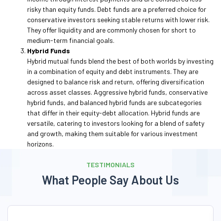
risky than equity funds. Debt funds are a preferred choice for
conservative investors seeking stable returns with lower risk.
They offer liquidity and are commonly chosen for short to
medium-term financial goals.
Hybrid Funds
Hybrid mutual funds blend the best of both worlds by investing
in a combination of equity and debt instruments. They are
designed to balance risk and return, offering diversification
across asset classes. Aggressive hybrid funds, conservative
hybrid funds, and balanced hybrid funds are subcategories
that differ in their equity-debt allocation. Hybrid funds are
versatile, catering to investors looking for a blend of safety
and growth, making them suitable for various investment
horizons.
TESTIMONIALS
What People Say About Us