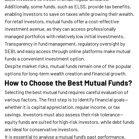
Additionally, some funds, such as ELSS, provide tax benefits,
enabling investors to save on taxes while growing their wealth.
For retail investors, mutual funds offer a cost-effective
investment avenue, as they can access professionally
managed portfolios with relatively low initial investments.
Transparency in fund management, regulatory oversight by
SEBI, and easy access through online platforms make mutual
funds a convenient investment option.
Despite market risks, mutual funds remain one of the popular
options for long-term wealth creation and financial growth.
How to Choose the Best Mutual Funds?
Selecting the best mutual fund requires careful evaluation of
various factors. The first step is to identify financial goals—
whether it is capital appreciation, regular income, or tax
savings. Investors must also assess their risk tolerance—
equity funds are suited for high-risk investors, while debt funds
are ideal for conservative investors.
It is essential to analyse a mutual fund’s past performance,