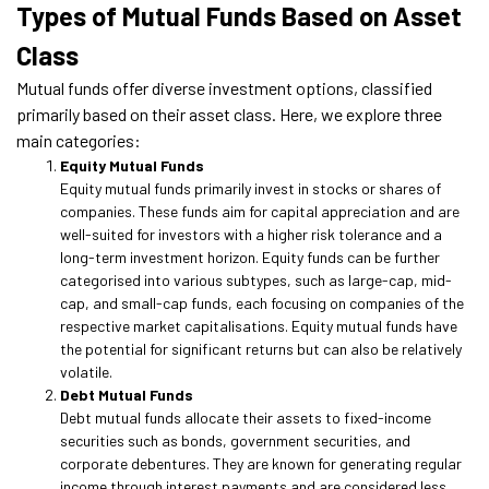
Types of Mutual Funds Based on Asset
Class
Mutual funds offer diverse investment options, classified
primarily based on their asset class. Here, we explore three
main categories:
Equity Mutual Funds
Equity mutual funds primarily invest in stocks or shares of
companies. These funds aim for capital appreciation and are
well-suited for investors with a higher risk tolerance and a
long-term investment horizon. Equity funds can be further
categorised into various subtypes, such as large-cap, mid-
cap, and small-cap funds, each focusing on companies of the
respective market capitalisations. Equity mutual funds have
the potential for significant returns but can also be relatively
volatile.
Debt Mutual Funds
Debt mutual funds allocate their assets to fixed-income
securities such as bonds, government securities, and
corporate debentures. They are known for generating regular
income through interest payments and are considered less