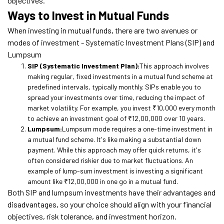
objectives.
Ways to Invest in Mutual Funds
When investing in mutual funds, there are two avenues or
modes of investment - Systematic Investment Plans (SIP) and
Lumpsum
SIP (Systematic Investment Plan):
This approach involves
making regular, fixed investments in a mutual fund scheme at
predefined intervals, typically monthly. SIPs enable you to
spread your investments over time, reducing the impact of
market volatility. For example, you invest ₹10,000 every month
to achieve an investment goal of ₹12,00,000 over 10 years.
Lumpsum:
Lumpsum mode requires a one-time investment in
a mutual fund scheme. It's like making a substantial down
payment. While this approach may offer quick returns, it's
often considered riskier due to market fluctuations. An
example of lump-sum investment is investing a significant
amount like ₹12,00,000 in one go in a mutual fund.
Both SIP and lumpsum investments have their advantages and
disadvantages, so your choice should align with your financial
objectives, risk tolerance, and investment horizon.