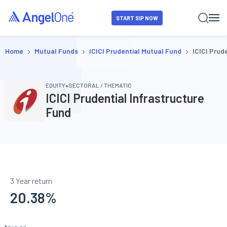
START SIP NOW
›
›
›
Home
Mutual Funds
ICICI Prudential Mutual Fund
ICICI Prud
•
EQUITY
SECTORAL / THEMATIC
ICICI Prudential Infrastructure
Fund
3 Year return
20.38
%