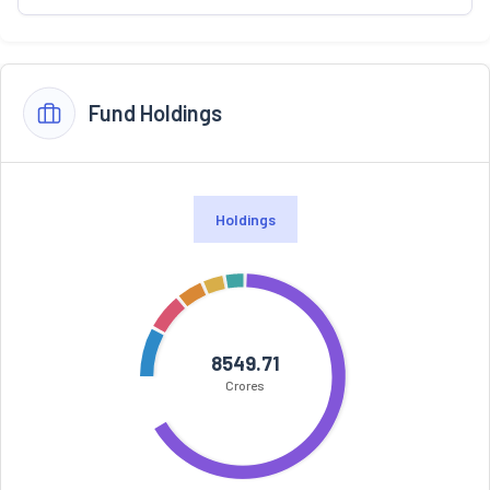
Fund Holdings
Holdings
8549.71
Crores