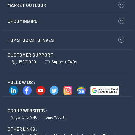
MARKET OUTLOOK
UPCOMING IPO
TOP STOCKS TO INVEST
CUSTOMER SUPPORT :
18001020
Support FAQs
FOLLOW US :
GROUP WEBSITES :
Angel One AMC
Ionic Wealth
OTHER LINKS :