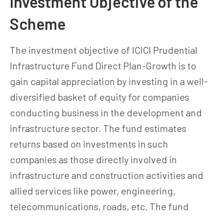
Investment Objective of the
Scheme
The investment objective of ICICI Prudential
Infrastructure Fund Direct Plan-Growth is to
gain capital appreciation by investing in a well-
diversified basket of equity for companies
conducting business in the development and
infrastructure sector. The fund estimates
returns based on investments in such
companies as those directly involved in
infrastructure and construction activities and
allied services like power, engineering,
telecommunications, roads, etc. The fund