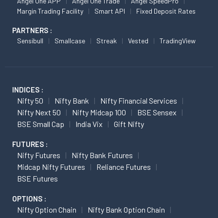
Angel One APP
Angel One Trade
Angel SpeedPro
Margin Trading Facility
Smart API
Fixed Deposit Rates
PARTNERS :
Sensibull
Smallcase
Streak
Vested
TradingView
INDICES :
Nifty 50
Nifty Bank
Nifty Financial Services
Nifty Next 50
Nifty Midcap 100
BSE Sensex
BSE Small Cap
India Vix
Gift Nifty
FUTURES :
Nifty Futures
Nifty Bank Futures
Midcap Nifty Futures
Reliance Futures
BSE Futures
OPTIONS :
Nifty Option Chain
Nifty Bank Option Chain