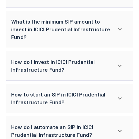
What is the minimum SIP amount to
invest in ICICI Prudential Infrastructure
Fund?
How do I invest in ICICI Prudential
Infrastructure Fund?
How to start an SIP in ICICI Prudential
Infrastructure Fund?
How do I automate an SIP in ICICI
Prudential Infrastructure Fund?