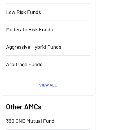
Low Risk Funds
Moderate Risk Funds
Aggressive Hybrid Funds
Arbitrage Funds
VIEW ALL
Other AMCs
360 ONE Mutual Fund