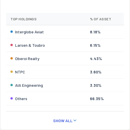
TOP HOLDINGS
% OF ASSET
Interglobe Aviat
8.18%
Larsen & Toubro
6.15%
Oberoi Realty
4.43%
NTPC
3.60%
AIA Engineering
3.30%
Others
66.35%
SHOW ALL