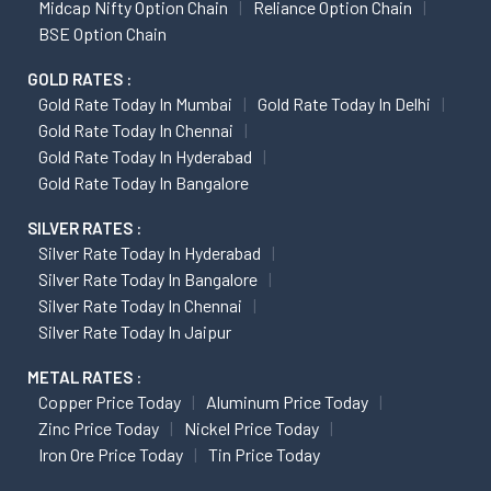
Midcap Nifty Option Chain
Reliance Option Chain
BSE Option Chain
GOLD RATES :
Gold Rate Today In Mumbai
Gold Rate Today In Delhi
Gold Rate Today In Chennai
Gold Rate Today In Hyderabad
Gold Rate Today In Bangalore
SILVER RATES :
Silver Rate Today In Hyderabad
Silver Rate Today In Bangalore
Silver Rate Today In Chennai
Silver Rate Today In Jaipur
METAL RATES :
Copper Price Today
Aluminum Price Today
Zinc Price Today
Nickel Price Today
Iron Ore Price Today
Tin Price Today