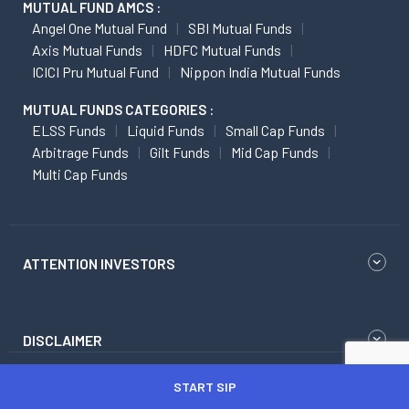
MUTUAL FUND AMCS :
Angel One Mutual Fund
SBI Mutual Funds
Axis Mutual Funds
HDFC Mutual Funds
ICICI Pru Mutual Fund
Nippon India Mutual Funds
MUTUAL FUNDS CATEGORIES :
ELSS Funds
Liquid Funds
Small Cap Funds
Arbitrage Funds
Gilt Funds
Mid Cap Funds
Multi Cap Funds
ATTENTION INVESTORS
DISCLAIMER
START SIP
Research Disclaimer
Regulatory Content