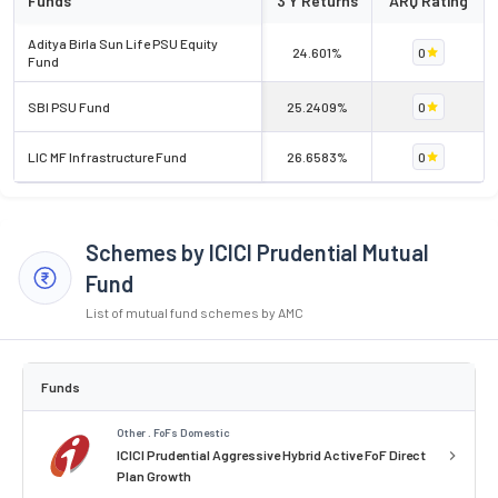
Funds
3 Y Returns
ARQ Rating
Aditya Birla Sun Life PSU Equity
24.601%
0
Fund
SBI PSU Fund
25.2409%
0
LIC MF Infrastructure Fund
26.6583%
0
Schemes by ICICI Prudential Mutual
Fund
List of mutual fund schemes by AMC
Funds
Other . FoFs Domestic
ICICI Prudential Aggressive Hybrid Active FoF Direct
Plan Growth