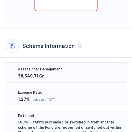
Scheme Information
Asset Under Management
₹8,549.71
Cr.
Expense Ratio
1.27
%
(inclusive of GST)
Exit Load
1.00% - If units purchased or switched in from another
scheme of the Fund are redeemed or switched out within