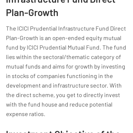
Plan-Growth
The ICICI Prudential Infrastructure Fund Direct
Plan-Growth is an open-ended equity mutual
fund by ICICI Prudential Mutual Fund. The fund
lies within the sectoral/thematic category of
mutual funds and aims for growth by investing
in stocks of companies functioning in the
development and infrastructure sector. With
the direct scheme, you get to directly invest
with the fund house and reduce potential
expense ratios.