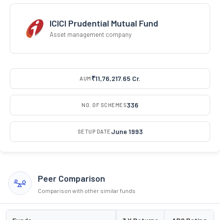
ICICI Prudential Mutual Fund
Asset management company
₹11,76,217.65 Cr.
AUM
336
NO. OF SCHEMES
June 1993
SETUP DATE
Peer Comparison
Comparison with other similar funds