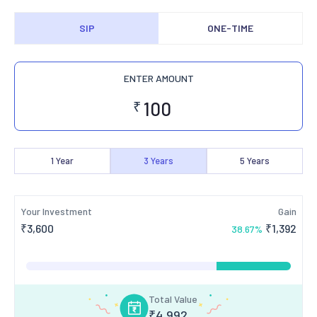
SIP
ONE-TIME
ENTER AMOUNT
₹
1
Year
3
Years
5
Years
Your Investment
Gain
₹
3,600
₹
1,392
38.67
%
Total Value
₹
4,992