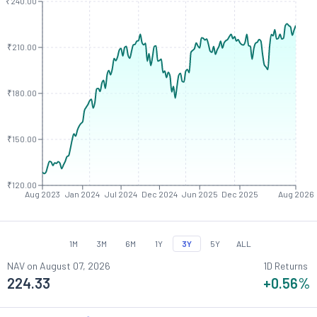
₹240.00
₹210.00
₹180.00
₹150.00
₹120.00
Aug 2023
Jan 2024
Jul 2024
Dec 2024
Jun 2025
Dec 2025
Aug 2026
1M
3M
6M
1Y
3Y
5Y
ALL
NAV on
August 07, 2026
1D Returns
224.33
+0.56
%