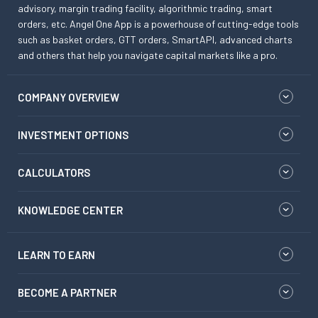
advisory, margin trading facility, algorithmic trading, smart
orders, etc. Angel One App is a powerhouse of cutting-edge tools
such as basket orders, GTT orders, SmartAPI, advanced charts
and others that help you navigate capital markets like a pro.
COMPANY OVERVIEW
INVESTMENT OPTIONS
CALCULATORS
KNOWLEDGE CENTER
LEARN TO EARN
BECOME A PARTNER