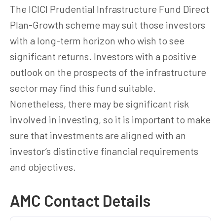
The ICICI Prudential Infrastructure Fund Direct
Plan-Growth scheme may suit those investors
with a long-term horizon who wish to see
significant returns. Investors with a positive
outlook on the prospects of the infrastructure
sector may find this fund suitable.
Nonetheless, there may be significant risk
involved in investing, so it is important to make
sure that investments are aligned with an
investor’s distinctive financial requirements
and objectives.
AMC Contact Details