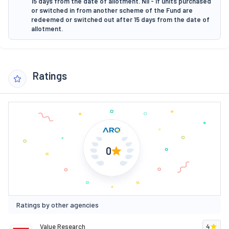
15 days from the date of allotment. Nil - If units purchased
or switched in from another scheme of the Fund are
redeemed or switched out after 15 days from the date of
allotment.
Ratings
0
Ratings by other agencies
Value Research
4