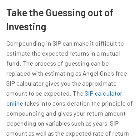
Take the Guessing out of
Investing
Compounding in SIP can make it difficult to
estimate the expected returns in a mutual
fund. The process of guessing can be
replaced with estimating as Angel One's free
SIP calculator gives you the approximate
amount to be expected. The
SIP calculator
online
takes into consideration the principle of
compounding and gives your return amount
depending on variables such as years, SIP
amount as well as the expected rate of return.