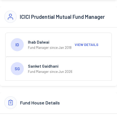
ICICI Prudential Mutual Fund Manager
Ihab Dalwai
ID
VIEW DETAILS
Fund Manager since Jan 2018
Sanket Gaidhani
SG
Fund Manager since Jun 2026
Fund House Details