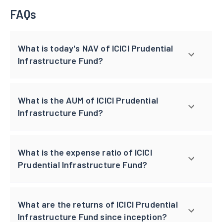
FAQs
What is today's NAV of ICICI Prudential
Infrastructure Fund?
What is the AUM of ICICI Prudential
Infrastructure Fund?
What is the expense ratio of ICICI
Prudential Infrastructure Fund?
What are the returns of ICICI Prudential
Infrastructure Fund since inception?