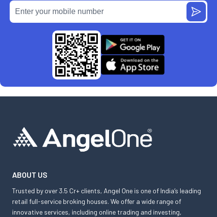
ABOUT US
Trusted by over 3.5 Cr+ clients, Angel One is one of India’s leading
retail full-service broking houses. We offer a wide range of
innovative services, including online trading and investing,