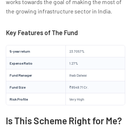
works towards the goal of making the most of
the growing infrastructure sector in India.
Key Features of The Fund
5-year return
23.7057%
Expense Ratio
1.27%
Fund Manager
Ihab Dalwai
Fund Size
₹8549.71 Cr.
Risk Profile
Very High
Is This Scheme Right for Me?