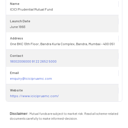
Name
ICICI Prudential Mutual Fund
Launch Date
June 1993
Address
One BKC 13th Floor, Bandra Kurla Complex, Bandra, Mumbai – 400 051
Contact
18002006000 91 22 2652 5000
Email
enquiry@icicipruamc.com
Website
https://www.icicipruamc.com/
Disclaimer:
Mutual funds are subject to market risk. Read all scheme-related
documents carefully to make informed-decision.