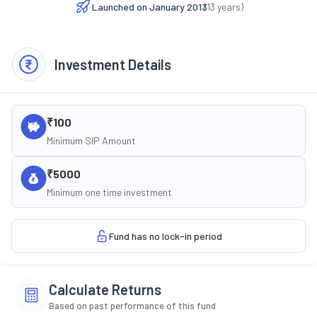
Launched on
January 2013
(
13
years)
Investment Details
₹100
Minimum SIP Amount
₹5000
Minimum one time investment
Fund has no lock-in period
Calculate Returns
Based on past performance of this fund