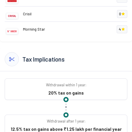
Crisil
0
Morning Star
4
Tax Implications
Withdrawal within 1 year:
20% tax on gains
Withdrawal after 1 year:
12.5% tax on gains above ₹1.25 lakh per financial year