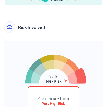
Risk Involved
Your principal will be at
Very High Risk