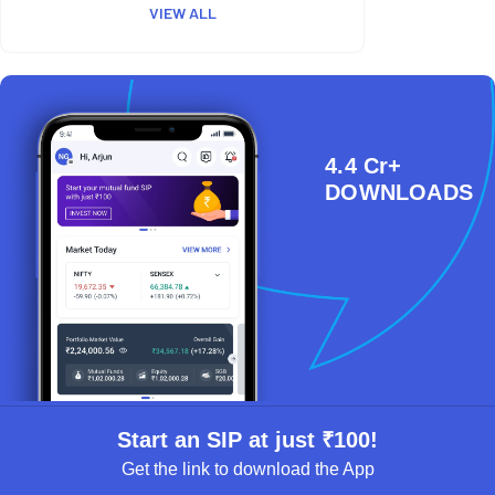
VIEW ALL
4.4 Cr+
DOWNLOADS
Start an SIP at just ₹100!
Get the link to download the App