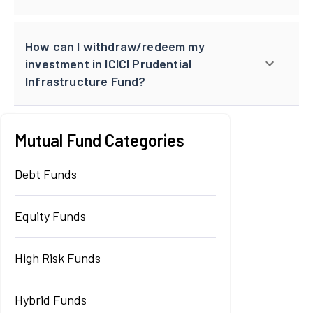
How can I withdraw/redeem my
investment in ICICI Prudential
Infrastructure Fund?
Mutual Fund Categories
Debt Funds
Equity Funds
High Risk Funds
Hybrid Funds