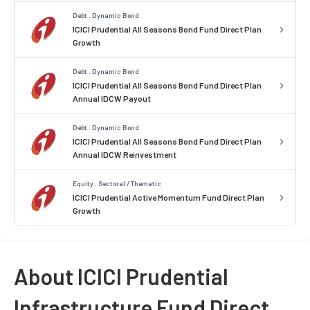
Debt . Dynamic Bond
ICICI Prudential All Seasons Bond Fund Direct Plan
Growth
Debt . Dynamic Bond
ICICI Prudential All Seasons Bond Fund Direct Plan
Annual IDCW Payout
Debt . Dynamic Bond
ICICI Prudential All Seasons Bond Fund Direct Plan
Annual IDCW Reinvestment
Equity . Sectoral / Thematic
ICICI Prudential Active Momentum Fund Direct Plan
Growth
About ICICI Prudential
Infrastructure Fund Direct