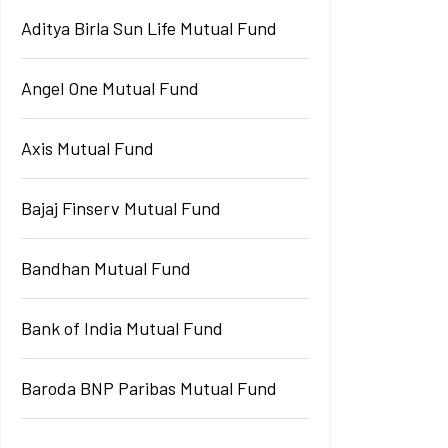
Aditya Birla Sun Life Mutual Fund
Angel One Mutual Fund
Axis Mutual Fund
Bajaj Finserv Mutual Fund
Bandhan Mutual Fund
Bank of India Mutual Fund
Baroda BNP Paribas Mutual Fund