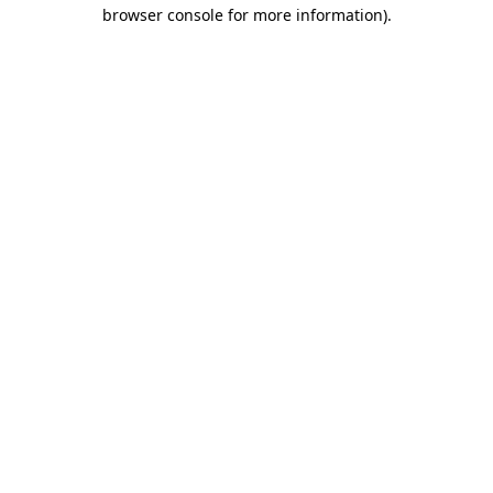
browser console for more information).