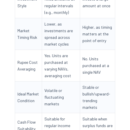
Style
regular intervals
amount at once
(e.g., monthly)
Lower, as
Higher, as timing
Market
investments are
matters at the
Timing Risk
spread across
point of entry
market cycles
Yes. Units are
No. Units
Rupee Cost
purchased at
purchased at a
Averaging
varying NAVs,
single NAV
averaging cost
Stable or
Volatile or
Ideal Market
bullish/upward-
fluctuating
Condition
trending
markets
markets
Suitable for
Suitable when
Cash Flow
regular income
surplus funds are
Suitability