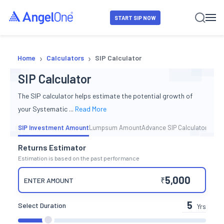
START SIP NOW
›
›
Home
Calculators
SIP Calculator
SIP Calculator
The SIP calculator helps estimate the potential growth of
your Systematic
...
Read More
SIP Investment Amount
Lumpsum Amount
Advance SIP Calculator
Returns Estimator
Estimation is based on the past performance
₹
ENTER AMOUNT
Select Duration
Yrs
duration