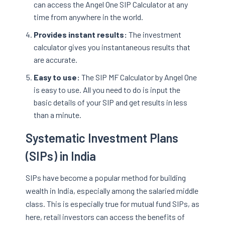
can access the Angel One SIP Calculator at any
time from anywhere in the world.
Provides instant results:
The investment
calculator gives you instantaneous results that
are accurate.
Easy to use:
The SIP MF Calculator by Angel One
is easy to use. All you need to do is input the
basic details of your SIP and get results in less
than a minute.
Systematic Investment Plans
(SIPs) in India
SIPs have become a popular method for building
wealth in India, especially among the salaried middle
class. This is especially true for mutual fund SIPs, as
here, retail investors can access the benefits of