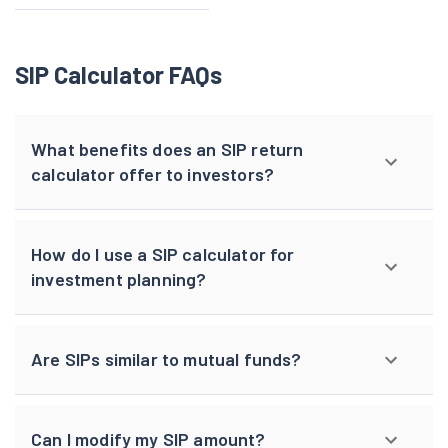
SIP Calculator FAQs
What benefits does an SIP return
calculator offer to investors?
How do I use a SIP calculator for
investment planning?
Are SIPs similar to mutual funds?
Can I modify my SIP amount?