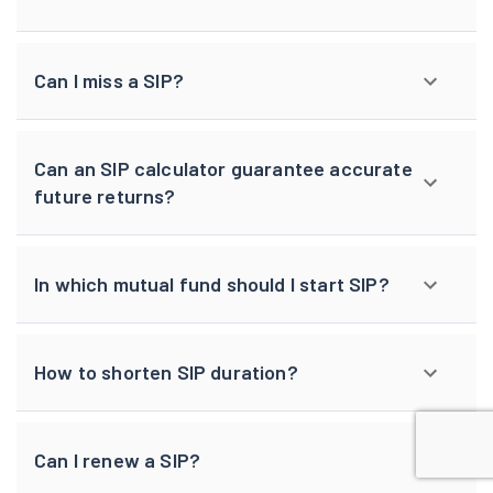
Can I miss a SIP?
Can an SIP calculator guarantee accurate
future returns?
In which mutual fund should I start SIP?
How to shorten SIP duration?
Can I renew a SIP?