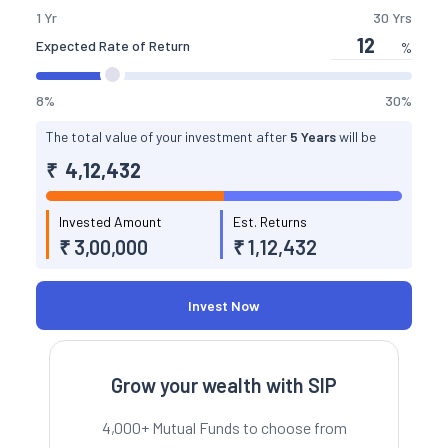
slider
1 Yr
30 Yrs
Expected Rate of Return
%
interest
slider
8%
30%
The total value of your investment after
5 Years
will be
₹
4,12,432
Invested Amount
Est. Returns
₹ 3,00,000
₹ 1,12,432
Invest Now
Grow your wealth with SIP
4,000+ Mutual Funds to choose from