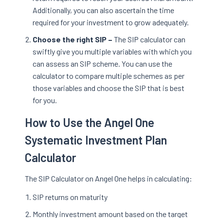
Additionally, you can also ascertain the time
required for your investment to grow adequately.
Choose the right SIP –
The SIP calculator can
swiftly give you multiple variables with which you
can assess an SIP scheme. You can use the
calculator to compare multiple schemes as per
those variables and choose the SIP that is best
for you.
How to Use the Angel One
Systematic Investment Plan
Calculator
The SIP Calculator on Angel One helps in calculating:
SIP returns on maturity
Monthly investment amount based on the target