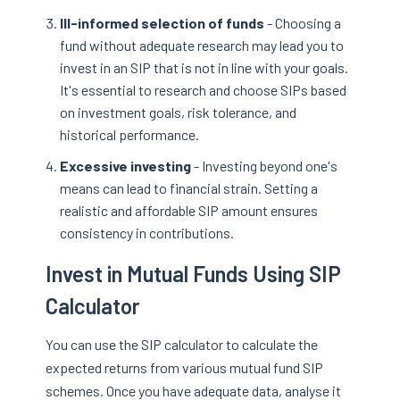
Ill-informed selection of funds
- Choosing a
fund without adequate research may lead you to
invest in an SIP that is not in line with your goals.
It's essential to research and choose SIPs based
on investment goals, risk tolerance, and
historical performance.
Excessive investing
- Investing beyond one's
means can lead to financial strain. Setting a
realistic and affordable SIP amount ensures
consistency in contributions.
Invest in Mutual Funds Using SIP
Calculator
You can use the SIP calculator to calculate the
expected returns from various mutual fund SIP
schemes. Once you have adequate data, analyse it