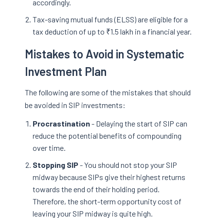
accordingly.
Tax-saving mutual funds (ELSS) are eligible for a
tax deduction of up to ₹1.5 lakh in a financial year.
Mistakes to Avoid in Systematic
Investment Plan
The following are some of the mistakes that should
be avoided in SIP investments:
Procrastination
- Delaying the start of SIP can
reduce the potential benefits of compounding
over time.
Stopping SIP
- You should not stop your SIP
midway because SIPs give their highest returns
towards the end of their holding period.
Therefore, the short-term opportunity cost of
leaving your SIP midway is quite high.