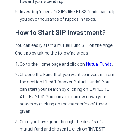
toward your spending.
Investing in certain SIPs like ELSS funds can help
you save thousands of rupees in taxes.
How to Start SIP Investment?
You can easily start a Mutual Fund SIP on the Angel
One app by taking the following steps:
Go to the Home page and click on
Mutual Funds
.
Choose the Fund that you want to invest in from
the section titled ‘Discover Mutual Funds’. You
can start your search by clicking on ‘EXPLORE
ALL FUNDS’. You can also narrow down your
search by clicking on the categories of funds
given.
Once you have gone through the details of a
mutual fund and chosen it, click on ‘INVEST’.