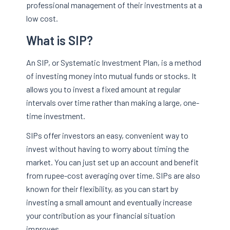
professional management of their investments at a
low cost.
What is SIP?
An SIP, or Systematic Investment Plan, is a method
of investing money into mutual funds or stocks. It
allows you to invest a fixed amount at regular
intervals over time rather than making a large, one-
time investment.
SIPs offer investors an easy, convenient way to
invest without having to worry about timing the
market. You can just set up an account and benefit
from rupee-cost averaging over time. SIPs are also
known for their flexibility, as you can start by
investing a small amount and eventually increase
your contribution as your financial situation
improves.