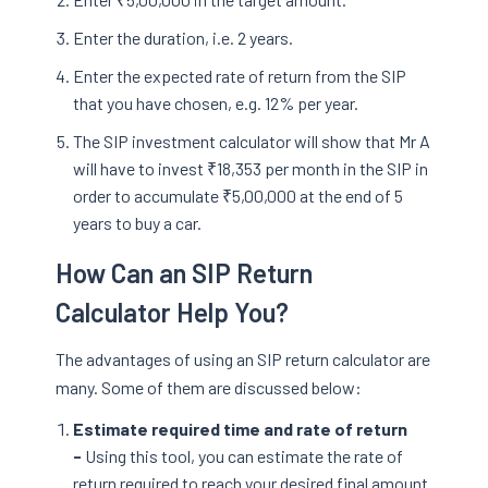
Enter the duration, i.e. 2 years.
Enter the expected rate of return from the SIP
that you have chosen, e.g. 12% per year.
The SIP investment calculator will show that Mr A
will have to invest ₹18,353 per month in the SIP in
order to accumulate ₹5,00,000 at the end of 5
years to buy a car.
How Can an SIP Return
Calculator Help You?
The advantages of using an SIP return calculator are
many. Some of them are discussed below:
Estimate required time and rate of return
-
Using this tool, you can estimate the rate of
return required to reach your desired final amount.