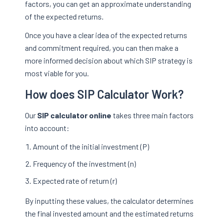
factors, you can get an approximate understanding
of the expected returns.
Once you have a clear idea of the expected returns
and commitment required, you can then make a
more informed decision about which SIP strategy is
most viable for you.
How does SIP Calculator Work?
Our
SIP calculator online
takes three main factors
into account:
Amount of the initial investment (P)
Frequency of the investment (n)
Expected rate of return (r)
By inputting these values, the calculator determines
the final invested amount and the estimated returns