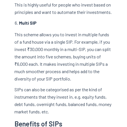
This is highly useful for people who invest based on
principles and want to automate their investments.
Multi SIP
This scheme allows you to invest in multiple funds
of a fund house via a single SIP. For example, if you
invest ₹30,000 monthly in a multi-SIP, you can split
the amount into five schemes, buying units of
₹6,000 each. It makes investing in multiple SIPs a
much smoother process and helps add to the
diversity of your SIP portfolio.
SIPs can also be categorised as per the kind of
instruments that they invest in, e.g. equity funds,
debt funds, overnight funds, balanced funds, money
market funds, etc.
Benefits of SIPs