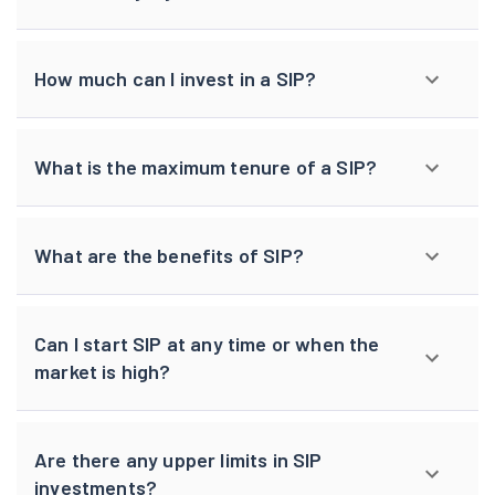
How much can I invest in a SIP?
What is the maximum tenure of a SIP?
What are the benefits of SIP?
Can I start SIP at any time or when the
market is high?
Are there any upper limits in SIP
investments?