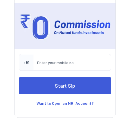
+91
Want to Open an NRI Account?