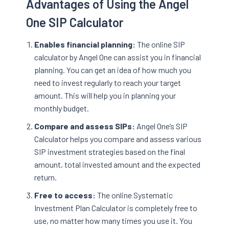
Advantages of Using the Angel
One SIP Calculator
Enables financial planning:
The online SIP
calculator by Angel One can assist you in financial
planning. You can get an idea of how much you
need to invest regularly to reach your target
amount. This will help you in planning your
monthly budget.
Compare and assess SIPs:
Angel One’s SIP
Calculator helps you compare and assess various
SIP investment strategies based on the final
amount, total invested amount and the expected
return.
Free to access:
The online Systematic
Investment Plan Calculator is completely free to
use, no matter how many times you use it. You