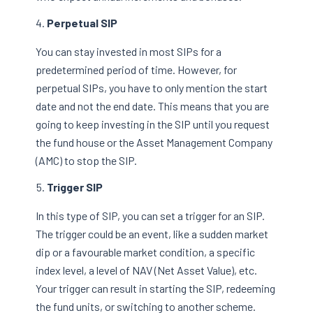
Perpetual SIP
You can stay invested in most SIPs for a
predetermined period of time. However, for
perpetual SIPs, you have to only mention the start
date and not the end date. This means that you are
going to keep investing in the SIP until you request
the fund house or the Asset Management Company
(AMC) to stop the SIP.
Trigger SIP
In this type of SIP, you can set a trigger for an SIP.
The trigger could be an event, like a sudden market
dip or a favourable market condition, a specific
index level, a level of NAV (Net Asset Value), etc.
Your trigger can result in starting the SIP, redeeming
the fund units, or switching to another scheme.