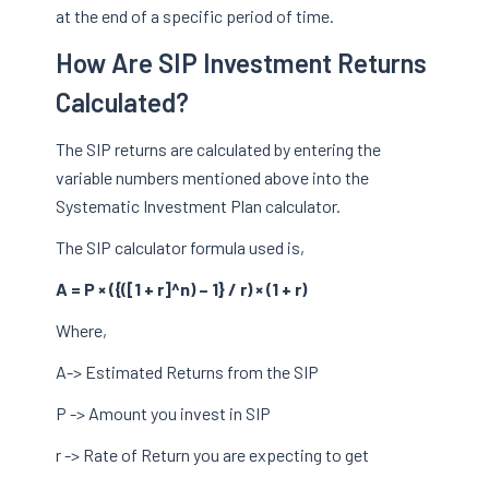
at the end of a specific period of time.
How Are SIP Investment Returns
Calculated?
The SIP returns are calculated by entering the
variable numbers mentioned above into the
Systematic Investment Plan calculator.
The SIP calculator formula used is,
A = P × ({([1 + r]^n) – 1} / r) × (1 + r)
Where,
A-> Estimated Returns from the SIP
P -> Amount you invest in SIP
r -> Rate of Return you are expecting to get