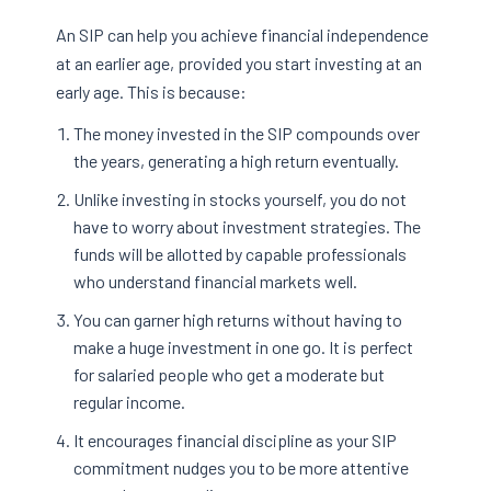
An SIP can help you achieve financial independence
at an earlier age, provided you start investing at an
early age. This is because:
The money invested in the SIP compounds over
the years, generating a high return eventually.
Unlike investing in stocks yourself, you do not
have to worry about investment strategies. The
funds will be allotted by capable professionals
who understand financial markets well.
You can garner high returns without having to
make a huge investment in one go. It is perfect
for salaried people who get a moderate but
regular income.
It encourages financial discipline as your SIP
commitment nudges you to be more attentive