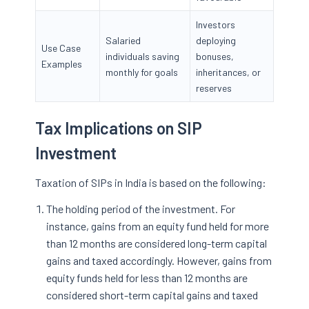
Investors
Salaried
deploying
Use Case
individuals saving
bonuses,
Examples
monthly for goals
inheritances, or
reserves
Tax Implications on SIP
Investment
Taxation of SIPs in India is based on the following:
The holding period of the investment. For
instance, gains from an equity fund held for more
than 12 months are considered long-term capital
gains and taxed accordingly. However, gains from
equity funds held for less than 12 months are
considered short-term capital gains and taxed