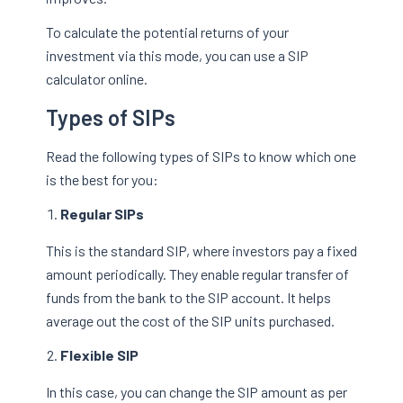
To calculate the potential returns of your
investment via this mode, you can use a SIP
calculator online.
Types of SIPs
Read the following types of SIPs to know which one
is the best for you:
Regular SIPs
This is the standard SIP, where investors pay a fixed
amount periodically. They enable regular transfer of
funds from the bank to the SIP account. It helps
average out the cost of the SIP units purchased.
Flexible SIP
In this case, you can change the SIP amount as per