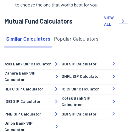
to choose the one that works best for you.
VIEW
Mutual Fund Calculators
ALL
Similar Calculators
Popular Calculators
Axis Bank SIP Calculator
BOI SIP Calculator
Canara Bank SIP
DHFL SIP Calculator
Calculator
HDFC SIP Calculator
ICICI SIP Calculator
Kotak Bank SIP
IDBI SIP Calculator
Calculator
PNB SIP Calculator
SBI SIP Calculator
Union Bank SIP
Calculator