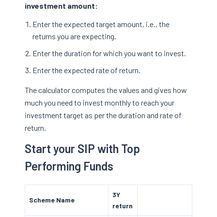
investment amount:
Enter the expected target amount, i.e., the
returns you are expecting.
Enter the duration for which you want to invest.
Enter the expected rate of return.
The calculator computes the values and gives how
much you need to invest monthly to reach your
investment target as per the duration and rate of
return.
Start your SIP with Top
Performing Funds
3Y
Scheme Name
return