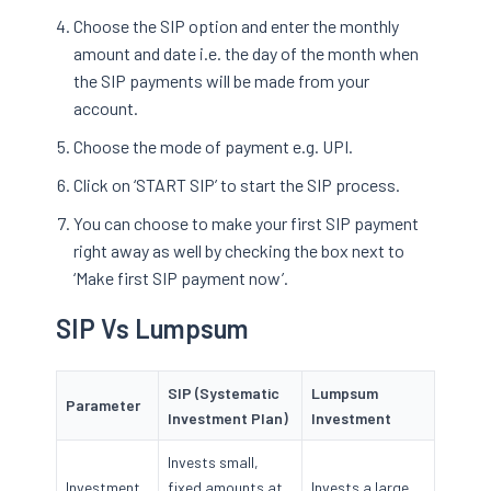
Choose the SIP option and enter the monthly
amount and date i.e. the day of the month when
the SIP payments will be made from your
account.
Choose the mode of payment e.g. UPI.
Click on ‘START SIP’ to start the SIP process.
You can choose to make your first SIP payment
right away as well by checking the box next to
‘Make first SIP payment now’.
SIP Vs Lumpsum
SIP (Systematic
Lumpsum
Parameter
Investment Plan)
Investment
Invests small,
Investment
fixed amounts at
Invests a large