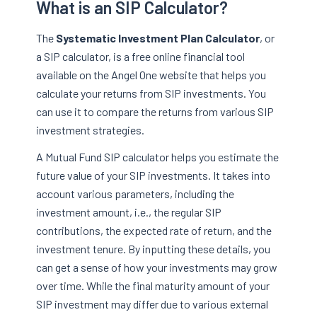
What is an SIP Calculator?
The
Systematic Investment Plan Calculator
, or
a SIP calculator, is a free online financial tool
available on the Angel One website that helps you
calculate your returns from SIP investments. You
can use it to compare the returns from various SIP
investment strategies.
A Mutual Fund SIP calculator helps you estimate the
future value of your SIP investments. It takes into
account various parameters, including the
investment amount, i.e., the regular SIP
contributions, the expected rate of return, and the
investment tenure. By inputting these details, you
can get a sense of how your investments may grow
over time. While the final maturity amount of your
SIP investment may differ due to various external