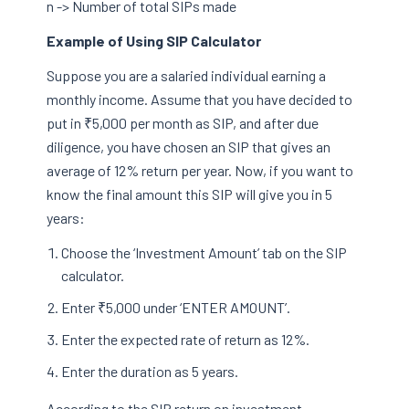
n -> Number of total SIPs made
Example of Using SIP Calculator
Suppose you are a salaried individual earning a
monthly income. Assume that you have decided to
put in ₹5,000 per month as SIP, and after due
diligence, you have chosen an SIP that gives an
average of 12% return per year. Now, if you want to
know the final amount this SIP will give you in 5
years:
Choose the ‘Investment Amount’ tab on the SIP
calculator.
Enter ₹5,000 under ‘ENTER AMOUNT’.
Enter the expected rate of return as 12%.
Enter the duration as 5 years.
According to the SIP return on investment