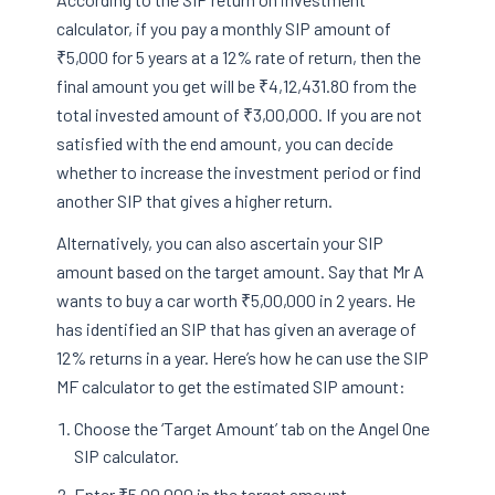
calculator, if you pay a monthly SIP amount of
₹5,000 for 5 years at a 12% rate of return, then the
final amount you get will be ₹4,12,431.80 from the
total invested amount of ₹3,00,000. If you are not
satisfied with the end amount, you can decide
whether to increase the investment period or find
another SIP that gives a higher return.
Alternatively, you can also ascertain your SIP
amount based on the target amount. Say that Mr A
wants to buy a car worth ₹5,00,000 in 2 years. He
has identified an SIP that has given an average of
12% returns in a year. Here’s how he can use the SIP
MF calculator to get the estimated SIP amount:
Choose the ‘Target Amount’ tab on the Angel One
SIP calculator.
Enter ₹5,00,000 in the target amount.