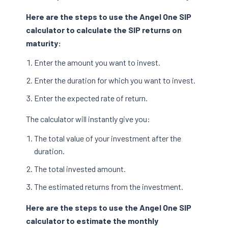
Here are the steps to use the Angel One SIP
calculator to calculate the SIP returns on
maturity:
Enter the amount you want to invest.
Enter the duration for which you want to invest.
Enter the expected rate of return.
The calculator will instantly give you:
The total value of your investment after the
duration.
The total invested amount.
The estimated returns from the investment.
Here are the steps to use the Angel One SIP
calculator to estimate the monthly