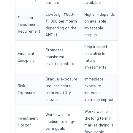
earners
available
Low (e.g., ₹500–
Higher – depends
Minimum
₹1,000 per month
on available
Investment
depending on the
investable
Requirement
AMCs)
corpus
Requires self-
Promotes
Financial
discipline for
consistent
Discipline
future
investing habits
investments
Gradual exposure
Immediate
Risk
reduces short-
exposure
Exposure
term volatility
increases
impact
volatility impact
Works well for
Works well for
Investment
the long term if
medium to long-
Horizon
market timing is
term goals
favourable