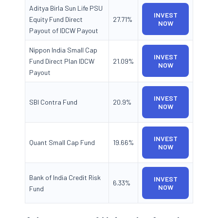
Aditya Birla Sun Life PSU
INVEST
Equity Fund Direct
27.71%
NOW
Payout of IDCW Payout
Nippon India Small Cap
INVEST
Fund Direct Plan IDCW
21.09%
NOW
Payout
INVEST
SBI Contra Fund
20.9%
NOW
INVEST
Quant Small Cap Fund
19.66%
NOW
Bank of India Credit Risk
INVEST
6.33%
NOW
Fund