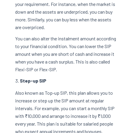
your requirement. For instance, when the market is
down and the assets are underpriced, you can buy
more. Similarly, you can buy less when the assets
are overpriced.
You can also alter the instalment amount according
to your financial condition. You can lower the SIP
amount when you are short of cash and increase it
when you have a cash surplus. This is also called
Flexi-SIP or Flex-SIP.
Step-up SIP
Also known as Top-up SIP, this plan allows you to
increase or step up the SIP amount at regular
intervals. For example, you can start a monthly SIP
with ₹10,000 and arrange to increase it by ₹1,000
every year. This plan is suitable for salaried people
who expect annual increments and bonuses.