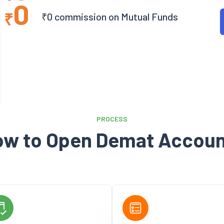
0
₹
₹0 commission on Mutual Funds
PROCESS
ow to Open Demat Accoun