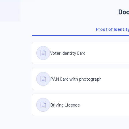
Doc
Proof of Identit
Voter Identity Card
PAN Card with photograph
Driving Licence