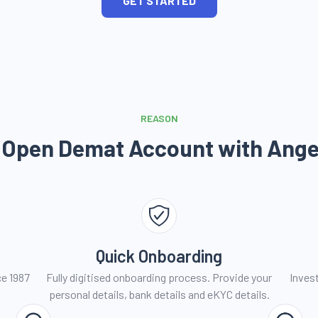
GET STARTED
REASON
 Open Demat Account with
Ange
Quick Onboarding
ce 1987
Fully digitised onboarding process. Provide your
Invest
personal details, bank details and eKYC details.