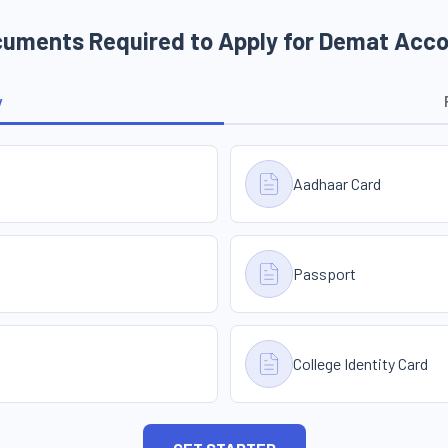
uments Required to Apply for Demat Acc
y
Aadhaar Card
Passport
College Identity Card