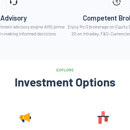
Advisory
Competent Bro
estment advisory engine ARQ prime
Enjoy Rs 0 brokerage on Equity D
u in making informed decisions
20 on intraday, F&O, Currenci
EXPLORE
Investment Options