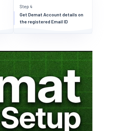
Step 4
Get Demat Account details on
the registered Email ID