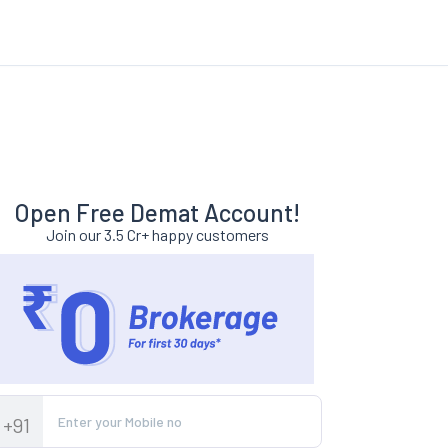
Open Free Demat Account!
Join our 3.5 Cr+ happy customers
+91
year