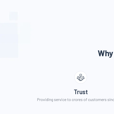
Why
Trust
Providing service to crores of customers sin