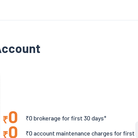
Account
0
₹
₹0 brokerage for first 30 days*
0
₹
₹0 account maintenance charges for first 