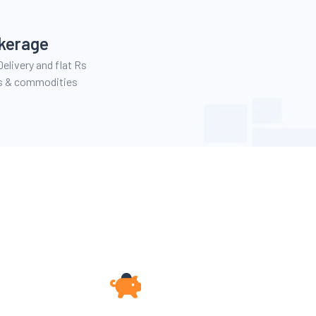
kerage
elivery and flat Rs
es & commodities