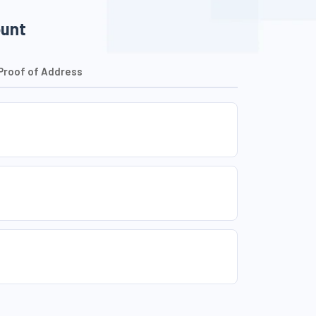
ount
Proof of Address