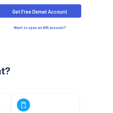
Want to open an NRI account?
t?