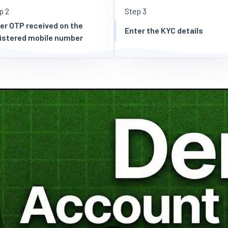
p 2
Step 3
er OTP received on the
Enter the KYC details
istered mobile number