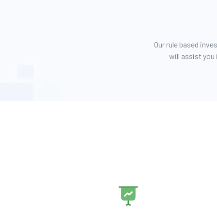
Our rule based inv
will assist yo