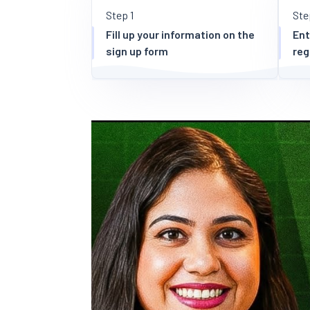
Step 1
Ste
Fill up your information on the
Ent
sign up form
reg