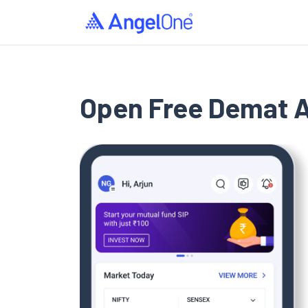
›
Home
Open Demat Account
Open Free Demat 