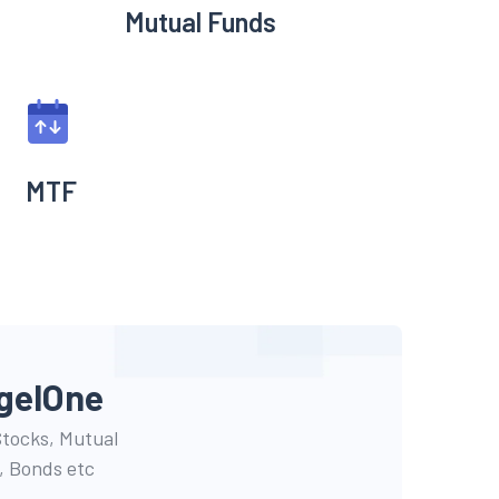
Mutual Funds
MTF
gel
One
 Stocks, Mutual
, Bonds etc