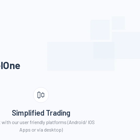
l
One
Simplified Trading
 with our user friendly platforms (Android/ IOS
Apps or via desktop)