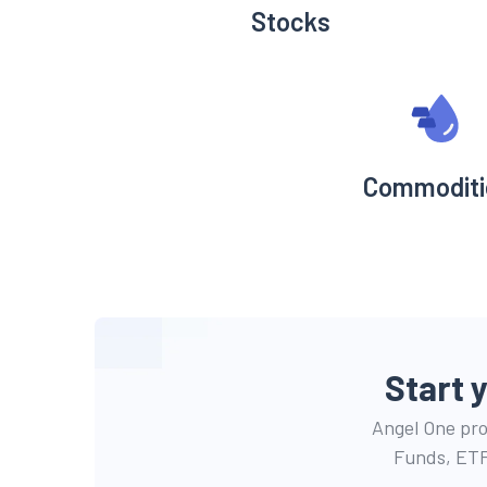
Stocks
Commoditi
Start 
Angel One prov
Funds, ETF