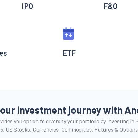
IPO
F&O
es
ETF
your investment journey with
An
ides you option to diversify your portfolio by investing in
s, US Stocks, Currencies, Commodities, Futures & Options