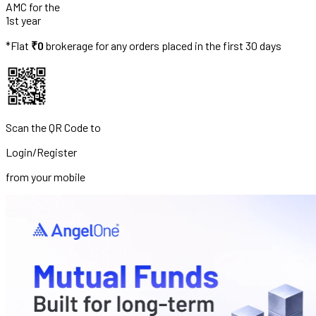
AMC for the
1st year
*Flat
₹0
brokerage for any orders placed in the first 30 days
Scan the QR Code to
Login/Register
from your mobile