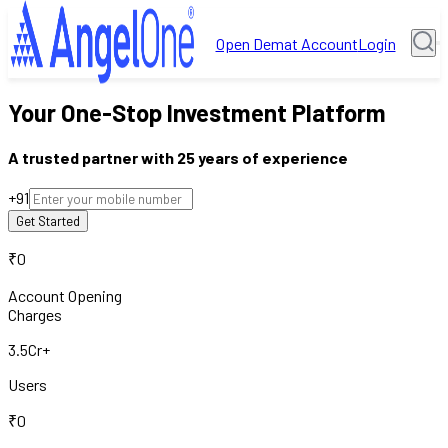
Open Demat Account
Login
Your One-Stop Investment Platform
A trusted partner with 25 years of experience
+91
₹0
Account Opening
Charges
3.5Cr+
Users
₹0