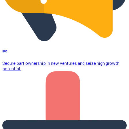
IPO
Secure part ownership in new ventures and seize high growth
potential.