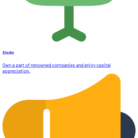
Stocks
Own a part of renowned companies and enjoy capital
appreciation.