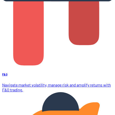
F&O
Navigate market volatility, manage risk and amplify returns with
F&O trading.