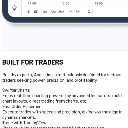
BUILT FOR TRADERS
Built by experts, Angel One is meticulously designed for serious
traders seeking power, precision, and profitability.
Swifter Charts
Enjoy real-time charting powered by advanced indicators, multi-
chart layouts, direct trading from charts, etc.
Fast Order Placement
Execute trades with speed and precision, giving you the edge in
dynamic markets.
Trade with TradingView
Place multiple orders together using Basket Orders on