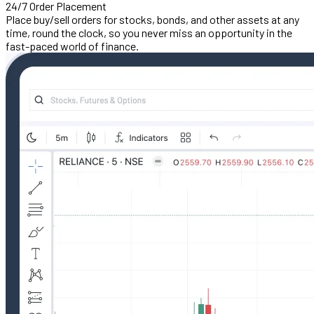
24/7 Order Placement
Place buy/sell orders for stocks, bonds, and other assets at any
time, round the clock, so you never miss an opportunity in the
fast-paced world of finance.