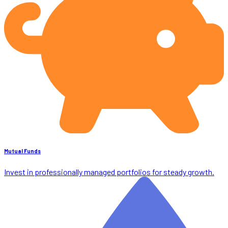
Mutual Funds
Invest in professionally managed portfolios for steady growth.