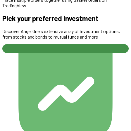
TradingView.
Pick your preferred investment
Discover Angel One's extensive array of investment options,
from stocks and bonds to mutual funds and more