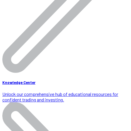
Knowledge Center
Unlock our comprehensive hub of educational resources for
confident trading and investing.