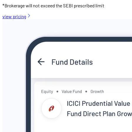
*Brokerage will not exceed the SEBI prescribed limit
view pricing