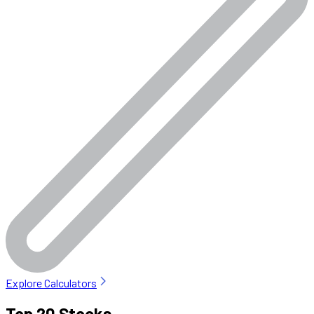
Explore Calculators
Top 20 Stocks