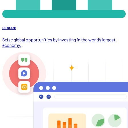
US Stock
Seize global opportunities by investing in the world’s largest
economy.