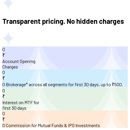
Transparent pricing. No hidden charges
0
₹
Account Opening
Charges
0
₹
0 Brokerage* across all segments for first 30 days, up to ₹500.
0
₹
Interest on MTF for
first 30 days
0
₹
0 Commission for Mutual Funds & IPO Investments