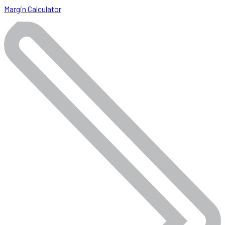
Margin Calculator