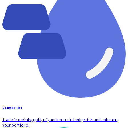
Commodities
Trade in metals, gold, oil, and more to hedge risk and enhance
your portfolio.