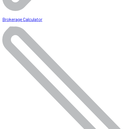
Brokerage Calculator