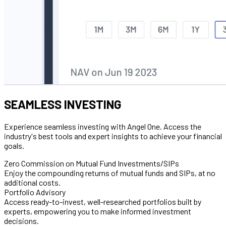
SEAMLESS INVESTING
Experience seamless investing with Angel One. Access the
industry's best tools and expert insights to achieve your financial
goals.
Zero Commission on Mutual Fund Investments/SIPs
Enjoy the compounding returns of mutual funds and SIPs, at no
additional costs.
Portfolio Advisory
Access ready-to-invest, well-researched portfolios built by
experts, empowering you to make informed investment
decisions.