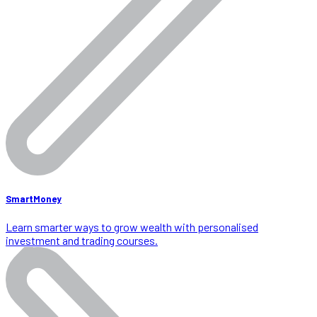
SmartMoney
Learn smarter ways to grow wealth with personalised
investment and trading courses.