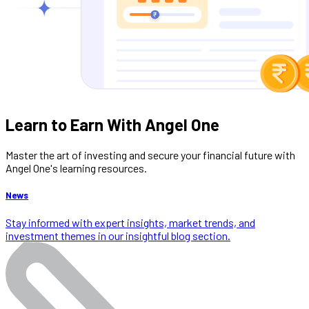
Learn to Earn With Angel One
Master the art of investing and secure your financial future with
Angel One's learning resources.
News
Stay informed with expert insights, market trends, and
investment themes in our insightful blog section.