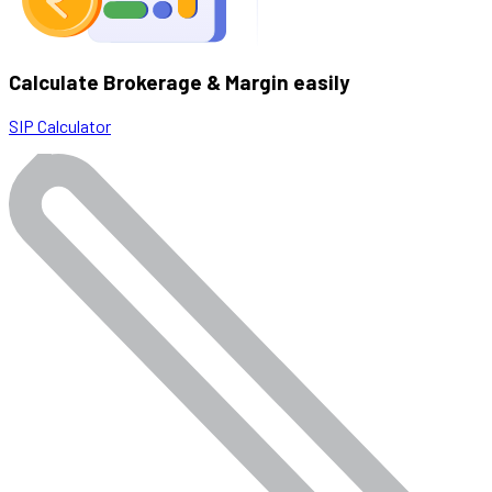
Calculate Brokerage & Margin easily
SIP Calculator