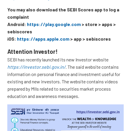
You may also download the SEBI Scores app to log a
complaint
Android:
https://play.google.com
> store > apps >
sebiscores
iOS:
https://apps.apple.com
> app > sebiscores
Attention Investor!
SEBI has recently launched its new Investor website
https://investor.sebi.gov.in/
. The said website contains
information on personal finance and investment useful for
existing and new investors. The website contains videos
prepared by MIIs related to securities market process
education and awareness messages.