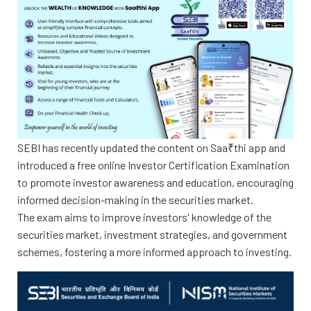
SEBI has recently updated the content on Saa₹thi app and
introduced a free online Investor Certification Examination
to promote investor awareness and education, encouraging
informed decision-making in the securities market.
The exam aims to improve investors' knowledge of the
securities market, investment strategies, and government
schemes, fostering a more informed approach to investing.