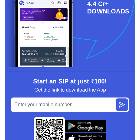
4.4 Cr+
DOWNLOADS
Start an SIP at just ₹100!
Get the link to download the App