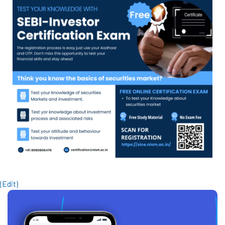
(Edit)