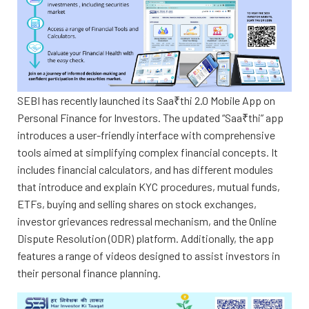
SEBI has recently launched its Saa₹thi 2.0 Mobile App on
Personal Finance for Investors. The updated “Saa₹thi” app
introduces a user-friendly interface with comprehensive
tools aimed at simplifying complex financial concepts. It
includes financial calculators, and has different modules
that introduce and explain KYC procedures, mutual funds,
ETFs, buying and selling shares on stock exchanges,
investor grievances redressal mechanism, and the Online
Dispute Resolution (ODR) platform. Additionally, the app
features a range of videos designed to assist investors in
their personal finance planning.