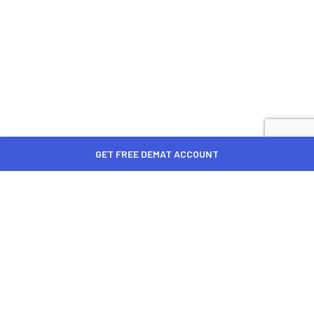
GET FREE DEMAT ACCOUNT