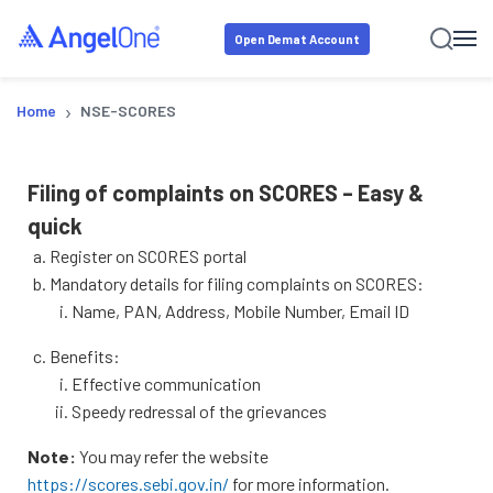
Open Demat Account
›
Home
NSE-SCORES
Filing of complaints on SCORES – Easy &
quick
Register on SCORES portal
Mandatory details for filing complaints on SCORES:
Name, PAN, Address, Mobile Number, Email ID
Benefits:
Effective communication
Speedy redressal of the grievances
Note:
You may refer the website
https://scores.sebi.gov.in/
for more information.