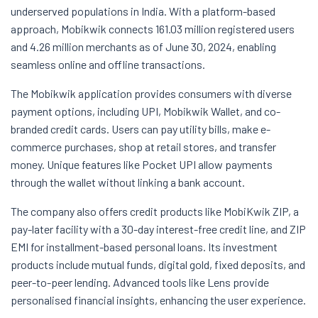
underserved populations in India. With a platform-based
approach, Mobikwik connects 161.03 million registered users
and 4.26 million merchants as of June 30, 2024, enabling
seamless online and offline transactions.
The Mobikwik application provides consumers with diverse
payment options, including UPI, Mobikwik Wallet, and co-
branded credit cards. Users can pay utility bills, make e-
commerce purchases, shop at retail stores, and transfer
money. Unique features like Pocket UPI allow payments
through the wallet without linking a bank account.
The company also offers credit products like MobiKwik ZIP, a
pay-later facility with a 30-day interest-free credit line, and ZIP
EMI for installment-based personal loans. Its investment
products include mutual funds, digital gold, fixed deposits, and
peer-to-peer lending. Advanced tools like Lens provide
personalised financial insights, enhancing the user experience.