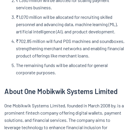
₹1,350 million will be allotted for scaling payment
services business.
₹1,070 million will be allocated for recruiting skilled
personnel and advancing data, machine learning (ML),
artificial intelligence (AI), and product development.
₹702.85 million will fund POS machines and soundboxes,
strengthening merchant networks and enabling financial
product offerings like merchant loans.
The remaining funds will be allocated for general
corporate purposes.
About One Mobikwik Systems Limited
One Mobikwik Systems Limited, founded in March 2008 by, is a
prominent fintech company offering digital wallets, payment
solutions, and financial services. The company aims to
leverage technology to enhance financial inclusion for