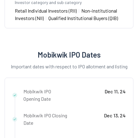
Investor category and sub category
Retail Individual Investors (RII)
|
Non-institutional
Investors (NII)
|
Qualified Institutional Buyers (QIB)
Mobikwik IPO Dates
Important dates with respect to IPO allotment and listing
Mobikwik IPO
Dec 11, 24
Opening Date
Mobikwik IPO Closing
Dec 13, 24
Date