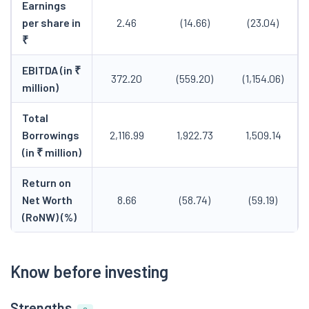
Earnings
per share in
2.46
(14.66)
(23.04)
₹
EBITDA (in ₹
372.20
(559.20)
(1,154.06)
million)
Total
Borrowings
2,116.99
1,922.73
1,509.14
(in ₹ million)
Return on
Net Worth
8.66
(58.74)
(59.19)
(RoNW) (%)
Know before investing
Strengths