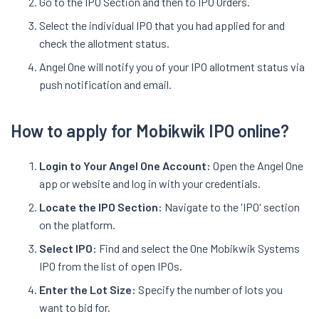
Go to the IPO Section and then to IPO Orders.
Select the individual IPO that you had applied for and
check the allotment status.
Angel One will notify you of your IPO allotment status via
push notification and email.
How to apply for Mobikwik IPO online?
Login to Your Angel One Account:
Open the Angel One
app or website and log in with your credentials.
Locate the IPO Section:
Navigate to the 'IPO' section
on the platform.
Select IPO:
Find and select the One Mobikwik Systems
IPO from the list of open IPOs.
Enter the Lot Size:
Specify the number of lots you
want to bid for.