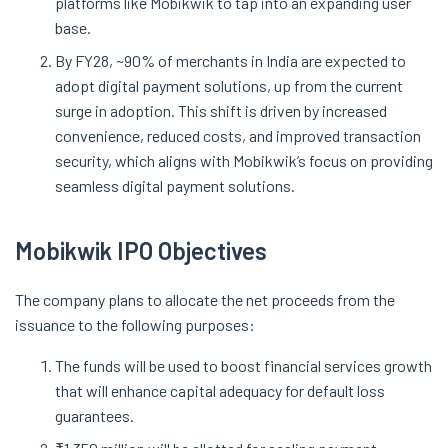
platforms like Mobikwik to tap into an expanding user
base.
By FY28, ~90% of merchants in India are expected to
adopt digital payment solutions, up from the current
surge in adoption. This shift is driven by increased
convenience, reduced costs, and improved transaction
security, which aligns with Mobikwik’s focus on providing
seamless digital payment solutions.
Mobikwik IPO Objectives
The company plans to allocate the net proceeds from the
issuance to the following purposes:
The funds will be used to boost financial services growth
that will enhance capital adequacy for default loss
guarantees.