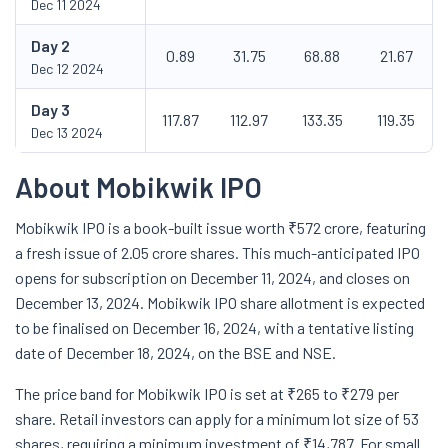
Dec 11 2024
Day
2
0.89
31.75
68.88
21.67
Dec 12 2024
Day
3
117.87
112.97
133.35
119.35
Dec 13 2024
About Mobikwik IPO
Mobikwik IPO is a book-built issue worth ₹572 crore, featuring
a fresh issue of 2.05 crore shares. This much-anticipated IPO
opens for subscription on December 11, 2024, and closes on
December 13, 2024. Mobikwik IPO share allotment is expected
to be finalised on December 16, 2024, with a tentative listing
date of December 18, 2024, on the BSE and NSE.
The price band for Mobikwik IPO is set at ₹265 to ₹279 per
share. Retail investors can apply for a minimum lot size of 53
shares, requiring a minimum investment of ₹14,787. For small