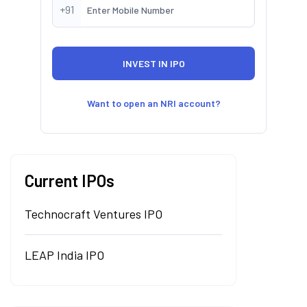
+91
Want to open an NRI account?
Current IPOs
Technocraft Ventures IPO
LEAP India IPO