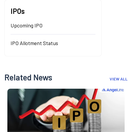
IPOs
Upcoming IPO
IPO Allotment Status
Related News
VIEW ALL