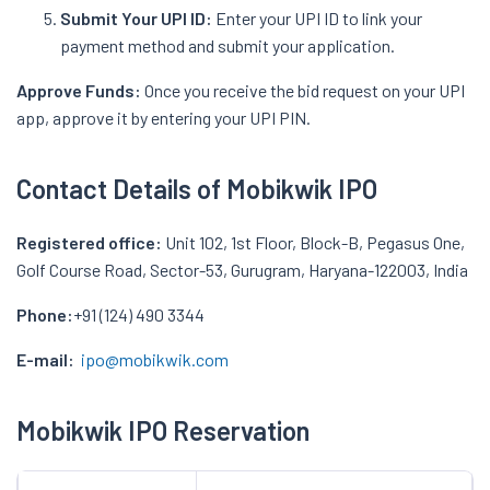
Submit Your UPI ID:
Enter your UPI ID to link your
payment method and submit your application.
Approve Funds:
Once you receive the bid request on your UPI
app, approve it by entering your UPI PIN.
Contact Details of Mobikwik IPO
Registered office:
Unit 102, 1st Floor, Block-B, Pegasus One,
Golf Course Road, Sector-53, Gurugram, Haryana-122003, India
Phone:
+91 (124) 490 3344
E-mail:
ipo@mobikwik.com
Mobikwik IPO Reservation