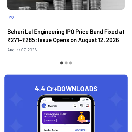
IPO
Behari Lal Engineering IPO Price Band Fixed at
₹271–₹285; Issue Opens on August 12, 2026
August 07, 2026
4.4 Cr+
DOWNLOADS