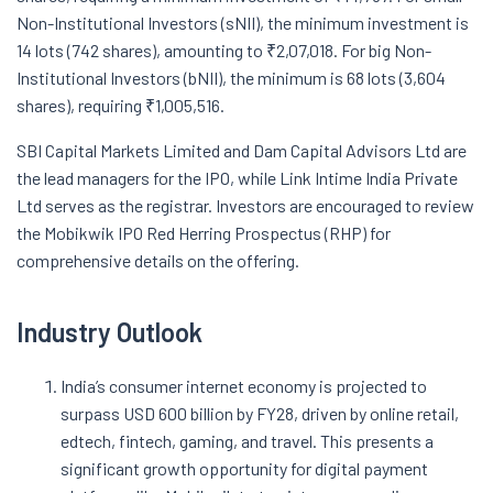
Non-Institutional Investors (sNII), the minimum investment is
14 lots (742 shares), amounting to ₹2,07,018. For big Non-
Institutional Investors (bNII), the minimum is 68 lots (3,604
shares), requiring ₹1,005,516.
SBI Capital Markets Limited and Dam Capital Advisors Ltd are
the lead managers for the IPO, while Link Intime India Private
Ltd serves as the registrar. Investors are encouraged to review
the Mobikwik IPO Red Herring Prospectus (RHP) for
comprehensive details on the offering.
Industry Outlook
India’s consumer internet economy is projected to
surpass USD 600 billion by FY28, driven by online retail,
edtech, fintech, gaming, and travel. This presents a
significant growth opportunity for digital payment