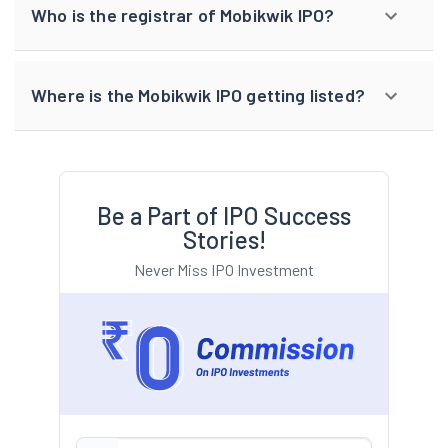
Who is the registrar of Mobikwik IPO?
Where is the Mobikwik IPO getting listed?
Be a Part of IPO Success
Stories!
Never Miss IPO Investment