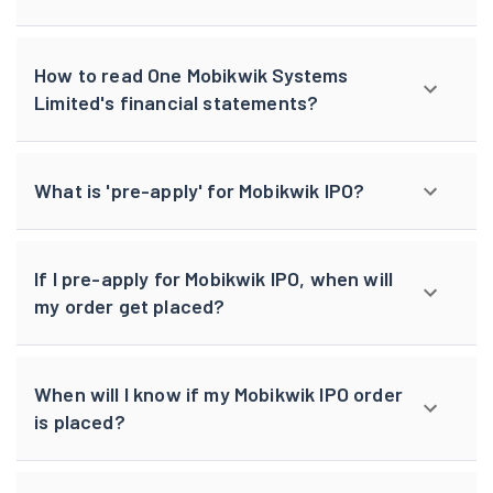
How to read One Mobikwik Systems
Limited's financial statements?
What is 'pre-apply' for Mobikwik IPO?
If I pre-apply for Mobikwik IPO, when will
my order get placed?
When will I know if my Mobikwik IPO order
is placed?