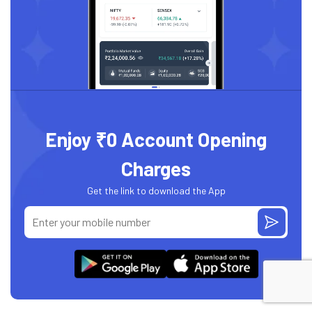
Enjoy ₹0 Account Opening
Charges
Get the link to download the App