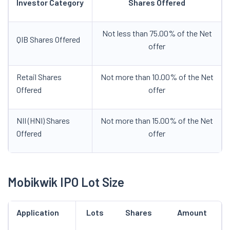
Investor Category
Shares Offered
Not less than 75.00% of the Net
QIB Shares Offered
offer
Retail Shares
Not more than 10.00% of the Net
Offered
offer
NII (HNI) Shares
Not more than 15.00% of the Net
Offered
offer
Mobikwik IPO Lot Size
Application
Lots
Shares
Amount