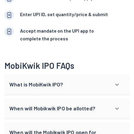
Enter UPI ID, set quantity/price & submit
Accept mandate on the UPI app to
complete the process
MobiKwik IPO FAQs
What is MobiKwik IPO?
When will Mobikwik IPO be allotted?
When will the Mobikwik IPO open for