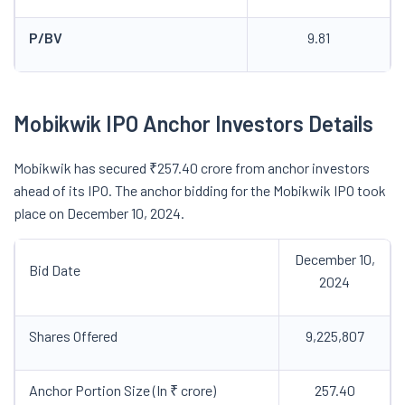
P/BV
9.81
Mobikwik IPO Anchor Investors Details
Mobikwik has secured ₹257.40 crore from anchor investors
ahead of its IPO. The anchor bidding for the Mobikwik IPO took
place on December 10, 2024.
December 10,
Bid Date
2024
Shares Offered
9,225,807
Anchor Portion Size (In ₹ crore)
257.40