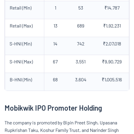
Retail (Min)
1
53
₹14,787
Retail (Max)
13
689
₹1,92,231
S-HNI (Min)
14
742
₹2,07,018
S-HNI (Max)
67
3,551
₹9,90,729
B-HNI (Min)
68
3,604
₹1,005,516
Mobikwik IPO Promoter Holding
The company is promoted by Bipin Preet Singh, Upasana
Rupkrishan Taku, Koshur Family Trust, and Narinder Singh