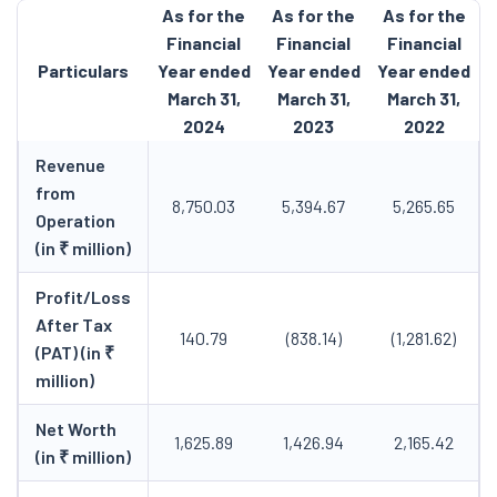
As for the
As for the
As for the
Financial
Financial
Financial
Particulars
Year ended
Year ended
Year ended
March 31,
March 31,
March 31,
2024
2023
2022
Revenue
from
8,750.03
5,394.67
5,265.65
Operation
(in ₹ million)
Profit/Loss
After Tax
140.79
(838.14)
(1,281.62)
(PAT) (in ₹
million)
Net Worth
1,625.89
1,426.94
2,165.42
(in ₹ million)