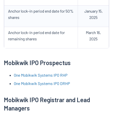
Anchor lock-in period end date for 50%
January 15,
shares
2025
Anchor lock-in period end date for
March 16,
remaining shares
2025
Mobikwik IPO Prospectus
One Mobikwik Systems IPO RHP
One Mobikwik Systems IPO DRHP
Mobikwik IPO Registrar and Lead
Managers