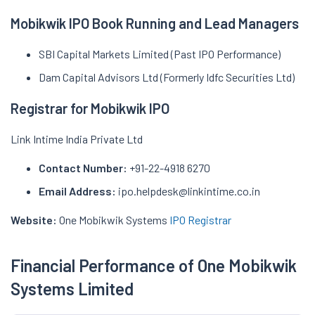
Mobikwik IPO Book Running and Lead Managers
SBI Capital Markets Limited (Past IPO Performance)
Dam Capital Advisors Ltd (Formerly Idfc Securities Ltd)
Registrar for Mobikwik IPO
Link Intime India Private Ltd
Contact Number:
+91-22-4918 6270
Email Address:
ipo.helpdesk@linkintime.co.in
Website:
One Mobikwik Systems
IPO Registrar
Financial Performance of One Mobikwik
Systems Limited