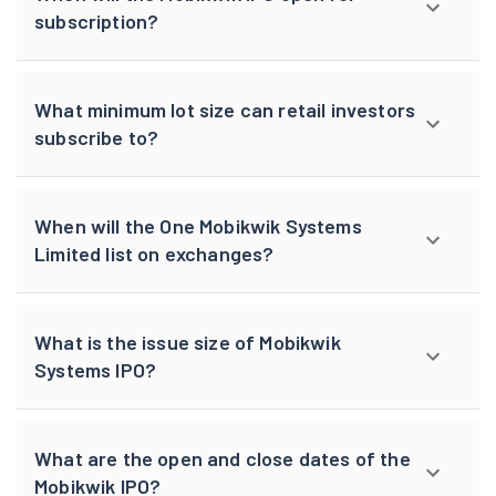
subscription?
What minimum lot size can retail investors
subscribe to?
When will the One Mobikwik Systems
Limited list on exchanges?
What is the issue size of Mobikwik
Systems IPO?
What are the open and close dates of the
Mobikwik IPO?