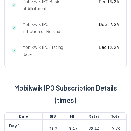
Mobikwik IPO Basis
Dec 16, 24
of Allotment
Mobikwik IPO
Dec 17, 24
Initiation of Refunds
Mobikwik IPO Listing
Dec 18, 24
Date
Mobikwik IPO Subscription Details
(times)
Date
QIB
NII
Retail
Total
Day
1
0.02
9.47
28.44
7.76