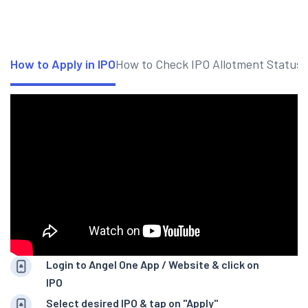
How to Apply in IPO
How to Check IPO Allotment Status
Login to Angel One App / Website & click on
IPO
Select desired IPO & tap on "Apply"