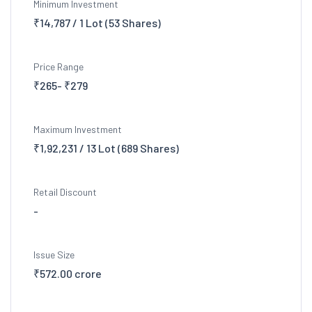
Minimum Investment
₹14,787 / 1 Lot (53 Shares)
Price Range
₹265- ₹279
Maximum Investment
₹1,92,231 / 13 Lot (689 Shares)
Retail Discount
-
Issue Size
₹572.00 crore