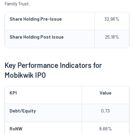
Family Trust.
Share Holding Pre-Issue
32.96%
Share Holding Post Issue
25.18%
Key Performance Indicators for
Mobikwik IPO
KPI
Value
Debt/Equity
0.73
RoNW
8.66%