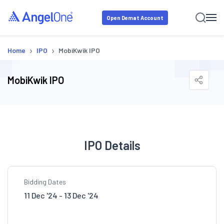
Open Demat Account
›
›
Home
IPO
MobiKwik IPO
MobiKwik IPO
IPO Details
Bidding Dates
11 Dec '24 - 13 Dec '24