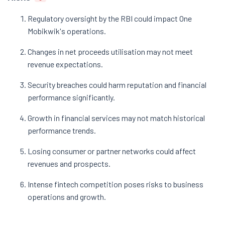
Regulatory oversight by the RBI could impact One
Mobikwik's operations.
Changes in net proceeds utilisation may not meet
revenue expectations.
Security breaches could harm reputation and financial
performance significantly.
Growth in financial services may not match historical
performance trends.
Losing consumer or partner networks could affect
revenues and prospects.
Intense fintech competition poses risks to business
operations and growth.