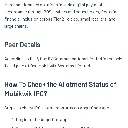
Merchant-focused solutions include digital payment
acceptance through POS devices and soundboxes, fostering
financial inclusion across Tier 2+ cities, small retailers, and
large chains.
Peer Details
According to RHP, One 97 Communications Limited is the only
listed peer of One Mobikwik Systems Limited.
How To Check the Allotment Status of
Mobikwik IPO?
Steps to check IPO allotment status on Angel One’s app:
Log in to the Angel One app.