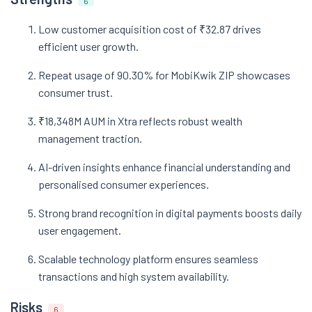
6
Low customer acquisition cost of ₹32.87 drives
efficient user growth.
Repeat usage of 90.30% for MobiKwik ZIP showcases
consumer trust.
₹18,348M AUM in Xtra reflects robust wealth
management traction.
AI-driven insights enhance financial understanding and
personalised consumer experiences.
Strong brand recognition in digital payments boosts daily
user engagement.
Scalable technology platform ensures seamless
transactions and high system availability.
Risks
6