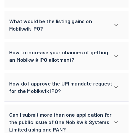
What would be the listing gains on
Mobikwik IPO?
How to increase your chances of getting
an Mobikwik IPO allotment?
How do I approve the UPI mandate request
for the Mobikwik IPO?
Can I submit more than one application for
the public issue of One Mobikwik Systems
Limited using one PAN?