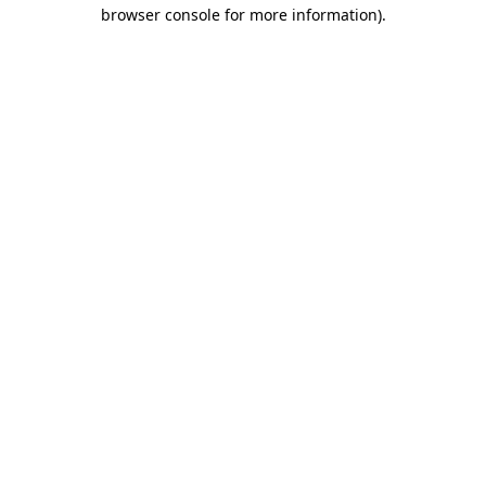
browser console for more information).