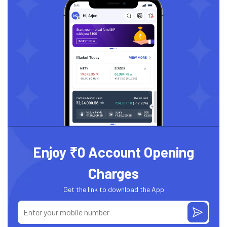
Enjoy ₹0 Account Opening
Charges
Get the link to download the App