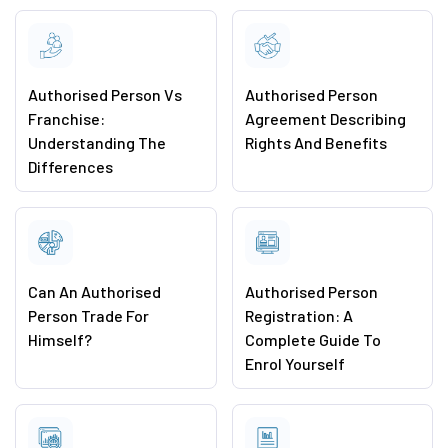
Authorised Person Vs
Authorised Person
Franchise:
Agreement Describing
Understanding The
Rights And Benefits
Differences
Can An Authorised
Authorised Person
Person Trade For
Registration: A
Himself?
Complete Guide To
Enrol Yourself