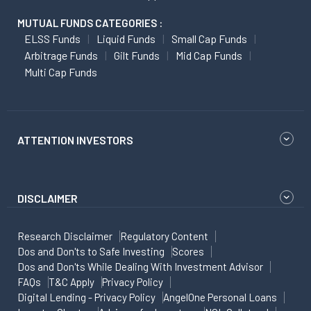
MUTUAL FUNDS CATEGORIES :
ELSS Funds
Liquid Funds
Small Cap Funds
Arbitrage Funds
Gilt Funds
Mid Cap Funds
Multi Cap Funds
ATTENTION INVESTORS
DISCLAIMER
Research Disclaimer
Regulatory Content
Dos and Don'ts to Safe Investing
Scores
Dos and Don'ts While Dealing With Investment Advisor
FAQs
T&C Apply
Privacy Policy
Digital Lending - Privacy Policy
AngelOne Personal Loans