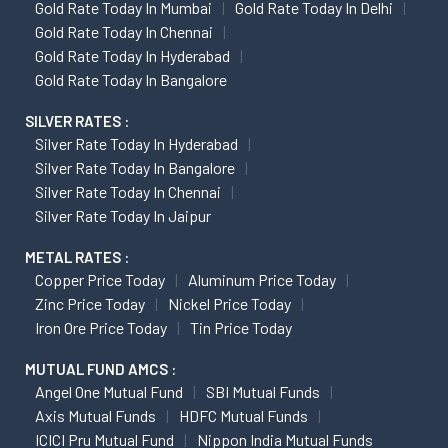
Gold Rate Today In Mumbai
Gold Rate Today In Delhi
Gold Rate Today In Chennai
Gold Rate Today In Hyderabad
Gold Rate Today In Bangalore
SILVER RATES :
Silver Rate Today In Hyderabad
Silver Rate Today In Bangalore
Silver Rate Today In Chennai
Silver Rate Today In Jaipur
METAL RATES :
Copper Price Today
Aluminum Price Today
Zinc Price Today
Nickel Price Today
Iron Ore Price Today
Tin Price Today
MUTUAL FUND AMCS :
Angel One Mutual Fund
SBI Mutual Funds
Axis Mutual Funds
HDFC Mutual Funds
ICICI Pru Mutual Fund
Nippon India Mutual Funds