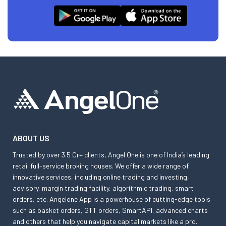
ABOUT US
Trusted by over 3.5 Cr+ clients, Angel One is one of India’s leading
retail full-service broking houses. We offer a wide range of
innovative services, including online trading and investing,
advisory, margin trading facility, algorithmic trading, smart
orders, etc. Angelone App is a powerhouse of cutting-edge tools
such as basket orders, GTT orders, SmartAPI, advanced charts
and others that help you navigate capital markets like a pro.