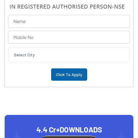
Select City
4.4 Cr+
DOWNLOADS