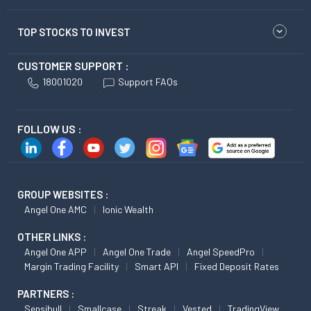
TOP STOCKS TO INVEST
CUSTOMER SUPPORT :
18001020
Support FAQs
FOLLOW US :
GROUP WEBSITES :
Angel One AMC
Ionic Wealth
OTHER LINKS :
Angel One APP
Angel One Trade
Angel SpeedPro
Margin Trading Facility
Smart API
Fixed Deposit Rates
PARTNERS :
Sensibull
Smallcase
Streak
Vested
TradingView