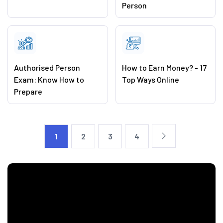
Person
Authorised Person
How to Earn Money? - 17
Exam: Know How to
Top Ways Online
Prepare
1
2
3
4