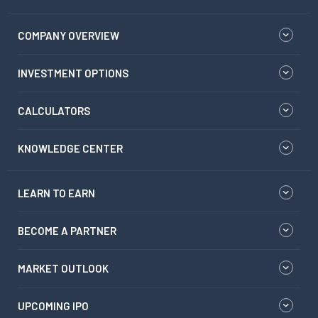
COMPANY OVERVIEW
INVESTMENT OPTIONS
CALCULATORS
KNOWLEDGE CENTER
LEARN TO EARN
BECOME A PARTNER
MARKET OUTLOOK
UPCOMING IPO