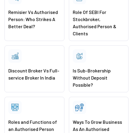
Remisier Vs Authorised
Role Of SEBI For
Person: Who Strikes A
Stockbroker,
Better Deal?
Authorised Person &
Clients
Discount Broker Vs Full-
Is Sub-Brokership
service Broker In India
Without Deposit
Possible?
Roles and Functions of
Ways To Grow Business
an Authorised Person
As An Authorised