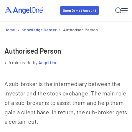
Open Demat Account
›
›
Home
Knowledge Center
Authorised Person
Authorised Person
•
4 min read
•
by
Angel One
A sub-broker is the intermediary between the
investor and the stock exchange. The main role
of a sub-broker is to assist them and help them
gain a client base. In return, the sub-broker gets
a certain cut.