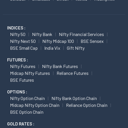
INDICES :
Nifty 50
Nifty Bank
Nifty Financial Services
Nifty Next 50
Nifty Midcap 100
BSE Sensex
BSE Small Cap
India Vix
Gift Nifty
FUTURES :
Nifty Futures
Nifty Bank Futures
Midcap Nifty Futures
Reliance Futures
BSE Futures
OPTIONS :
Nifty Option Chain
Nifty Bank Option Chain
Midcap Nifty Option Chain
Reliance Option Chain
BSE Option Chain
GOLD RATES :