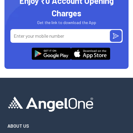
Enjoy ₹0 Account Opening
Charges
Get the link to download the App
ABOUT US