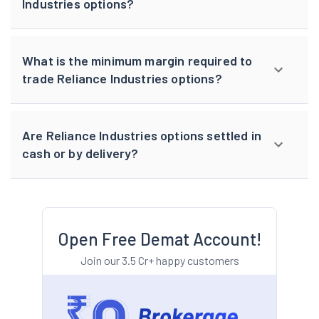
Industries options?
What is the minimum margin required to
trade Reliance Industries options?
Are Reliance Industries options settled in
cash or by delivery?
Open Free Demat Account!
Join our 3.5 Cr+ happy customers