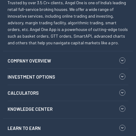
Trusted by over 3.5 Cr+ clients, Angel One is one of India’s leading
retail full-service broking houses. We offer a wide range of
innovative services, including online trading and investing,
advisory, margin trading facility, algorithmic trading, smart
orders, etc. Angel One App is a powerhouse of cutting-edge tools
such as basket orders, GTT orders, SmartAPI, advanced charts
and others that help you navigate capital markets like a pro.
COMPANY OVERVIEW
INVESTMENT OPTIONS
CALCULATORS
KNOWLEDGE CENTER
LEARN TO EARN