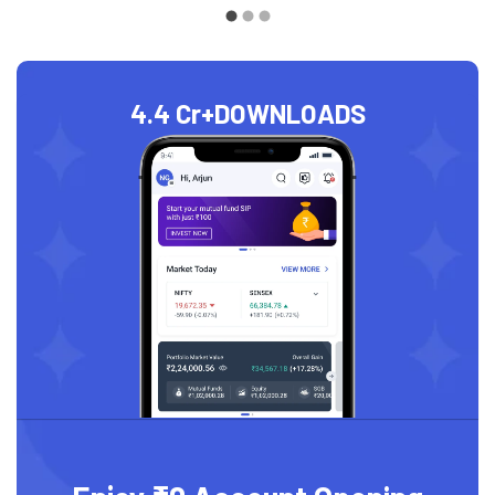
4.4 Cr+
DOWNLOADS