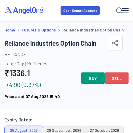
Open Demat Account
›
›
Home
Futures & Options
Reliance Industries Option Chain
Reliance Industries Option Chain
RELIANCE
Large Cap
|
Refineries
₹
1336.1
BUY
SELL
+
4.90
(
0.37
%)
Price as of
07 Aug 2026 15:40
.
Expiry Dates:
25 August, 2026
29 September, 2026
27 October, 2026