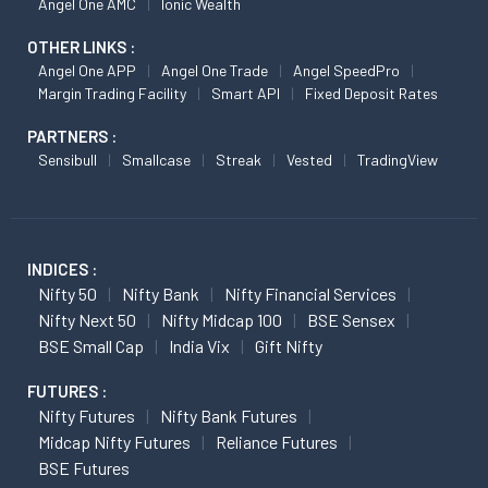
Angel One AMC
Ionic Wealth
OTHER LINKS :
Angel One APP
Angel One Trade
Angel SpeedPro
Margin Trading Facility
Smart API
Fixed Deposit Rates
PARTNERS :
Sensibull
Smallcase
Streak
Vested
TradingView
INDICES :
Nifty 50
Nifty Bank
Nifty Financial Services
Nifty Next 50
Nifty Midcap 100
BSE Sensex
BSE Small Cap
India Vix
Gift Nifty
FUTURES :
Nifty Futures
Nifty Bank Futures
Midcap Nifty Futures
Reliance Futures
BSE Futures