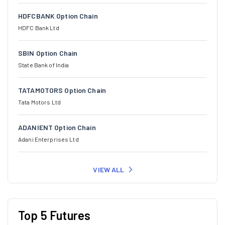
HDFCBANK Option Chain
HDFC Bank Ltd
SBIN Option Chain
State Bank of India
TATAMOTORS Option Chain
Tata Motors Ltd
ADANIENT Option Chain
Adani Enterprises Ltd
VIEW ALL
Top 5 Futures