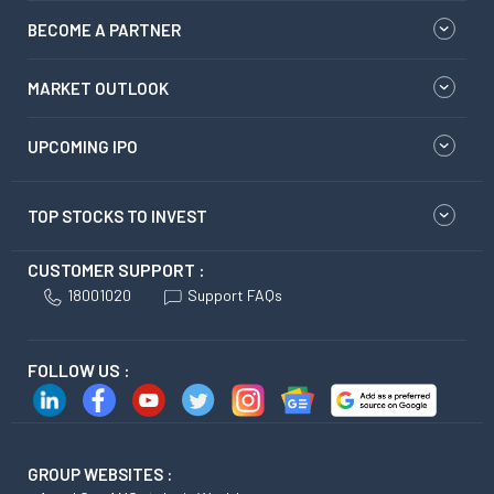
BECOME A PARTNER
MARKET OUTLOOK
UPCOMING IPO
TOP STOCKS TO INVEST
CUSTOMER SUPPORT :
18001020
Support FAQs
FOLLOW US :
GROUP WEBSITES :