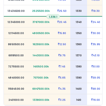
13434500.00
2525500.00k
₹25.50
1330
₹19.30
1,336.1
12345000.00
3767000.00k
₹20.45
1340
₹24.40
12114500.00
4800500.00k
₹15.80
1350
₹30.00
8650500.00
1625500.00k
₹12.50
1360
₹35.95
6818500.00
1443000.00k
₹9.75
1370
₹43.10
7275500.00
1410500.00k
₹7.45
1380
₹51.00
4840000.00
707000.00k
₹5.65
1390
₹59.05
11564500.00
6947500.00k
₹4.35
1400
₹68.00
2401000.00
1338000.00k
₹3.25
1410
₹76.00