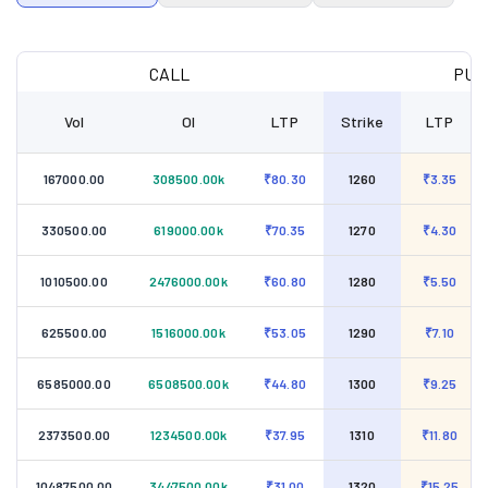
CALL
PUT
Vol
OI
LTP
Strike
LTP
167000.00
308500.00k
₹80.30
1260
₹3.35
330500.00
619000.00k
₹70.35
1270
₹4.30
1010500.00
2476000.00k
₹60.80
1280
₹5.50
625500.00
1516000.00k
₹53.05
1290
₹7.10
6585000.00
6508500.00k
₹44.80
1300
₹9.25
2373500.00
1234500.00k
₹37.95
1310
₹11.80
10487500.00
3447500.00k
₹31.00
1320
₹15.25