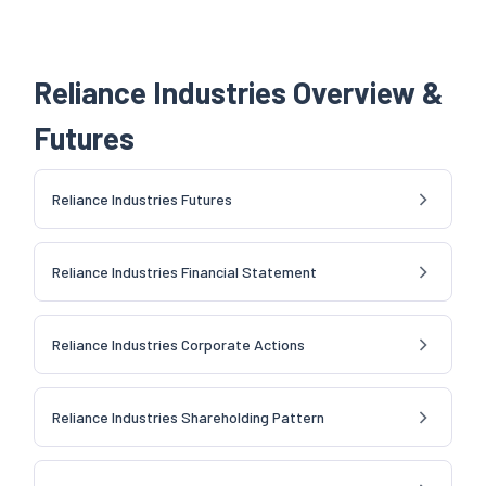
Reliance Industries Overview &
Futures
Reliance Industries Futures
Reliance Industries Financial Statement
Reliance Industries Corporate Actions
Reliance Industries Shareholding Pattern