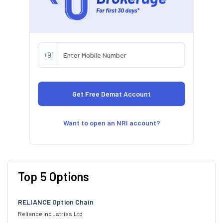
+91
Want to open an NRI account?
Top 5 Options
RELIANCE Option Chain
Reliance Industries Ltd