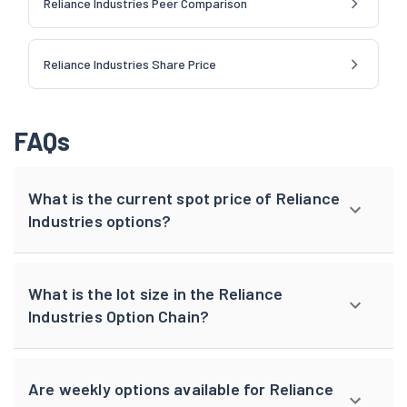
Reliance Industries Peer Comparison
Reliance Industries Share Price
FAQs
What is the current spot price of Reliance
Industries options?
What is the lot size in the Reliance
Industries Option Chain?
Are weekly options available for Reliance