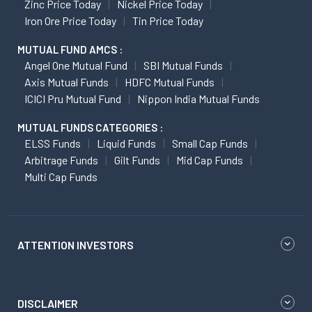
Zinc Price Today
Nickel Price Today
Iron Ore Price Today
Tin Price Today
MUTUAL FUND AMCS :
Angel One Mutual Fund
SBI Mutual Funds
Axis Mutual Funds
HDFC Mutual Funds
ICICI Pru Mutual Fund
Nippon India Mutual Funds
MUTUAL FUNDS CATEGORIES :
ELSS Funds
Liquid Funds
Small Cap Funds
Arbitrage Funds
Gilt Funds
Mid Cap Funds
Multi Cap Funds
ATTENTION INVESTORS
DISCLAIMER