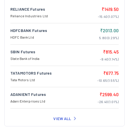
₹1419.50
RELIANCE Futures
Reliance Industries Ltd
-15.40 (1.07%)
₹2013.00
HDFCBANK Futures
HDFC Bank Ltd
5.80 (0.29%)
₹815.45
SBIN Futures
State Bank of India
-9.40 (1.14%)
₹677.75
TATAMOTORS Futures
Tata Motors Ltd
-10.65 (1.55%)
₹2599.40
ADANIENT Futures
Adani Enterprises Ltd
-26.40 (1.01%)
VIEW ALL