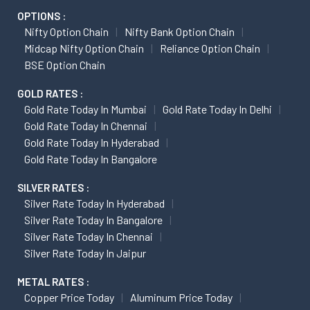
OPTIONS :
Nifty Option Chain
Nifty Bank Option Chain
Midcap Nifty Option Chain
Reliance Option Chain
BSE Option Chain
GOLD RATES :
Gold Rate Today In Mumbai
Gold Rate Today In Delhi
Gold Rate Today In Chennai
Gold Rate Today In Hyderabad
Gold Rate Today In Bangalore
SILVER RATES :
Silver Rate Today In Hyderabad
Silver Rate Today In Bangalore
Silver Rate Today In Chennai
Silver Rate Today In Jaipur
METAL RATES :
Copper Price Today
Aluminum Price Today