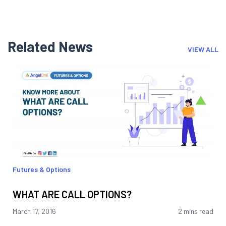
Related News
VIEW ALL
Futures & Options
WHAT ARE CALL OPTIONS?
March 17, 2016
2 mins read