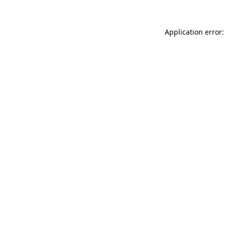
Application error: