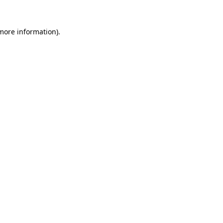
 more information).