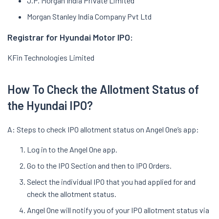
J.P. Morgan India Private Limited
Morgan Stanley India Company Pvt Ltd
Registrar for Hyundai Motor IPO:
KFin Technologies Limited
How To Check the Allotment Status of
the Hyundai IPO?
A: Steps to check IPO allotment status on Angel One’s app:
Log in to the Angel One app.
Go to the IPO Section and then to IPO Orders.
Select the individual IPO that you had applied for and
check the allotment status.
Angel One will notify you of your IPO allotment status via