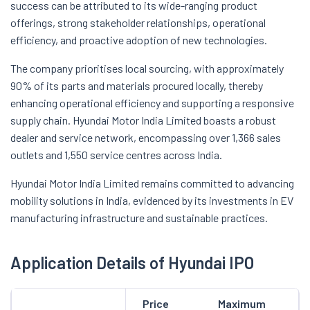
success can be attributed to its wide-ranging product
offerings, strong stakeholder relationships, operational
efficiency, and proactive adoption of new technologies.
The company prioritises local sourcing, with approximately
90% of its parts and materials procured locally, thereby
enhancing operational efficiency and supporting a responsive
supply chain. Hyundai Motor India Limited boasts a robust
dealer and service network, encompassing over 1,366 sales
outlets and 1,550 service centres across India.
Hyundai Motor India Limited remains committed to advancing
mobility solutions in India, evidenced by its investments in EV
manufacturing infrastructure and sustainable practices.
Application Details of Hyundai IPO
Price
Maximum