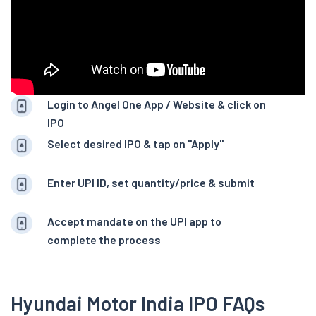
Login to Angel One App / Website & click on
IPO
Select desired IPO & tap on "Apply"
Enter UPI ID, set quantity/price & submit
Accept mandate on the UPI app to
complete the process
Hyundai Motor India IPO FAQs