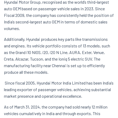
Hyundai Motor Group, recognised as the world’s third-largest
auto OEM based on passenger vehicle sales in 2023. Since
Fiscal 2009, the company has consistently held the position of
India’s second-largest auto OEM in terms of domestic sales
volumes.
Additionally, Hyundai produces key parts like transmissions
and engines. Its vehicle portfolio consists of 13 models, such
as the Grand i10 NIOS, i20, i20 N Line, AURA, Exter, Venue,
Creta, Alcazar, Tucson, and the Ioniq 5 electric SUV. The
manufacturing facility near Chennai is set up to efficiently
produce all these models.
Since fiscal 2005, Hyundai Motor India Limited has been India’s
leading exporter of passenger vehicles, achieving substantial
market presence and operational excellence.
As of March 31, 2024, the company had sold nearly 12 million
vehicles cumulatively in India and through exports. This