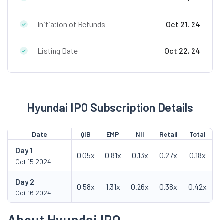
Initiation of Refunds
Oct 21, 24
Listing Date
Oct 22, 24
Hyundai IPO Subscription Details
Date
QIB
EMP
NII
Retail
Total
Day
1
0.05x
0.81x
0.13x
0.27x
0.18x
Oct 15 2024
Day
2
0.58x
1.31x
0.26x
0.38x
0.42x
Oct 16 2024
About Hyundai IPO