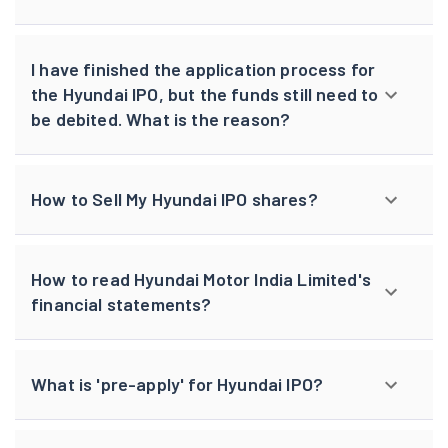
I have finished the application process for
the Hyundai IPO, but the funds still need to
be debited. What is the reason?
How to Sell My Hyundai IPO shares?
How to read Hyundai Motor India Limited's
financial statements?
What is 'pre-apply' for Hyundai IPO?