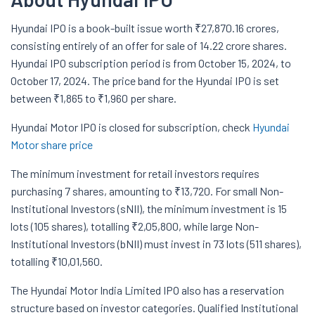
Hyundai IPO is a book-built issue worth ₹27,870.16 crores,
consisting entirely of an offer for sale of 14.22 crore shares.
Hyundai IPO subscription period is from October 15, 2024, to
October 17, 2024. The price band for the Hyundai IPO is set
between ₹1,865 to ₹1,960 per share.
Hyundai Motor IPO is closed for subscription, check
Hyundai
Motor share price
The minimum investment for retail investors requires
purchasing 7 shares, amounting to ₹13,720. For small Non-
Institutional Investors (sNII), the minimum investment is 15
lots (105 shares), totalling ₹2,05,800, while large Non-
Institutional Investors (bNII) must invest in 73 lots (511 shares),
totalling ₹10,01,560.
The Hyundai Motor India Limited IPO also has a reservation
structure based on investor categories. Qualified Institutional