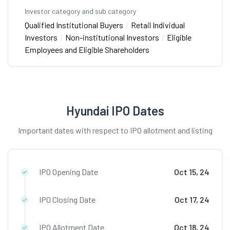
Investor category and sub category
Qualified Institutional Buyers
|
Retail Individual
Investors
|
Non-institutional Investors
|
Eligible
Employees and Eligible Shareholders
Hyundai IPO Dates
Important dates with respect to IPO allotment and listing
IPO Opening Date
Oct 15, 24
IPO Closing Date
Oct 17, 24
IPO Allotment Date
Oct 18, 24