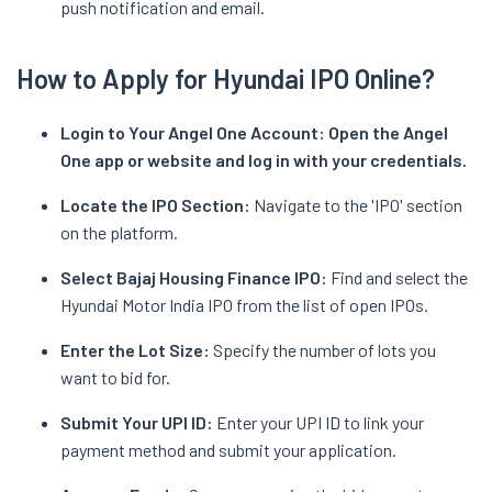
push notification and email.
How to Apply for Hyundai IPO Online?
Login to Your Angel One Account:
Open the Angel
One app or website and log in with your credentials.
Locate the IPO Section:
Navigate to the 'IPO' section
on the platform.
Select Bajaj Housing Finance IPO:
Find and select the
Hyundai Motor India IPO from the list of open IPOs.
Enter the Lot Size:
Specify the number of lots you
want to bid for.
Submit Your UPI ID:
Enter your UPI ID to link your
payment method and submit your application.