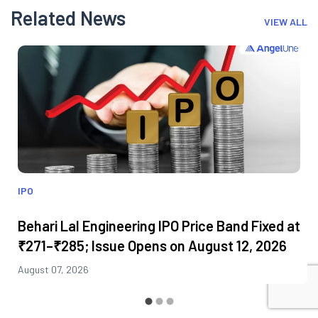
Related News
VIEW ALL
IPO
Behari Lal Engineering IPO Price Band Fixed at
₹271–₹285; Issue Opens on August 12, 2026
August 07, 2026