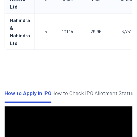
Ltd
Mahindra
&
5
101.14
29.96
3,751.7
Mahindra
Ltd
How to Apply in IPO
How to Check IPO Allotment Status