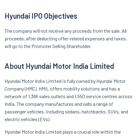
Hyundai IPO Objectives
The company will not receive any proceeds from the sale. All
proceeds, after deducting offer-related expenses and taxes,
will go to the Promoter Selling Shareholder.
About Hyundai Motor India Limited
Hyundai Motor India Limited is fully owned by Hyundai Motor
Company (HMC). HMIL offers mobility solutions and has a
network of 1,366 sales outlets and 1,550 service centres across
India. The company manufactures and sells a range of
passenger vehicles, including sedans, hatchbacks, SUVs, and
electric vehicles (EVs).
Hyundai Motor India Limited plays a crucial role within the