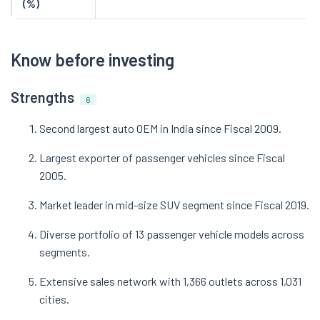
(%)
Know before investing
Strengths
6
Second largest auto OEM in India since Fiscal 2009.
Largest exporter of passenger vehicles since Fiscal
2005.
Market leader in mid-size SUV segment since Fiscal 2019.
Diverse portfolio of 13 passenger vehicle models across
segments.
Extensive sales network with 1,366 outlets across 1,031
cities.