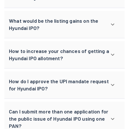
What would be the listing gains on the
Hyundai IPO?
How to increase your chances of getting a
Hyundai IPO allotment?
How do I approve the UPI mandate request
for Hyundai IPO?
Can I submit more than one application for
the public issue of Hyundai IPO using one
PAN?