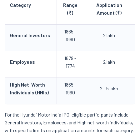
Category
Range
Application
(₹)
Amount (₹)
1865 -
General Investors
2 lakh
1960
1679 -
Employees
2 lakh
1774
High Net-Worth
1865 -
2 - 5 lakh
Individuals (HNIs)
1960
For the Hyundai Motor India IPO, eligible participants include
General Investors, Employees, and High net-worth individuals,
with specific limits on application amounts for each category.