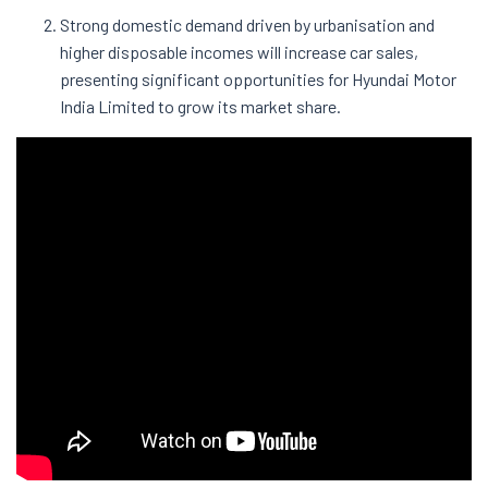
Strong domestic demand driven by urbanisation and
higher disposable incomes will increase car sales,
presenting significant opportunities for Hyundai Motor
India Limited to grow its market share.