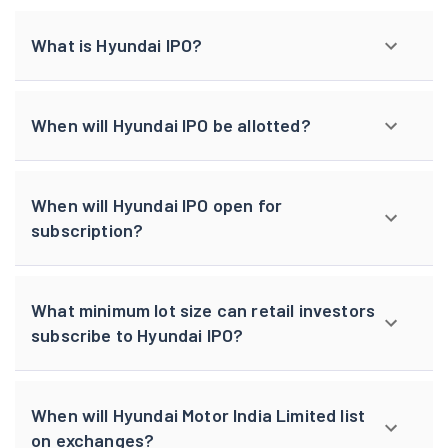
What is Hyundai IPO?
When will Hyundai IPO be allotted?
When will Hyundai IPO open for
subscription?
What minimum lot size can retail investors
subscribe to Hyundai IPO?
When will Hyundai Motor India Limited list
on exchanges?