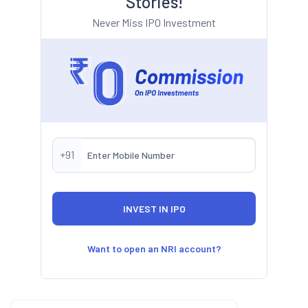
Stories!
Never Miss IPO Investment
+91
Want to open an NRI account?