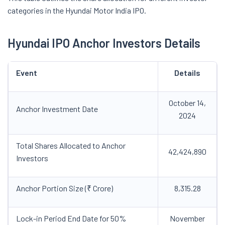
categories in the Hyundai Motor India IPO.
Hyundai IPO Anchor Investors Details
Event
Details
October 14,
Anchor Investment Date
2024
Total Shares Allocated to Anchor
42,424,890
Investors
Anchor Portion Size (₹ Crore)
8,315.28
Lock-in Period End Date for 50%
November