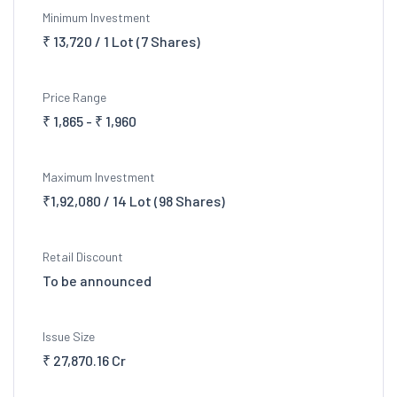
Minimum Investment
₹ 13,720 / 1 Lot (7 Shares)
Price Range
₹ 1,865 - ₹ 1,960
Maximum Investment
₹1,92,080 / 14 Lot (98 Shares)
Retail Discount
To be announced
Issue Size
₹ 27,870.16 Cr