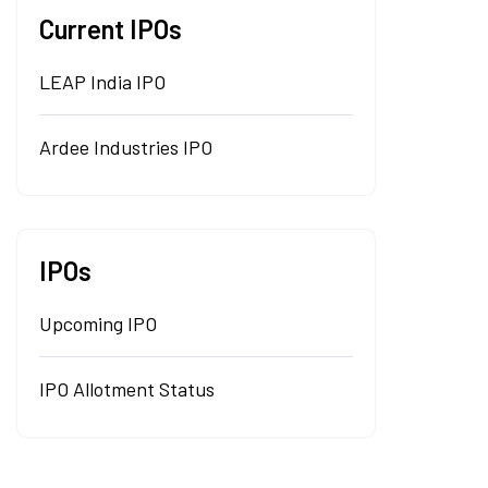
Current IPOs
LEAP India IPO
Ardee Industries IPO
IPOs
Upcoming IPO
IPO Allotment Status