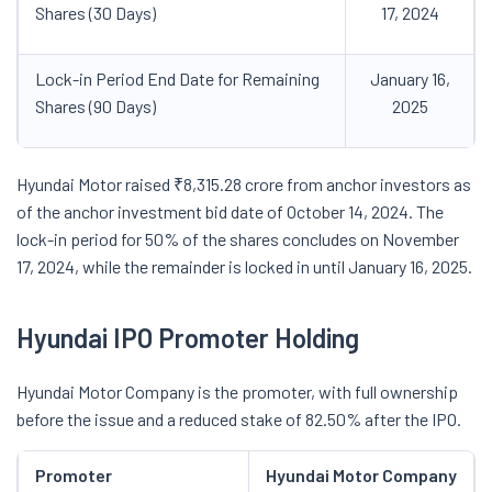
Shares (30 Days)
17, 2024
Lock-in Period End Date for Remaining
January 16,
Shares (90 Days)
2025
Hyundai Motor raised ₹8,315.28 crore from anchor investors as
of the anchor investment bid date of October 14, 2024. The
lock-in period for 50% of the shares concludes on November
17, 2024, while the remainder is locked in until January 16, 2025.
Hyundai IPO Promoter Holding
Hyundai Motor Company is the promoter, with full ownership
before the issue and a reduced stake of 82.50% after the IPO.
Promoter
Hyundai Motor Company