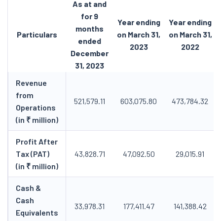
As at and
for 9
Year ending
Year ending
months
Particulars
on March 31,
on March 31,
ended
2023
2022
December
31, 2023
Revenue
from
521,579.11
603,075.80
473,784.32
Operations
(in ₹ million)
Profit After
Tax (PAT)
43,828.71
47,092.50
29,015.91
(in ₹ million)
Cash &
Cash
33,978.31
177,411.47
141,388.42
Equivalents