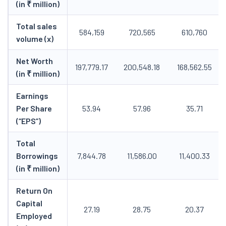
(in ₹ million)
Total sales
584,159
720,565
610,760
volume (x)
Net Worth
197,779.17
200,548.18
168,562.55
(in ₹ million)
Earnings
Per Share
53.94
57.96
35.71
(“EPS”)
Total
Borrowings
7,844.78
11,586.00
11,400.33
(in ₹ million)
Return On
Capital
27.19
28.75
20.37
Employed