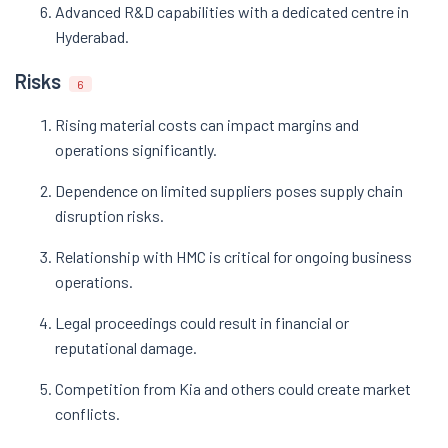
Advanced R&D capabilities with a dedicated centre in
Hyderabad.
Risks
6
Rising material costs can impact margins and
operations significantly.
Dependence on limited suppliers poses supply chain
disruption risks.
Relationship with HMC is critical for ongoing business
operations.
Legal proceedings could result in financial or
reputational damage.
Competition from Kia and others could create market
conflicts.