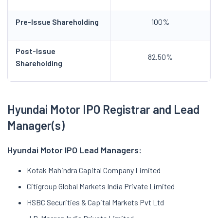
Pre-Issue Shareholding
100%
Post-Issue
82.50%
Shareholding
Hyundai Motor IPO Registrar and
Lead
Manager(s)
Hyundai Motor IPO Lead Managers:
Kotak Mahindra Capital Company Limited
Citigroup Global Markets India Private Limited
HSBC Securities & Capital Markets Pvt Ltd