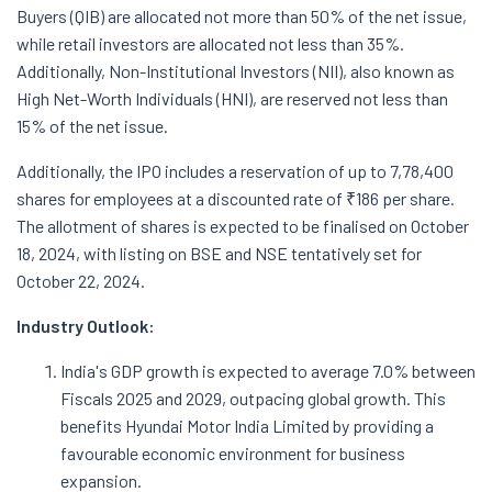
Buyers (QIB) are allocated not more than 50% of the net issue,
while retail investors are allocated not less than 35%.
Additionally, Non-Institutional Investors (NII), also known as
High Net-Worth Individuals (HNI), are reserved not less than
15% of the net issue.
Additionally, the IPO includes a reservation of up to 7,78,400
shares for employees at a discounted rate of ₹186 per share.
The allotment of shares is expected to be finalised on October
18, 2024, with listing on BSE and NSE tentatively set for
October 22, 2024.
Industry Outlook:
India's GDP growth is expected to average 7.0% between
Fiscals 2025 and 2029, outpacing global growth. This
benefits Hyundai Motor India Limited by providing a
favourable economic environment for business
expansion.