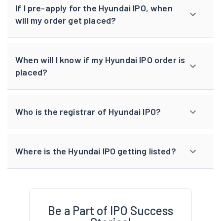
If I pre-apply for the Hyundai IPO, when
will my order get placed?
When will I know if my Hyundai IPO order is
placed?
Who is the registrar of Hyundai IPO?
Where is the Hyundai IPO getting listed?
Be a Part of IPO Success