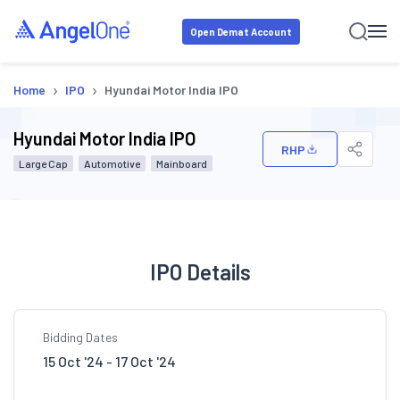
Open Demat Account
›
›
Home
IPO
Hyundai Motor India IPO
Hyundai Motor India IPO
RHP
Large Cap
Automotive
Mainboard
IPO Details
Bidding Dates
15 Oct '24 - 17 Oct '24