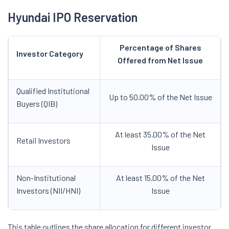
Hyundai IPO Reservation
Percentage of Shares
Investor Category
Offered from Net Issue
Qualified Institutional
Up to 50.00% of the Net Issue
Buyers (QIB)
At least 35.00% of the Net
Retail Investors
Issue
Non-Institutional
At least 15.00% of the Net
Investors (NII/HNI)
Issue
This table outlines the share allocation for different investor