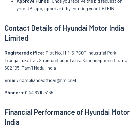
Approve Funds:
Once you receive the bid request on
your UPI app, approve it by entering your UPI PIN.
Contact Details of Hyundai Motor India
Limited
Registered office:
Plot No. H-1, SIPCOT Industrial Park,
Irrungattukottai, Sriperumbudur Taluk, Kancheepuram District
602 105, Tamil Nadu, India
Email:
complianceofficer@hmil.net
Phone:
+91 44 6710 5135
Financial Performance of Hyundai Motor
India