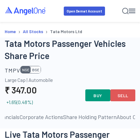
Open Demat Account
›
›
Home
All Stocks
Tata Motors Ltd
Tata Motors Passenger Vehicles
Share Price
TMPV
NSE
BSE
Large Cap
|
Automobile
₹
347.00
BUY
SELL
+1.65
(
0.48
%)
inancials
Corporate Actions
Share Holding Pattern
About C
Live Tata Motors Passenger