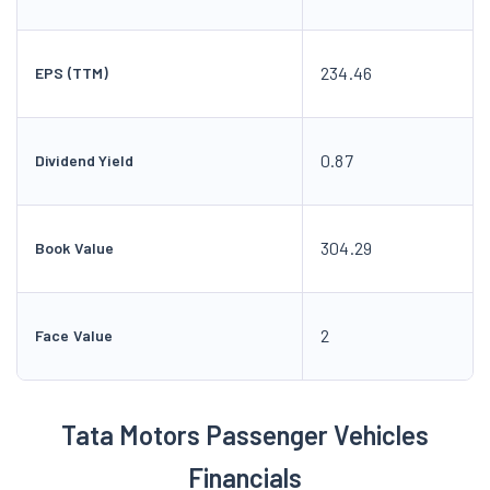
234.46
EPS (TTM)
0.87
Dividend Yield
304.29
Book Value
2
Face Value
Tata Motors Passenger Vehicles
Financials