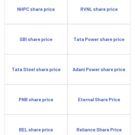
Tata Motors' largest acquisition to date was Jaguar
Land Rover for $2.3 billion in 2008.
NHPC share price
RVNL share price
SBI share price
Tata Power share price
Tata Steel share price
Adani Power share price
PNB share price
Eternal Share Price
BEL share price
Reliance Share Price