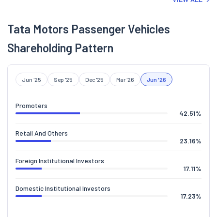
Tata Motors Passenger Vehicles
Shareholding Pattern
Jun '25
Sep '25
Dec '25
Mar '26
Jun '26
Promoters
42.51
%
Retail And Others
23.16
%
Foreign Institutional Investors
17.11
%
Domestic Institutional Investors
17.23
%