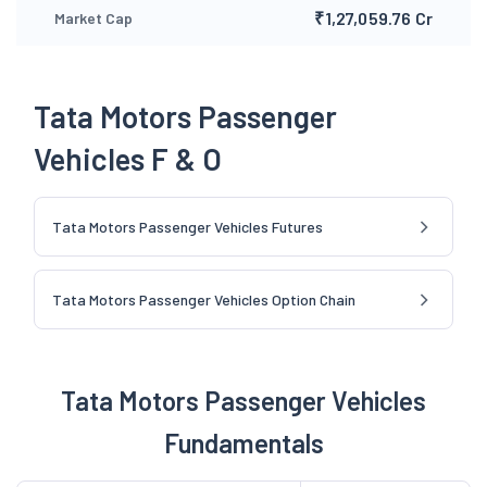
₹1,27,059.76 Cr
Market Cap
Tata Motors Passenger
Vehicles F & O
Tata Motors Passenger Vehicles Futures
Tata Motors Passenger Vehicles Option Chain
Tata Motors Passenger Vehicles
Fundamentals