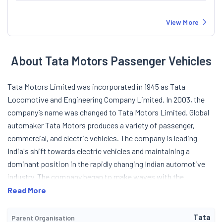
View More
About Tata Motors Passenger Vehicles
Tata Motors Limited was incorporated in 1945 as Tata
Locomotive and Engineering Company Limited. In 2003, the
company’s name was changed to Tata Motors Limited. Global
automaker Tata Motors produces a variety of passenger,
commercial, and electric vehicles. The company is leading
India's shift towards electric vehicles and maintaining a
dominant position in the rapidly changing Indian automotive
industry. The company began to make waves with the
introduction of the Tata 407 Light Commercial Vehicle (LCV) in
Read More
1986. In 1991, Tata Motors started producing passenger
vehicles (PVs) in India. In the following years, the PVs section
Tata
Parent Organisation