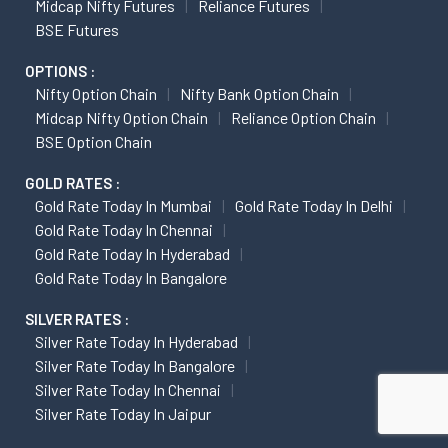
Midcap Nifty Futures
Reliance Futures
BSE Futures
OPTIONS :
Nifty Option Chain
Nifty Bank Option Chain
Midcap Nifty Option Chain
Reliance Option Chain
BSE Option Chain
GOLD RATES :
Gold Rate Today In Mumbai
Gold Rate Today In Delhi
Gold Rate Today In Chennai
Gold Rate Today In Hyderabad
Gold Rate Today In Bangalore
SILVER RATES :
Silver Rate Today In Hyderabad
Silver Rate Today In Bangalore
Silver Rate Today In Chennai
Silver Rate Today In Jaipur