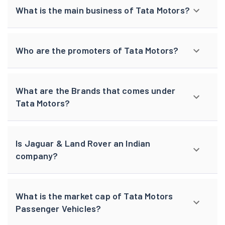
What is the main business of Tata Motors?
Who are the promoters of Tata Motors?
What are the Brands that comes under
Tata Motors?
Is Jaguar & Land Rover an Indian
company?
What is the market cap of Tata Motors
Passenger Vehicles?