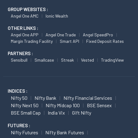
GROUP WEBSITES :
Angel One AMC
Ionic Wealth
OTHER LINKS :
Angel One APP
Angel One Trade
Angel SpeedPro
Margin Trading Facility
Smart API
Fixed Deposit Rates
PARTNERS :
Sensibull
Smallcase
Streak
Vested
TradingView
INDICES :
Nifty 50
Nifty Bank
Nifty Financial Services
Nifty Next 50
Nifty Midcap 100
BSE Sensex
BSE Small Cap
India Vix
Gift Nifty
FUTURES :
Nifty Futures
Nifty Bank Futures