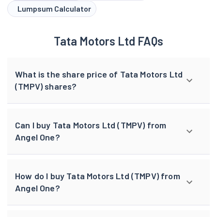
Lumpsum Calculator
Tata Motors Ltd FAQs
What is the share price of Tata Motors Ltd
(TMPV) shares?
Can I buy Tata Motors Ltd (TMPV) from
Angel One?
How do I buy Tata Motors Ltd (TMPV) from
Angel One?