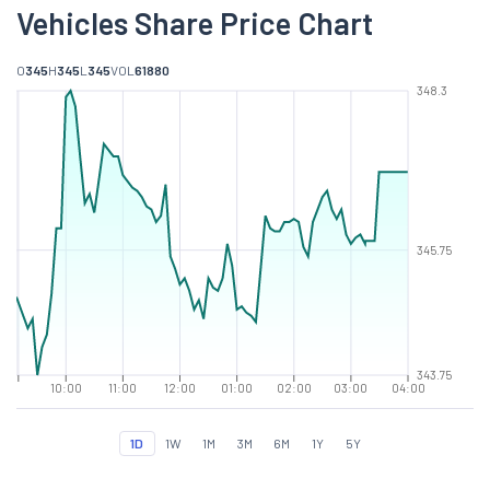
Vehicles Share Price Chart
O
345
H
345
L
345
VOL
61880
348.3
345.75
343.75
10:00
11:00
12:00
01:00
02:00
03:00
04:00
1D
1W
1M
3M
6M
1Y
5Y