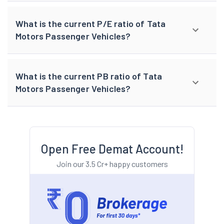
What is the current P/E ratio of Tata
Motors Passenger Vehicles?
What is the current PB ratio of Tata
Motors Passenger Vehicles?
Open Free Demat Account!
Join our 3.5 Cr+ happy customers