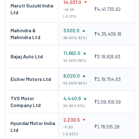
14,037.0
experiences. With significant investments in electric
Maruti Suzuki India
₹4,41,735.62
-43.00
vehicles, JLR is at the forefront of creating an
Ltd
(-0.31%)
eco‑friendly transportation future while continuing to
deliver on luxury and performance.
Mahindra &
3,502.0
₹4,35,409.18
Tata Motors European Technical Centre PLC
Mahindra Ltd
96.00 (2.82%)
(TMETC):
It is a wholly-owned subsidiary of Tata
Motors. TMETC is an active partner in a number of
11,662.0
Bajaj Auto Ltd
₹3,19,926.63
collaborative projects in low-carbon technology and
42.00 (0.36%)
electric and hybrid vehicle technology for future
8,020.0
passenger and light commercial vehicles.
Eicher Motors Ltd
₹2,19,754.63
52.50 (0.66%)
Tata Motors Insurance Broking and Advisory
Services Limited (TMIBASL):
TMIBASL provides end-
TVS Motor
4,440.9
to-end insurance solutions in the retail sector with a
₹2,09,109.59
Company Ltd
65.90 (1.51%)
focus on the automobile sector.
Financial Highlights
2,200.5
Hyundai Motor India
₹1,78,515.28
-11.50
Ltd
Tata Motors has consistently increased its PV market
(-0.52%)
share from 4.8% in FY 2020 to 12.1% in FY 2222 to 14.3%