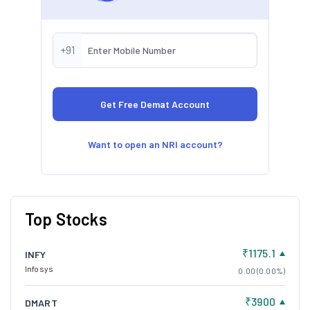
+91
Want to open an NRI account?
Top Stocks
₹1175.1
INFY
Infosys
0.00 (0.00%)
₹3900
DMART