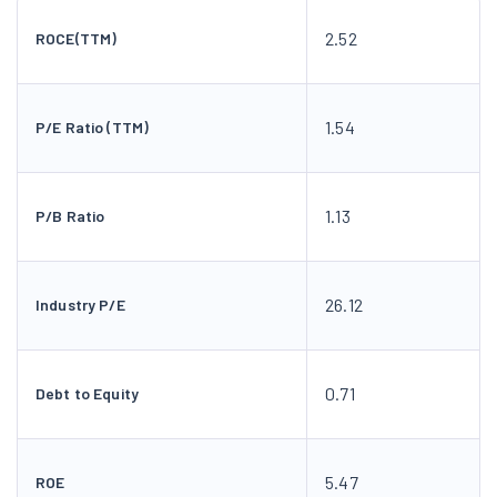
2.52
ROCE(TTM)
1.54
P/E Ratio (TTM)
1.13
P/B Ratio
26.12
Industry P/E
0.71
Debt to Equity
5.47
ROE