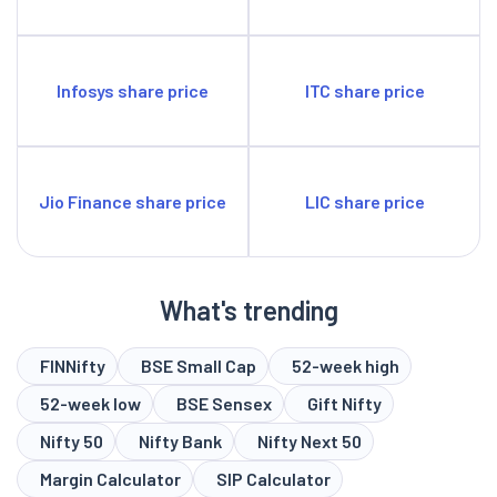
Infosys share price
ITC share price
Jio Finance share price
LIC share price
What's trending
FINNifty
BSE Small Cap
52-week high
52-week low
BSE Sensex
Gift Nifty
Nifty 50
Nifty Bank
Nifty Next 50
Margin Calculator
SIP Calculator