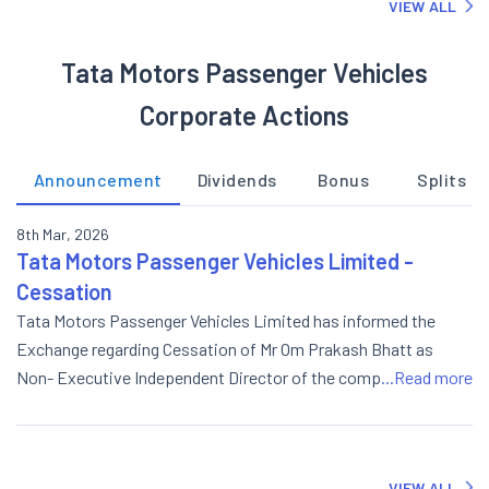
VIEW ALL
Tata Motors Passenger Vehicles
Corporate Actions
Announcement
Dividends
Bonus
Splits
8th Mar, 2026
Tata Motors Passenger Vehicles Limited -
Cessation
Tata Motors Passenger Vehicles Limited has informed the
Exchange regarding Cessation of Mr Om Prakash Bhatt as
Non- Executive Independent Director of the company w.e.f.
...Read more
March 08, 2026.
VIEW ALL