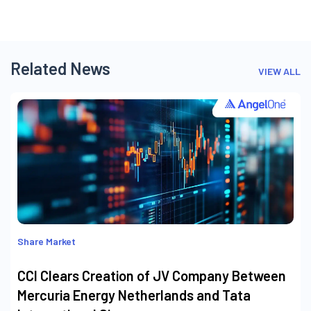
Related News
VIEW ALL
Share Market
CCI Clears Creation of JV Company Between
Mercuria Energy Netherlands and Tata