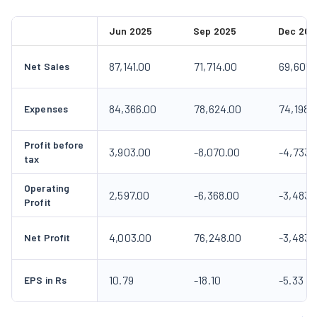
Jun 2025
Sep 2025
Dec 202
87,141.00
71,714.00
69,605.
Net Sales
84,366.00
78,624.00
74,198.
Expenses
Profit before
3,903.00
-8,070.00
-4,733.
tax
Operating
2,597.00
-6,368.00
-3,483.
Profit
4,003.00
76,248.00
-3,483.
Net Profit
10.79
-18.10
-5.33
EPS in Rs