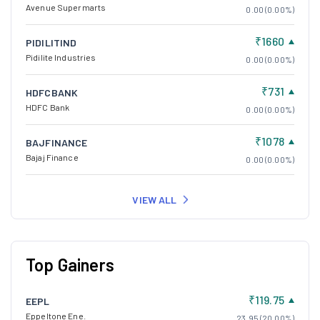
Avenue Supermarts
0.00 (0.00%)
₹1660
PIDILITIND
Pidilite Industries
0.00 (0.00%)
₹731
HDFCBANK
HDFC Bank
0.00 (0.00%)
₹1078
BAJFINANCE
Bajaj Finance
0.00 (0.00%)
VIEW ALL
Top Gainers
₹119.75
EEPL
Eppeltone Ene.
23.95 (20.00%)