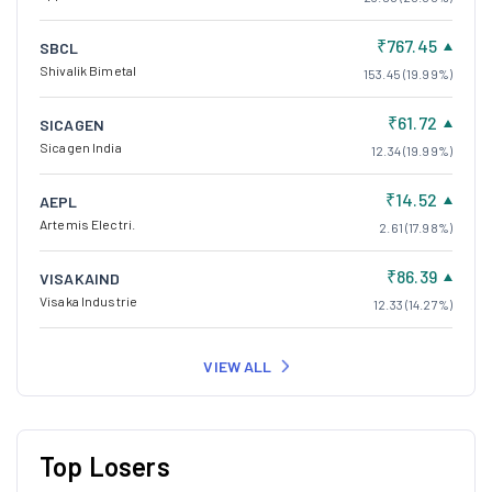
₹767.45
SBCL
Shivalik Bimetal
153.45 (19.99%)
₹61.72
SICAGEN
Sicagen India
12.34 (19.99%)
₹14.52
AEPL
Artemis Electri.
2.61 (17.98%)
₹86.39
VISAKAIND
Visaka Industrie
12.33 (14.27%)
VIEW ALL
Top Losers