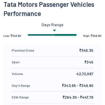
Tata Motors Passenger Vehicles
Performance
Days Range
Low:
₹
343.65
High:
₹
349.80
₹345.35
Previous Close
₹345
Open
42,72,087
Volume
₹343.65 - ₹349.80
Day's Range
₹294.30 - ₹447.79
52W Range