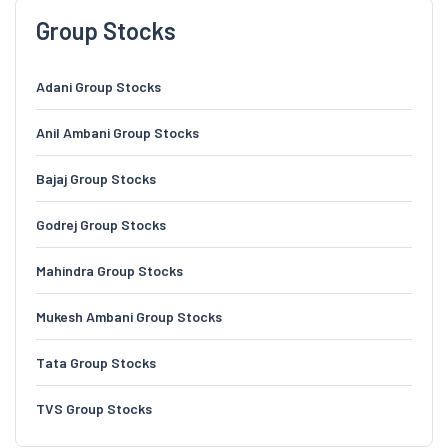
Group Stocks
Adani Group Stocks
Anil Ambani Group Stocks
Bajaj Group Stocks
Godrej Group Stocks
Mahindra Group Stocks
Mukesh Ambani Group Stocks
Tata Group Stocks
TVS Group Stocks