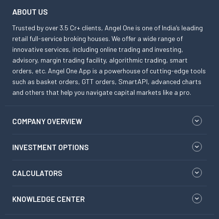
ABOUT US
Trusted by over 3.5 Cr+ clients, Angel One is one of India’s leading
retail full-service broking houses. We offer a wide range of
innovative services, including online trading and investing,
advisory, margin trading facility, algorithmic trading, smart
orders, etc. Angel One App is a powerhouse of cutting-edge tools
such as basket orders, GTT orders, SmartAPI, advanced charts
and others that help you navigate capital markets like a pro.
COMPANY OVERVIEW
INVESTMENT OPTIONS
CALCULATORS
KNOWLEDGE CENTER