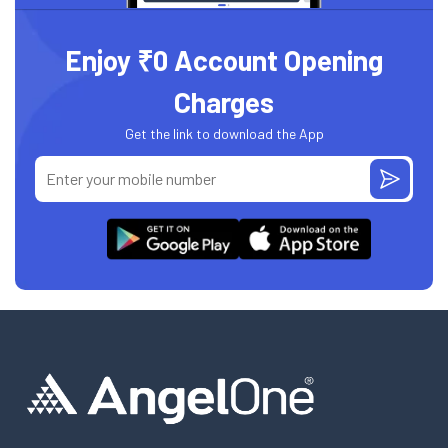
Enjoy ₹0 Account Opening
Charges
Get the link to download the App