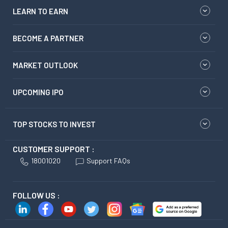
LEARN TO EARN
BECOME A PARTNER
MARKET OUTLOOK
UPCOMING IPO
TOP STOCKS TO INVEST
CUSTOMER SUPPORT :
18001020
Support FAQs
FOLLOW US :