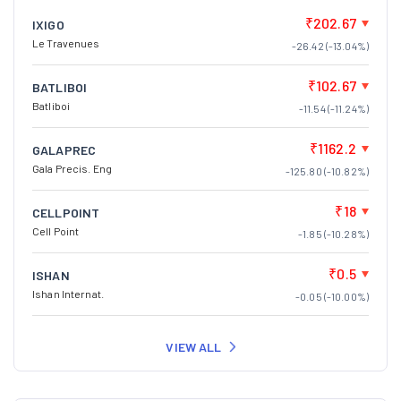
₹202.67
IXIGO
Le Travenues
-26.42 (-13.04%)
₹102.67
BATLIBOI
Batliboi
-11.54 (-11.24%)
₹1162.2
GALAPREC
Gala Precis. Eng
-125.80 (-10.82%)
₹18
CELLPOINT
Cell Point
-1.85 (-10.28%)
₹0.5
ISHAN
Ishan Internat.
-0.05 (-10.00%)
VIEW ALL