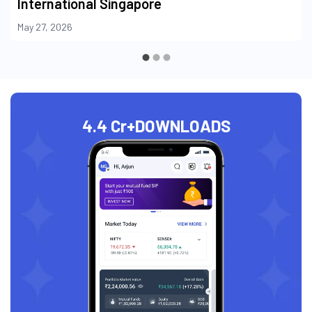
International Singapore
May 27, 2026
4.4 Cr+
DOWNLOADS