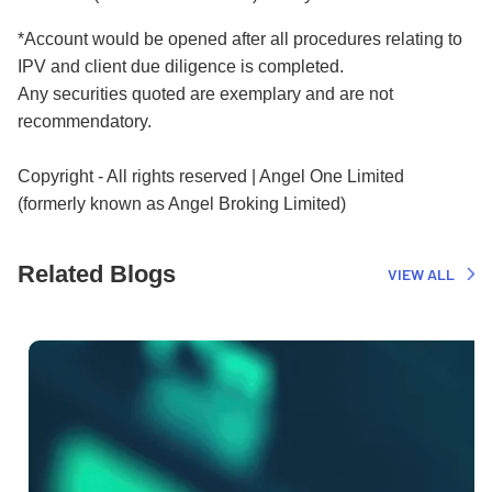
*Account would be opened after all procedures relating to
IPV and client due diligence is completed.
Any securities quoted are exemplary and are not
recommendatory.
Copyright - All rights reserved | Angel One Limited
(formerly known as Angel Broking Limited)
Related Blogs
VIEW ALL