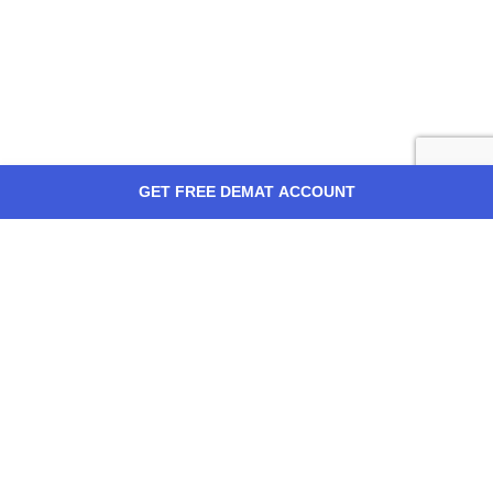
GET FREE DEMAT ACCOUNT
ABOUT US