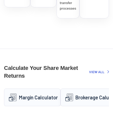
transfer
processes
Calculate Your Share Market
VIEW ALL
Returns
Margin Calculator
Brokerage Calula