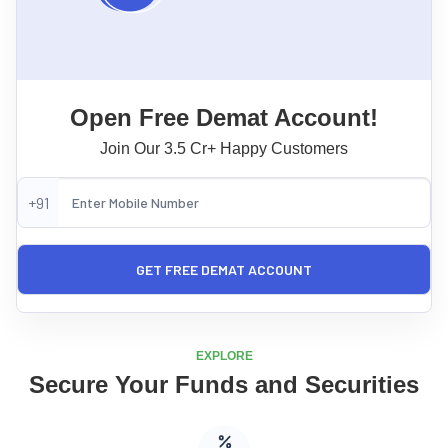
Open Free Demat Account!
Join Our 3.5 Cr+ Happy Customers
+91
EXPLORE
Secure Your Funds and Securities