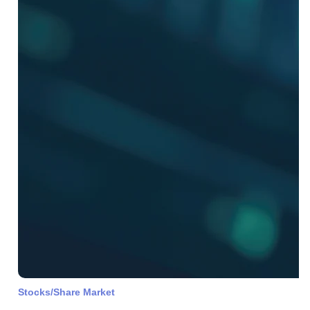
Stocks/Share Market