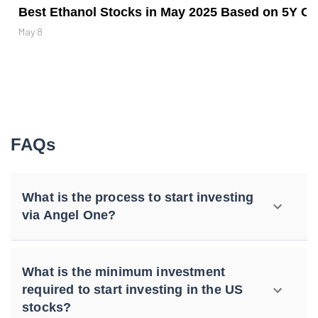
Best Ethanol Stocks in May 2025 Based on 5Y CA
May 8
FAQs
What is the process to start investing
via Angel One?
What is the minimum investment
required to start investing in the US
stocks?