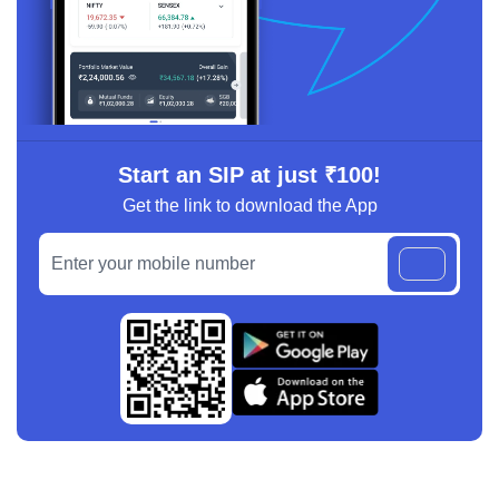
Start an SIP at just ₹100!
Get the link to download the App