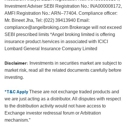
Investment Adviser SEBI Registration No.: INA000008172,
AMFI Registration No.: ARN–77404. Compliance officer:
Mr. Bineet Jha, Tel: (022) 39413940 Email:
compliance@angelbroking.com Brokerage will not exceed
SEBI prescribed limits *Angel broking limited is offering
insurance product /services in associated with ICICI
Lombard General Insurance Company Limited
Disclaimer:
Investments in securities market are subject to
market risk, read all the related documents carefully before
investing.
*T&C Apply
These are not exchange traded products and
we are just acting as a distributor. All disputes with respect
to the distribution activity would not have access to
Exchange investor redressal forum or Arbitration
mechanism.”