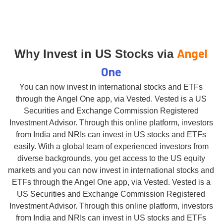
Angel
Why Invest in US Stocks via
One
You can now invest in international stocks and ETFs
through the Angel One app, via Vested. Vested is a US
Securities and Exchange Commission Registered
Investment Advisor. Through this online platform, investors
from India and NRIs can invest in US stocks and ETFs
easily. With a global team of experienced investors from
diverse backgrounds, you get access to the US equity
markets and you can now invest in international stocks and
ETFs through the Angel One app, via Vested. Vested is a
US Securities and Exchange Commission Registered
Investment Advisor. Through this online platform, investors
from India and NRIs can invest in US stocks and ETFs