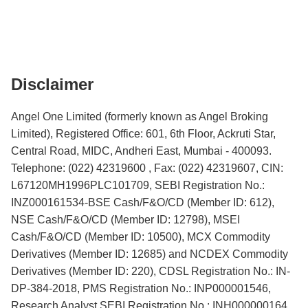
Disclaimer
Angel One Limited (formerly known as Angel Broking
Limited), Registered Office: 601, 6th Floor, Ackruti Star,
Central Road, MIDC, Andheri East, Mumbai - 400093.
Telephone: (022) 42319600 , Fax: (022) 42319607, CIN:
L67120MH1996PLC101709, SEBI Registration No.:
INZ000161534-BSE Cash/F&O/CD (Member ID: 612),
NSE Cash/F&O/CD (Member ID: 12798), MSEI
Cash/F&O/CD (Member ID: 10500), MCX Commodity
Derivatives (Member ID: 12685) and NCDEX Commodity
Derivatives (Member ID: 220), CDSL Registration No.: IN-
DP-384-2018, PMS Registration No.: INP000001546,
Research Analyst SEBI Registration No.: INH000000164,