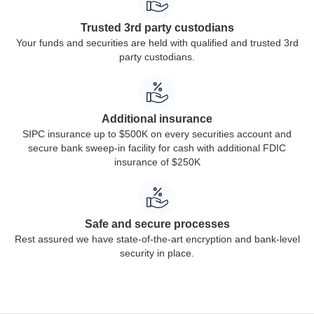
Trusted 3rd party custodians
Your funds and securities are held with qualified and trusted 3rd
party custodians.
Additional insurance
SIPC insurance up to $500K on every securities account and
secure bank sweep-in facility for cash with additional FDIC
insurance of $250K
Safe and secure processes
Rest assured we have state-of-the-art encryption and bank-level
security in place.