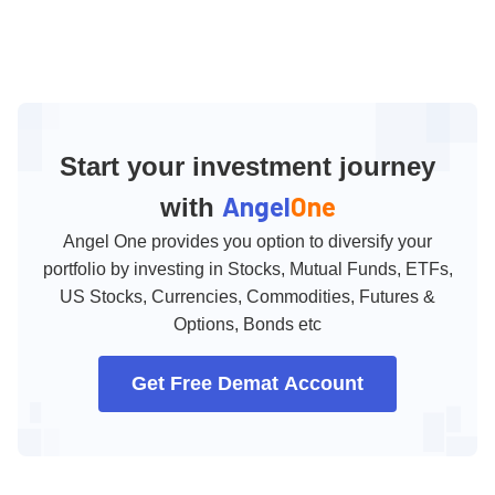
Start your investment journey
Angel
One
with
Angel One provides you option to diversify your
portfolio by investing in Stocks, Mutual Funds, ETFs,
US Stocks, Currencies, Commodities, Futures &
Options, Bonds etc
Get Free Demat Account