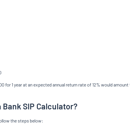
0
000 for 1 year at an expected annual return rate of 12% would amoun
 Bank SIP Calculator?
follow the steps below: