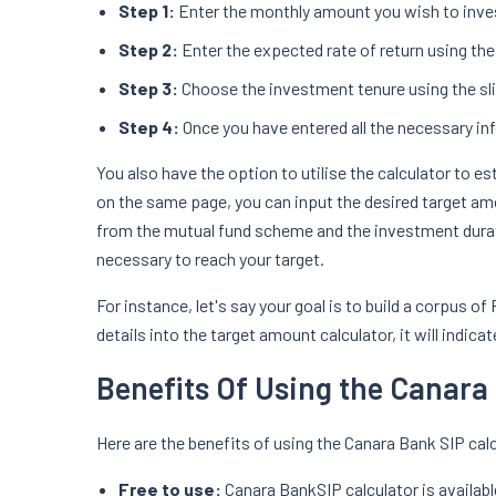
Step 1:
Enter the monthly amount you wish to inve
Step 2:
Enter the expected rate of return using the 
Step 3:
Choose the investment tenure using the slid
Step 4:
Once you have entered all the necessary in
You also have the option to utilise the calculator to 
on the same page, you can input the desired target amo
from the mutual fund scheme and the investment durati
necessary to reach your target.
For instance, let's say your goal is to build a corpus o
details into the target amount calculator, it will indi
Benefits Of Using the Canara
Here are the benefits of using the Canara Bank SIP calc
Free to use:
Canara BankSIP calculator is availabl