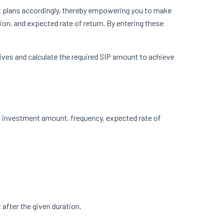
t plans accordingly, thereby empowering you to make
on, and expected rate of return. By entering these
tives and calculate the required SIP amount to achieve
he investment amount, frequency, expected rate of
 after the given duration.