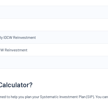
hly IDCW Reinvestment
IDCW Reinvestment
Calculator?
gned to help you plan your Systematic Investment Plan (SIP). You can 