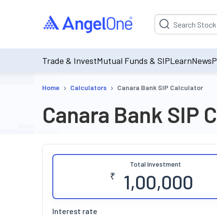
Suggestion will be p
Trade & Invest
Mutual Funds & SIP
Learn
News
P
›
›
Home
Calculators
Canara Bank SIP Calculator
Canara Bank SIP C
Total Investment
₹
Interest rate