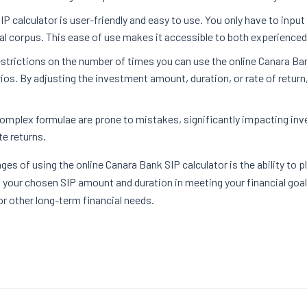
P calculator is user-friendly and easy to use. You only have to inpu
tal corpus. This ease of use makes it accessible to both experience
estrictions on the number of times you can use the online Canara Bank
ios. By adjusting the investment amount, duration, or rate of retur
complex formulae are prone to mistakes, significantly impacting inv
te returns.
ges of using the online Canara Bank SIP calculator is the ability to 
f your chosen SIP amount and duration in meeting your financial goal
or other long-term financial needs.