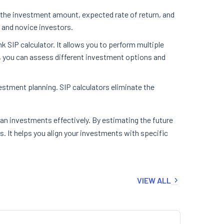
t the investment amount, expected rate of return, and
d and novice investors.
 SIP calculator. It allows you to perform multiple
n, you can assess different investment options and
estment planning. SIP calculators eliminate the
plan investments effectively. By estimating the future
s. It helps you align your investments with specific
VIEW ALL