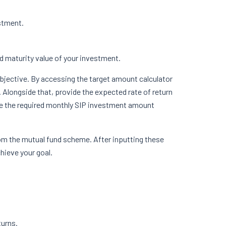
estment.
ed maturity value of your investment.
objective. By accessing the target amount calculator
 Alongside that, provide the expected rate of return
ate the required monthly SIP investment amount
 from the mutual fund scheme. After inputting these
chieve your goal.
turns.