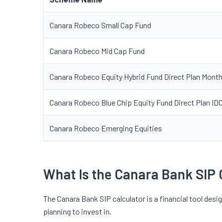
Canara Robeco Small Cap Fund
Canara Robeco Mid Cap Fund
Canara Robeco Equity Hybrid Fund Direct Plan Mont
Canara Robeco Blue Chip Equity Fund Direct Plan 
Canara Robeco Emerging Equities
What Is the Canara Bank SIP 
The Canara Bank SIP calculator is a financial tool desi
planning to invest in.