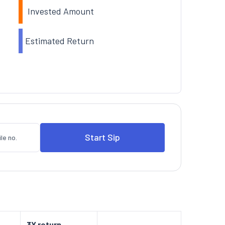
Invested Amount
Estimated Return
3Y return