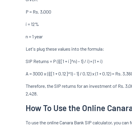
P = Rs. 3,000
i = 12%
n = 1 year
Let's plug these values into the formula:
SIP Returns = P ({([1 + i]^n) – 1} / i) × (1 + i)
A = 3000 x ({([1 + 0.12]^1) - 1} / 0.12) x (1 + 0.12) = Rs. 3,36
Therefore, the SIP returns for an investment of Rs. 3,
2,428.
How To Use the Online Canara
To use the online Canara Bank SIP calculator, you can 