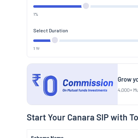
1%
Select Duration
1 Yr
Grow yo
4,000+ Mu
Start Your Canara SIP with T
Scheme Name