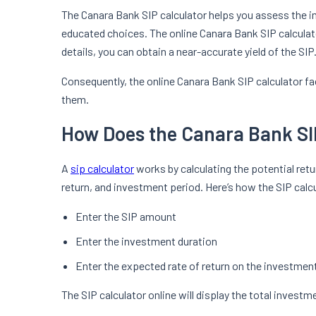
The Canara Bank SIP calculator helps you assess the 
educated choices. The online Canara Bank SIP calculat
details, you can obtain a near-accurate yield of the SIP
Consequently, the online Canara Bank SIP calculator fa
them.
How Does the Canara Bank SI
A
sip calculator
works by calculating the potential re
return, and investment period. Here’s how the SIP cal
Enter the SIP amount
Enter the investment duration
Enter the expected rate of return on the investmen
The SIP calculator online will display the total invest