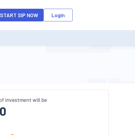
o the input field, the suggestion list will be updated as per the keyw
START SIP NOW
Login
of investment will be
0