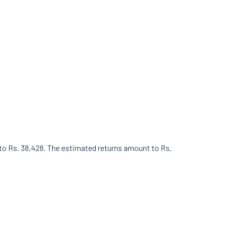
t to Rs. 38,428. The estimated returns amount to Rs.