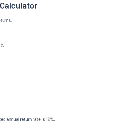
Calculator
eturns:
me.
ed annual return rate is 12%.