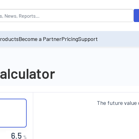
opulated by default on accessing the input field. On entering data int
roducts
Become a Partner
Pricing
Support
alculator
The future value 
%