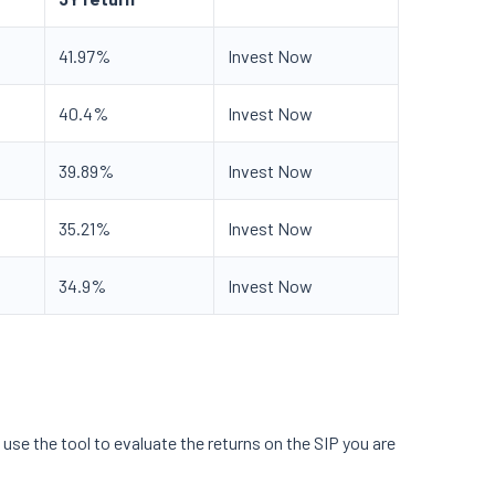
41.97%
Invest Now
40.4%
Invest Now
39.89%
Invest Now
35.21%
Invest Now
34.9%
Invest Now
use the tool to evaluate the returns on the SIP you are