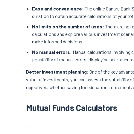
Ease and convenience:
The online Canara Bank SI
duration to obtain accurate calculations of your to
No limits on the number of uses:
There are no r
calculations and explore various investment scenar
make informed decisions.
No manual errors:
Manual calculations involving 
possibility of manual errors, displaying near-accura
Better investment planning:
One of the key advanta
value of investments, you can assess the suitability o
objectives, whether saving for education, retirement, 
Mutual Funds Calculators