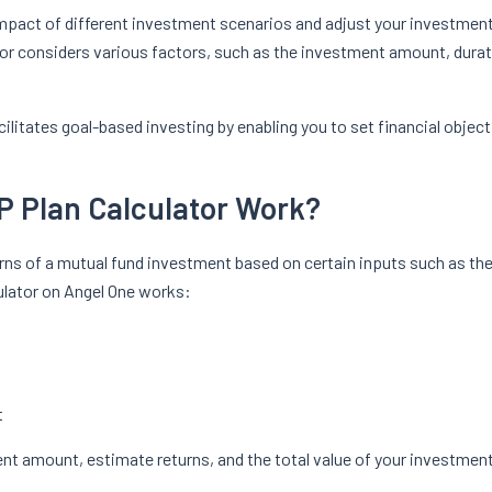
impact of different investment scenarios and adjust your investmen
or considers various factors, such as the investment amount, durati
.
cilitates goal-based investing by enabling you to set financial objec
P Plan Calculator Work?
turns of a mutual fund investment based on certain inputs such as t
culator on Angel One works:
t
ment amount, estimate returns, and the total value of your investment