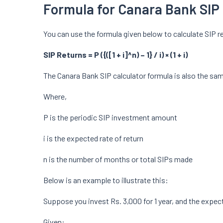
Formula for Canara Bank SIP 
You can use the formula given below to calculate SIP r
SIP Returns = P ({([1 + i]^n) – 1} / i) × (1 + i)
The Canara Bank SIP calculator formula is also the sa
Where,
P is the periodic SIP investment amount
i is the expected rate of return
n is the number of months or total SIPs made
Below is an example to illustrate this:
Suppose you invest Rs. 3,000 for 1 year, and the expect
Given: