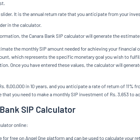
st.
slider. It is the annual return rate that you anticipate from your inv
er in the calculator.
formation, the Canara Bank SIP calculator will generate the estimat
estimate the monthly SIP amount needed for achieving your financial 
unt, which represents the specific monetary goal you wish to fulfil.
on. Once you have entered these values, the calculator will gener
f Rs. 8,00,000 in 10 years, and you anticipate a rate of return of 11%
cate that you need to make a monthly SIP investment of Rs. 3,653 to a
 Bank SIP Calculator
ulator online:
e for free on Angel One platform and can be used to calculate your re