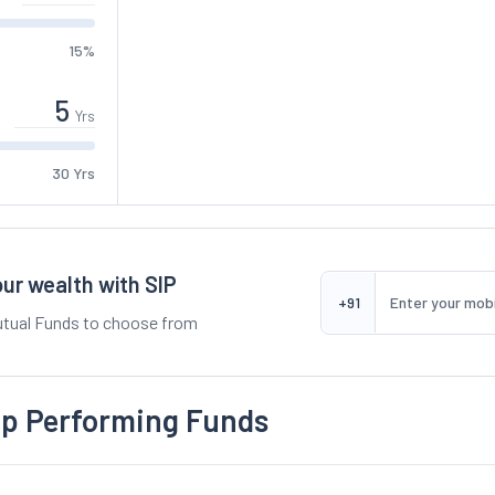
15%
Yrs
30 Yrs
ur wealth with SIP
+91
tual Funds to choose from
op Performing Funds