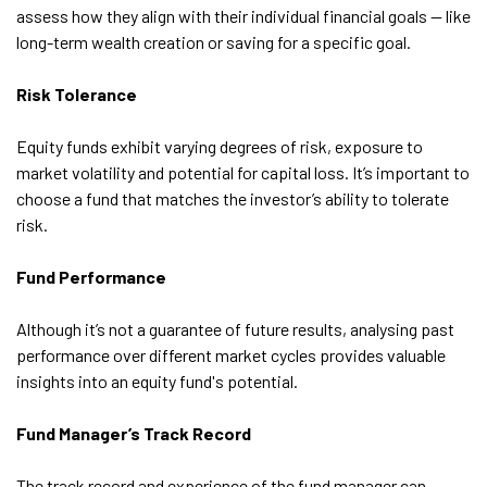
assess how they align with their individual financial goals — like
long-term wealth creation or saving for a specific goal.
Risk Tolerance
Equity funds exhibit varying degrees of risk, exposure to
market volatility and potential for capital loss. It’s important to
choose a fund that matches the investor’s ability to tolerate
risk.
Fund Performance
Although it’s not a guarantee of future results, analysing past
performance over different market cycles provides valuable
insights into an equity fund's potential.
Fund Manager’s Track Record
The track record and experience of the fund manager can