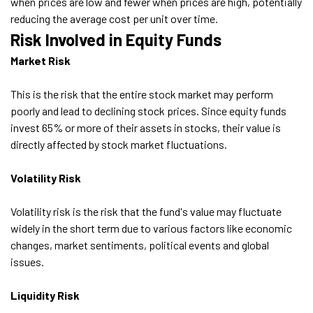
when prices are low and fewer when prices are high, potentially
reducing the average cost per unit over time.
Risk Involved in Equity Funds
Market Risk
This is the risk that the entire stock market may perform
poorly and lead to declining stock prices. Since equity funds
invest 65% or more of their assets in stocks, their value is
directly affected by stock market fluctuations.
Volatility Risk
Volatility risk is the risk that the fund's value may fluctuate
widely in the short term due to various factors like economic
changes, market sentiments, political events and global
issues.
Liquidity Risk