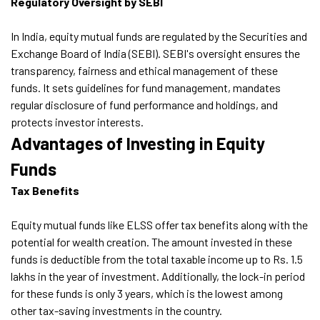
Regulatory Oversight by SEBI
In India, equity mutual funds are regulated by the Securities and
Exchange Board of India (SEBI). SEBI's oversight ensures the
transparency, fairness and ethical management of these
funds. It sets guidelines for fund management, mandates
regular disclosure of fund performance and holdings, and
protects investor interests.
Advantages of Investing in Equity
Funds
Tax Benefits
Equity mutual funds like ELSS offer tax benefits along with the
potential for wealth creation. The amount invested in these
funds is deductible from the total taxable income up to Rs. 1.5
lakhs in the year of investment. Additionally, the lock-in period
for these funds is only 3 years, which is the lowest among
other tax-saving investments in the country.