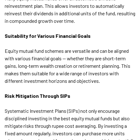
reinvestment plan. This allows investors to automatically
reinvest their dividends in additional units of the fund, resulting
in compounded growth over time.
Suitability for Various Financial Goals
Equity mutual fund schemes are versatile and can be aligned
with various financial goals — whether they are short-term
gains, long-term wealth creation or retirement planning. This
makes them suitable for a wide range of investors with
different investment horizons and objectives.
Risk Mitigation Through SIPs
Systematic Investment Plans (SIPs) not only encourage
disciplined investing in the best equity mutual funds but also
mitigate risks through rupee cost averaging. By investing a
fixed amount regularly, investors can purchase more units