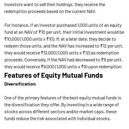
investors want to sell their holdings, they receive the
redemption proceeds based on the current NAV.
For instance, if an investor purchased 1,000 units of an equity
fund at an NAV of ₹10 per unit, their initial investment would be
₹10,000 (1,000 units x ₹10). If, at a later date, they decide to
redeem those units, and the NAV has increased to ₹12 per unit,
they would receive ₹12,000 (1,000 units x ₹12) as redemption
proceeds. Conversely, if the NAV had decreased to ₹9 per unit,
they would receive ₹9,000 (1,000 units x ₹9) upon redemption.
Features of Equity Mutual Funds
Diversification
One of the primary features of the best equity mutual funds is
the diversification they offer. By investing in a wide range of
stocks across different sectors and/or market caps, these
funds reduce the risk associated with individual stocks.