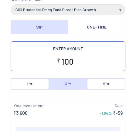
ICICI Prudential Fmcg Fund Direct Plan Growth
▾
SIP
ONE-TIME
ENTER AMOUNT
₹
1
Yr
3
Yr
5
Yr
Your Investment
Gain
₹
3,600
₹
-59
-1.64
%