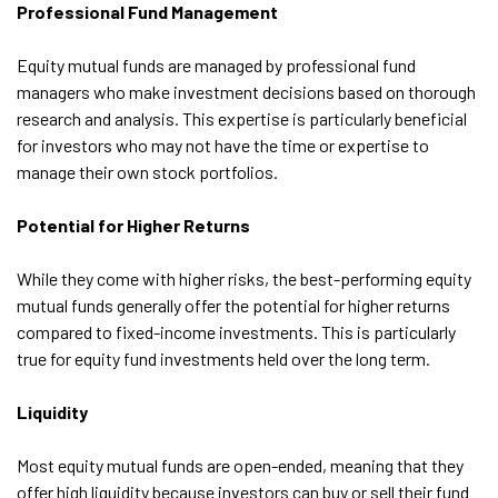
Professional Fund Management
Equity mutual funds are managed by professional fund
managers who make investment decisions based on thorough
research and analysis. This expertise is particularly beneficial
for investors who may not have the time or expertise to
manage their own stock portfolios.
Potential for Higher Returns
While they come with higher risks, the best-performing equity
mutual funds generally offer the potential for higher returns
compared to fixed-income investments. This is particularly
true for equity fund investments held over the long term.
Liquidity
Most equity mutual funds are open-ended, meaning that they
offer high liquidity because investors can buy or sell their fund