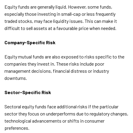
Equity funds are generally liquid. However, some funds,
especially those investing in small-cap or less frequently
traded stocks, may face liquidity issues. This can make it
difficult to sell assets at a favourable price when needed.
Company-Specific Risk
Equity mutual funds are also exposed to risks specific to the
companies they invest in. These risks include poor
management decisions, financial distress or industry
downturns.
Sector-Specific Risk
Sectoral equity funds face additional risks if the particular
sector they focus on underperforms due to regulatory changes,
technological advancements or shifts in consumer
preferences.