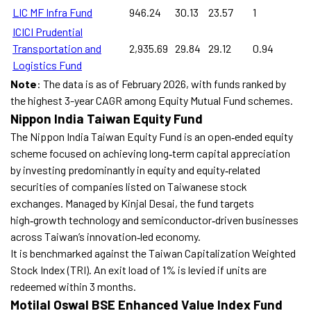
LIC MF Infra Fund
946.24
30.13
23.57
1
ICICI Prudential
Transportation and
2,935.69
29.84
29.12
0.94
Logistics Fund
Note
: The data is as of February 2026, with funds ranked by
the highest 3-year CAGR among Equity Mutual Fund schemes.
Nippon India Taiwan Equity Fund
The Nippon India Taiwan Equity Fund is an open‑ended equity
scheme focused on achieving long‑term capital appreciation
by investing predominantly in equity and equity‑related
securities of companies listed on Taiwanese stock
exchanges. Managed by Kinjal Desai, the fund targets
high‑growth technology and semiconductor‑driven businesses
across Taiwan’s innovation‑led economy.
It is benchmarked against the Taiwan Capitalization Weighted
Stock Index (TRI). An exit load of 1% is levied if units are
redeemed within 3 months.
Motilal Oswal BSE Enhanced Value Index Fund