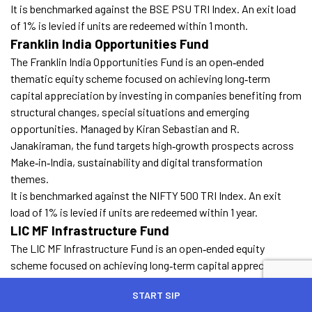
It is benchmarked against the BSE PSU TRI Index. An exit load
of 1% is levied if units are redeemed within 1 month.
Franklin India Opportunities Fund
The Franklin India Opportunities Fund is an open‑ended
thematic equity scheme focused on achieving long‑term
capital appreciation by investing in companies benefiting from
structural changes, special situations and emerging
opportunities. Managed by Kiran Sebastian and R.
Janakiraman, the fund targets high‑growth prospects across
Make‑in‑India, sustainability and digital transformation
themes.
It is benchmarked against the NIFTY 500 TRI Index. An exit
load of 1% is levied if units are redeemed within 1 year.
LIC MF Infrastructure Fund
The LIC MF Infrastructure Fund is an open‑ended equity
scheme focused on achieving long‑term capital appreciation
by investing predominantly in companies directly or indirectly
START SIP
engaged in India’s infrastructure sector. Managed by Yogesh