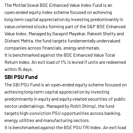
The Motilal Oswal BSE Enhanced Value Index Fund is an
open‑ended equity index scheme focused on achieving
long‑term capital appreciation by investing predominantly in
value‑oriented stocks forming part of the S&P BSE Enhanced
Value Index. Managed by Swapnil Mayekar, Rakesh Shetty and
Dishant Mehta, the fund targets fundamentally undervalued
companies across financials, energy and metals.
It is benchmarked against the BSE Enhanced Value Total
Return Index. An exit load of 1% is levied if units are redeemed
within 15 days.
SBI PSU Fund
The SBI PSU Fund is an open‑ended equity scheme focused on
achieving long‑term capital appreciation by investing
predominantly in equity and equity‑related securities of public
sector undertakings. Managed by Rohit Shimpi, the fund
targets high‑conviction PSU opportunities across banking,
energy, utilities and manufacturing sectors.
It is benchmarked against the BSE PSU TRI Index. An exit load