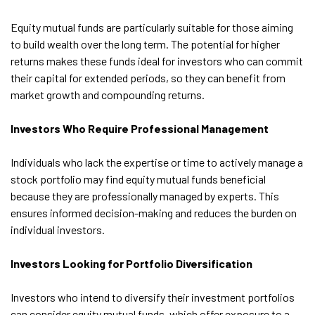
Equity mutual funds are particularly suitable for those aiming
to build wealth over the long term. The potential for higher
returns makes these funds ideal for investors who can commit
their capital for extended periods, so they can benefit from
market growth and compounding returns.
Investors Who Require Professional Management
Individuals who lack the expertise or time to actively manage a
stock portfolio may find equity mutual funds beneficial
because they are professionally managed by experts. This
ensures informed decision-making and reduces the burden on
individual investors.
Investors Looking for Portfolio Diversification
Investors who intend to diversify their investment portfolios
can consider equity mutual funds, which offer exposure to a