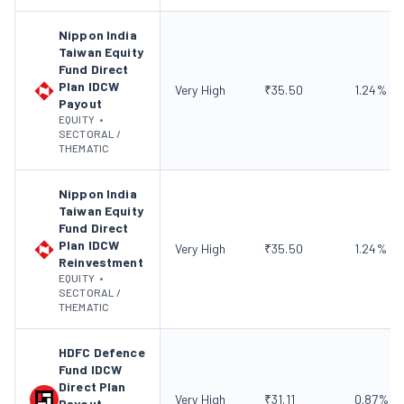
Nippon India
Taiwan Equity
Fund Direct
Plan IDCW
Very High
₹
35.50
1.24
%
Payout
EQUITY
•
SECTORAL /
THEMATIC
Nippon India
Taiwan Equity
Fund Direct
Plan IDCW
Very High
₹
35.50
1.24
%
Reinvestment
EQUITY
•
SECTORAL /
THEMATIC
HDFC Defence
Fund IDCW
Direct Plan
Very High
₹
31.11
0.87
%
Payout