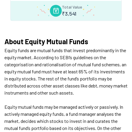
Total Value
₹
3,541
About Equity Mutual Funds
Equity funds are mutual funds that invest predominantly in the
equity market. According to SEBI’s guidelines on the
categorisation and rationalisation of mutual fund schemes, an
equity mutual fund must have at least 65% of its investments
in equity stocks. The rest of the fund’s portfolio may be
distributed across other asset classes like debt, money market
instruments and other such assets.
Equity mutual funds may be managed actively or passively. In
actively managed equity funds, a fund manager analyses the
market, decides which stocks to invest in and curates the
mutual fund’s portfolio based on its objectives. On the other