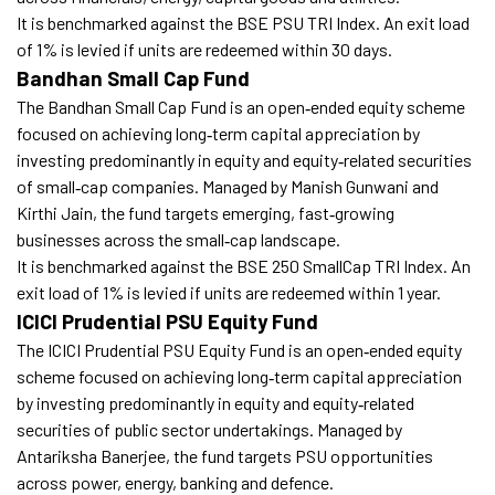
It is benchmarked against the BSE PSU TRI Index. An exit load
of 1% is levied if units are redeemed within 30 days.
Bandhan Small Cap Fund
The Bandhan Small Cap Fund is an open‑ended equity scheme
focused on achieving long‑term capital appreciation by
investing predominantly in equity and equity‑related securities
of small‑cap companies. Managed by Manish Gunwani and
Kirthi Jain, the fund targets emerging, fast‑growing
businesses across the small‑cap landscape.
It is benchmarked against the BSE 250 SmallCap TRI Index. An
exit load of 1% is levied if units are redeemed within 1 year.
ICICI Prudential PSU Equity Fund
The ICICI Prudential PSU Equity Fund is an open‑ended equity
scheme focused on achieving long‑term capital appreciation
by investing predominantly in equity and equity‑related
securities of public sector undertakings. Managed by
Antariksha Banerjee, the fund targets PSU opportunities
across power, energy, banking and defence.