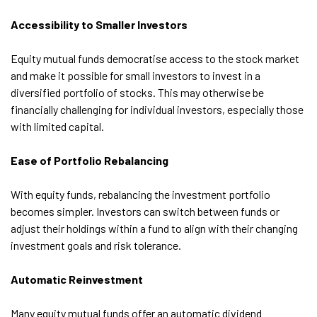
Accessibility to Smaller Investors
Equity mutual funds democratise access to the stock market
and make it possible for small investors to invest in a
diversified portfolio of stocks. This may otherwise be
financially challenging for individual investors, especially those
with limited capital.
Ease of Portfolio Rebalancing
With equity funds, rebalancing the investment portfolio
becomes simpler. Investors can switch between funds or
adjust their holdings within a fund to align with their changing
investment goals and risk tolerance.
Automatic Reinvestment
Many equity mutual funds offer an automatic dividend