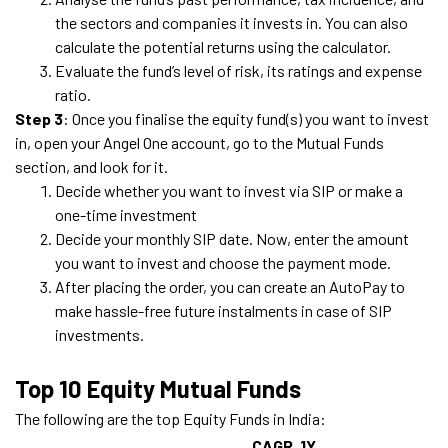
the sectors and companies it invests in. You can also
calculate the potential returns using the calculator.
Evaluate the fund’s level of risk, its ratings and expense
ratio.
Step 3
: Once you finalise the equity fund(s) you want to invest
in, open your Angel One account, go to the Mutual Funds
section, and look for it.
Decide whether you want to invest via SIP or make a
one-time investment
Decide your monthly SIP date. Now, enter the amount
you want to invest and choose the payment mode.
After placing the order, you can create an AutoPay to
make hassle-free future instalments in case of SIP
investments.
Top 10 Equity Mutual Funds
The following are the top Equity Funds in India:
CAGR
1Y