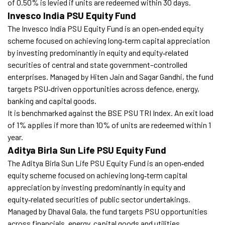
of 0.50% is levied if units are redeemed within 30 days.
Invesco India PSU Equity Fund
The Invesco India PSU Equity Fund is an open‑ended equity
scheme focused on achieving long‑term capital appreciation
by investing predominantly in equity and equity‑related
securities of central and state government–controlled
enterprises. Managed by Hiten Jain and Sagar Gandhi, the fund
targets PSU‑driven opportunities across defence, energy,
banking and capital goods.
It is benchmarked against the BSE PSU TRI Index. An exit load
of 1% applies if more than 10% of units are redeemed within 1
year.
Aditya Birla Sun Life PSU Equity Fund
The Aditya Birla Sun Life PSU Equity Fund is an open‑ended
equity scheme focused on achieving long‑term capital
appreciation by investing predominantly in equity and
equity‑related securities of public sector undertakings.
Managed by Dhaval Gala, the fund targets PSU opportunities
across financials, energy, capital goods and utilities.