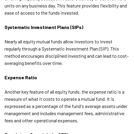
units on any business day. This feature provides flexibility and
ease of access to the funds invested.
Systematic Investment Plans (SIPs)
Nearly all equity mutual funds allow investors to invest
regularly through a Systematic Investment Plan (SIP). This
method encourages disciplined investing and can lead to cost-
averaging benefits over time.
Expense Ratio
Another key feature of all equity funds, the expense ratio is a
measure of what it costs to operate a mutual fund. It is
expressed as a percentage of the fund's average assets under
management and includes management fees, administrative
fees and other operational expenses.