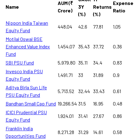
AUM (₹
Expense
Name
3Y
Returns
Crore)
Ratio
(%)
(%)
Nippon India Taiwan
448.04
42.6
77.81
1.05
Equity Fund
Motilal Oswal BSE
Enhanced Value Index
1,454.07
35.43
37.72
0.36
Fund
SBI PSU Fund
5,979.80
35.11
34.4
0.83
Invesco India PSU
1,491.71
33
31.89
0.9
Equity Fund
Aditya Birla Sun Life
5,713.52
32.44
33.43
0.61
PSU Equity Fund
Bandhan Small Cap Fund
19,266.54
31.5
16.95
0.48
ICICI Prudential PSU
1,924.01
31.41
27.67
0.86
Equity Fund
Franklin India
8,271.28
31.29
14.61
0.58
Opportunities Fund