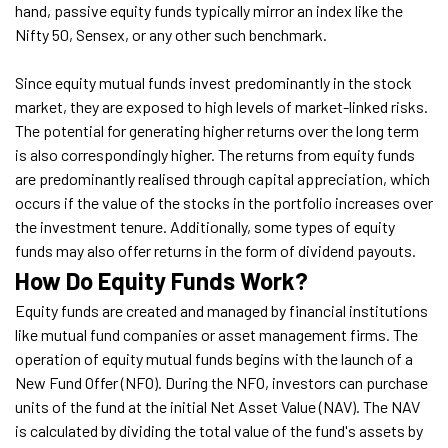
hand, passive equity funds typically mirror an index like the
Nifty 50, Sensex, or any other such benchmark.
Since equity mutual funds invest predominantly in the stock
market, they are exposed to high levels of market-linked risks.
The potential for generating higher returns over the long term
is also correspondingly higher. The returns from equity funds
are predominantly realised through capital appreciation, which
occurs if the value of the stocks in the portfolio increases over
the investment tenure. Additionally, some types of equity
funds may also offer returns in the form of dividend payouts.
How Do Equity Funds Work?
Equity funds are created and managed by financial institutions
like mutual fund companies or asset management firms. The
operation of equity mutual funds begins with the launch of a
New Fund Offer (NFO). During the NFO, investors can purchase
units of the fund at the initial Net Asset Value (NAV). The NAV
is calculated by dividing the total value of the fund's assets by