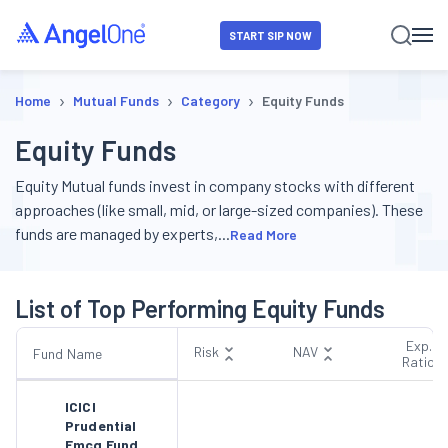
START SIP NOW
›
›
›
Home
Mutual Funds
Category
Equity Funds
Equity Funds
Equity Mutual funds invest in company stocks with different
approaches (like small, mid, or large-sized companies). These
funds are managed by experts,
...
Read More
List of Top Performing Equity Funds
Exp.
Risk
NAV
Fund Name
Ratio
ICICI
Prudential
Fmcg Fund