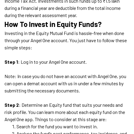
Income Tax Act. Investments in such funds up to ₹1.5 lakh
during a financial year are deductible from the total income
during the relevant assessment year.
How To Invest in Equity Funds?
Investing in the Equity Mutual Fund is hassle-free when done
through your Angel One account. You just have to follow these
simple steps:
Step 1
: Log in to your Angel One account.
Note: In case you do not have an account with Angel One, you
can open a demat account with us in under a few minutes by
submitting the necessary documents.
Step 2
: Determine an Equity fund that suits your needs and
risk profile. You can learn more about each equity fund on the
Angel One app. Things to consider at this stage are:
Search for the fund you want to invest in.
Analyse the fund’s past performance, tax incidence, and