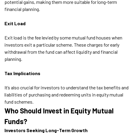
potential gains, making them more suitable for long-term
financial planning.
Exit Load
Exit load is the fee levied by some mutual fund houses when
investors exit a particular scheme. These charges for early
withdrawal from the fund can affect liquidity and financial
planning.
Tax Implications
It’s also crucial for investors to understand the tax benefits and
liabilities of purchasing and redeeming units in equity mutual
fund schemes.
Who Should Invest in Equity Mutual
Funds?
Investors Seeking Long-Term Growth