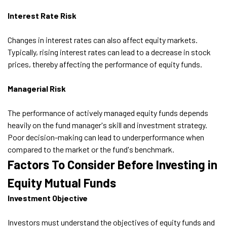
Interest Rate Risk
Changes in interest rates can also affect equity markets.
Typically, rising interest rates can lead to a decrease in stock
prices, thereby affecting the performance of equity funds.
Managerial Risk
The performance of actively managed equity funds depends
heavily on the fund manager's skill and investment strategy.
Poor decision-making can lead to underperformance when
compared to the market or the fund's benchmark.
Factors To Consider Before Investing in
Equity Mutual Funds
Investment Objective
Investors must understand the objectives of equity funds and