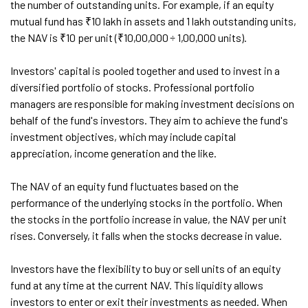
the number of outstanding units. For example, if an equity
mutual fund has ₹10 lakh in assets and 1 lakh outstanding units,
the NAV is ₹10 per unit (₹10,00,000 ÷ 1,00,000 units).
Investors' capital is pooled together and used to invest in a
diversified portfolio of stocks. Professional portfolio
managers are responsible for making investment decisions on
behalf of the fund's investors. They aim to achieve the fund's
investment objectives, which may include capital
appreciation, income generation and the like.
The NAV of an equity fund fluctuates based on the
performance of the underlying stocks in the portfolio. When
the stocks in the portfolio increase in value, the NAV per unit
rises. Conversely, it falls when the stocks decrease in value.
Investors have the flexibility to buy or sell units of an equity
fund at any time at the current NAV. This liquidity allows
investors to enter or exit their investments as needed. When