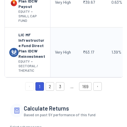
Plan IDCW
Very High
₹
39.67
0.63
%
Payout
EQUITY
•
SMALL CAP
FUND
LIC MF
Infrastructur
e Fund Direct
Plan IDCW
Very High
₹
63.17
1.39
%
Reinvestment
EQUITY
•
SECTORAL /
THEMATIC
1
2
3
…
169
Calculate Returns
Based on past 5Y performance of this fund
Select scheme name