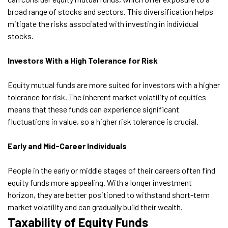
broad range of stocks and sectors. This diversification helps
mitigate the risks associated with investing in individual
stocks.
Investors With a High Tolerance for Risk
Equity mutual funds are more suited for investors with a higher
tolerance for risk. The inherent market volatility of equities
means that these funds can experience significant
fluctuations in value, so a higher risk tolerance is crucial.
Early and Mid-Career Individuals
People in the early or middle stages of their careers often find
equity funds more appealing. With a longer investment
horizon, they are better positioned to withstand short-term
market volatility and can gradually build their wealth.
Taxability of Equity Funds