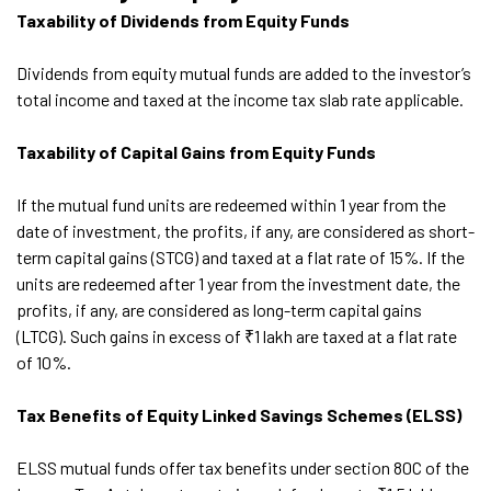
Taxability of Dividends from Equity Funds
Dividends from equity mutual funds are added to the investor’s
total income and taxed at the income tax slab rate applicable.
Taxability of Capital Gains from Equity Funds
If the mutual fund units are redeemed within 1 year from the
date of investment, the profits, if any, are considered as short-
term capital gains (STCG) and taxed at a flat rate of 15%. If the
units are redeemed after 1 year from the investment date, the
profits, if any, are considered as long-term capital gains
(LTCG). Such gains in excess of ₹1 lakh are taxed at a flat rate
of 10%.
Tax Benefits of Equity Linked Savings Schemes (ELSS)
ELSS mutual funds offer tax benefits under section 80C of the