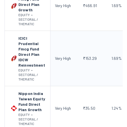
Direct Plan
Very High
₹
466.91
1.69
%
Growth
EQUITY
•
SECTORAL /
THEMATIC
ICICI
Prudential
Fmcg Fund
Direct Plan
Very High
₹
153.29
1.69
%
IDCW
Reinvestment
EQUITY
•
SECTORAL /
THEMATIC
Nippon India
Taiwan Equity
Fund Direct
Very High
₹
35.50
1.24
%
Plan Growth
EQUITY
•
SECTORAL /
THEMATIC