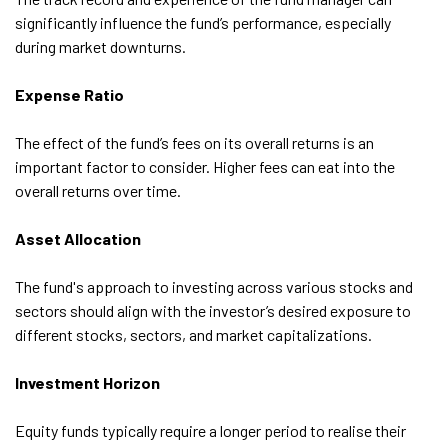
significantly influence the fund’s performance, especially
during market downturns.
Expense Ratio
The effect of the fund’s fees on its overall returns is an
important factor to consider. Higher fees can eat into the
overall returns over time.
Asset Allocation
The fund's approach to investing across various stocks and
sectors should align with the investor’s desired exposure to
different stocks, sectors, and market capitalizations.
Investment Horizon
Equity funds typically require a longer period to realise their