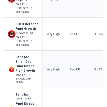
EQUITY
•
SECTORAL /
THEMATIC
HDFC Defence
Fund Growth
Direct Plan
Very High
₹
31.11
0.87
%
EQUITY
•
SECTORAL /
THEMATIC
Bandhan
Small Cap
Fund Direct
Very High
₹
57.00
0.63
%
Plan Growth
EQUITY
•
SMALL CAP
FUND
Bandhan
Small Cap
Fund Direct