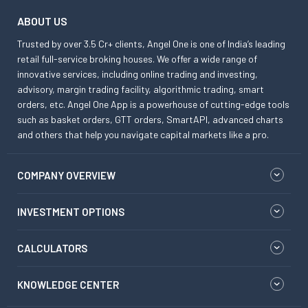
ABOUT US
Trusted by over 3.5 Cr+ clients, Angel One is one of India’s leading
retail full-service broking houses. We offer a wide range of
innovative services, including online trading and investing,
advisory, margin trading facility, algorithmic trading, smart
orders, etc. Angel One App is a powerhouse of cutting-edge tools
such as basket orders, GTT orders, SmartAPI, advanced charts
and others that help you navigate capital markets like a pro.
COMPANY OVERVIEW
INVESTMENT OPTIONS
CALCULATORS
KNOWLEDGE CENTER