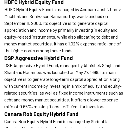
HDFC Hybrid Equity Fund
HDFC Hybrid Equity Fund is managed by Anupam Joshi, Dhruv
Muchhal, and Srinivasan Ramamurthy, was launched on
September 11, 2000. Its objective is to generate capital
appreciation and income by primarily investing in equity and
equity-related instruments, while also allocating to debt and
money market securities. It has a 1.02% expense ratio, one of
the higher costs among these funds.
DSP Aggressive Hybrid Fund
DSP Aggressive Hybrid Fund, managed by Abhishek Singh and
Shantanu Godambe, was launched on May 27, 1999. Its main
objective is to generate long-term capital appreciation along
with current income by investing in a mix of equity and equity-
related securities, as well as fixed income instruments such as
debt and money market securities. It offers a lower expense
ratio of 0.65%, making it cost-efficient for investors.
Canara Rob Equity Hybrid Fund
Canara Rob Equity Hybrid Fund is managed by Shridatta