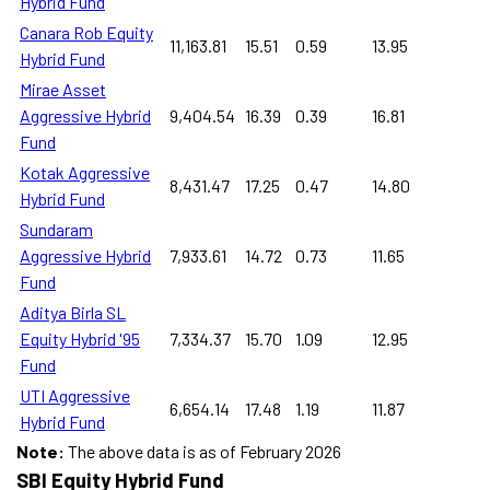
Hybrid Fund
Canara Rob Equity
11,163.81
15.51
0.59
13.95
Hybrid Fund
Mirae Asset
Aggressive Hybrid
9,404.54
16.39
0.39
16.81
Fund
Kotak Aggressive
8,431.47
17.25
0.47
14.80
Hybrid Fund
Sundaram
Aggressive Hybrid
7,933.61
14.72
0.73
11.65
Fund
Aditya Birla SL
Equity Hybrid '95
7,334.37
15.70
1.09
12.95
Fund
UTI Aggressive
6,654.14
17.48
1.19
11.87
Hybrid Fund
Note:
The above data is as of February 2026
SBI Equity Hybrid Fund