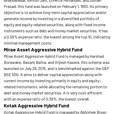
Bhandwaldar, Avnish Jain, Ennette Fernandes, and Suman
Prasad, this fund was launched on February 1, 1993. Its primary
objective is to achieve long-term capital appreciation and/or
generate income by investing in a diversified portfolio of
equity and equity-related securities, along with fixed income
instruments such as debt and money market securities. It has
a 0.59% expense ratio, the lowest among the top 10, indicating
minimal management costs.
Mirae Asset Aggressive Hybrid Fund
Mirae Asset Aggressive Hybrid Fund is managed by Harshad
Borawake, Basant Bafna, and Vrijesh Kasera, this scheme was
launched on July 29, 2015, and is benchmarked against the S&P
BSE 500. It aims to deliver capital appreciation along with
current income by investing primarily in equity and equity-
related instruments, while allocating the remaining portion to
debt and money market securities. It is very cost-efficient
with an expense ratio of 0.39%, the lowest overall.
Kotak Aggressive Hybrid Fund
Kotak Aggressive Hybrid Fund is managed by Abhishek Bisen