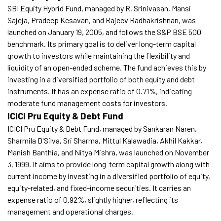
SBI Equity Hybrid Fund, managed by R. Srinivasan, Mansi
Sajeja, Pradeep Kesavan, and Rajeev Radhakrishnan, was
launched on January 19, 2005, and follows the S&P BSE 500
benchmark. Its primary goal is to deliver long-term capital
growth to investors while maintaining the flexibility and
liquidity of an open-ended scheme. The fund achieves this by
investing in a diversified portfolio of both equity and debt
instruments. It has an expense ratio of 0.71%, indicating
moderate fund management costs for investors.
ICICI Pru Equity & Debt Fund
ICICI Pru Equity & Debt Fund, managed by Sankaran Naren,
Sharmila D'Silva, Sri Sharma, Mittul Kalawadia, Akhil Kakkar,
Manish Banthia, and Nitya Mishra, was launched on November
3, 1999. It aims to provide long-term capital growth along with
current income by investing in a diversified portfolio of equity,
equity-related, and fixed-income securities. It carries an
expense ratio of 0.92%, slightly higher, reflecting its
management and operational charges.