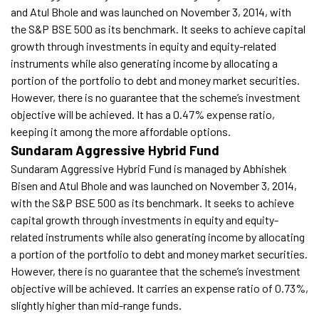
and Atul Bhole and was launched on November 3, 2014, with
the S&P BSE 500 as its benchmark. It seeks to achieve capital
growth through investments in equity and equity-related
instruments while also generating income by allocating a
portion of the portfolio to debt and money market securities.
However, there is no guarantee that the scheme’s investment
objective will be achieved. It has a 0.47% expense ratio,
keeping it among the more affordable options.
Sundaram Aggressive Hybrid Fund
Sundaram Aggressive Hybrid Fund is managed by Abhishek
Bisen and Atul Bhole and was launched on November 3, 2014,
with the S&P BSE 500 as its benchmark. It seeks to achieve
capital growth through investments in equity and equity-
related instruments while also generating income by allocating
a portion of the portfolio to debt and money market securities.
However, there is no guarantee that the scheme’s investment
objective will be achieved. It carries an expense ratio of 0.73%,
slightly higher than mid-range funds.