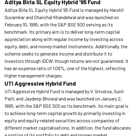
Aditya Birla SL Equity Hybrid '95 Fund
Aditya Birla SL Equity Hybrid '95 Fund is managed by Harshil
Suvarnkar and Chanchal Khandelwal and was launched on
February 10, 1995, with the S&P BSE 500 serving as its
benchmark. Its primary aim is to deliver long-term capital
appreciation along with regular income by investing across
equity, debt, and money market instruments. Additionally, the
scheme seeks to generate income and distribute it to
investors through IDCW, though returns are not guaranteed. It
has an expense ratio of 1.09%, one of the highest, reflecting
higher management charges.
UTI Aggressive Hybrid Fund
UTI Aggressive Hybrid Fund is managed by V. Srivatsa, Sunil
Patil, and Jaydeep Bhowal and was launched on January 2,
1995, with the S&P BSE 500 as its benchmark. Its main goal is
to achieve long-term capital growth by primarily investing in
equity and equity-related securities across companies of
different market capitalisations. In addition, the fund allocates
a portion of its portfolio to debt and money market