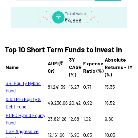
Total Value
₹
4,856
Top 10 Short Term Funds to Invest in
3Y
Absolute
AUM (₹
Expense
Name
CAGR
Returns - 1Y
Cr)
Ratio (%)
(%)
(%)
SBI Equity Hybrid
81,241.59
16.27
0.71
15.35
Fund
ICICI Pru Equity &
49,256.66
20.42
0.92
16.52
Debt Fund
HDFC Hybrid Equity
23,821.28
12.68
1.02
9.80
Fund
DSP Aggressive
12,161.66
16.90
0.65
10.05