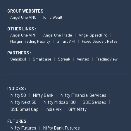
GROUP WEBSITES :
Angel One AMC
Ionic Wealth
OTHER LINKS :
Angel One APP
Angel One Trade
Angel SpeedPro
Margin Trading Facility
Smart API
Fixed Deposit Rates
PARTNERS :
Sensibull
Smallcase
Streak
Vested
TradingView
INDICES :
Nifty 50
Nifty Bank
Nifty Financial Services
Nifty Next 50
Nifty Midcap 100
BSE Sensex
BSE Small Cap
India Vix
Gift Nifty
FUTURES :
Nifty Futures
Nifty Bank Futures