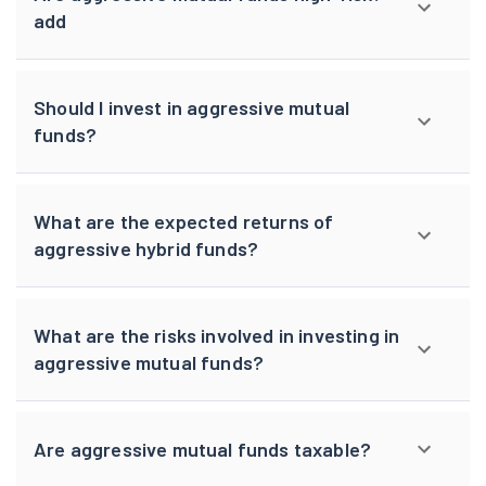
add
Should I invest in aggressive mutual
funds?
What are the expected returns of
aggressive hybrid funds?
What are the risks involved in investing in
aggressive mutual funds?
Are aggressive mutual funds taxable?