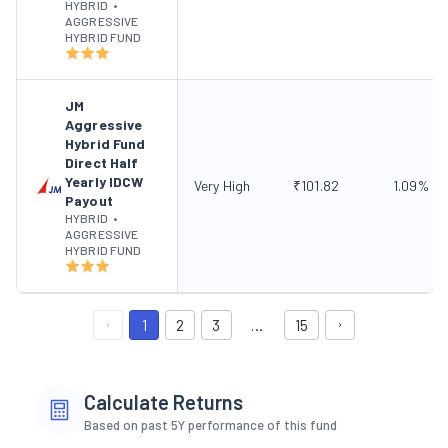
HYBRID
•
AGGRESSIVE
HYBRID FUND
JM
Aggressive
Hybrid Fund
Direct Half
Yearly IDCW
Very High
₹
101.82
1.09
%
Payout
HYBRID
•
AGGRESSIVE
HYBRID FUND
1
2
3
…
15
Calculate Returns
Based on past 5Y performance of this fund