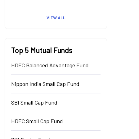
VIEW ALL
Top 5 Mutual Funds
HDFC Balanced Advantage Fund
Nippon India Small Cap Fund
SBI Small Cap Fund
HDFC Small Cap Fund