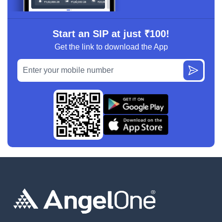
Start an SIP at just ₹100!
Get the link to download the App