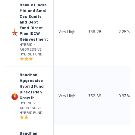
Bank of India
Mid and Small
Cap Equity
and Debt
Fund Direct
Very High
₹
36.28
2.25
%
Plan IDCW
Reinvestment
HYBRID
•
AGGRESSIVE
HYBRID FUND
Bandhan
Aggressive
Hybrid Fund
Direct Plan
Very High
₹
32.59
0.93
%
Growth
HYBRID
•
AGGRESSIVE
HYBRID FUND
Bandhan