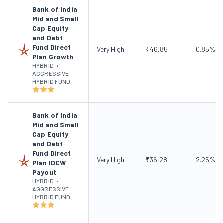
Bank of India
Mid and Small
Cap Equity
and Debt
Fund Direct
Very High
₹
46.85
0.85
%
Plan Growth
HYBRID
•
AGGRESSIVE
HYBRID FUND
Bank of India
Mid and Small
Cap Equity
and Debt
Fund Direct
Very High
₹
36.28
2.25
%
Plan IDCW
Payout
HYBRID
•
AGGRESSIVE
HYBRID FUND