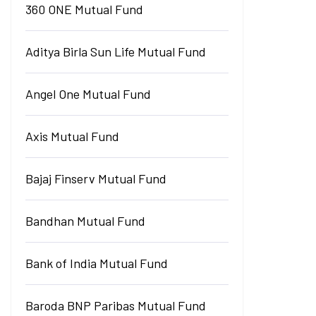
360 ONE Mutual Fund
Aditya Birla Sun Life Mutual Fund
Angel One Mutual Fund
Axis Mutual Fund
Bajaj Finserv Mutual Fund
Bandhan Mutual Fund
Bank of India Mutual Fund
Baroda BNP Paribas Mutual Fund