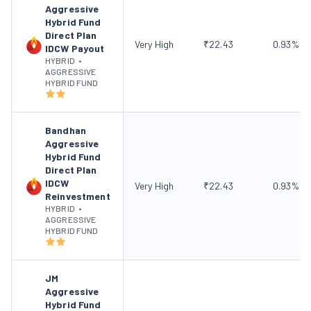
Aggressive
Hybrid Fund
Direct Plan
Very High
₹
22.43
0.93
%
IDCW Payout
HYBRID
•
AGGRESSIVE
HYBRID FUND
Bandhan
Aggressive
Hybrid Fund
Direct Plan
IDCW
Very High
₹
22.43
0.93
%
Reinvestment
HYBRID
•
AGGRESSIVE
HYBRID FUND
JM
Aggressive
Hybrid Fund