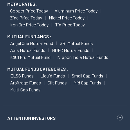
METAL RATES :
Copper Price Today
Aluminum Price Today
Zinc Price Today
Nickel Price Today
Iron Ore Price Today
Tin Price Today
MUTUAL FUND AMCS :
Angel One Mutual Fund
SBI Mutual Funds
Axis Mutual Funds
HDFC Mutual Funds
ICICI Pru Mutual Fund
Nippon India Mutual Funds
MUTUAL FUNDS CATEGORIES :
ELSS Funds
Liquid Funds
Small Cap Funds
Arbitrage Funds
Gilt Funds
Mid Cap Funds
Multi Cap Funds
ATTENTION INVESTORS