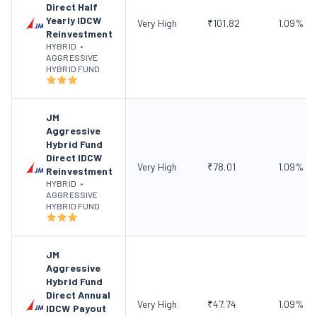
Direct Half
Yearly IDCW
Very High
₹
101.82
1.09
%
Reinvestment
HYBRID
•
AGGRESSIVE
HYBRID FUND
JM
Aggressive
Hybrid Fund
Direct IDCW
Very High
₹
78.01
1.09
%
Reinvestment
HYBRID
•
AGGRESSIVE
HYBRID FUND
JM
Aggressive
Hybrid Fund
Direct Annual
Very High
₹
47.74
1.09
%
IDCW Payout