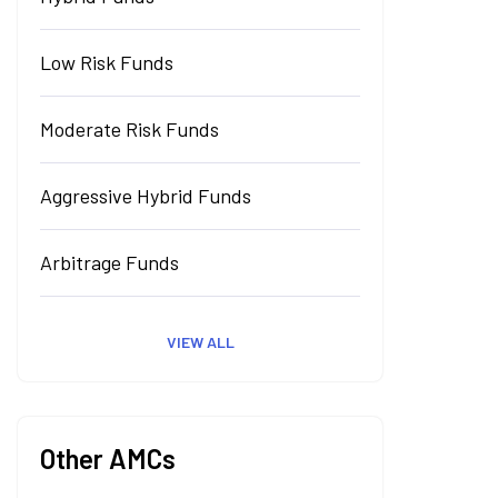
Low Risk Funds
Moderate Risk Funds
Aggressive Hybrid Funds
Arbitrage Funds
VIEW ALL
Other AMCs