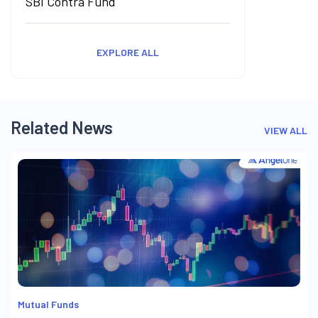
SBI Contra Fund
EXPLORE ALL
Related News
VIEW ALL
Mutual Funds