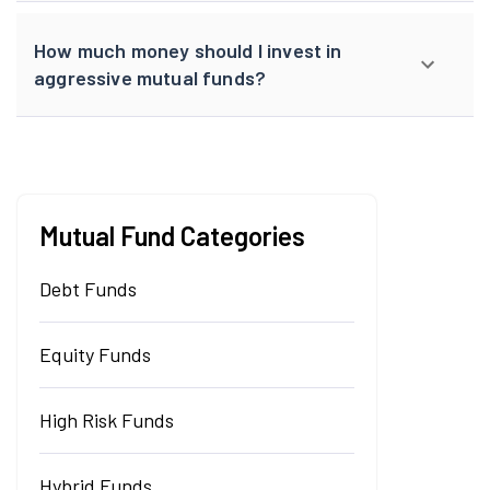
How much money should I invest in
aggressive mutual funds?
Mutual Fund Categories
Debt Funds
Equity Funds
High Risk Funds
Hybrid Funds