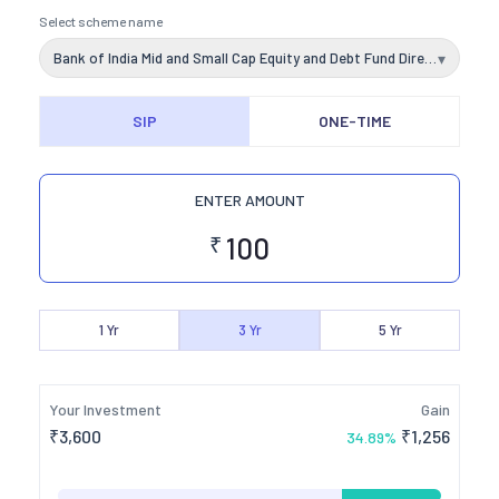
Select scheme name
Bank of India Mid and Small Cap Equity and Debt Fund Direct Plan Growth
▾
SIP
ONE-TIME
ENTER AMOUNT
₹
1
Yr
3
Yr
5
Yr
Your Investment
Gain
₹
3,600
₹
1,256
34.89
%