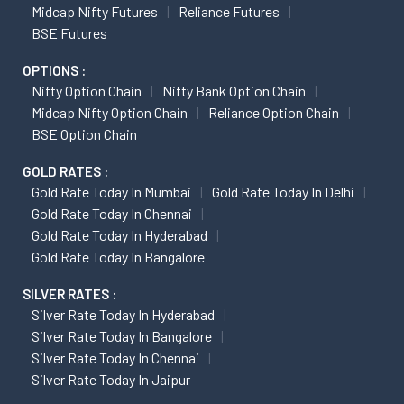
Midcap Nifty Futures
Reliance Futures
BSE Futures
OPTIONS :
Nifty Option Chain
Nifty Bank Option Chain
Midcap Nifty Option Chain
Reliance Option Chain
BSE Option Chain
GOLD RATES :
Gold Rate Today In Mumbai
Gold Rate Today In Delhi
Gold Rate Today In Chennai
Gold Rate Today In Hyderabad
Gold Rate Today In Bangalore
SILVER RATES :
Silver Rate Today In Hyderabad
Silver Rate Today In Bangalore
Silver Rate Today In Chennai
Silver Rate Today In Jaipur