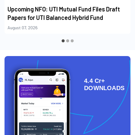
Upcoming NFO: UTI Mutual Fund Files Draft
Papers for UTI Balanced Hybrid Fund
August 07, 2026
4.4 Cr+
DOWNLOADS