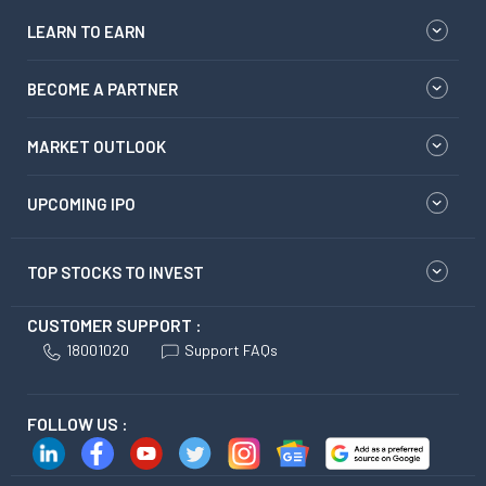
LEARN TO EARN
BECOME A PARTNER
MARKET OUTLOOK
UPCOMING IPO
TOP STOCKS TO INVEST
CUSTOMER SUPPORT :
18001020
Support FAQs
FOLLOW US :