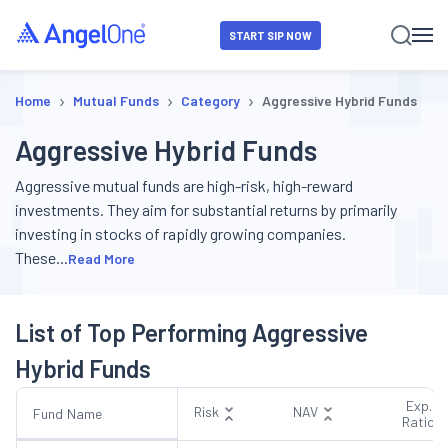
START SIP NOW
›
›
›
Home
Mutual Funds
Category
Aggressive Hybrid Funds
Aggressive Hybrid Funds
Aggressive mutual funds are high-risk, high-reward
investments. They aim for substantial returns by primarily
investing in stocks of rapidly growing companies.
These
...
Read More
List of Top Performing Aggressive
Hybrid Funds
Exp.
Risk
NAV
Fund Name
Ratio