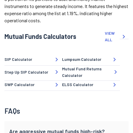
instruments to generate steady income. It features the highest
expense ratio among the list at 1.19%, indicating higher
operational costs.
VIEW
Mutual Funds Calculators
ALL
SIP Calculator
Lumpsum Calculator
Mutual Fund Returns
Step Up SIP Calculator
Calculator
SWP Calculator
ELSS Calculator
FAQs
Are aggressive mutual funds high-risk?