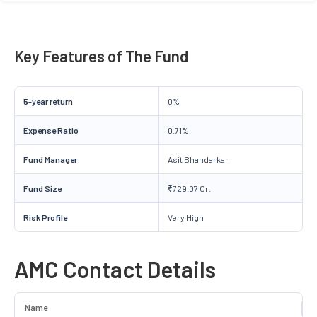
Key Features of The Fund
5-year return
0%
Expense Ratio
0.71%
Fund Manager
Asit Bhandarkar
Fund Size
₹729.07 Cr.
Risk Profile
Very High
AMC Contact Details
Name