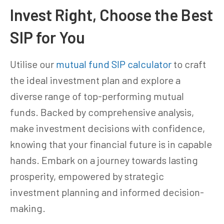
Invest Right, Choose the Best
SIP for You
Utilise our
mutual fund SIP calculator
to craft
the ideal investment plan and explore a
diverse range of top-performing mutual
funds. Backed by comprehensive analysis,
make investment decisions with confidence,
knowing that your financial future is in capable
hands. Embark on a journey towards lasting
prosperity, empowered by strategic
investment planning and informed decision-
making.