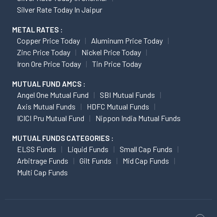
Silver Rate Today In Jaipur
METAL RATES :
Copper Price Today
Aluminum Price Today
Zinc Price Today
Nickel Price Today
Iron Ore Price Today
Tin Price Today
MUTUAL FUND AMCS :
Angel One Mutual Fund
SBI Mutual Funds
Axis Mutual Funds
HDFC Mutual Funds
ICICI Pru Mutual Fund
Nippon India Mutual Funds
MUTUAL FUNDS CATEGORIES :
ELSS Funds
Liquid Funds
Small Cap Funds
Arbitrage Funds
Gilt Funds
Mid Cap Funds
Multi Cap Funds