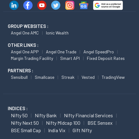
GROUP WEBSITES :
Angel One AMC
Ionic Wealth
OTHER LINKS :
Angel One APP
Angel One Trade
Angel SpeedPro
Margin Trading Facility
Smart API
Fixed Deposit Rates
PARTNERS :
Sensibull
Smallcase
Streak
Vested
TradingView
INDICES :
Nifty 50
Nifty Bank
Nifty Financial Services
Nifty Next 50
Nifty Midcap 100
BSE Sensex
BSE Small Cap
India Vix
Gift Nifty