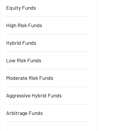
Equity Funds
High Risk Funds
Hybrid Funds
Low Risk Funds
Moderate Risk Funds
Aggressive Hybrid Funds
Arbitrage Funds