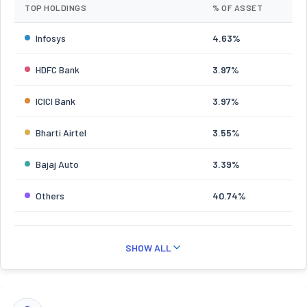
TOP HOLDINGS
% OF ASSET
Infosys
4.63%
HDFC Bank
3.97%
ICICI Bank
3.97%
Bharti Airtel
3.55%
Bajaj Auto
3.39%
Others
40.74%
SHOW ALL