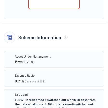
Scheme Information
Asset Under Management
₹729.07
Cr.
Expense Ratio
0.71
%
(inclusive of GST)
Exit Load
1.00% - If redeemed / switched out within 60 days from
the date of allotment. Nil - If redeemed/switched out