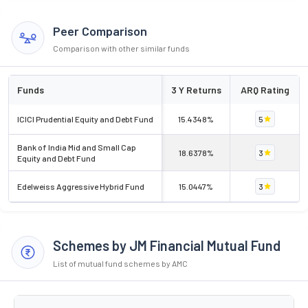
Peer Comparison
Comparison with other similar funds
Funds
3 Y Returns
ARQ Rating
ICICI Prudential Equity and Debt Fund
15.4348%
5
Bank of India Mid and Small Cap
18.6378%
3
Equity and Debt Fund
Edelweiss Aggressive Hybrid Fund
15.0447%
3
Schemes by JM Financial Mutual Fund
List of mutual fund schemes by AMC