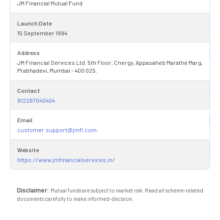
JM Financial Mutual Fund
Launch Date
15 September 1994
Address
JM Financial Services Ltd. 5th Floor, Cnergy, Appasaheb Marathe Marg,
Prabhadevi, Mumbai - 400 025.
Contact
912267040404
Email
customer.support@jmfl.com
Website
https://www.jmfinancialservices.in/
Disclaimer:
Mutual funds are subject to market risk. Read all scheme-related
documents carefully to make informed-decision.