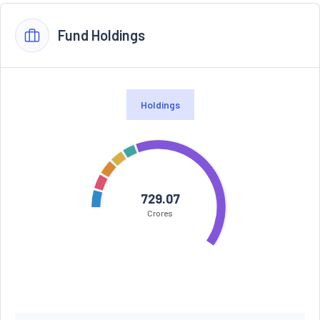
Fund Holdings
Holdings
729.07
Crores