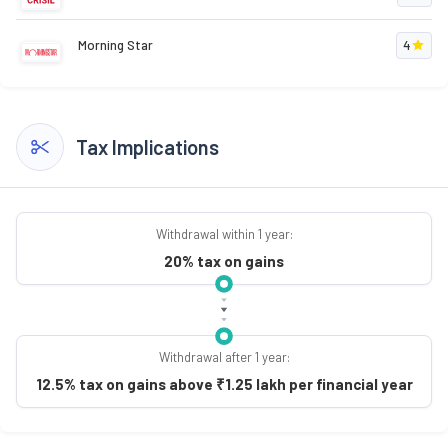
Morning Star
4
Tax Implications
Withdrawal within 1 year:
20% tax on gains
Withdrawal after 1 year:
12.5% tax on gains above ₹1.25 lakh per financial year