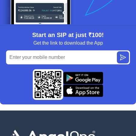
Start an SIP at just ₹100!
Get the link to download the App