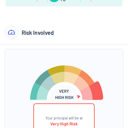
Risk Involved
Your principal will be at
Very High Risk