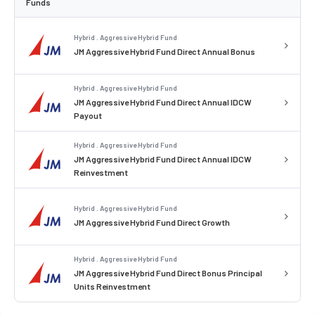
Funds
Hybrid . Aggressive Hybrid Fund
JM Aggressive Hybrid Fund Direct Annual Bonus
Hybrid . Aggressive Hybrid Fund
JM Aggressive Hybrid Fund Direct Annual IDCW
Payout
Hybrid . Aggressive Hybrid Fund
JM Aggressive Hybrid Fund Direct Annual IDCW
Reinvestment
Hybrid . Aggressive Hybrid Fund
JM Aggressive Hybrid Fund Direct Growth
Hybrid . Aggressive Hybrid Fund
JM Aggressive Hybrid Fund Direct Bonus Principal
Units Reinvestment