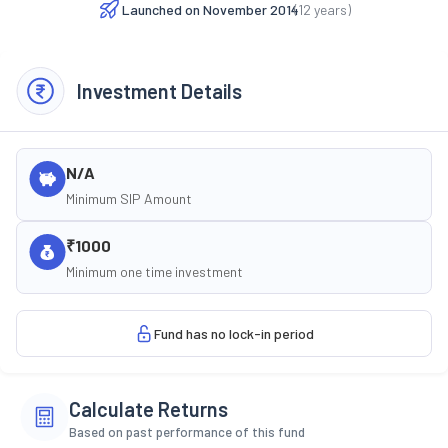
Launched on
November 2014
(
12
years)
Investment Details
N/A
Minimum SIP Amount
₹1000
Minimum one time investment
Fund has no lock-in period
Calculate Returns
Based on past performance of this fund