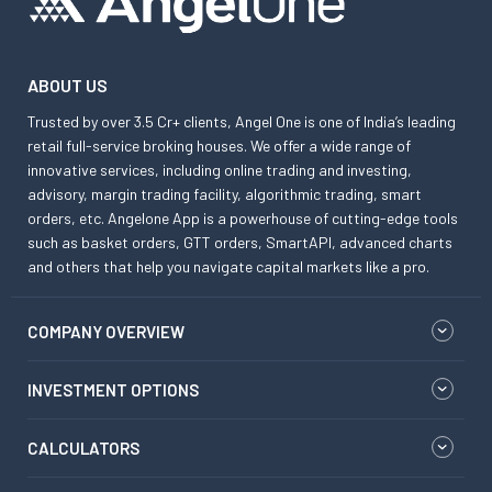
ABOUT US
Trusted by over 3.5 Cr+ clients, Angel One is one of India’s leading
retail full-service broking houses. We offer a wide range of
innovative services, including online trading and investing,
advisory, margin trading facility, algorithmic trading, smart
orders, etc. Angelone App is a powerhouse of cutting-edge tools
such as basket orders, GTT orders, SmartAPI, advanced charts
and others that help you navigate capital markets like a pro.
COMPANY OVERVIEW
INVESTMENT OPTIONS
CALCULATORS