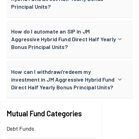
Principal Units?
How do I automate an SIP in JM
Aggressive Hybrid Fund Direct Half Yearly
Bonus Principal Units?
How can I withdraw/redeem my
investment in JM Aggressive Hybrid Fund
Direct Half Yearly Bonus Principal Units?
Mutual Fund Categories
Debt Funds