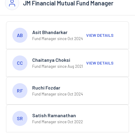
JM Financial Mutual Fund Manager
Asit Bhandarkar
AB
VIEW DETAILS
Fund Manager since Oct 2024
Chaitanya Choksi
CC
VIEW DETAILS
Fund Manager since Aug 2021
Ruchi Fozdar
RF
Fund Manager since Oct 2024
Satish Ramanathan
SR
Fund Manager since Oct 2022