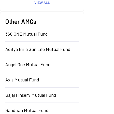
VIEW ALL
Other AMCs
360 ONE Mutual Fund
Aditya Birla Sun Life Mutual Fund
Angel One Mutual Fund
Axis Mutual Fund
Bajaj Finserv Mutual Fund
Bandhan Mutual Fund