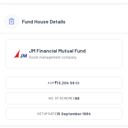
Fund House Details
JM Financial Mutual Fund
Asset management company
₹13,204.59 Cr.
AUM
99
NO. OF SCHEMES
15 September 1994
SETUP DATE