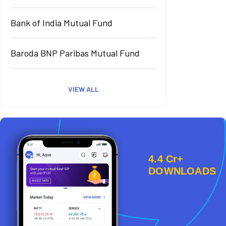
Bank of India Mutual Fund
Baroda BNP Paribas Mutual Fund
VIEW ALL
4.4 Cr+
DOWNLOADS