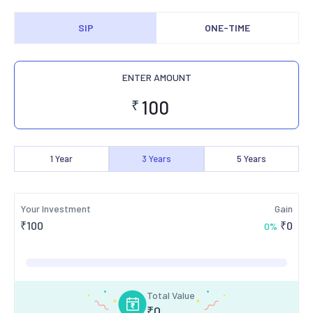
SIP
ONE-TIME
ENTER AMOUNT
₹
1
Year
3
Years
5
Years
Your Investment
Gain
₹
100
₹
0
0
%
Total Value
₹
0