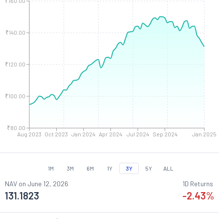
₹160.00
₹140.00
₹120.00
₹100.00
₹80.00
Aug 2023
Oct 2023
Jan 2024
Apr 2024
Jul 2024
Sep 2024
Jan 2025
1M
3M
6M
1Y
3Y
5Y
ALL
NAV on
June 12, 2026
1D Returns
131.1823
-2.43
%