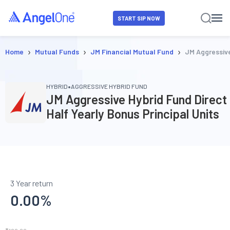
START SIP NOW
›
›
›
Home
Mutual Funds
JM Financial Mutual Fund
JM Aggressive
•
HYBRID
AGGRESSIVE HYBRID FUND
JM Aggressive Hybrid Fund Direct
Half Yearly Bonus Principal Units
3 Year return
0.00
%