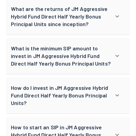
What are the returns of JM Aggressive
Hybrid Fund Direct Half Yearly Bonus
Principal Units since inception?
What is the minimum SIP amount to
invest in JM Aggressive Hybrid Fund
Direct Half Yearly Bonus Principal Units?
How do I invest in JM Aggressive Hybrid
Fund Direct Half Yearly Bonus Principal
Units?
How to start an SIP in JM Aggressive
Hybrid Fund Direct Half Yearly Bonus