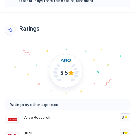
after 60 days from the date of allotment.
Ratings
3.5
Ratings by other agencies
Value Research
3
Crisil
0