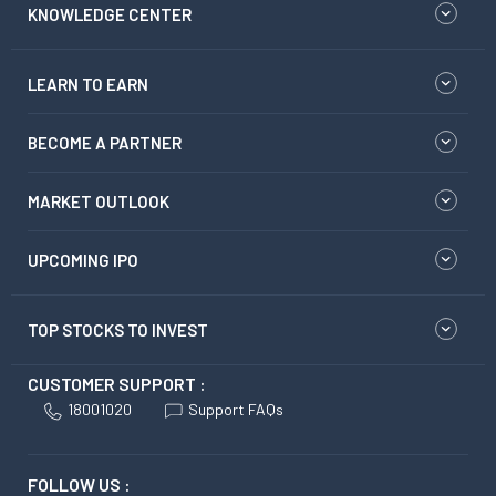
KNOWLEDGE CENTER
LEARN TO EARN
BECOME A PARTNER
MARKET OUTLOOK
UPCOMING IPO
TOP STOCKS TO INVEST
CUSTOMER SUPPORT :
18001020
Support FAQs
FOLLOW US :