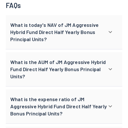
FAQs
What is today's NAV of JM Aggressive
Hybrid Fund Direct Half Yearly Bonus
Principal Units?
What is the AUM of JM Aggressive Hybrid
Fund Direct Half Yearly Bonus Principal
Units?
What is the expense ratio of JM
Aggressive Hybrid Fund Direct Half Yearly
Bonus Principal Units?