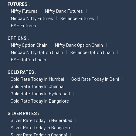
FUTURES :
Nifty Futures
Nifty Bank Futures
Midcap Nifty Futures
Reliance Futures
BSE Futures
OPTIONS :
Nifty Option Chain
Nifty Bank Option Chain
Midcap Nifty Option Chain
Reliance Option Chain
BSE Option Chain
GOLD RATES :
Gold Rate Today In Mumbai
Gold Rate Today In Delhi
Gold Rate Today In Chennai
Gold Rate Today In Hyderabad
Gold Rate Today In Bangalore
SILVER RATES :
Silver Rate Today In Hyderabad
Silver Rate Today In Bangalore
Silver Rate Today In Chennai