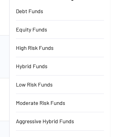
Debt Funds
₹
6,944.25
Invest
Cr.
Equity Funds
High Risk Funds
₹
1,208.19
Cr.
Invest
Hybrid Funds
Low Risk Funds
₹
1,208.19
Cr.
Invest
Moderate Risk Funds
Aggressive Hybrid Funds