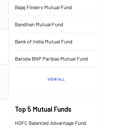
Bajaj Finserv Mutual Fund
₹
0.00
Cr.
Invest
Bandhan Mutual Fund
Bank of India Mutual Fund
₹
0.00
Cr.
Invest
Baroda BNP Paribas Mutual Fund
VIEW ALL
₹
0.00
Cr.
Invest
Top 5 Mutual Funds
HDFC Balanced Advantage Fund