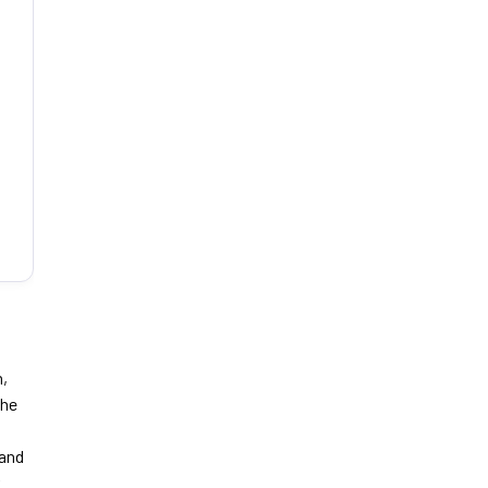
n,
the
 and