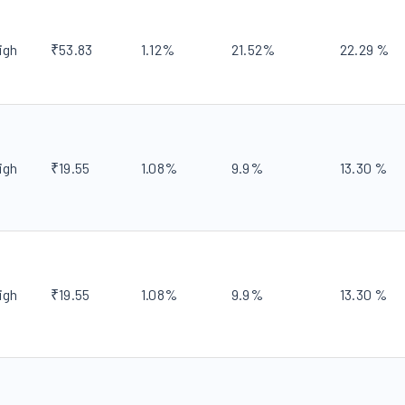
igh
₹
53.83
1.12
%
21.52
%
22.29
%
igh
₹
19.55
1.08
%
9.9
%
13.30
%
igh
₹
19.55
1.08
%
9.9
%
13.30
%