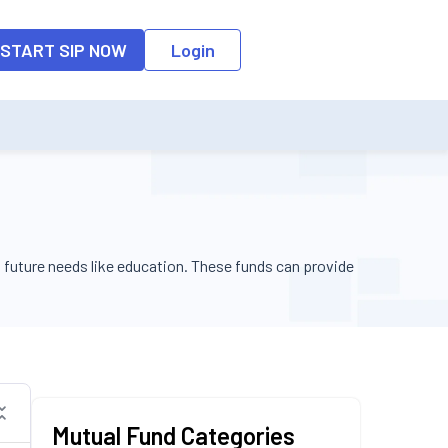
o the input field, the suggestion list will be updated as per the keyw
START SIP NOW
Login
 future needs like education. These funds can provide
Fund Size
Action
Mutual Fund Categories