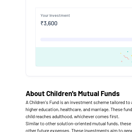
Your Investment
₹
3,600
About Children's Mutual Funds
A Children's
Fund is
an investment scheme tailored to ad
higher education, healthcare, and marriage. These funds
child reaches adulthood, whichever comes first.
Similar to other solution-oriented mutual funds, these 
other future expenses. These investments aim to gener