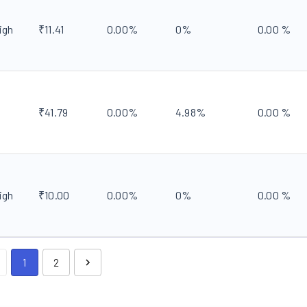
igh
₹
11.41
0.00
%
0
%
0.00
%
₹
41.79
0.00
%
4.98
%
0.00
%
igh
₹
10.00
0.00
%
0
%
0.00
%
1
2