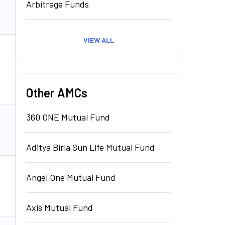
Arbitrage Funds
₹
1,208.19
Cr.
Invest
VIEW ALL
₹
15.57
Cr.
Invest
Other AMCs
360 ONE Mutual Fund
₹
10,487.87
Invest
Cr.
Aditya Birla Sun Life Mutual Fund
Angel One Mutual Fund
₹
0.00
Cr.
Invest
Axis Mutual Fund