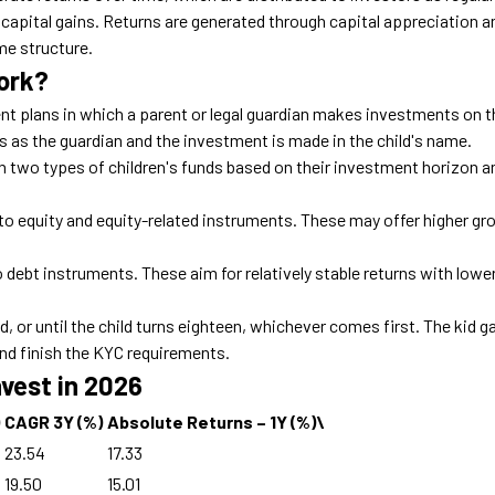
 capital gains
. Returns are generated through capital appreciation an
me structure.
ork?
nt plans in which a parent or legal guardian makes investments on t
es as the
guardian
and the investment is made in the child's name.
n two types of children's funds based on their investment horizon a
to equity and equity-related instruments. These may offer higher gr
debt instruments. These aim for relatively stable returns with lowe
, or until the child turns eighteen, whichever comes first. The kid g
nd finish the KYC requirements.
nvest in 2026
CAGR 3Y (%)
Absolute Returns – 1Y (%)\
23.54
17.33
19.50
15.01