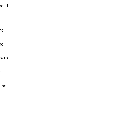
d, if
he
nd
owth
r
ains