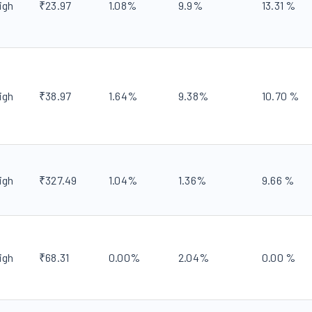
igh
₹
23.97
1.08
%
9.9
%
13.31
%
igh
₹
38.97
1.64
%
9.38
%
10.70
%
igh
₹
327.49
1.04
%
1.36
%
9.66
%
igh
₹
68.31
0.00
%
2.04
%
0.00
%