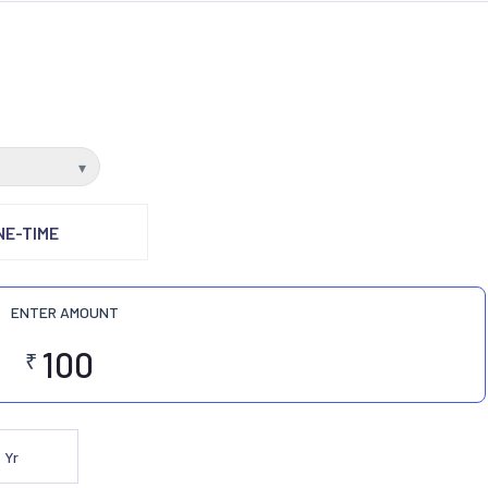
▾
NE-TIME
ENTER AMOUNT
₹
5
Yr