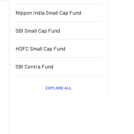
Nippon India Small Cap Fund
SBI Small Cap Fund
HDFC Small Cap Fund
SBI Contra Fund
EXPLORE ALL