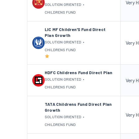
Very H
SOLUTION ORIENTED
•
CHILDRENS FUND
LIC MF Children'S Fund Direct
Plan Growth
SOLUTION ORIENTED
•
Very H
CHILDRENS FUND
HDFC Childrens Fund Direct Plan
SOLUTION ORIENTED
•
Very H
CHILDRENS FUND
TATA Childrens Fund Direct Plan
Growth
Very H
SOLUTION ORIENTED
•
CHILDRENS FUND