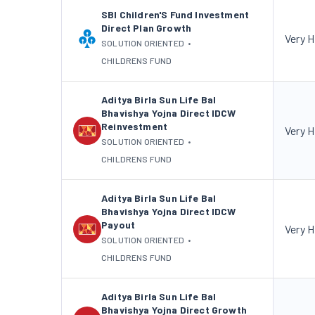
SBI Children'S Fund Investment
Direct Plan Growth
Very H
SOLUTION ORIENTED
•
CHILDRENS FUND
Aditya Birla Sun Life Bal
Bhavishya Yojna Direct IDCW
Reinvestment
Very H
SOLUTION ORIENTED
•
CHILDRENS FUND
Aditya Birla Sun Life Bal
Bhavishya Yojna Direct IDCW
Payout
Very H
SOLUTION ORIENTED
•
CHILDRENS FUND
Aditya Birla Sun Life Bal
Bhavishya Yojna Direct Growth