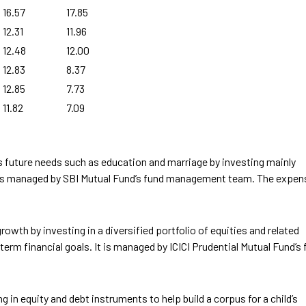
16.57
17.85
12.31
11.96
12.48
12.00
12.83
8.37
12.85
7.73
11.82
7.09
’s future needs such as education and marriage by investing mainly
nd is managed by SBI Mutual Fund’s fund management team. The expen
rowth by investing in a diversified portfolio of equities and related
term financial goals. It is managed by ICICI Prudential Mutual Fund’s
 in equity and debt instruments to help build a corpus for a child’s