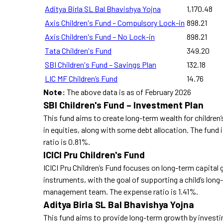
Aditya Birla SL Bal Bhavishya Yojna
1,170.48
Axis Children's Fund – Compulsory Lock-in
898.21
Axis Children's Fund – No Lock-in
898.21
Tata Children's Fund
349.20
SBI Children's Fund – Savings Plan
132.18
LIC MF Children’s Fund
14.76
Note:
The above data is as of February 2026
SBI Children's Fund – Investment Plan
This fund aims to create long-term wealth for children
in equities, along with some debt allocation. The fu
ratio is 0.81%.
ICICI Pru Children's Fund
ICICI Pru Children’s Fund focuses on long-term capital g
instruments, with the goal of supporting a child’s long-
management team. The expense ratio is 1.41%.
Aditya Birla SL Bal Bhavishya Yojna
This fund aims to provide long-term growth by investing