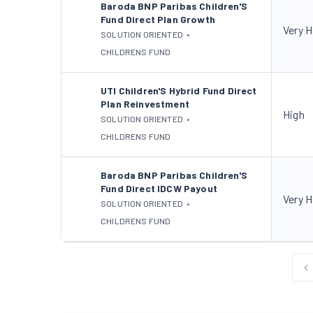
Baroda BNP Paribas Children'S
Fund Direct Plan Growth
Very H
SOLUTION ORIENTED
•
CHILDRENS FUND
UTI Children'S Hybrid Fund Direct
Plan Reinvestment
High
SOLUTION ORIENTED
•
CHILDRENS FUND
Baroda BNP Paribas Children'S
Fund Direct IDCW Payout
Very H
SOLUTION ORIENTED
•
CHILDRENS FUND