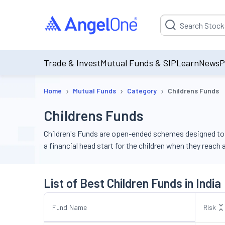
Suggestion will be p
Trade & Invest
Mutual Funds & SIP
Learn
News
P
›
›
›
Home
Mutual Funds
Category
Childrens Funds
Childrens Funds
Children's Funds are open-ended schemes designed to h
a financial head start for the children when they reach
List of Best Children Funds in India
Fund Name
Risk