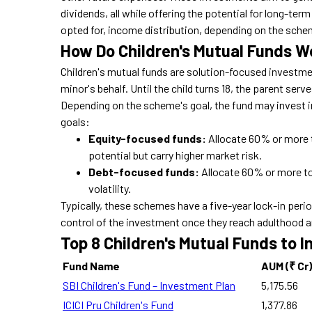
dividends, all while offering the potential for long-term
opted for, income distribution, depending on the sche
How Do Children's Mutual Funds W
Children's mutual funds are solution-focused investme
minor's behalf. Until the child turns 18, the parent serv
Depending on the scheme's goal, the fund may invest i
goals:
Equity-focused funds:
Allocate 60% or more 
potential but carry higher market risk.
Debt-focused funds:
Allocate 60% or more to 
volatility.
Typically, these schemes have a five-year lock-in period
control of the investment once they reach adulthood a
Top 8 Children's Mutual Funds to I
Fund Name
AUM (₹ Cr)
SBI Children's Fund – Investment Plan
5,175.56
ICICI Pru Children's Fund
1,377.86