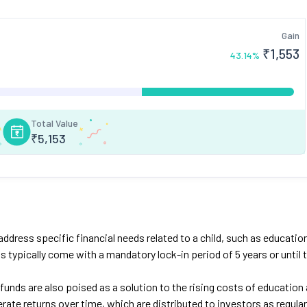
Gain
₹
1,553
43.14
%
Total Value
₹
5,153
dress specific financial needs related to a child, such as educatio
 typically come with a mandatory lock-in period of 5 years or until 
funds are also poised as a solution to the rising costs of education
ate returns over time, which are distributed to investors as regular