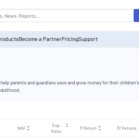
opulated by default on accessing the input field. On entering data int
roducts
Become a Partner
Pricing
Support
elp parents and guardians save and grow money for their children's
 adulthood.
Exp.
NAV
1Y Return
3Y Returns
Ratio