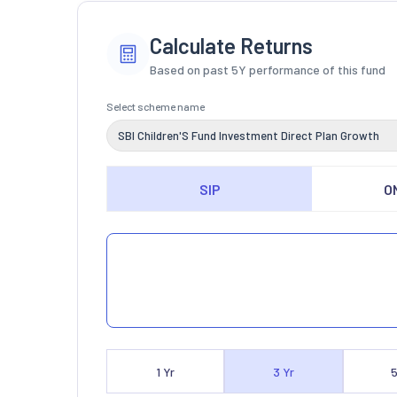
Calculate Returns
Based on past 5Y performance of this fund
Select scheme name
SBI Children'S Fund Investment Direct Plan Growth
SIP
O
1
Yr
3
Yr