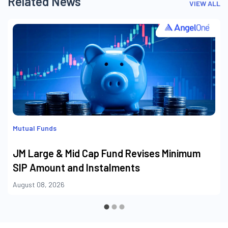
Related News
VIEW ALL
Mutual Funds
JM Large & Mid Cap Fund Revises Minimum
SIP Amount and Instalments
August 08, 2026