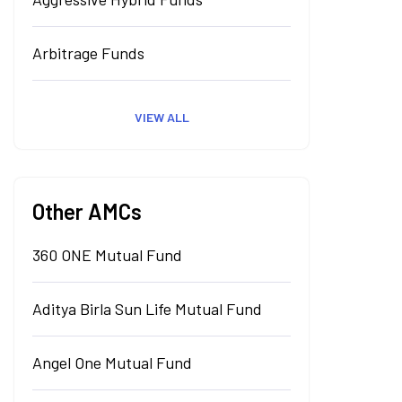
Arbitrage Funds
VIEW ALL
Other AMCs
360 ONE Mutual Fund
Aditya Birla Sun Life Mutual Fund
Angel One Mutual Fund