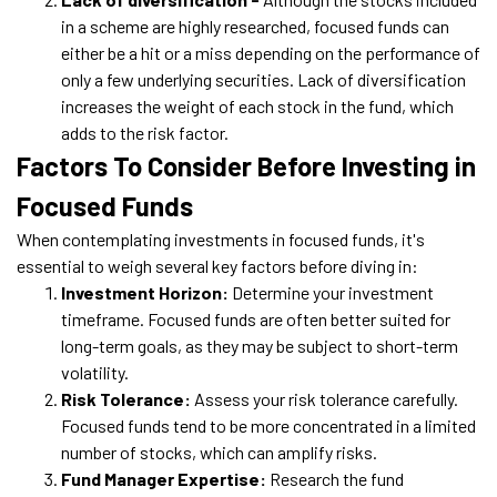
in a scheme are highly researched, focused funds can
either be a hit or a miss depending on the performance of
only a few underlying securities. Lack of diversification
increases the weight of each stock in the fund, which
adds to the risk factor.
Factors To Consider Before Investing in
Focused Funds
When contemplating investments in focused funds, it's
essential to weigh several key factors before diving in:
Investment Horizon:
Determine your investment
timeframe. Focused funds are often better suited for
long-term goals, as they may be subject to short-term
volatility.
Risk Tolerance:
Assess your risk tolerance carefully.
Focused funds tend to be more concentrated in a limited
number of stocks, which can amplify risks.
Fund Manager Expertise:
Research the fund