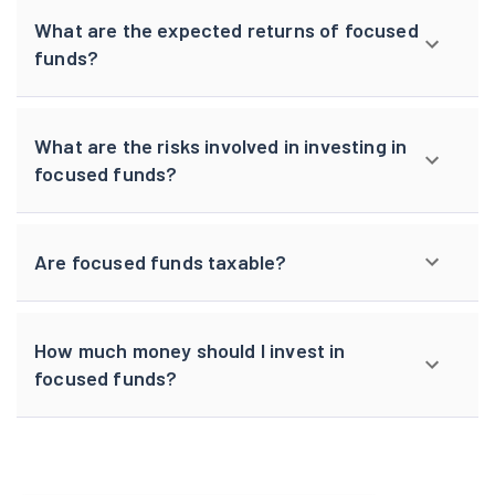
What are the expected returns of focused
funds?
What are the risks involved in investing in
focused funds?
Are focused funds taxable?
How much money should I invest in
focused funds?