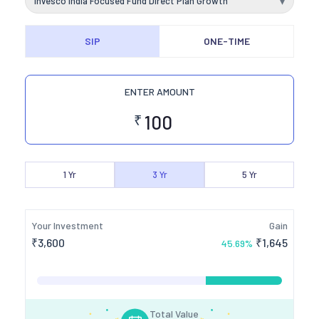
Invesco India Focused Fund Direct Plan Growth
▾
SIP
ONE-TIME
ENTER AMOUNT
₹
1
Yr
3
Yr
5
Yr
Your Investment
Gain
₹
3,600
₹
1,645
45.69
%
Total Value