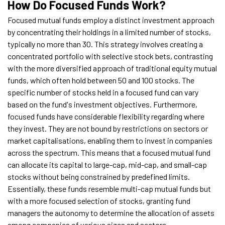
How Do Focused Funds Work?
Focused mutual funds employ a distinct investment approach
by concentrating their holdings in a limited number of stocks,
typically no more than 30. This strategy involves creating a
concentrated portfolio with selective stock bets, contrasting
with the more diversified approach of traditional equity mutual
funds, which often hold between 50 and 100 stocks. The
specific number of stocks held in a focused fund can vary
based on the fund's investment objectives. Furthermore,
focused funds have considerable flexibility regarding where
they invest. They are not bound by restrictions on sectors or
market capitalisations, enabling them to invest in companies
across the spectrum. This means that a focused mutual fund
can allocate its capital to large-cap, mid-cap, and small-cap
stocks without being constrained by predefined limits.
Essentially, these funds resemble multi-cap mutual funds but
with a more focused selection of stocks, granting fund
managers the autonomy to determine the allocation of assets
among companies of various sizes and sectors.