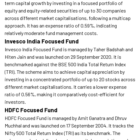
term capital growth by investing in a focused portfolio of
equity and equity-related securities of up to 30 companies
across different market capitalisations, following a multicap
approach. It has an expense ratio of 0.59%, indicating
relatively moderate fund management costs.
Invesco India Focused Fund
Invesco India Focused Fund is managed by Taher Badshah and
Hiten Jain and was launched on 29 September 2020. It is
benchmarked against the BSE 500 India Total Return Index
(TRI). The scheme aims to achieve capital appreciation by
investing in a concentrated portfolio of up to 20 stocks across
different market capitalisations. It carries a lower expense
ratio of 0.56%, making it comparatively cost-efficient for
investors.
HDFC Focused Fund
HDFC Focused Fund is managed by Amit Ganatra and Dhruv
Muchhal and was launched on 17 September 2004. It tracks the
Nifty 500 Total Return Index (TRI) as its benchmark. The