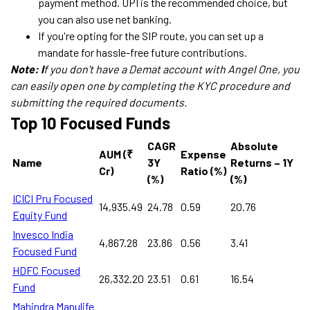
payment method. UPI is the recommended choice, but
you can also use net banking.
If you're opting for the SIP route, you can set up a
mandate for hassle-free future contributions.
Note: I
f you don't have a Demat account with Angel One, you
can easily open one by completing the KYC procedure and
submitting the required documents.
Top 10 Focused Funds
CAGR
Absolute
AUM (₹
Expense
Name
3Y
Returns – 1Y
Cr)
Ratio (%)
(%)
(%)
ICICI Pru Focused
14,935.49
24.78
0.59
20.76
Equity Fund
Invesco India
4,867.28
23.86
0.56
3.41
Focused Fund
HDFC Focused
26,332.20
23.51
0.61
16.54
Fund
Mahindra Manulife