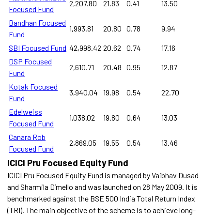
2,207.80
21.83
0.41
13.50
Focused Fund
Bandhan Focused
1,993.81
20.80
0.78
9.94
Fund
SBI Focused Fund
42,998.42
20.62
0.74
17.16
DSP Focused
2,610.71
20.48
0.95
12.87
Fund
Kotak Focused
3,940.04
19.98
0.54
22.70
Fund
Edelweiss
1,038.02
19.80
0.64
13.03
Focused Fund
Canara Rob
2,869.05
19.55
0.54
13.46
Focused Fund
ICICI Pru Focused Equity Fund
ICICI Pru Focused Equity Fund is managed by Vaibhav Dusad
and Sharmila D’mello and was launched on 28 May 2009. It is
benchmarked against the BSE 500 India Total Return Index
(TRI). The main objective of the scheme is to achieve long-