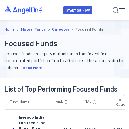
START SIP NOW
›
›
›
Home
Mutual Funds
Category
Focused Funds
Focused Funds
Focused funds are equity mutual funds that invest in a
concentrated portfolio of up to 30 stocks. These funds aim to
achieve
...
Read More
List of Top Performing Focused Funds
Exp.
Risk
NAV
Fund Name
Ratio
Invesco India
Focused Fund
Direct Plan