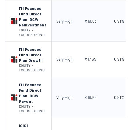
ITI Focused
Fund Direct
Plan IDCW
Very High
₹
16.63
0.91
%
Reinvestment
EQUITY
•
FOCUSED FUND
ITI Focused
Fund Direct
Very High
₹
17.69
0.91
%
Plan Growth
EQUITY
•
FOCUSED FUND
ITI Focused
Fund Direct
Plan IDCW
Very High
₹
16.63
0.91
%
Payout
EQUITY
•
FOCUSED FUND
ICICI