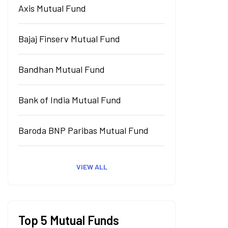
Axis Mutual Fund
Bajaj Finserv Mutual Fund
Bandhan Mutual Fund
Bank of India Mutual Fund
Baroda BNP Paribas Mutual Fund
VIEW ALL
Top 5 Mutual Funds