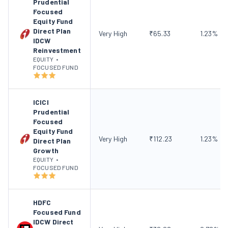
Prudential
Focused
Equity Fund
Direct Plan
Very High
₹
65.33
1.23
%
IDCW
Reinvestment
EQUITY
•
FOCUSED FUND
ICICI
Prudential
Focused
Equity Fund
Very High
₹
112.23
1.23
%
Direct Plan
Growth
EQUITY
•
FOCUSED FUND
HDFC
Focused Fund
IDCW Direct