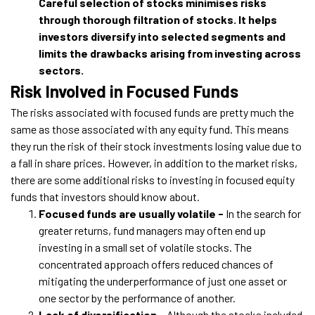
Careful selection of stocks minimises risks
through thorough filtration of stocks. It helps
investors diversify into selected segments and
limits the drawbacks arising from investing across
sectors.
Risk Involved in Focused Funds
The risks associated with focused funds are pretty much the
same as those associated with any equity fund. This means
they run the risk of their stock investments losing value due to
a fall in share prices. However, in addition to the market risks,
there are some additional risks to investing in focused equity
funds that investors should know about.
Focused funds are usually volatile -
In the search for
greater returns, fund managers may often end up
investing in a small set of volatile stocks. The
concentrated approach offers reduced chances of
mitigating the underperformance of just one asset or
one sector by the performance of another.
Lack of diversification -
Although the stocks included