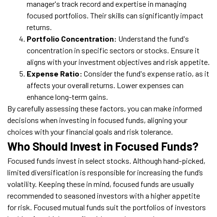
manager's track record and expertise in managing
focused portfolios. Their skills can significantly impact
returns.
Portfolio Concentration:
Understand the fund's
concentration in specific sectors or stocks. Ensure it
aligns with your investment objectives and risk appetite.
Expense Ratio:
Consider the fund's expense ratio, as it
affects your overall returns. Lower expenses can
enhance long-term gains.
By carefully assessing these factors, you can make informed
decisions when investing in focused funds, aligning your
choices with your financial goals and risk tolerance.
Who Should Invest in Focused Funds?
Focused funds invest in select stocks. Although hand-picked,
limited diversification is responsible for increasing the fund’s
volatility. Keeping these in mind, focused funds are usually
recommended to seasoned investors with a higher appetite
for risk. Focused mutual funds suit the portfolios of investors