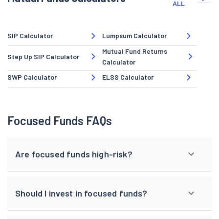
ALL
SIP Calculator
Lumpsum Calculator
Mutual Fund Returns
Step Up SIP Calculator
Calculator
SWP Calculator
ELSS Calculator
Focused Funds FAQs
Are focused funds high-risk?
Should I invest in focused funds?