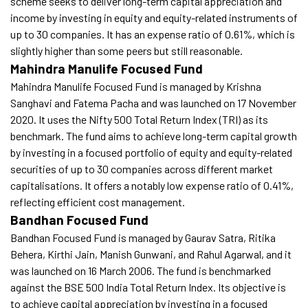
scheme seeks to deliver long-term capital appreciation and
income by investing in equity and equity-related instruments of
up to 30 companies. It has an expense ratio of 0.61%, which is
slightly higher than some peers but still reasonable.
Mahindra Manulife Focused Fund
Mahindra Manulife Focused Fund is managed by Krishna
Sanghavi and Fatema Pacha and was launched on 17 November
2020. It uses the Nifty 500 Total Return Index (TRI) as its
benchmark. The fund aims to achieve long-term capital growth
by investing in a focused portfolio of equity and equity-related
securities of up to 30 companies across different market
capitalisations. It offers a notably low expense ratio of 0.41%,
reflecting efficient cost management.
Bandhan Focused Fund
Bandhan Focused Fund is managed by Gaurav Satra, Ritika
Behera, Kirthi Jain, Manish Gunwani, and Rahul Agarwal, and it
was launched on 16 March 2006. The fund is benchmarked
against the BSE 500 India Total Return Index. Its objective is
to achieve capital appreciation by investing in a focused