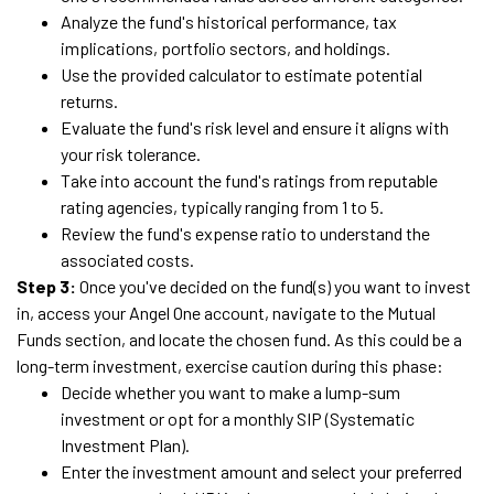
Analyze the fund's historical performance, tax
implications, portfolio sectors, and holdings.
Use the provided calculator to estimate potential
returns.
Evaluate the fund's risk level and ensure it aligns with
your risk tolerance.
Take into account the fund's ratings from reputable
rating agencies, typically ranging from 1 to 5.
Review the fund's expense ratio to understand the
associated costs.
Step 3:
Once you've decided on the fund(s) you want to invest
in, access your Angel One account, navigate to the Mutual
Funds section, and locate the chosen fund. As this could be a
long-term investment, exercise caution during this phase:
Decide whether you want to make a lump-sum
investment or opt for a monthly SIP (Systematic
Investment Plan).
Enter the investment amount and select your preferred