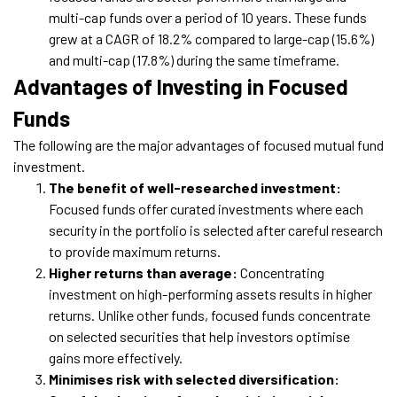
multi-cap funds over a period of 10 years. These funds
grew at a CAGR of 18.2% compared to large-cap (15.6%)
and multi-cap (17.8%) during the same timeframe.
Advantages of Investing in Focused
Funds
The following are the major advantages of focused mutual fund
investment.
The benefit of well-researched investment:
Focused funds offer curated investments where each
security in the portfolio is selected after careful research
to provide maximum returns.
Higher returns than average:
Concentrating
investment on high-performing assets results in higher
returns. Unlike other funds, focused funds concentrate
on selected securities that help investors optimise
gains more effectively.
Minimises risk with selected diversification: