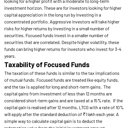
looking for a higher profit with a moderate to long-term
investment horizon. These are for investors looking for higher
capital appreciation in the long run by investing in a
concentrated portfolio. Aggressive investors will take higher
risks for higher returns by investing in a small number of
securities. Focused funds invest in a smaller number of
securities that are correlated. Despite higher volatility, these
funds can bring higher returns for investors who invest for 3-4
years.
Taxability of Focused Funds
The taxation of these funds is similar to the tax implications
of mutual funds. Focused funds are treated like equity funds,
and the tax is applied for long and short-term gains.
The
capital gains from investment of less than 12 months are
considered short-term gains and are taxed at a 15% rate.
If the
capital gain is realised after 12 months, LTCG with a rate of 10%
will apply after the standard deduction of ₹1 lakh each year. A
simple way to calculate capital gain is to deduct the
redemption value from the initial investment amount.