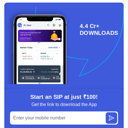
4.4 Cr+
DOWNLOADS
Start an SIP at just ₹100!
Get the link to download the App