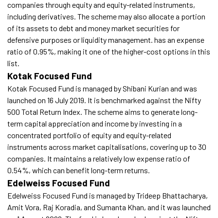
companies through equity and equity-related instruments,
including derivatives. The scheme may also allocate a portion
of its assets to debt and money market securities for
defensive purposes or liquidity management. has an expense
ratio of 0.95%, making it one of the higher-cost options in this
list.
Kotak Focused Fund
Kotak Focused Fund is managed by Shibani Kurian and was
launched on 16 July 2019. It is benchmarked against the Nifty
500 Total Return Index. The scheme aims to generate long-
term capital appreciation and income by investing in a
concentrated portfolio of equity and equity-related
instruments across market capitalisations, covering up to 30
companies. It maintains a relatively low expense ratio of
0.54%, which can benefit long-term returns.
Edelweiss Focused Fund
Edelweiss Focused Fund is managed by Trideep Bhattacharya,
Amit Vora, Raj Koradia, and Sumanta Khan, and it was launched