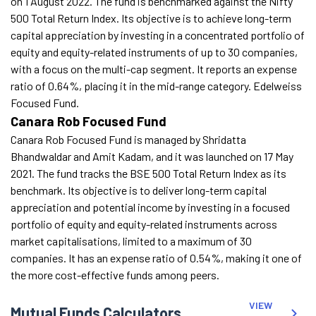
on 1 August 2022. The fund is benchmarked against the Nifty
500 Total Return Index. Its objective is to achieve long-term
capital appreciation by investing in a concentrated portfolio of
equity and equity-related instruments of up to 30 companies,
with a focus on the multi-cap segment. It reports an expense
ratio of 0.64%, placing it in the mid-range category. Edelweiss
Focused Fund.
Canara Rob Focused Fund
Canara Rob Focused Fund is managed by Shridatta
Bhandwaldar and Amit Kadam, and it was launched on 17 May
2021. The fund tracks the BSE 500 Total Return Index as its
benchmark. Its objective is to deliver long-term capital
appreciation and potential income by investing in a focused
portfolio of equity and equity-related instruments across
market capitalisations, limited to a maximum of 30
companies. It has an expense ratio of 0.54%, making it one of
the more cost-effective funds among peers.
VIEW
Mutual Funds Calculators