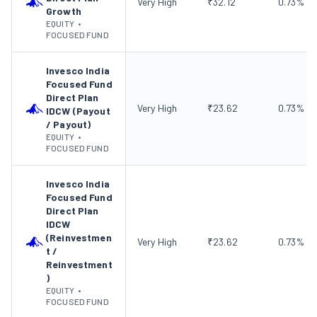
Very High
₹
32.12
0.73
%
Growth
EQUITY
•
FOCUSED FUND
Invesco India
Focused Fund
Direct Plan
Very High
₹
23.62
0.73
%
IDCW (Payout
/ Payout)
EQUITY
•
FOCUSED FUND
Invesco India
Focused Fund
Direct Plan
IDCW
(Reinvestmen
Very High
₹
23.62
0.73
%
t /
Reinvestment
)
EQUITY
•
FOCUSED FUND