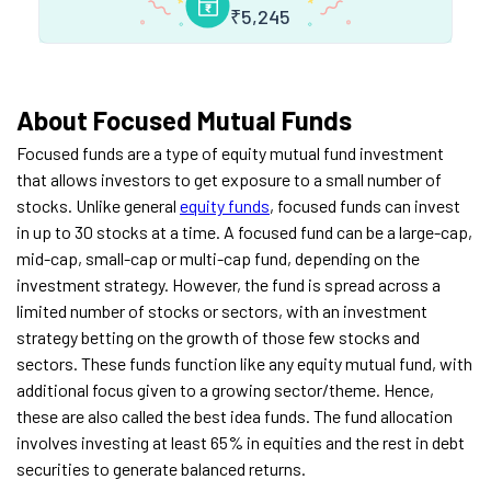
₹
5,245
About Focused Mutual Funds
Focused funds are a type of equity mutual fund investment
that allows investors to get exposure to a small number of
stocks. Unlike general
equity funds
, focused funds can invest
in up to 30 stocks at a time. A focused fund can be a large-cap,
mid-cap, small-cap or multi-cap fund, depending on the
investment strategy. However, the fund is spread across a
limited number of stocks or sectors, with an investment
strategy betting on the growth of those few stocks and
sectors.
These funds function like any equity mutual fund, with
additional focus given to a growing sector/theme. Hence,
these are also called the best idea funds. The fund allocation
involves investing at least 65% in equities and the rest in debt
securities to generate balanced returns.