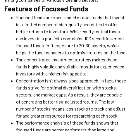
Features of Focused Funds
Focused funds are open-ended mutual funds that invest
in a limited number of high-quality securities to offer
better returns to investors. While equity mutual funds
can invest in a portfolio containing 100 securities, most
focused funds limit exposure to 20-30 assets, which
helps the fund managers to optimise returns on the fund.
The concentrated investment strategy makes these
funds highly volatile and suitable mostly for experienced
investors with a higher risk appetite.
Concentration isn’t always a bad approach. In fact, these
funds strive for optimal diversification with stocks,
sectors, and market caps. As a result, they are capable
of generating better risk-adjusted returns. The low
number of stocks means less stocks to track and adjust
for and greater resources for researching each stock.
The performance analysis of these funds shows that
focused funds are better performers than large and