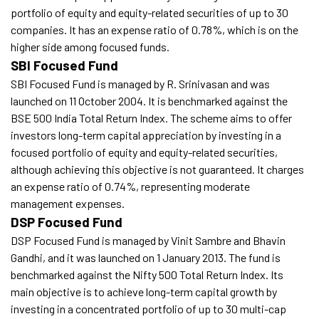
portfolio of equity and equity-related securities of up to 30
companies. It has an expense ratio of 0.78%, which is on the
higher side among focused funds.
SBI Focused Fund
SBI Focused Fund is managed by R. Srinivasan and was
launched on 11 October 2004. It is benchmarked against the
BSE 500 India Total Return Index. The scheme aims to offer
investors long-term capital appreciation by investing in a
focused portfolio of equity and equity-related securities,
although achieving this objective is not guaranteed. It charges
an expense ratio of 0.74%, representing moderate
management expenses.
DSP Focused Fund
DSP Focused Fund is managed by Vinit Sambre and Bhavin
Gandhi, and it was launched on 1 January 2013. The fund is
benchmarked against the Nifty 500 Total Return Index. Its
main objective is to achieve long-term capital growth by
investing in a concentrated portfolio of up to 30 multi-cap