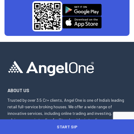
ABOUT US
Trusted by over 3.5 Cr+ clients, Angel One is one of India’s leading
retail full-service broking houses. We offer a wide range of
innovative services, including online trading and investing,
advisory, margin trading facility, algorithmic trading, smart
orders, etc. Angel One App is a powerhouse of cutting-edge tools
START SIP
such as basket orders, GTT orders, SmartAPI, advanced charts