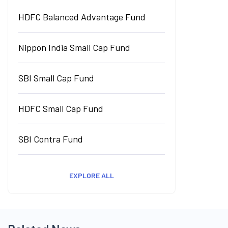
HDFC Balanced Advantage Fund
Nippon India Small Cap Fund
SBI Small Cap Fund
HDFC Small Cap Fund
SBI Contra Fund
EXPLORE ALL