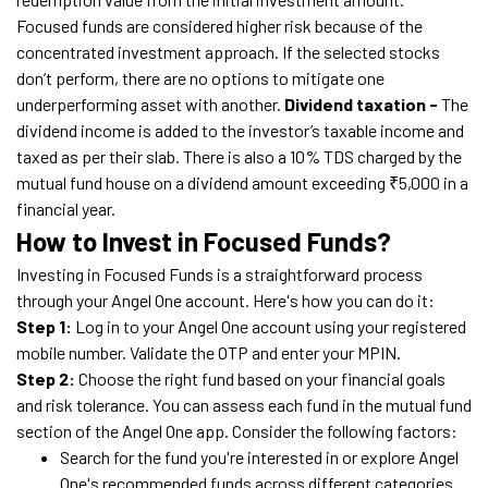
Focused funds are considered higher risk because of the
concentrated investment approach. If the selected stocks
don’t perform, there are no options to mitigate one
underperforming asset with another.
Dividend taxation -
The
dividend income is added to the investor’s taxable income and
taxed as per their slab. There is also a 10% TDS charged by the
mutual fund house on a dividend amount exceeding ₹5,000 in a
financial year.
How to Invest in Focused Funds?
Investing in Focused Funds is a straightforward process
through your Angel One account. Here's how you can do it:
Step 1:
Log in to your Angel One account using your registered
mobile number. Validate the OTP and enter your MPIN.
Step 2:
Choose the right fund based on your financial goals
and risk tolerance. You can assess each fund in the mutual fund
section of the Angel One app. Consider the following factors:
Search for the fund you're interested in or explore Angel
One's recommended funds across different categories.