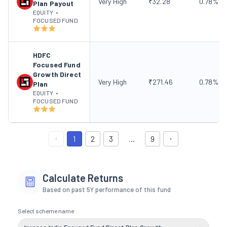
Very High
₹
32.28
0.78
%
Plan Payout
EQUITY
•
FOCUSED FUND
HDFC
Focused Fund
Growth Direct
Very High
₹
271.46
0.78
%
Plan
EQUITY
•
FOCUSED FUND
1
2
3
…
9
Calculate Returns
Based on past 5Y performance of this fund
Select scheme name