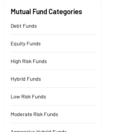
Mutual Fund Categories
Debt Funds
Equity Funds
High Risk Funds
Hybrid Funds
Low Risk Funds
Moderate Risk Funds
Aggressive Hybrid Funds