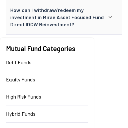
How can I withdraw/redeem my
investment in Mirae Asset Focused Fund
Direct IDCW Reinvestment?
Mutual Fund Categories
Debt Funds
Equity Funds
High Risk Funds
Hybrid Funds