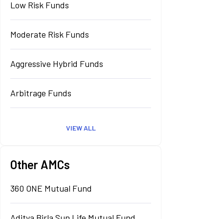
Low Risk Funds
Moderate Risk Funds
Aggressive Hybrid Funds
Arbitrage Funds
VIEW ALL
Other AMCs
360 ONE Mutual Fund
Aditya Birla Sun Life Mutual Fund