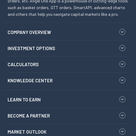
orders, etc. Angel One App is a powerhouse of cutting-edge tools
such as basket orders, GTT orders, SmartAPI, advanced charts
and others that help you navigate capital markets like a pro.
COMPANY OVERVIEW
INVESTMENT OPTIONS
CALCULATORS
KNOWLEDGE CENTER
LEARN TO EARN
BECOME A PARTNER
MARKET OUTLOOK