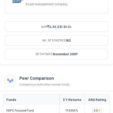
Asset management company
₹2,32,231.51 Cr.
AUM
162
NO. OF SCHEMES
November 2007
SETUP DATE
Peer Comparison
Comparison with other similar funds
Funds
3 Y Returns
ARQ Rating
HDFC Focused Fund
17.6355%
3.5