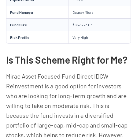
Fund Manager
Gaurav Misra
Fund Size
₹6575.73 Cr.
Risk Profile
Very High
Is This Scheme Right for Me?
Mirae Asset Focused Fund Direct IDCW
Reinvestment is a good option for investors
who are looking for long-term growth and are
willing to take on moderate risk. This is
because the fund invests in a diversified
portfolio of large-cap, mid-cap and small-cap
stocks, which helps to reduce risk. However,