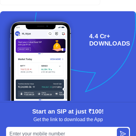
4.4 Cr+
DOWNLOADS
Start an SIP at just ₹100!
Get the link to download the App