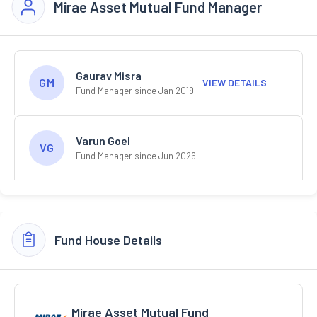
Mirae Asset Mutual Fund Manager
Gaurav Misra
GM
VIEW DETAILS
Fund Manager since Jan 2019
Varun Goel
VG
Fund Manager since Jun 2026
Fund House Details
Mirae Asset Mutual Fund