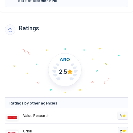
date of allotment: Nil
Ratings
2.5
Ratings by other agencies
Value Research
4
Crisil
2