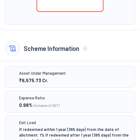
Scheme Information
Asset Under Management
₹6,575.73
Cr.
Expense Ratio
0.98
%
(inclusive of GST)
Exit Load
If redeemed within 1 year (365 days) from the date of
allotment: 1% If redeemed after 1 year (365 days) from the