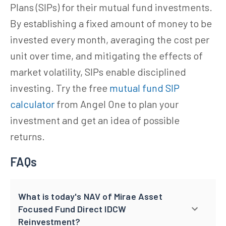
Plans (SIPs) for their mutual fund investments.
By establishing a fixed amount of money to be
invested every month, averaging the cost per
unit over time, and mitigating the effects of
market volatility, SIPs enable disciplined
investing. Try the free
mutual fund SIP
calculator
from Angel One to plan your
investment and get an idea of possible
returns.
FAQs
What is today's NAV of Mirae Asset
Focused Fund Direct IDCW
Reinvestment?