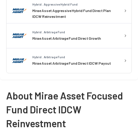
Hybrid . Aggressive Hybrid Fund
Mirae Asset Aggressive Hybrid Fund Direct Plan
IDCW Reinvestment
Hybrid . Arbitrage Fund
Mirae Asset Arbitrage Fund Direct Growth
Hybrid . Arbitrage Fund
Mirae Asset Arbitrage Fund Direct IDCW Payout
About Mirae Asset Focused
Fund Direct IDCW
Reinvestment