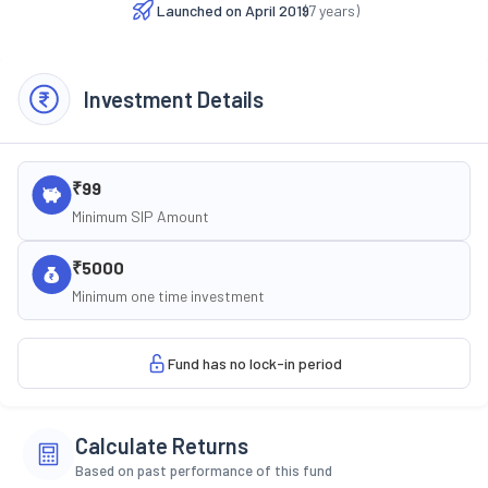
Launched on
April 2019
(
7
years)
Investment Details
₹99
Minimum SIP Amount
₹5000
Minimum one time investment
Fund has no lock-in period
Calculate Returns
Based on past performance of this fund