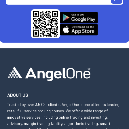
ABOUT US
Trusted by over 3.5 Cr+ clients, Angel One is one of India’s leading
retail full-service broking houses. We offer a wide range of
innovative services, including online trading and investing,
advisory, margin trading facility, algorithmic trading, smart