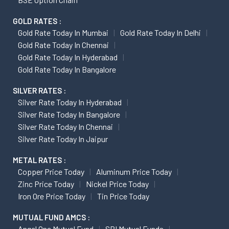
GOLD RATES :
Gold Rate Today In Mumbai
Gold Rate Today In Delhi
Gold Rate Today In Chennai
Gold Rate Today In Hyderabad
Gold Rate Today In Bangalore
SILVER RATES :
Silver Rate Today In Hyderabad
Silver Rate Today In Bangalore
Silver Rate Today In Chennai
Silver Rate Today In Jaipur
METAL RATES :
Copper Price Today
Aluminum Price Today
Zinc Price Today
Nickel Price Today
Iron Ore Price Today
Tin Price Today
MUTUAL FUND AMCS :
Angel One Mutual Fund
SBI Mutual Funds