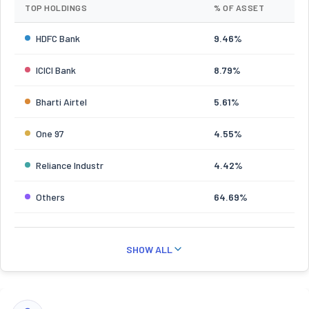
TOP HOLDINGS
% OF ASSET
HDFC Bank
9.46%
ICICI Bank
8.79%
Bharti Airtel
5.61%
One 97
4.55%
Reliance Industr
4.42%
Others
64.69%
SHOW ALL