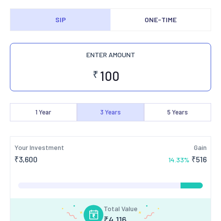
SIP
ONE-TIME
ENTER AMOUNT
₹
1
Year
3
Years
5
Years
Your Investment
Gain
₹
3,600
₹
516
14.33
%
Total Value
₹
4,116