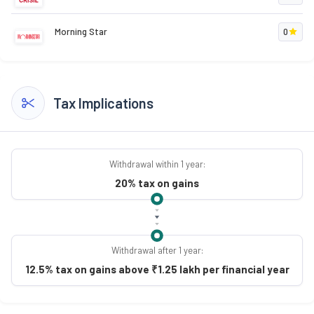
Morning Star
0
Tax Implications
Withdrawal within 1 year:
20% tax on gains
Withdrawal after 1 year:
12.5% tax on gains above ₹1.25 lakh per financial year