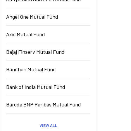
Angel One Mutual Fund
Axis Mutual Fund
Bajaj Finserv Mutual Fund
Bandhan Mutual Fund
Bank of India Mutual Fund
Baroda BNP Paribas Mutual Fund
VIEW ALL