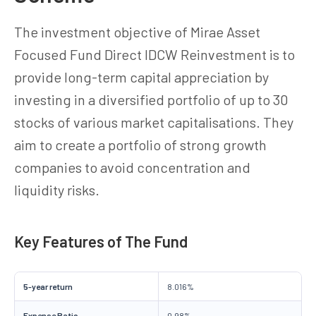
The investment objective of Mirae Asset
Focused Fund Direct IDCW Reinvestment is to
provide long-term capital appreciation by
investing in a diversified portfolio of up to 30
stocks of various market capitalisations. They
aim to create a portfolio of strong growth
companies to avoid concentration and
liquidity risks.
Key Features of The Fund
5-year return
8.016%
Expense Ratio
0.98%