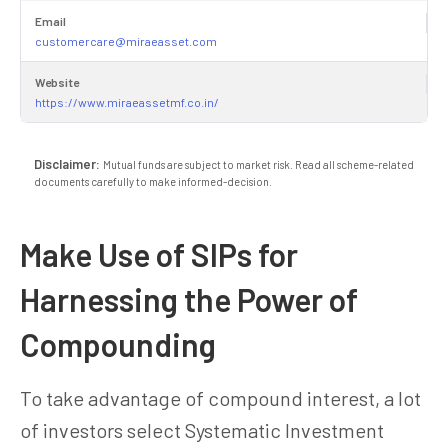
Email
customercare@miraeasset.com
Website
https://www.miraeassetmf.co.in/
Disclaimer:
Mutual funds are subject to market risk. Read all scheme-related
documents carefully to make informed-decision.
Make Use of SIPs for
Harnessing the Power of
Compounding
To take advantage of compound interest, a lot
of investors select Systematic Investment