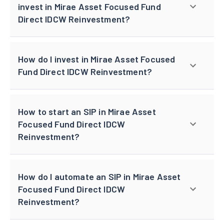
invest in Mirae Asset Focused Fund
Direct IDCW Reinvestment?
How do I invest in Mirae Asset Focused
Fund Direct IDCW Reinvestment?
How to start an SIP in Mirae Asset
Focused Fund Direct IDCW
Reinvestment?
How do I automate an SIP in Mirae Asset
Focused Fund Direct IDCW
Reinvestment?