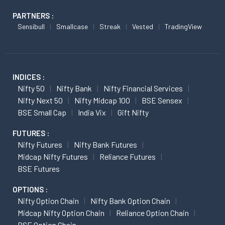
PARTNERS :
Sensibull
Smallcase
Streak
Vested
TradingView
INDICES :
Nifty 50
Nifty Bank
Nifty Financial Services
Nifty Next 50
Nifty Midcap 100
BSE Sensex
BSE Small Cap
India Vix
Gift Nifty
FUTURES :
Nifty Futures
Nifty Bank Futures
Midcap Nifty Futures
Reliance Futures
BSE Futures
OPTIONS :
Nifty Option Chain
Nifty Bank Option Chain
Midcap Nifty Option Chain
Reliance Option Chain
BSE Option Chain