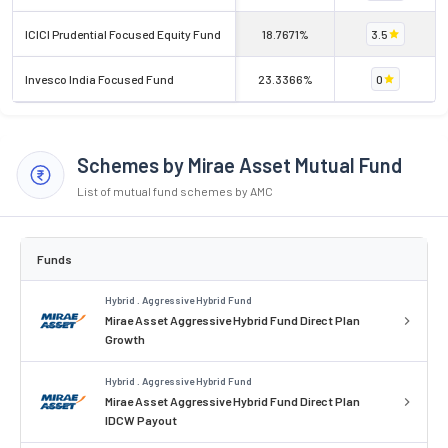
ICICI Prudential Focused Equity Fund
18.7671%
3.5
Invesco India Focused Fund
23.3366%
0
Schemes by Mirae Asset Mutual Fund
List of mutual fund schemes by AMC
Funds
Hybrid . Aggressive Hybrid Fund
Mirae Asset Aggressive Hybrid Fund Direct Plan
Growth
Hybrid . Aggressive Hybrid Fund
Mirae Asset Aggressive Hybrid Fund Direct Plan
IDCW Payout