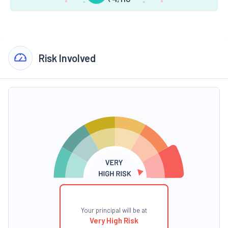
Risk Involved
Your principal will be at
Very High Risk