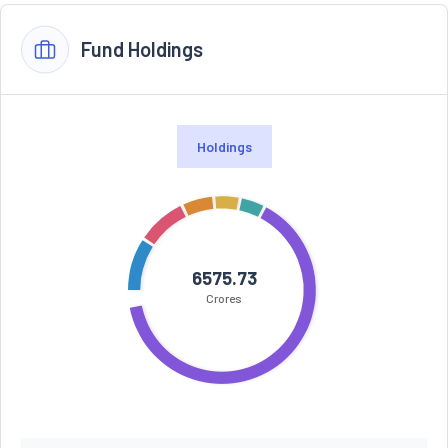
Fund Holdings
Holdings
6575.73
Crores