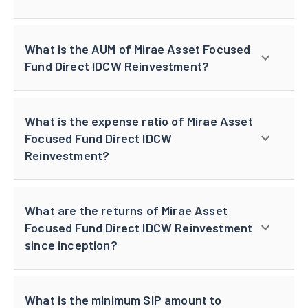
What is the AUM of Mirae Asset Focused
Fund Direct IDCW Reinvestment?
What is the expense ratio of Mirae Asset
Focused Fund Direct IDCW
Reinvestment?
What are the returns of Mirae Asset
Focused Fund Direct IDCW Reinvestment
since inception?
What is the minimum SIP amount to