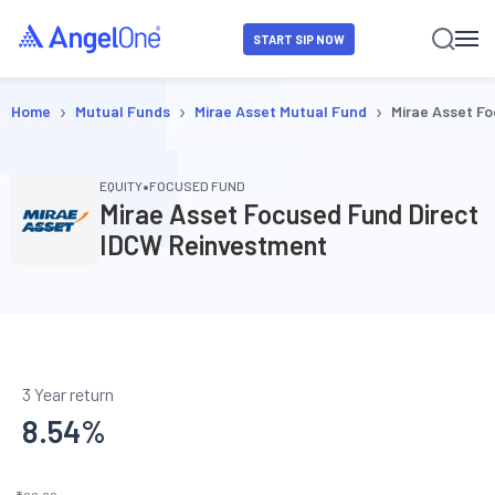
START SIP NOW
›
›
›
Home
Mutual Funds
Mirae Asset Mutual Fund
Mirae Asset F
•
EQUITY
FOCUSED FUND
Mirae Asset Focused Fund Direct
IDCW Reinvestment
3 Year return
8.54
%