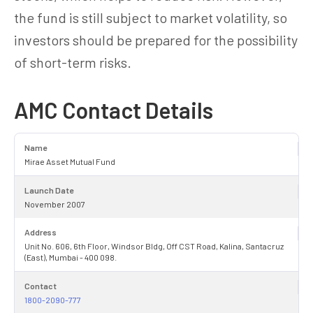
the fund is still subject to market volatility, so
investors should be prepared for the possibility
of short-term risks.
AMC Contact Details
Name
Mirae Asset Mutual Fund
Launch Date
November 2007
Address
Unit No. 606, 6th Floor, Windsor Bldg, Off CST Road, Kalina, Santacruz
(East), Mumbai - 400 098.
Contact
1800-2090-777