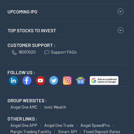
UPCOMING IPO
TOP STOCKS TO INVEST
CUSTOMER SUPPORT :
18001020
Support FAQs
FOLLOW US :
GROUP WEBSITES :
Angel One AMC
Ionic Wealth
OTHER LINKS :
Angel One APP
Angel One Trade
Angel SpeedPro
Margin Trading Facility
Smart API
Fixed Deposit Rates