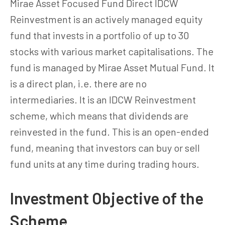
Mirae Asset Focused Fund Direct IDCW
Reinvestment is an actively managed equity
fund that invests in a portfolio of up to 30
stocks with various market capitalisations. The
fund is managed by Mirae Asset Mutual Fund. It
is a direct plan, i.e. there are no
intermediaries. It is an IDCW Reinvestment
scheme, which means that dividends are
reinvested in the fund. This is an open-ended
fund, meaning that investors can buy or sell
fund units at any time during trading hours.
Investment Objective of the
Scheme