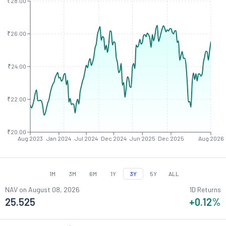
₹28.00
₹26.00
₹24.00
₹22.00
₹20.00
Aug 2023
Jan 2024
Jul 2024
Dec 2024
Jun 2025
Dec 2025
Aug 2026
1M
3M
6M
1Y
3Y
5Y
ALL
NAV on
August 08, 2026
1D Returns
25.525
+0.12
%