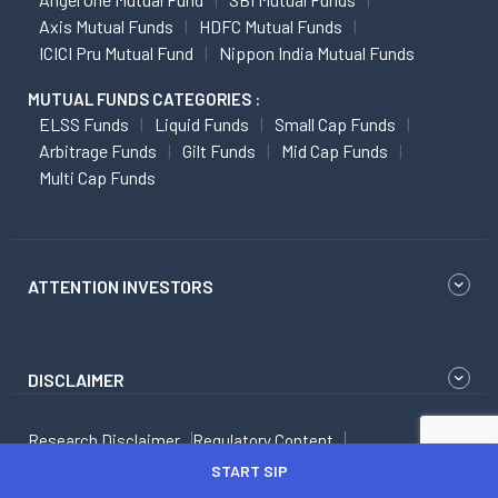
Axis Mutual Funds
HDFC Mutual Funds
ICICI Pru Mutual Fund
Nippon India Mutual Funds
MUTUAL FUNDS CATEGORIES :
ELSS Funds
Liquid Funds
Small Cap Funds
Arbitrage Funds
Gilt Funds
Mid Cap Funds
Multi Cap Funds
ATTENTION INVESTORS
DISCLAIMER
Research Disclaimer
Regulatory Content
Dos and Don'ts to Safe Investing
Scores
START SIP
Dos and Don'ts While Dealing With Investment Advisor