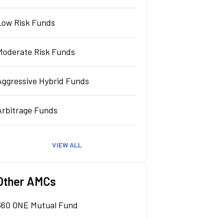
Low Risk Funds
Moderate Risk Funds
Aggressive Hybrid Funds
Arbitrage Funds
VIEW ALL
Other AMCs
360 ONE Mutual Fund