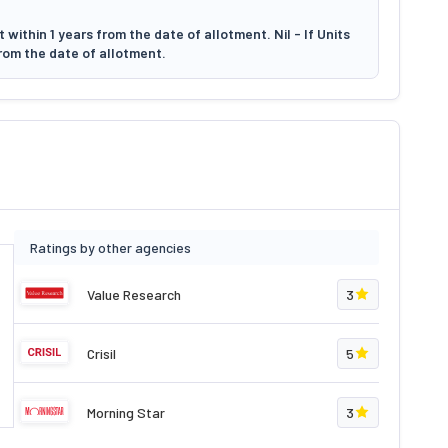
within 1 years from the date of allotment. Nil - If Units
rom the date of allotment.
Ratings by other agencies
Value Research
3
Crisil
5
Morning Star
3