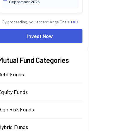
September 2026
By proceeding, you accept AngelOne's
T&C
Invest Now
Mutual Fund Categories
Debt Funds
Equity Funds
High Risk Funds
Hybrid Funds