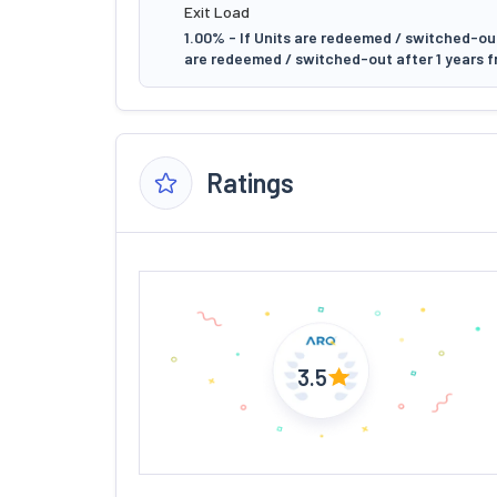
Exit Load
1.00% - If Units are redeemed / switched-out 
are redeemed / switched-out after 1 years f
Ratings
3.5