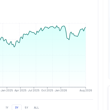
Jan 2025
Apr 2025
Jul 2025
Oct 2025
Jan 2026
Aug 2026
1Y
3Y
5Y
ALL