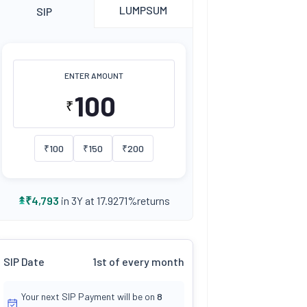
LUMPSUM
SIP
ENTER AMOUNT
₹
₹
100
₹
150
₹
200
returns
₹
4,793
in 3Y at
17.9271
%
SIP Date
1st of every month
Your next SIP Payment will be on
8