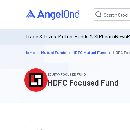
Suggestion will be p
Trade & Invest
Mutual Funds & SIP
Learn
News
P
›
›
›
Home
Mutual Funds
HDFC Mutual Fund
HDFC Fo
•
EQUITY
FOCUSED FUND
HDFC Focused Fund