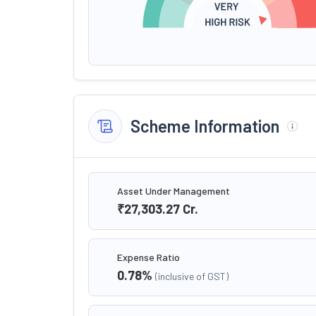
Scheme Information
Asset Under Management
₹27,303.27
Cr.
Expense Ratio
0.78
%
(inclusive of GST)