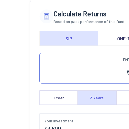
Calculate Returns
Based on past performance of this fund
SIP
ONE-
EN
1
Year
3
Years
Your Investment
₹
3,600