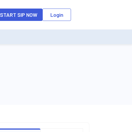
o the input field, the suggestion list will be updated as per the keyw
START SIP NOW
Login