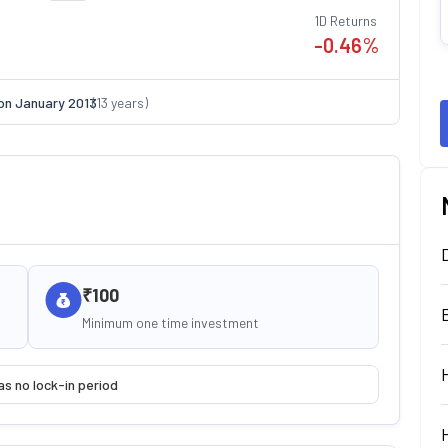
1D Returns
-0.46
%
on
January 2013
(
13
years)
₹100
Minimum one time investment
as no lock-in period