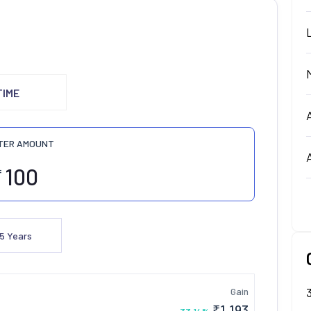
TIME
TER AMOUNT
₹
5
Years
Gain
₹
1,193