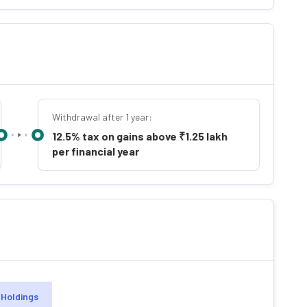
Withdrawal after 1 year:
12.5% tax on gains above ₹1.25 lakh
per financial year
Holdings