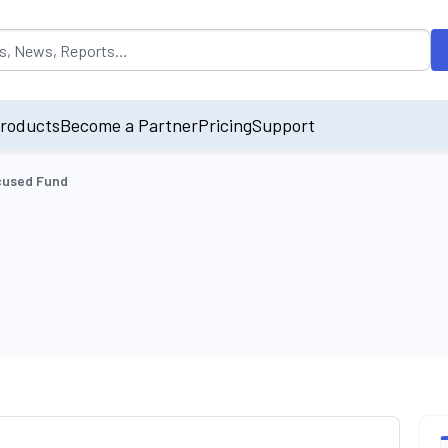
opulated by default on accessing the input field. On entering data int
roducts
Become a Partner
Pricing
Support
cused Fund