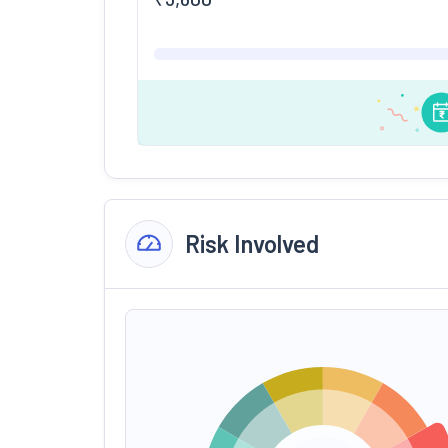
Risk Involved