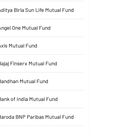
Aditya Birla Sun Life Mutual Fund
Angel One Mutual Fund
Axis Mutual Fund
Bajaj Finserv Mutual Fund
Bandhan Mutual Fund
Bank of India Mutual Fund
Baroda BNP Paribas Mutual Fund