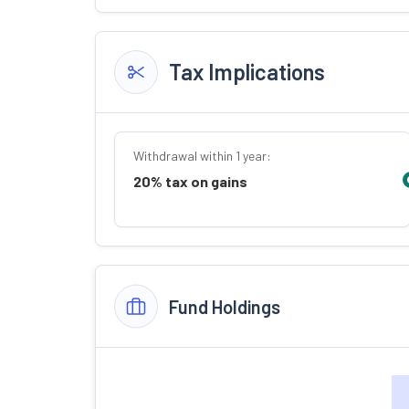
Tax Implications
Withdrawal within 1 year:
20% tax on gains
Fund Holdings