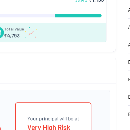
33.14
%
Total Value
₹
4,793
Your principal will be at
Very High Risk