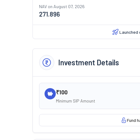
NAV on
August 07, 2026
271.896
Launched 
Investment Details
₹100
Minimum SIP Amount
Fund h