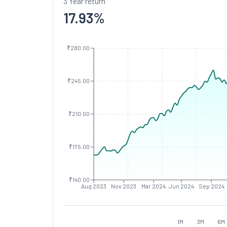
3 Year return
17.93
%
₹280.00
₹245.00
₹210.00
₹175.00
₹140.00
Aug 2023
Nov 2023
Mar 2024
Jun 2024
Sep 2024
1M
3M
6M