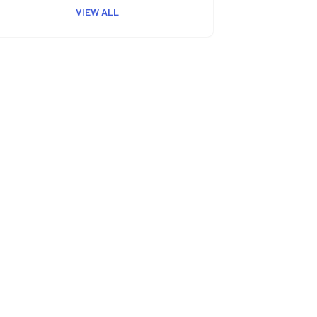
VIEW ALL