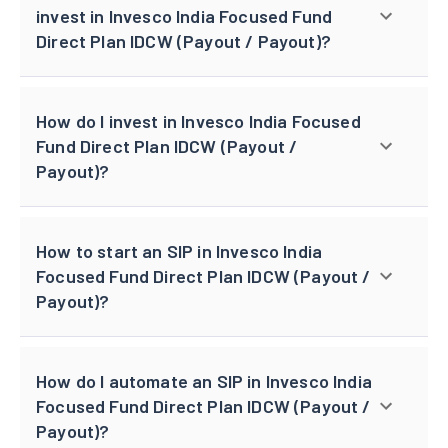
invest in Invesco India Focused Fund
Direct Plan IDCW (Payout / Payout)?
How do I invest in Invesco India Focused
Fund Direct Plan IDCW (Payout /
Payout)?
How to start an SIP in Invesco India
Focused Fund Direct Plan IDCW (Payout /
Payout)?
How do I automate an SIP in Invesco India
Focused Fund Direct Plan IDCW (Payout /
Payout)?