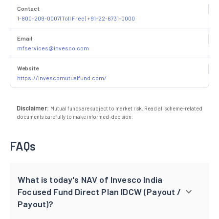
Contact
1-800-209-0007(Toll Free) +91-22-6731-0000
Email
mfservices@invesco.com
Website
https://invescomutualfund.com/
Disclaimer:
Mutual funds are subject to market risk. Read all scheme-related
documents carefully to make informed-decision.
FAQs
What is today's NAV of Invesco India
Focused Fund Direct Plan IDCW (Payout /
Payout)?