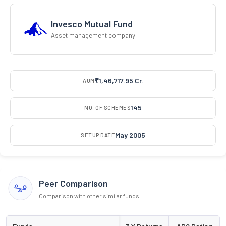
Invesco Mutual Fund
Asset management company
₹1,46,717.95 Cr.
AUM
145
NO. OF SCHEMES
May 2005
SETUP DATE
Peer Comparison
Comparison with other similar funds