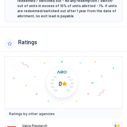
redeemed / switched out - Nil any redemption / switch-
out of units in excess of 10% of units allotted - 1%. if units
are redeemed/switched out after 1 year from the date of
allotment, no exit load is payable.
Ratings
0
Ratings by other agencies
Value Research
0