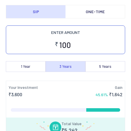
SIP
ONE-TIME
ENTER AMOUNT
₹
1
Year
3
Years
5
Years
Your Investment
Gain
₹
3,600
₹
1,642
45.61
%
Total Value
₹
5,242