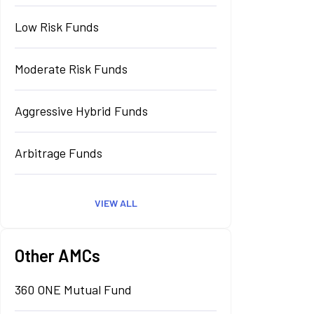
Low Risk Funds
Moderate Risk Funds
Aggressive Hybrid Funds
Arbitrage Funds
VIEW ALL
Other AMCs
360 ONE Mutual Fund