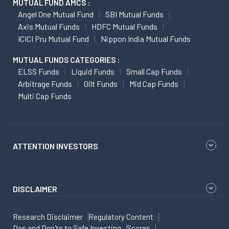
MUTUAL FUND AMCS :
Angel One Mutual Fund
SBI Mutual Funds
Axis Mutual Funds
HDFC Mutual Funds
ICICI Pru Mutual Fund
Nippon India Mutual Funds
MUTUAL FUNDS CATEGORIES :
ELSS Funds
Liquid Funds
Small Cap Funds
Arbitrage Funds
Gilt Funds
Mid Cap Funds
Multi Cap Funds
ATTENTION INVESTORS
DISCLAIMER
Research Disclaimer
Regulatory Content
Dos and Don'ts to Safe Investing
Scores