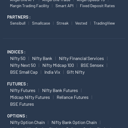
Margin Trading Facility
Smart API
Fixed Deposit Rates
PARTNERS :
Sensibull
Smallcase
Streak
Vested
TradingView
INDICES :
Nifty 50
Nifty Bank
Nifty Financial Services
Nifty Next 50
Nifty Midcap 100
BSE Sensex
BSE Small Cap
India Vix
Gift Nifty
FUTURES :
Nifty Futures
Nifty Bank Futures
Midcap Nifty Futures
Reliance Futures
BSE Futures
OPTIONS :
Nifty Option Chain
Nifty Bank Option Chain