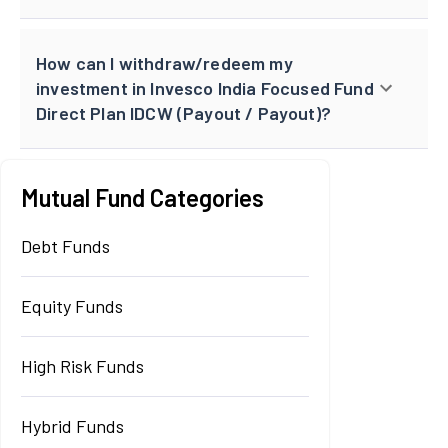
How can I withdraw/redeem my
investment in Invesco India Focused Fund
Direct Plan IDCW (Payout / Payout)?
Mutual Fund Categories
Debt Funds
Equity Funds
High Risk Funds
Hybrid Funds