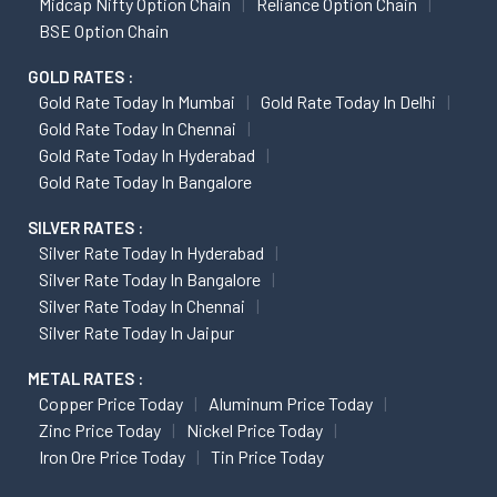
Midcap Nifty Option Chain
Reliance Option Chain
BSE Option Chain
GOLD RATES :
Gold Rate Today In Mumbai
Gold Rate Today In Delhi
Gold Rate Today In Chennai
Gold Rate Today In Hyderabad
Gold Rate Today In Bangalore
SILVER RATES :
Silver Rate Today In Hyderabad
Silver Rate Today In Bangalore
Silver Rate Today In Chennai
Silver Rate Today In Jaipur
METAL RATES :
Copper Price Today
Aluminum Price Today
Zinc Price Today
Nickel Price Today
Iron Ore Price Today
Tin Price Today