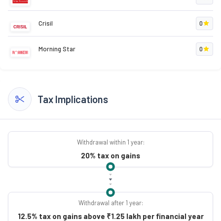
Crisil
0
Morning Star
0
Tax Implications
Withdrawal within 1 year:
20% tax on gains
Withdrawal after 1 year:
12.5% tax on gains above ₹1.25 lakh per financial year