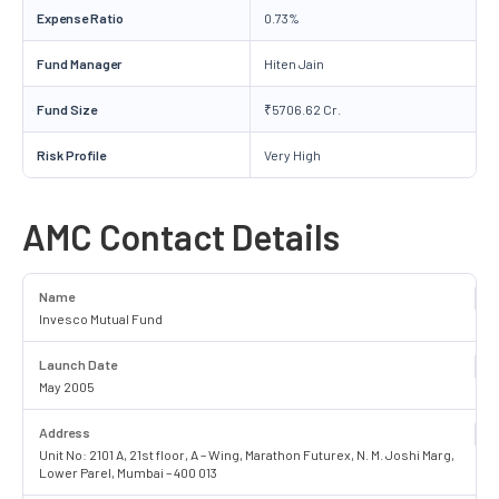
Expense Ratio
0.73%
Fund Manager
Hiten Jain
Fund Size
₹5706.62 Cr.
Risk Profile
Very High
AMC Contact Details
Name
Invesco Mutual Fund
Launch Date
May 2005
Address
Unit No: 2101 A, 21st floor, A – Wing, Marathon Futurex, N. M. Joshi Marg,
Lower Parel, Mumbai – 400 013