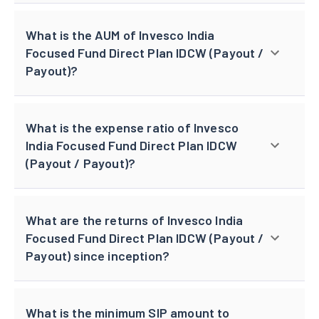
What is the AUM of Invesco India
Focused Fund Direct Plan IDCW (Payout /
Payout)?
What is the expense ratio of Invesco
India Focused Fund Direct Plan IDCW
(Payout / Payout)?
What are the returns of Invesco India
Focused Fund Direct Plan IDCW (Payout /
Payout) since inception?
What is the minimum SIP amount to