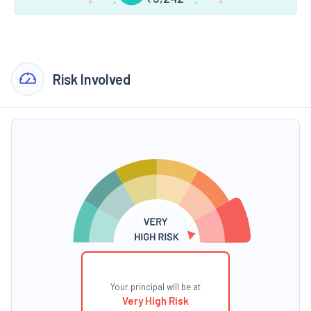
Risk Involved
Your principal will be at
Very High Risk