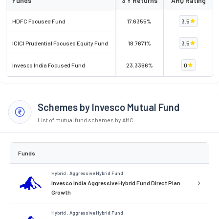
Funds
3 Y Returns
ARQ Rating
HDFC Focused Fund
17.6355%
3.5
ICICI Prudential Focused Equity Fund
18.7671%
3.5
Invesco India Focused Fund
23.3366%
0
Schemes by Invesco Mutual Fund
List of mutual fund schemes by AMC
Funds
Hybrid . Aggressive Hybrid Fund
Invesco India Aggressive Hybrid Fund Direct Plan
Growth
Hybrid . Aggressive Hybrid Fund