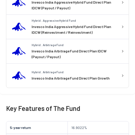
Invesco India Aggressive Hybrid Fund Direct Plan
IDCW (Payout / Payout)
Hybrid . Aggressive Hybrid Fund
Invesco India Aggressive Hybrid Fund Direct Plan
IDCW (Reinvestment / Reinvestment)
Hybrid . Arbitrage Fund
Invesco India Arbitrage Fund Direct Plan IDCW
(Payout / Payout)
Hybrid . Arbitrage Fund
Invesco India Arbitrage Fund Direct Plan Growth
Key Features of The Fund
5-year return
16.9022%