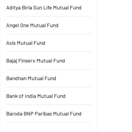
Aditya Birla Sun Life Mutual Fund
Angel One Mutual Fund
Axis Mutual Fund
Bajaj Finserv Mutual Fund
Bandhan Mutual Fund
Bank of India Mutual Fund
Baroda BNP Paribas Mutual Fund