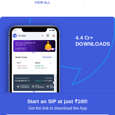
VIEW ALL
4.4 Cr+
DOWNLOADS
Start an SIP at just ₹100!
Get the link to download the App