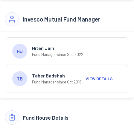
Invesco Mutual Fund Manager
Hiten Jain
HJ
Fund Manager since Sep 2022
Taher Badshah
TB
VIEW DETAILS
Fund Manager since Oct 2018
Fund House Details