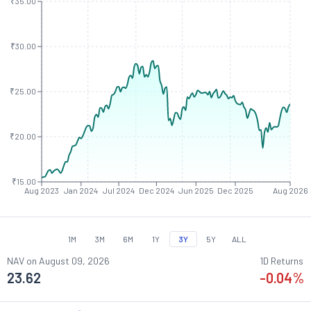
₹35.00
₹30.00
₹25.00
₹20.00
₹15.00
Aug 2023
Jan 2024
Jul 2024
Dec 2024
Jun 2025
Dec 2025
Aug 2026
1M
3M
6M
1Y
3Y
5Y
ALL
NAV on
August 09, 2026
1D Returns
23.62
-0.04
%