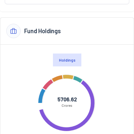
Fund Holdings
Holdings
5706.62
Crores