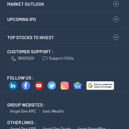
MARKET OUTLOOK
UPCOMING IPO
TOP STOCKS TO INVEST
CUSTOMER SUPPORT :
18001020
Support FAQs
FOLLOW US :
GROUP WEBSITES :
Angel One AMC
Ionic Wealth
OTHER LINKS :
Angel One APP
Angel One Trade
Angel SpeedPro