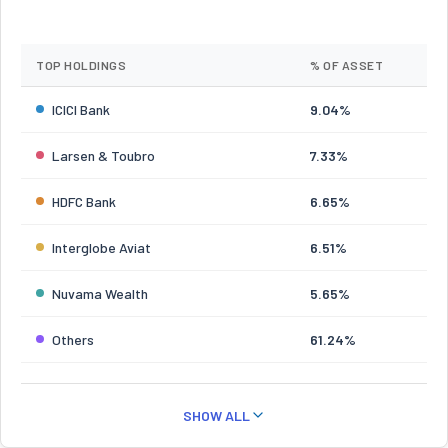
TOP HOLDINGS
% OF ASSET
ICICI Bank
9.04%
Larsen & Toubro
7.33%
HDFC Bank
6.65%
Interglobe Aviat
6.51%
Nuvama Wealth
5.65%
Others
61.24%
SHOW ALL