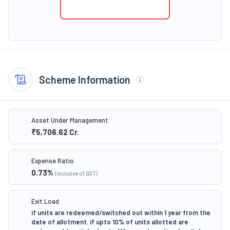
Scheme Information
Asset Under Management
₹5,706.62
Cr.
Expense Ratio
0.73
%
(inclusive of GST)
Exit Load
if units are redeemed/switched out within 1 year from the
date of allotment. if upto 10% of units allotted are