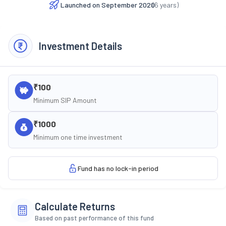
Launched on
September 2020
(
6
years)
Investment Details
₹100
Minimum SIP Amount
₹1000
Minimum one time investment
Fund has no lock-in period
Calculate Returns
Based on past performance of this fund