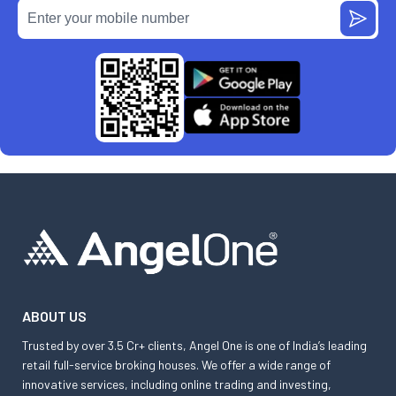
ABOUT US
Trusted by over 3.5 Cr+ clients, Angel One is one of India’s leading
retail full-service broking houses. We offer a wide range of
innovative services, including online trading and investing,