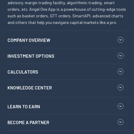
advisory, margin trading facility, algorithmic trading, smart
orders, etc. Angel One App is a powerhouse of cutting-edge tools
such as basket orders, GTT orders, SmartAPI, advanced charts
and others that help you navigate capital markets like a pro.
COMPANY OVERVIEW
INVESTMENT OPTIONS
CALCULATORS
KNOWLEDGE CENTER
LEARN TO EARN
BECOME A PARTNER