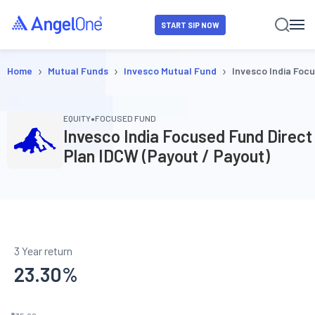
START SIP NOW
›
›
›
Home
Mutual Funds
Invesco Mutual Fund
Invesco India Foc
•
EQUITY
FOCUSED FUND
Invesco India Focused Fund Direct
Plan IDCW (Payout / Payout)
3 Year return
23.30
%