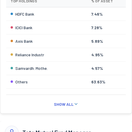
TOP HOLDINGS
% OF ASSET
HDFC Bank
7.46%
ICICI Bank
7.28%
Axis Bank
5.89%
Reliance Industr
4.95%
Samvardh. Mothe.
4.57%
Others
63.63%
SHOW ALL