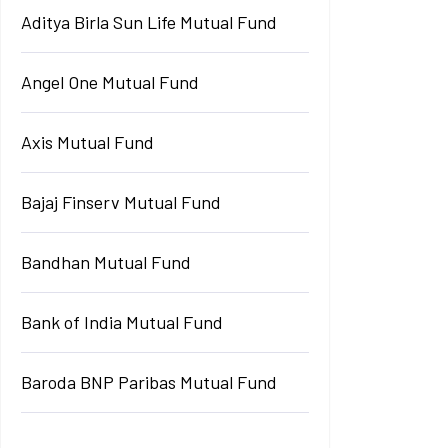
Aditya Birla Sun Life Mutual Fund
Angel One Mutual Fund
Axis Mutual Fund
Bajaj Finserv Mutual Fund
Bandhan Mutual Fund
Bank of India Mutual Fund
Baroda BNP Paribas Mutual Fund