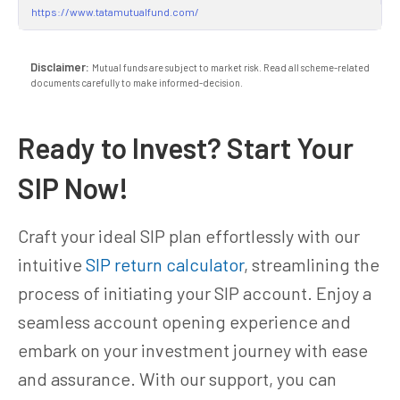
https://www.tatamutualfund.com/
Disclaimer:
Mutual funds are subject to market risk. Read all scheme-related
documents carefully to make informed-decision.
Ready to Invest? Start Your
SIP Now!
Craft your ideal SIP plan effortlessly with our
intuitive
SIP return calculator
, streamlining the
process of initiating your SIP account. Enjoy a
seamless account opening experience and
embark on your investment journey with ease
and assurance. With our support, you can