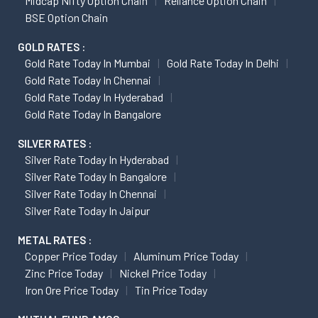
Midcap Nifty Option Chain
Reliance Option Chain
BSE Option Chain
GOLD RATES :
Gold Rate Today In Mumbai
Gold Rate Today In Delhi
Gold Rate Today In Chennai
Gold Rate Today In Hyderabad
Gold Rate Today In Bangalore
SILVER RATES :
Silver Rate Today In Hyderabad
Silver Rate Today In Bangalore
Silver Rate Today In Chennai
Silver Rate Today In Jaipur
METAL RATES :
Copper Price Today
Aluminum Price Today
Zinc Price Today
Nickel Price Today
Iron Ore Price Today
Tin Price Today