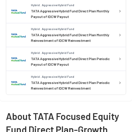
Hybrid . Aggressive Hybrid Fund
TATA Aggressive Hybrid Fund Direct Plan Monthly
Payout of IDCW Payout
Hybrid . Aggressive Hybrid Fund
TATA Aggressive Hybrid Fund Direct Plan Monthly
Reinvestment of IDCW Reinvestment
Hybrid . Aggressive Hybrid Fund
TATA Aggressive Hybrid Fund Direct Plan Periodic
Payout of IDCW Payout
Hybrid . Aggressive Hybrid Fund
TATA Aggressive Hybrid Fund Direct Plan Periodic
Reinvestment of IDCW Reinvestment
About TATA Focused Equity
Fund Direct Plan-Growth