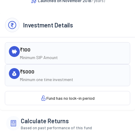
Launched on
November 2019
(
7
years)
Investment Details
₹100
Minimum SIP Amount
₹5000
Minimum one time investment
Fund has no lock-in period
Calculate Returns
Based on past performance of this fund