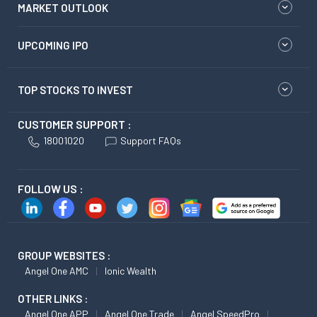
MARKET OUTLOOK
UPCOMING IPO
TOP STOCKS TO INVEST
CUSTOMER SUPPORT :
18001020
Support FAQs
FOLLOW US :
GROUP WEBSITES :
Angel One AMC
Ionic Wealth
OTHER LINKS :
Angel One APP
Angel One Trade
Angel SpeedPro