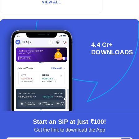
VIEW ALL
4.4 Cr+
DOWNLOADS
Start an SIP at just ₹100!
Get the link to download the App