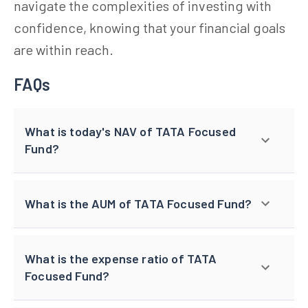
navigate the complexities of investing with
confidence, knowing that your financial goals
are within reach.
FAQs
What is today's NAV of TATA Focused
Fund?
What is the AUM of TATA Focused Fund?
What is the expense ratio of TATA
Focused Fund?