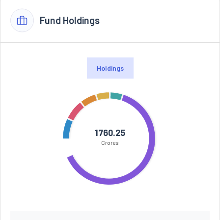
Fund Holdings
Holdings
1760.25
Crores