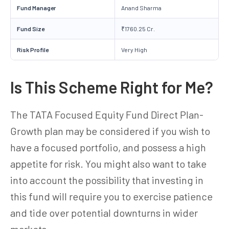
Fund Manager
Anand Sharma
Fund Size
₹1760.25 Cr.
Risk Profile
Very High
Is This Scheme Right for Me?
The TATA Focused Equity Fund Direct Plan-
Growth plan may be considered if you wish to
have a focused portfolio, and possess a high
appetite for risk. You might also want to take
into account the possibility that investing in
this fund will require you to exercise patience
and tide over potential downturns in wider
markets.