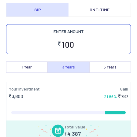
SIP
ONE-TIME
ENTER AMOUNT
₹
1
Year
3
Years
5
Years
Your Investment
Gain
₹
3,600
₹
787
21.86
%
Total Value
₹
4,387