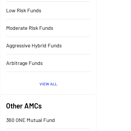
Low Risk Funds
Moderate Risk Funds
Aggressive Hybrid Funds
Arbitrage Funds
VIEW ALL
Other AMCs
360 ONE Mutual Fund