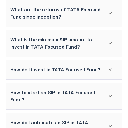
What are the returns of TATA Focused
Fund since inception?
What is the minimum SIP amount to
invest in TATA Focused Fund?
How do I invest in TATA Focused Fund?
How to start an SIP in TATA Focused
Fund?
How do I automate an SIP in TATA