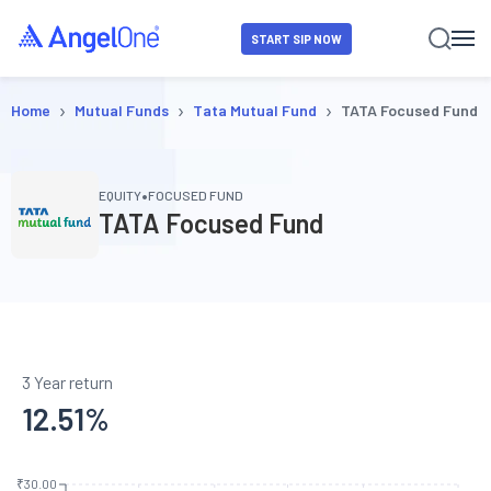
START SIP NOW
›
›
›
Home
Mutual Funds
Tata Mutual Fund
TATA Focused Fund
•
EQUITY
FOCUSED FUND
TATA Focused Fund
3 Year return
12.51
%
₹30.00