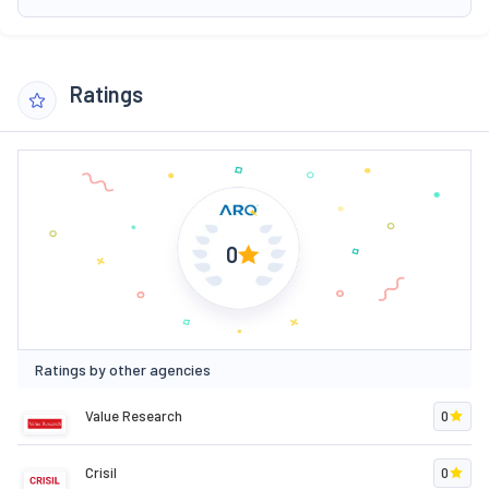
Ratings
0
Ratings by other agencies
Value Research
0
Crisil
0