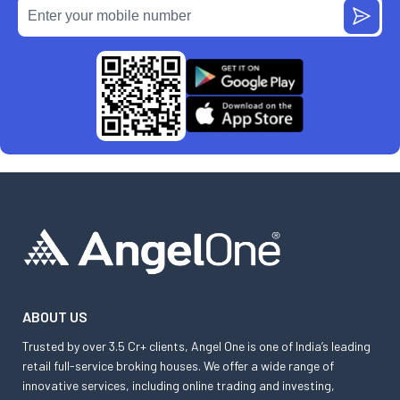
ABOUT US
Trusted by over 3.5 Cr+ clients, Angel One is one of India’s leading
retail full-service broking houses. We offer a wide range of
innovative services, including online trading and investing,