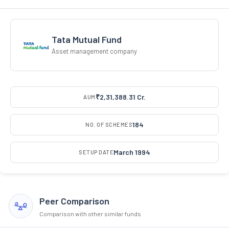
Tata Mutual Fund
Asset management company
₹2,31,388.31 Cr.
AUM
184
NO. OF SCHEMES
March 1994
SETUP DATE
Peer Comparison
Comparison with other similar funds