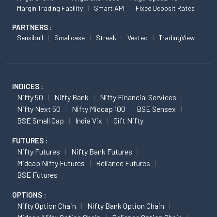
Margin Trading Facility
Smart API
Fixed Deposit Rates
PARTNERS :
Sensibull
Smallcase
Streak
Vested
TradingView
INDICES :
Nifty 50
Nifty Bank
Nifty Financial Services
Nifty Next 50
Nifty Midcap 100
BSE Sensex
BSE Small Cap
India Vix
Gift Nifty
FUTURES :
Nifty Futures
Nifty Bank Futures
Midcap Nifty Futures
Reliance Futures
BSE Futures
OPTIONS :
Nifty Option Chain
Nifty Bank Option Chain