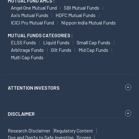
MUTUAL FUND AMCS :
Angel One Mutual Fund
SBI Mutual Funds
Axis Mutual Funds
HDFC Mutual Funds
ICICI Pru Mutual Fund
Nippon India Mutual Funds
MUTUAL FUNDS CATEGORIES :
ELSS Funds
Liquid Funds
Small Cap Funds
Arbitrage Funds
Gilt Funds
Mid Cap Funds
Multi Cap Funds
ATTENTION INVESTORS
DISCLAIMER
Research Disclaimer
Regulatory Content
Dos and Don'ts to Safe Investing
Scores