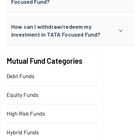
Focused Fund?
How can I withdraw/redeem my
investment in TATA Focused Fund?
Mutual Fund Categories
Debt Funds
Equity Funds
High Risk Funds
Hybrid Funds