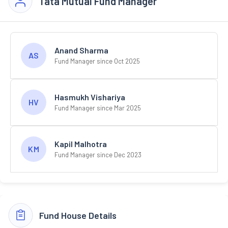
Tata Mutual Fund Manager
Anand Sharma
AS
Fund Manager since Oct 2025
Hasmukh Vishariya
HV
Fund Manager since Mar 2025
Kapil Malhotra
KM
Fund Manager since Dec 2023
Fund House Details