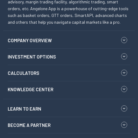
advisory, margin trading facility, algorithmic trading, smart
orders, etc. Angelone App is a powerhouse of cutting-edge tools
such as basket orders, GTT orders, SmartAPI, advanced charts
and others that help you navigate capital markets like a pro.
COMPANY OVERVIEW
INVESTMENT OPTIONS
CALCULATORS
KNOWLEDGE CENTER
LEARN TO EARN
BECOME A PARTNER