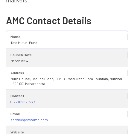
AMC Contact Details
Name
Tata Mutual Fund
Launch Date
March 1994
Address
Mulla House, Ground Floor, 51, M.G. Road, Near Flora Fountain, Mumbai
– 400 001 Maharashtra
Contact
(022) 6282 7777
Email
service@tataamc.com
Website