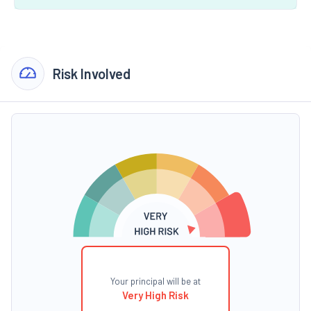
Risk Involved
Your principal will be at
Very High Risk