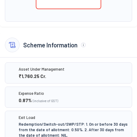
Scheme Information
Asset Under Management
₹1,760.25
Cr.
Expense Ratio
0.87
%
(inclusive of GST)
Exit Load
Redemption/Switch-out/SWP/STP: 1. On or before 30 days
from the date of allotment: 0.50%. 2. After 30 days from
the date of allotment: NIL.