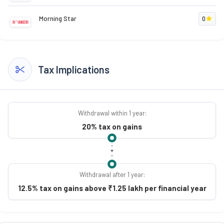
Morning Star
0
Tax Implications
Withdrawal within 1 year:
20% tax on gains
Withdrawal after 1 year:
12.5% tax on gains above ₹1.25 lakh per financial year