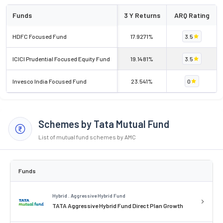
Funds
3 Y Returns
ARQ Rating
HDFC Focused Fund
17.9271%
3.5
ICICI Prudential Focused Equity Fund
19.1481%
3.5
Invesco India Focused Fund
23.541%
0
Schemes by Tata Mutual Fund
List of mutual fund schemes by AMC
Funds
Hybrid . Aggressive Hybrid Fund
TATA Aggressive Hybrid Fund Direct Plan Growth