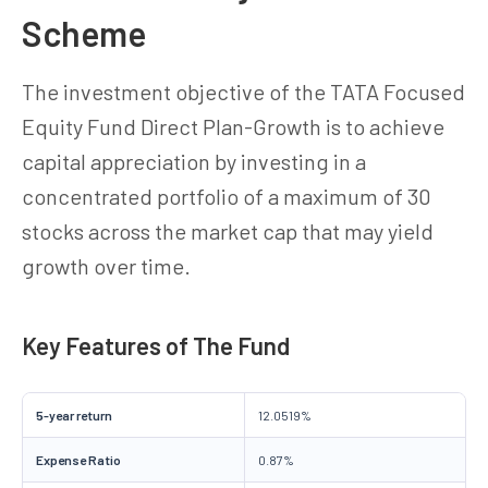
Scheme
The investment objective of the TATA Focused
Equity Fund Direct Plan-Growth is to achieve
capital appreciation by investing in a
concentrated portfolio of a maximum of 30
stocks across the market cap that may yield
growth over time.
Key Features of The Fund
5-year return
12.0519%
Expense Ratio
0.87%