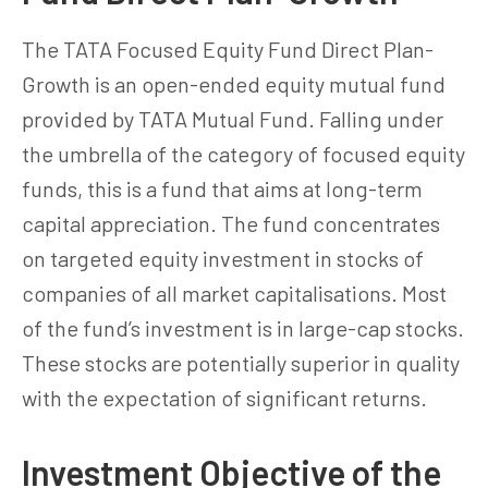
The TATA Focused Equity Fund Direct Plan-
Growth is an open-ended equity mutual fund
provided by TATA Mutual Fund. Falling under
the umbrella of the category of focused equity
funds, this is a fund that aims at long-term
capital appreciation. The fund concentrates
on targeted equity investment in stocks of
companies of all market capitalisations. Most
of the fund’s investment is in large-cap stocks.
These stocks are potentially superior in quality
with the expectation of significant returns.
Investment Objective of the