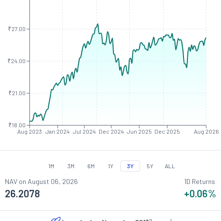
₹27.00
₹24.00
₹21.00
₹18.00
Aug 2023
Jan 2024
Jul 2024
Dec 2024
Jun 2025
Dec 2025
Aug 2026
1M
3M
6M
1Y
3Y
5Y
ALL
NAV on
August 06, 2026
1D Returns
26.2078
+0.06
%