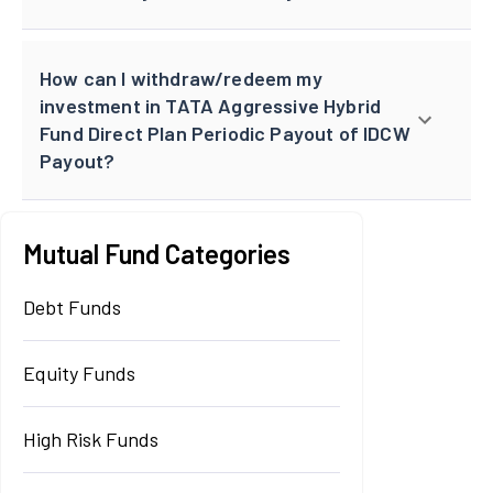
How can I withdraw/redeem my
investment in TATA Aggressive Hybrid
Fund Direct Plan Periodic Payout of IDCW
Payout?
Mutual Fund Categories
Debt Funds
Equity Funds
High Risk Funds