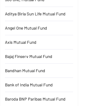
Aditya Birla Sun Life Mutual Fund
Angel One Mutual Fund
Axis Mutual Fund
Bajaj Finserv Mutual Fund
Bandhan Mutual Fund
Bank of India Mutual Fund
Baroda BNP Paribas Mutual Fund