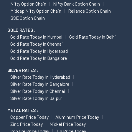
Nifty Option Chain
Nifty Bank Option Chain
Midcap Nifty Option Chain
Reliance Option Chain
BSE Option Chain
GOLD RATES :
Gold Rate Today In Mumbai
Gold Rate Today In Delhi
Gold Rate Today In Chennai
Gold Rate Today In Hyderabad
Gold Rate Today In Bangalore
SILVER RATES :
Silver Rate Today In Hyderabad
Silver Rate Today In Bangalore
Silver Rate Today In Chennai
Silver Rate Today In Jaipur
METAL RATES :
Copper Price Today
Aluminum Price Today
Zinc Price Today
Nickel Price Today
Iron Ore Price Today
Tin Price Today