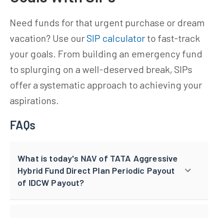
Need funds for that urgent purchase or dream
vacation? Use our
SIP calculator
to fast-track
your goals. From building an emergency fund
to splurging on a well-deserved break, SIPs
offer a systematic approach to achieving your
aspirations.
FAQs
What is today's NAV of TATA Aggressive
Hybrid Fund Direct Plan Periodic Payout
of IDCW Payout?