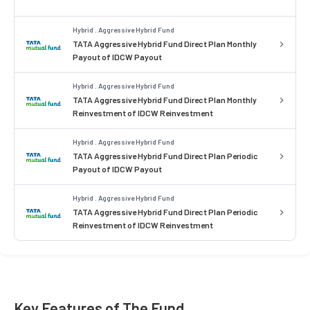
Hybrid . Aggressive Hybrid Fund
TATA Aggressive Hybrid Fund Direct Plan Monthly
Payout of IDCW Payout
Hybrid . Aggressive Hybrid Fund
TATA Aggressive Hybrid Fund Direct Plan Monthly
Reinvestment of IDCW Reinvestment
Hybrid . Aggressive Hybrid Fund
TATA Aggressive Hybrid Fund Direct Plan Periodic
Payout of IDCW Payout
Hybrid . Aggressive Hybrid Fund
TATA Aggressive Hybrid Fund Direct Plan Periodic
Reinvestment of IDCW Reinvestment
Key Features of The Fund