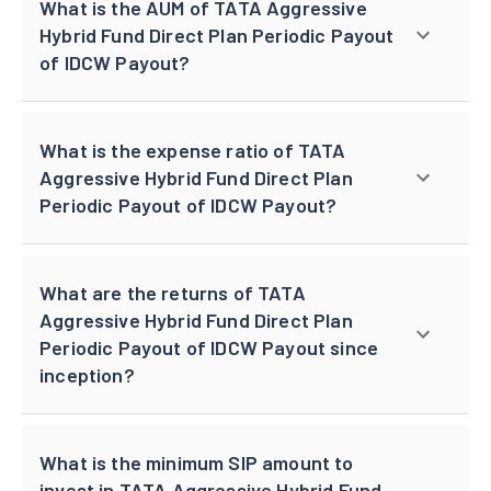
What is the AUM of TATA Aggressive
Hybrid Fund Direct Plan Periodic Payout
of IDCW Payout?
What is the expense ratio of TATA
Aggressive Hybrid Fund Direct Plan
Periodic Payout of IDCW Payout?
What are the returns of TATA
Aggressive Hybrid Fund Direct Plan
Periodic Payout of IDCW Payout since
inception?
What is the minimum SIP amount to
invest in TATA Aggressive Hybrid Fund