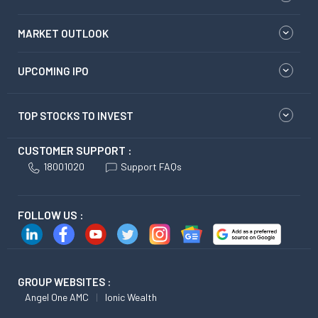
MARKET OUTLOOK
UPCOMING IPO
TOP STOCKS TO INVEST
CUSTOMER SUPPORT :
18001020
Support FAQs
FOLLOW US :
GROUP WEBSITES :
Angel One AMC
Ionic Wealth