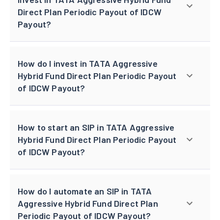
Direct Plan Periodic Payout of IDCW
Payout?
How do I invest in TATA Aggressive
Hybrid Fund Direct Plan Periodic Payout
of IDCW Payout?
How to start an SIP in TATA Aggressive
Hybrid Fund Direct Plan Periodic Payout
of IDCW Payout?
How do I automate an SIP in TATA
Aggressive Hybrid Fund Direct Plan
Periodic Payout of IDCW Payout?