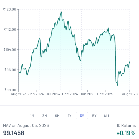
₹120.00
₹112.00
₹104.00
₹96.00
₹88.00
Aug 2023
Jan 2024
Jul 2024
Dec 2024
Jun 2025
Dec 2025
Aug 2026
1M
3M
6M
1Y
3Y
5Y
ALL
NAV on
August 06, 2026
1D Returns
99.1458
+0.19
%