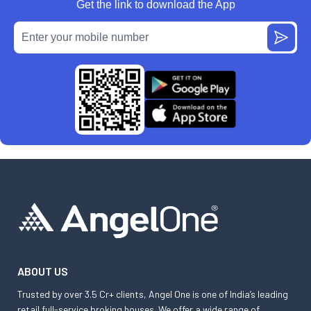
Get the link to download the App
ABOUT US
Trusted by over 3.5 Cr+ clients, Angel One is one of India’s leading
retail full-service broking houses. We offer a wide range of