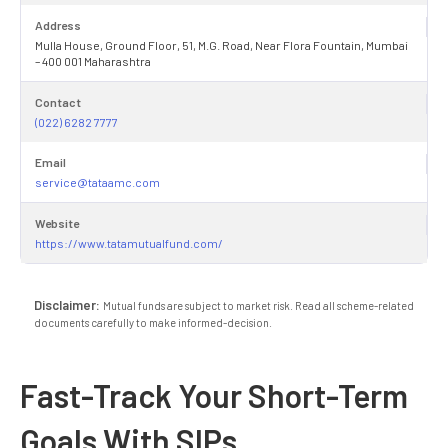
Address
Mulla House, Ground Floor, 51, M.G. Road, Near Flora Fountain, Mumbai
– 400 001 Maharashtra
Contact
(022) 6282 7777
Email
service@tataamc.com
Website
https://www.tatamutualfund.com/
Disclaimer:
Mutual funds are subject to market risk. Read all scheme-related
documents carefully to make informed-decision.
Fast-Track Your Short-Term
Goals With SIPs