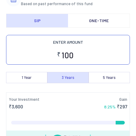
Based on past performance of this fund
SIP
ONE-TIME
ENTER AMOUNT
₹
1
Year
3
Years
5
Years
Your Investment
Gain
₹
3,600
₹
297
8.25
%