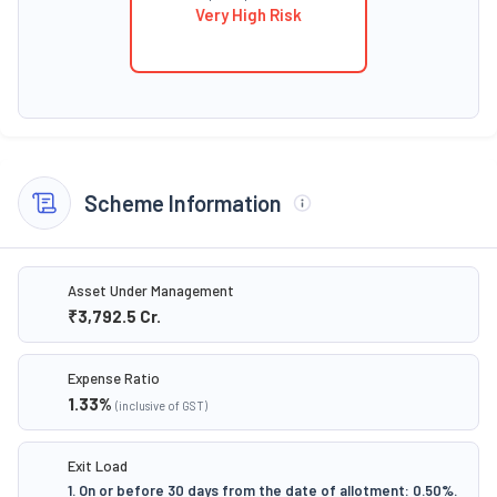
Very High Risk
Scheme Information
Asset Under Management
₹3,792.5
Cr.
Expense Ratio
1.33
%
(inclusive of GST)
Exit Load
1. On or before 30 days from the date of allotment: 0.50%.