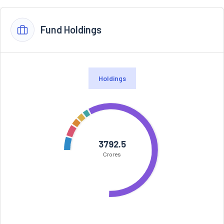
Fund Holdings
Holdings
3792.5
Crores