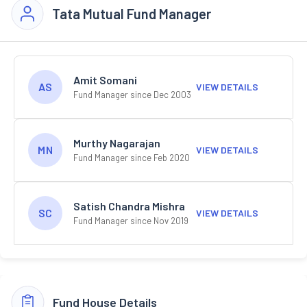
Tata Mutual Fund Manager
Amit Somani
AS
VIEW DETAILS
Fund Manager since Dec 2003
Murthy Nagarajan
MN
VIEW DETAILS
Fund Manager since Feb 2020
Satish Chandra Mishra
SC
VIEW DETAILS
Fund Manager since Nov 2019
Fund House Details