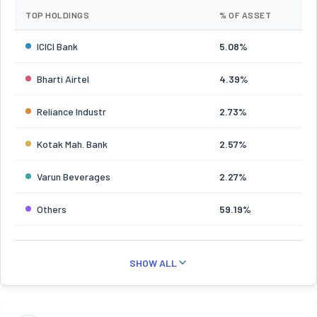
TOP HOLDINGS
% OF ASSET
ICICI Bank
5.08%
Bharti Airtel
4.39%
Reliance Industr
2.73%
Kotak Mah. Bank
2.57%
Varun Beverages
2.27%
Others
59.19%
SHOW ALL