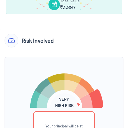
Total Value
₹
3,897
Risk Involved
Your principal will be at