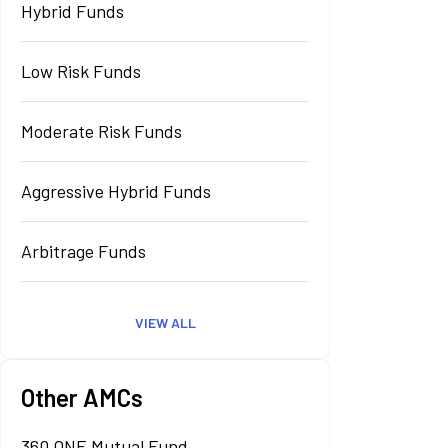
Hybrid Funds
Low Risk Funds
Moderate Risk Funds
Aggressive Hybrid Funds
Arbitrage Funds
VIEW ALL
Other AMCs
360 ONE Mutual Fund