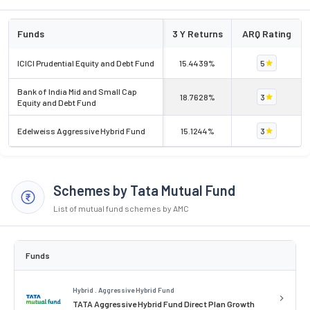
Funds
3 Y Returns
ARQ Rating
ICICI Prudential Equity and Debt Fund
15.4439%
5
Bank of India Mid and Small Cap
18.7628%
3
Equity and Debt Fund
Edelweiss Aggressive Hybrid Fund
15.1244%
3
Schemes by Tata Mutual Fund
List of mutual fund schemes by AMC
Funds
Hybrid . Aggressive Hybrid Fund
TATA Aggressive Hybrid Fund Direct Plan Growth