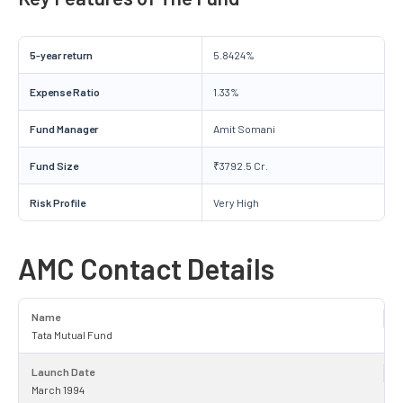
5-year return
5.8424%
Expense Ratio
1.33%
Fund Manager
Amit Somani
Fund Size
₹3792.5 Cr.
Risk Profile
Very High
AMC Contact Details
Name
Tata Mutual Fund
Launch Date
March 1994