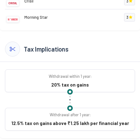
Crisil
3
Morning Star
3
Tax Implications
Withdrawal within 1 year:
20% tax on gains
Withdrawal after 1 year:
12.5% tax on gains above ₹1.25 lakh per financial year