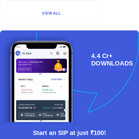
VIEW ALL
4.4 Cr+
DOWNLOADS
Start an SIP at just ₹100!