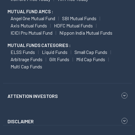
MUTUAL FUND AMCS :
Angel One Mutual Fund
SBI Mutual Funds
Axis Mutual Funds
HDFC Mutual Funds
ICICI Pru Mutual Fund
Nippon India Mutual Funds
MUTUAL FUNDS CATEGORIES :
ELSS Funds
Liquid Funds
Small Cap Funds
Arbitrage Funds
Gilt Funds
Mid Cap Funds
Multi Cap Funds
ATTENTION INVESTORS
DISCLAIMER