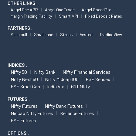
OTHER LINKS :
Angel One APP
Angel One Trade
Angel SpeedPro
Margin Trading Facility
Smart API
Fixed Deposit Rates
PARTNERS :
Sensibull
Smallcase
Streak
Vested
TradingView
INDICES :
Nifty 50
Nifty Bank
Nifty Financial Services
Nifty Next 50
Nifty Midcap 100
BSE Sensex
BSE Small Cap
India Vix
Gift Nifty
FUTURES :
Nifty Futures
Nifty Bank Futures
Midcap Nifty Futures
Reliance Futures
BSE Futures
OPTIONS :