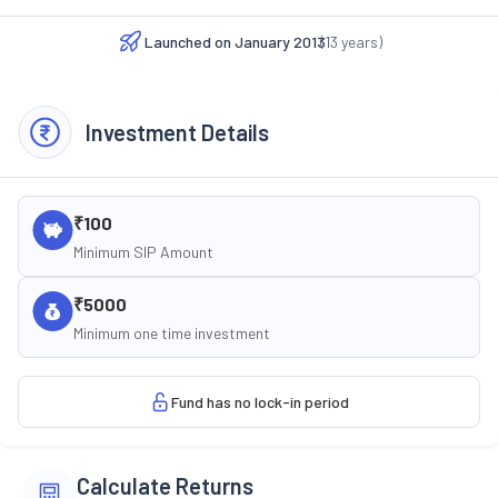
Launched on
January 2013
(
13
years)
Investment Details
₹100
Minimum SIP Amount
₹5000
Minimum one time investment
Fund has no lock-in period
Calculate Returns