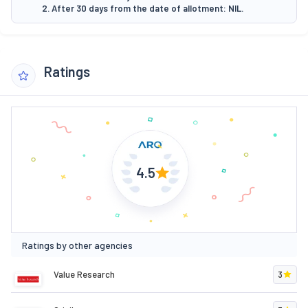
2. After 30 days from the date of allotment: NIL.
Ratings
4.5
Ratings by other agencies
Value Research
3