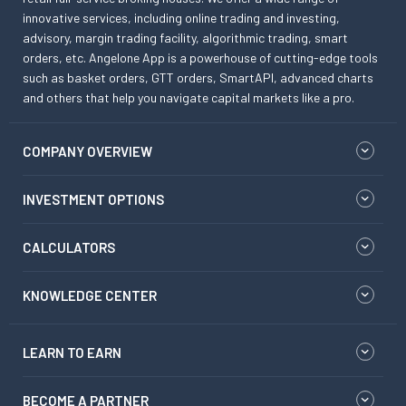
innovative services, including online trading and investing,
advisory, margin trading facility, algorithmic trading, smart
orders, etc. Angelone App is a powerhouse of cutting-edge tools
such as basket orders, GTT orders, SmartAPI, advanced charts
and others that help you navigate capital markets like a pro.
COMPANY OVERVIEW
INVESTMENT OPTIONS
CALCULATORS
KNOWLEDGE CENTER
LEARN TO EARN
BECOME A PARTNER