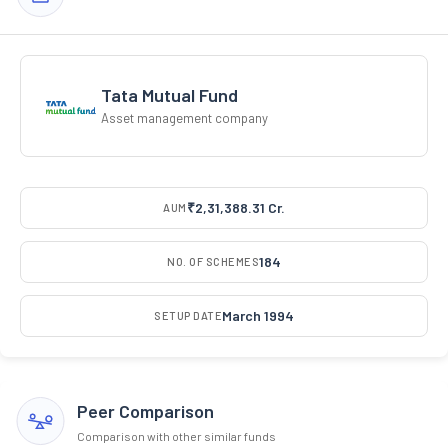
Tata Mutual Fund
Asset management company
₹2,31,388.31 Cr.
AUM
184
NO. OF SCHEMES
March 1994
SETUP DATE
Peer Comparison
Comparison with other similar funds