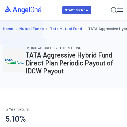
START SIP NOW
›
›
›
Home
Mutual Funds
Tata Mutual Fund
TATA Aggressive Hybr
•
HYBRID
AGGRESSIVE HYBRID FUND
TATA Aggressive Hybrid Fund
Direct Plan Periodic Payout of
IDCW Payout
3 Year return
5.10
%