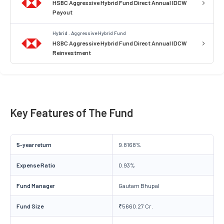
HSBC Aggressive Hybrid Fund Direct Annual IDCW
Payout
Hybrid . Aggressive Hybrid Fund
HSBC Aggressive Hybrid Fund Direct Annual IDCW
Reinvestment
Key Features of The Fund
5-year return
9.8168%
Expense Ratio
0.93%
Fund Manager
Gautam Bhupal
Fund Size
₹5660.27 Cr.