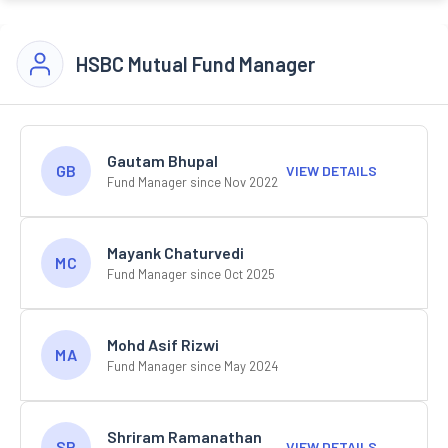
HSBC Mutual Fund Manager
Gautam Bhupal
GB
VIEW DETAILS
Fund Manager since Nov 2022
Mayank Chaturvedi
MC
Fund Manager since Oct 2025
Mohd Asif Rizwi
MA
Fund Manager since May 2024
Shriram Ramanathan
SR
VIEW DETAILS