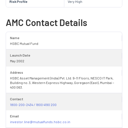
Risk Profile
Very High
AMC Contact Details
Name
HSBC Mutual Fund
Launch Date
May 2002
Address
HSBC Asset Management (India) Pvt. Ltd. 9-11 Floors, NESCO IT Park,
Building no. 3, Western Express Highway, Goregaon (East), Mumbai –
400 063.
Contact
1800-200-2434 / 1800 4190 200
Email
investor.line@mutualfunds.hsbc.co.in