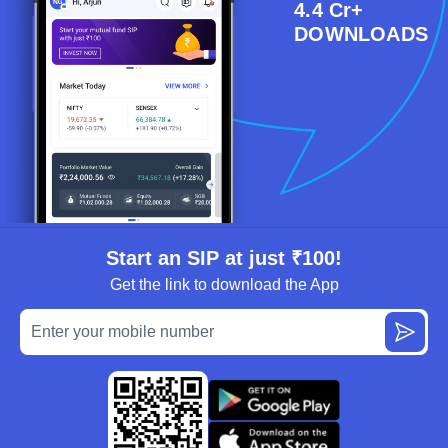
4.4 Cr+
DOWNLOADS
Start an SIP at just ₹100!
Get the link to download the App