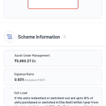
Scheme Information
Asset Under Management
₹5,660.27
Cr.
Expense Ratio
0.93
%
(inclusive of GST)
Exit Load
If the units redeemed or switched-out are upto 10% of
units purchased or switched in (the limit) within 1 year from