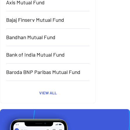
Axis Mutual Fund
Bajaj Finserv Mutual Fund
Bandhan Mutual Fund
Bank of India Mutual Fund
Baroda BNP Paribas Mutual Fund
VIEW ALL