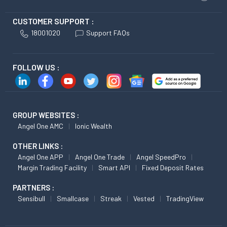
CUSTOMER SUPPORT :
18001020
Support FAQs
FOLLOW US :
GROUP WEBSITES :
Angel One AMC
Ionic Wealth
OTHER LINKS :
Angel One APP
Angel One Trade
Angel SpeedPro
Margin Trading Facility
Smart API
Fixed Deposit Rates
PARTNERS :
Sensibull
Smallcase
Streak
Vested
TradingView