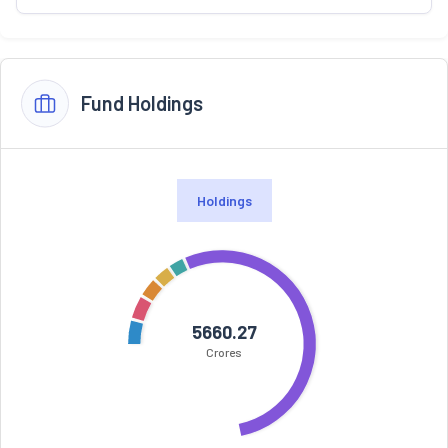
Fund Holdings
Holdings
5660.27
Crores