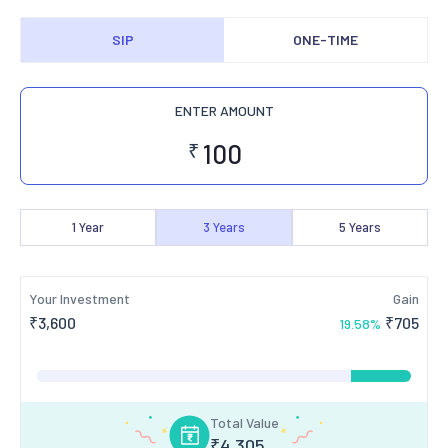
SIP
ONE-TIME
ENTER AMOUNT
₹
1
Year
3
Years
5
Years
Your Investment
Gain
₹
3,600
₹
705
19.58
%
Total Value
₹
4,305