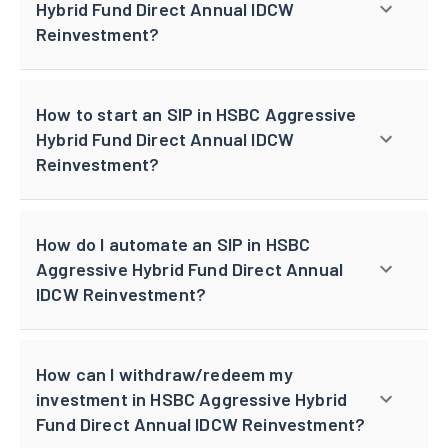
Hybrid Fund Direct Annual IDCW
Reinvestment?
How to start an SIP in HSBC Aggressive
Hybrid Fund Direct Annual IDCW
Reinvestment?
How do I automate an SIP in HSBC
Aggressive Hybrid Fund Direct Annual
IDCW Reinvestment?
How can I withdraw/redeem my
investment in HSBC Aggressive Hybrid
Fund Direct Annual IDCW Reinvestment?