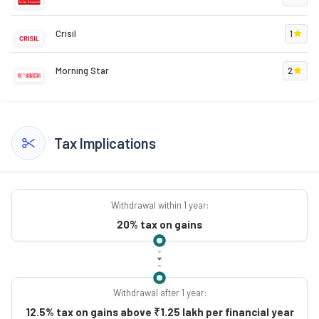
Crisil
1
Morning Star
2
Tax Implications
Withdrawal within 1 year:
20% tax on gains
Withdrawal after 1 year:
12.5% tax on gains above ₹1.25 lakh per financial year