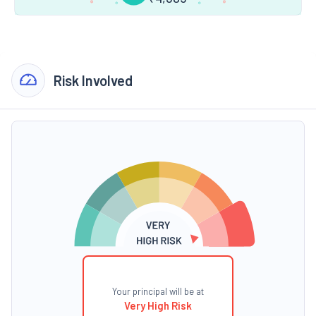
Risk Involved
Your principal will be at
Very High Risk