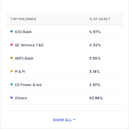
TOP HOLDINGS
% OF ASSET
ICICI Bank
4.57%
GE Vernova T&D
4.32%
HDFC Bank
3.55%
M & M
3.18%
CG Power & Ind
2.97%
Others
53.66%
SHOW ALL