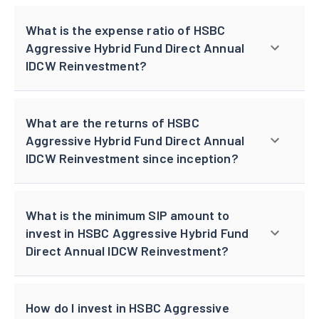
What is the expense ratio of HSBC
Aggressive Hybrid Fund Direct Annual
IDCW Reinvestment?
What are the returns of HSBC
Aggressive Hybrid Fund Direct Annual
IDCW Reinvestment since inception?
What is the minimum SIP amount to
invest in HSBC Aggressive Hybrid Fund
Direct Annual IDCW Reinvestment?
How do I invest in HSBC Aggressive