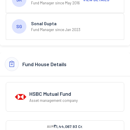
Fund Manager since May 2016
Sonal Gupta
SG
Fund Manager since Jan 2023
Fund House Details
HSBC Mutual Fund
Asset management company
₹1,44,067.93 Cr.
AUM