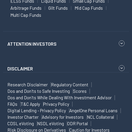
ELSS Funds
Liquid Funds
Small Cap Funds
Arbitrage Funds
Gilt Funds
Mid Cap Funds
Multi Cap Funds
ATTENTION INVESTORS
DISCLAIMER
Research Disclaimer
Regulatory Content
Dos and Don'ts to Safe Investing
Scores
Dos and Don'ts While Dealing With Investment Advisor
FAQs
T&C Apply
Privacy Policy
Digital Lending - Privacy Policy
AngelOne Personal Loans
Investor Charter
Advisory for Investors
NCL Collateral
CDSL eVoting
NSDL eVoting
ODR Portal
Risk Disclosure on Derivatives
Caution for Investors