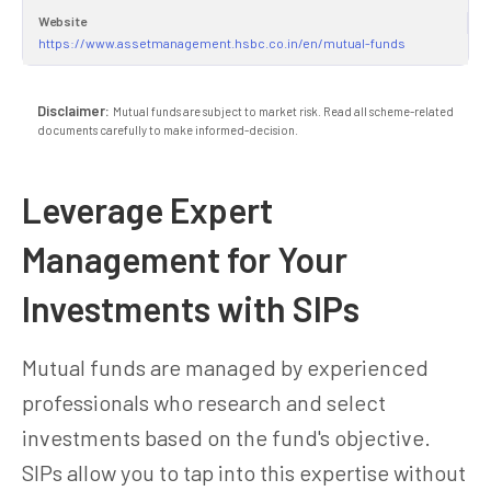
Website
https://www.assetmanagement.hsbc.co.in/en/mutual-funds
Disclaimer:
Mutual funds are subject to market risk. Read all scheme-related
documents carefully to make informed-decision.
Leverage Expert
Management for Your
Investments with SIPs
Mutual funds are managed by experienced
professionals who research and select
investments based on the fund's objective.
SIPs allow you to tap into this expertise without