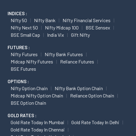
INDICES :
Nifty 50
Nifty Bank
Nifty Financial Services
Nifty Next 50
Nifty Midcap 100
BSE Sensex
BSE Small Cap
India Vix
Gift Nifty
FUTURES :
Nifty Futures
Nifty Bank Futures
Midcap Nifty Futures
Reliance Futures
BSE Futures
OPTIONS :
Nifty Option Chain
Nifty Bank Option Chain
Midcap Nifty Option Chain
Reliance Option Chain
BSE Option Chain
GOLD RATES :
Gold Rate Today In Mumbai
Gold Rate Today In Delhi
Gold Rate Today In Chennai