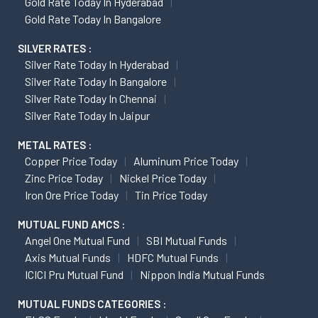
Gold Rate Today In Hyderabad
Gold Rate Today In Bangalore
SILVER RATES :
Silver Rate Today In Hyderabad
Silver Rate Today In Bangalore
Silver Rate Today In Chennai
Silver Rate Today In Jaipur
METAL RATES :
Copper Price Today
Aluminum Price Today
Zinc Price Today
Nickel Price Today
Iron Ore Price Today
Tin Price Today
MUTUAL FUND AMCS :
Angel One Mutual Fund
SBI Mutual Funds
Axis Mutual Funds
HDFC Mutual Funds
ICICI Pru Mutual Fund
Nippon India Mutual Funds
MUTUAL FUNDS CATEGORIES :