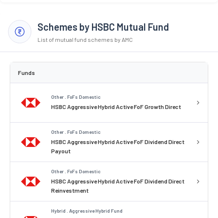
Schemes by HSBC Mutual Fund
List of mutual fund schemes by AMC
Funds
Other . FoFs Domestic
HSBC Aggressive Hybrid Active FoF Growth Direct
Other . FoFs Domestic
HSBC Aggressive Hybrid Active FoF Dividend Direct
Payout
Other . FoFs Domestic
HSBC Aggressive Hybrid Active FoF Dividend Direct
Reinvestment
Hybrid . Aggressive Hybrid Fund