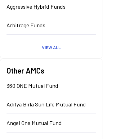
Aggressive Hybrid Funds
Arbitrage Funds
VIEW ALL
Other AMCs
360 ONE Mutual Fund
Aditya Birla Sun Life Mutual Fund
Angel One Mutual Fund