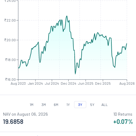
₹24.00
₹22.00
₹20.00
₹18.00
₹16.00
Aug 2023
Jan 2024
Jul 2024
Dec 2024
Jun 2025
Dec 2025
Aug 2026
1M
3M
6M
1Y
3Y
5Y
ALL
NAV on
August 06, 2026
1D Returns
19.6858
+0.07
%