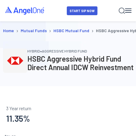
START SIP NOW
›
›
›
Home
Mutual Funds
HSBC Mutual Fund
HSBC Aggressive Hyb
•
HYBRID
AGGRESSIVE HYBRID FUND
HSBC Aggressive Hybrid Fund
Direct Annual IDCW Reinvestment
3 Year return
11.35
%