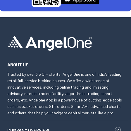
ABOUT US
Trusted by over 3.5 Cr+ clients, Angel One is one of India’s leading
retail full-service broking houses. We offer a wide range of
innovative services, including online trading and investing,
advisory, margin trading facility, algorithmic trading, smart
orders, etc. Angelone App is a powerhouse of cutting-edge tools
such as basket orders, GTT orders, SmartAPI, advanced charts
and others that help you navigate capital markets like a pro.
COMPANY OVERVIEW