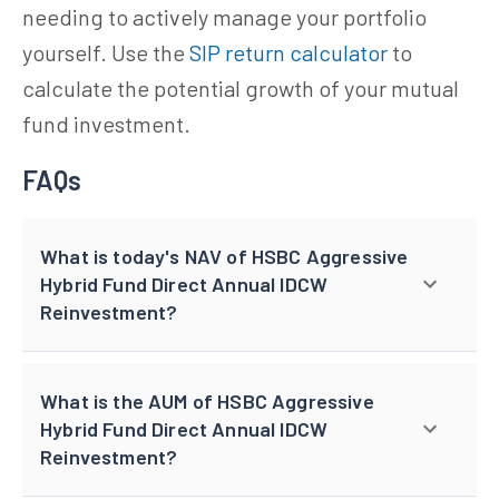
needing to actively manage your portfolio
yourself. Use the
SIP return calculator
to
calculate the potential growth of your mutual
fund investment.
FAQs
What is today's NAV of HSBC Aggressive
Hybrid Fund Direct Annual IDCW
Reinvestment?
What is the AUM of HSBC Aggressive
Hybrid Fund Direct Annual IDCW
Reinvestment?