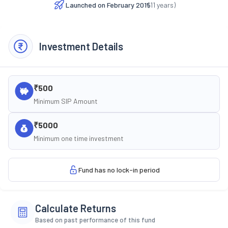
Launched on
February 2015
(
11
years)
Investment Details
₹500
Minimum SIP Amount
₹5000
Minimum one time investment
Fund has no lock-in period
Calculate Returns
Based on past performance of this fund