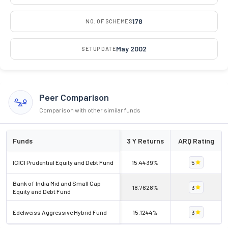
178
NO. OF SCHEMES
May 2002
SETUP DATE
Peer Comparison
Comparison with other similar funds
Funds
3 Y Returns
ARQ Rating
ICICI Prudential Equity and Debt Fund
15.4439%
5
Bank of India Mid and Small Cap
18.7628%
3
Equity and Debt Fund
Edelweiss Aggressive Hybrid Fund
15.1244%
3