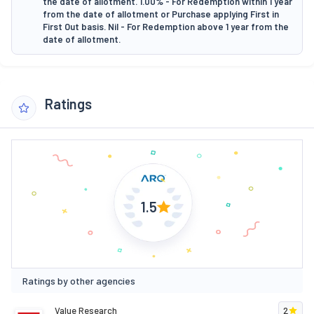
the date of allotment. 1.00% - For Redemption within 1 year
from the date of allotment or Purchase applying First in
First Out basis. Nil - For Redemption above 1 year from the
date of allotment.
Ratings
1.5
Ratings by other agencies
Value Research
2