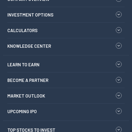
INVESTMENT OPTIONS
CALCULATORS
KNOWLEDGE CENTER
LEARN TO EARN
BECOME A PARTNER
MARKET OUTLOOK
UPCOMING IPO
TOP STOCKS TO INVEST