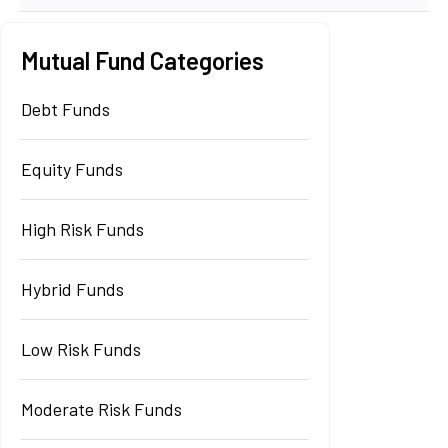
Mutual Fund Categories
Debt Funds
Equity Funds
High Risk Funds
Hybrid Funds
Low Risk Funds
Moderate Risk Funds