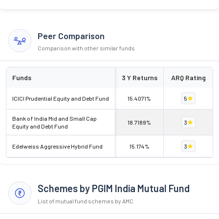
Peer Comparison
Comparison with other similar funds
Funds
3 Y Returns
ARQ Rating
ICICI Prudential Equity and Debt Fund
15.4071%
5
Bank of India Mid and Small Cap
18.7189%
3
Equity and Debt Fund
Edelweiss Aggressive Hybrid Fund
15.174%
3
Schemes by PGIM India Mutual Fund
List of mutual fund schemes by AMC