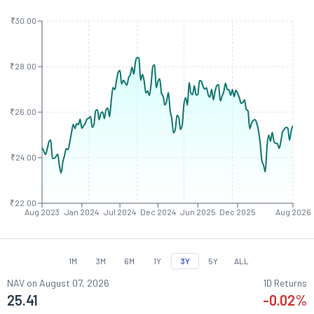
₹30.00
₹28.00
₹26.00
₹24.00
₹22.00
Aug 2023
Jan 2024
Jul 2024
Dec 2024
Jun 2025
Dec 2025
Aug 2026
1M
3M
6M
1Y
3Y
5Y
ALL
NAV on
August 07, 2026
1D Returns
25.41
-0.02
%