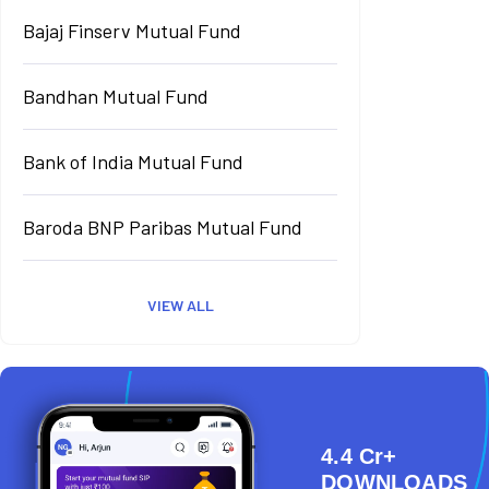
Bajaj Finserv Mutual Fund
Bandhan Mutual Fund
Bank of India Mutual Fund
Baroda BNP Paribas Mutual Fund
VIEW ALL
4.4 Cr+
DOWNLOADS