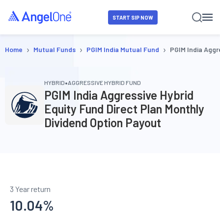
START SIP NOW
›
›
›
Home
Mutual Funds
PGIM India Mutual Fund
PGIM India Aggr
•
HYBRID
AGGRESSIVE HYBRID FUND
PGIM India Aggressive Hybrid
Equity Fund Direct Plan Monthly
Dividend Option Payout
3 Year return
10.04
%