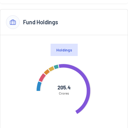
Fund Holdings
Holdings
205.4
Crores