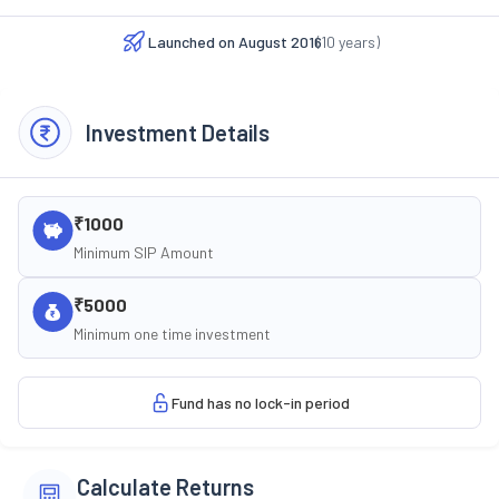
Launched on
August 2016
(
10
years)
Investment Details
₹1000
Minimum SIP Amount
₹5000
Minimum one time investment
Fund has no lock-in period
Calculate Returns