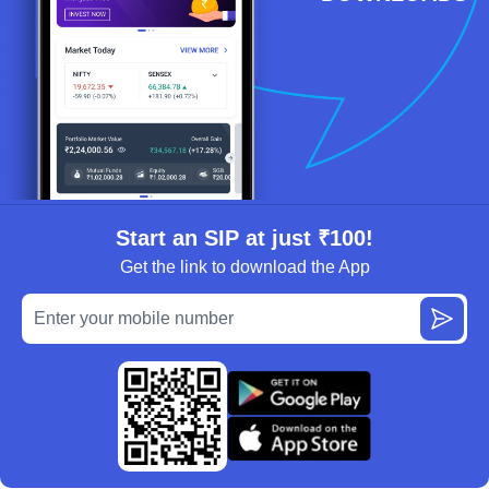
Start an SIP at just ₹100!
Get the link to download the App