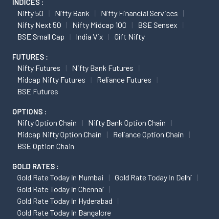
INDICES :
Nifty 50
Nifty Bank
Nifty Financial Services
Nifty Next 50
Nifty Midcap 100
BSE Sensex
BSE Small Cap
India Vix
Gift Nifty
FUTURES :
Nifty Futures
Nifty Bank Futures
Midcap Nifty Futures
Reliance Futures
BSE Futures
OPTIONS :
Nifty Option Chain
Nifty Bank Option Chain
Midcap Nifty Option Chain
Reliance Option Chain
BSE Option Chain
GOLD RATES :
Gold Rate Today In Mumbai
Gold Rate Today In Delhi
Gold Rate Today In Chennai
Gold Rate Today In Hyderabad
Gold Rate Today In Bangalore