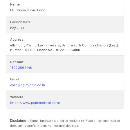
Name
PGIM India Mutual Fund
Launch Date
May 2010
Address
4th Floor, C Wing, Laxmi Towers, Bandra Kurla Complex,Bandra (East),
Mumbai - 400 051 Phone No: +91 22 6159 3000
Contact
1800 266 7446
Email
care@pgimindia.co.in
Website
https://www.pgimindiamf.com/
Disclaimer:
Mutual funds are subject to market risk. Read all scheme-related
documents carefully to make informed-decision.