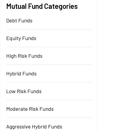
Mutual Fund Categories
Debt Funds
Equity Funds
High Risk Funds
Hybrid Funds
Low Risk Funds
Moderate Risk Funds
Aggressive Hybrid Funds