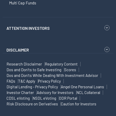
Multi Cap Funds
ATTENTION INVESTORS
DISCLAIMER
Research Disclaimer
Regulatory Content
Dos and Don'ts to Safe Investing
Scores
Dos and Don'ts While Dealing With Investment Advisor
FAQs
T&C Apply
Privacy Policy
Digital Lending - Privacy Policy
Angel One Personal Loans
Investor Charter
Advisory for Investors
NCL Collateral
CDSL eVoting
NSDL eVoting
ODR Portal
Risk Disclosure on Derivatives
Caution for Investors