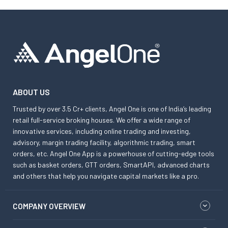
ABOUT US
Trusted by over 3.5 Cr+ clients, Angel One is one of India’s leading
retail full-service broking houses. We offer a wide range of
innovative services, including online trading and investing,
advisory, margin trading facility, algorithmic trading, smart
orders, etc. Angel One App is a powerhouse of cutting-edge tools
such as basket orders, GTT orders, SmartAPI, advanced charts
and others that help you navigate capital markets like a pro.
COMPANY OVERVIEW