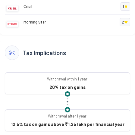
Crisil
1
Morning Star
2
Tax Implications
Withdrawal within 1 year:
20% tax on gains
Withdrawal after 1 year:
12.5% tax on gains above ₹1.25 lakh per financial year