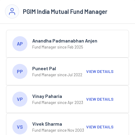
PGIM India Mutual Fund Manager
Anandha Padmanabhan Anjen
AP
Fund Manager since Feb 2025
Puneet Pal
PP
VIEW DETAILS
Fund Manager since Jul 2022
Vinay Paharia
VP
VIEW DETAILS
Fund Manager since Apr 2023
Vivek Sharma
VS
VIEW DETAILS
Fund Manager since Nov 2003