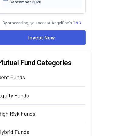
September 2026
By proceeding, you accept AngelOne's
T&C
Invest Now
Mutual Fund Categories
Debt Funds
Equity Funds
High Risk Funds
Hybrid Funds