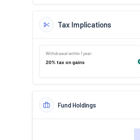
Tax Implications
Withdrawal within 1 year:
20% tax on gains
Fund Holdings