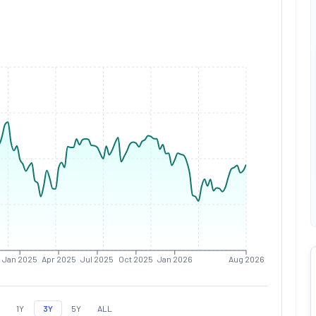
Jan 2025
Apr 2025
Jul 2025
Oct 2025
Jan 2026
Aug 2026
1Y
3Y
5Y
ALL