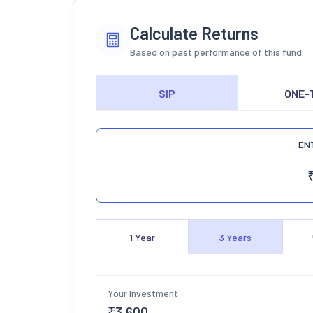
Calculate Returns
Based on past performance of this fund
SIP
ONE-
EN
1
Year
3
Years
Your Investment
₹
3,600