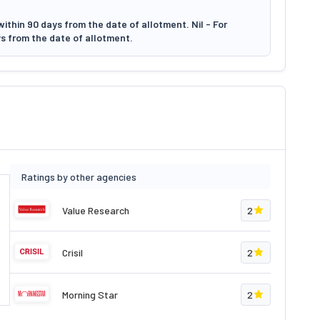
ithin 90 days from the date of allotment. Nil - For
s from the date of allotment.
Ratings by other agencies
Value Research
2
Crisil
2
Morning Star
2