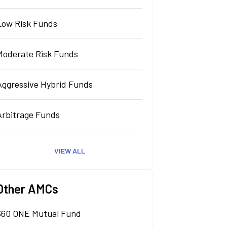
Low Risk Funds
Moderate Risk Funds
Aggressive Hybrid Funds
Arbitrage Funds
VIEW ALL
Other AMCs
360 ONE Mutual Fund