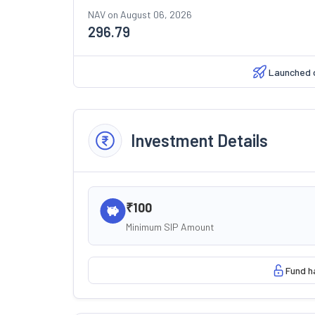
NAV on
August 06, 2026
296.79
Launched 
Investment Details
₹100
Minimum SIP Amount
Fund h