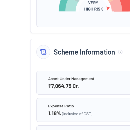
Scheme Information
Asset Under Management
₹7,064.75
Cr.
Expense Ratio
1.18
%
(inclusive of GST)