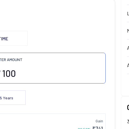
TIME
TER AMOUNT
₹
5
Years
Gain
₹
741