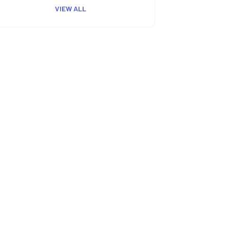
VIEW ALL