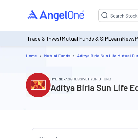
Suggestion will be p
Trade & Invest
Mutual Funds & SIP
Learn
News
P
›
›
Home
Mutual Funds
Aditya Birla Sun Life Mutual Fu
•
HYBRID
AGGRESSIVE HYBRID FUND
Aditya Birla Sun Life 