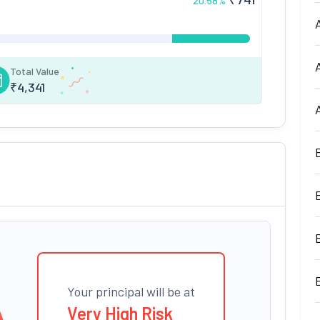
20.58
%
Total Value
₹
4,341
Your principal will be at
Very High Risk