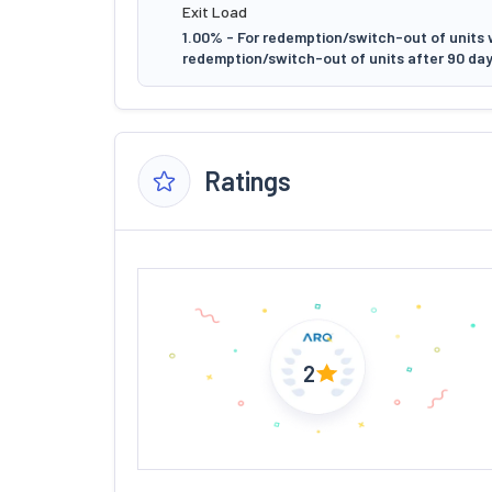
Exit Load
1.00% - For redemption/switch-out of units w
redemption/switch-out of units after 90 day
Ratings
2