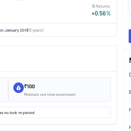
1D Returns
+0.56
%
on
January 2013
(
13
years)
₹100
Minimum one time investment
as no lock-in period