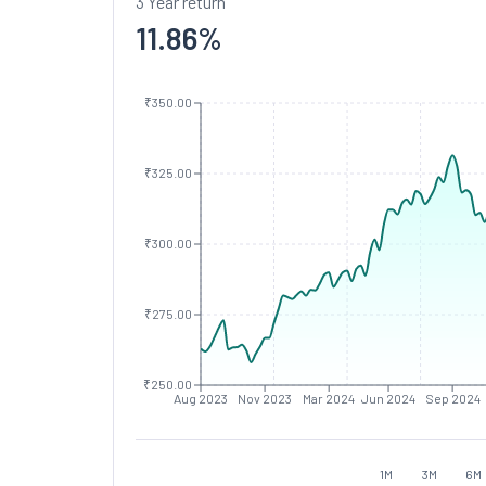
3 Year return
11.86
%
₹350.00
₹325.00
₹300.00
₹275.00
₹250.00
Aug 2023
Nov 2023
Mar 2024
Jun 2024
Sep 2024
1M
3M
6M