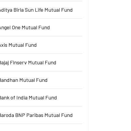
Aditya Birla Sun Life Mutual Fund
Angel One Mutual Fund
Axis Mutual Fund
Bajaj Finserv Mutual Fund
Bandhan Mutual Fund
Bank of India Mutual Fund
Baroda BNP Paribas Mutual Fund