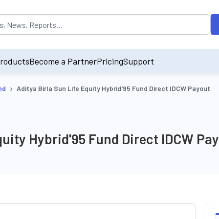
opulated by default on accessing the input field. On entering data int
roducts
Become a Partner
Pricing
Support
›
nd
Aditya Birla Sun Life Equity Hybrid'95 Fund Direct IDCW Payout
Equity Hybrid'95 Fund Direct IDCW Pa