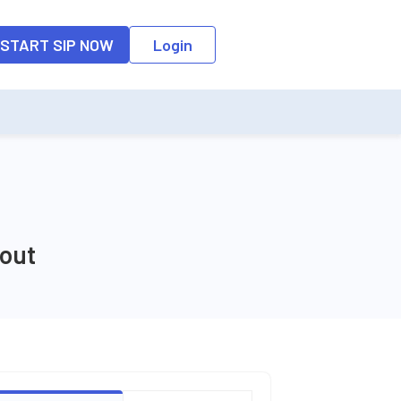
o the input field, the suggestion list will be updated as per the keyw
START SIP NOW
Login
yout