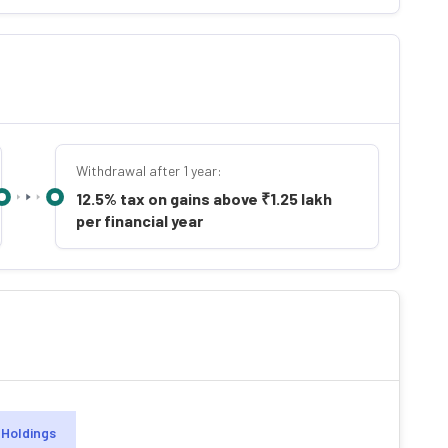
Withdrawal after 1 year:
12.5% tax on gains above ₹1.25 lakh
per financial year
Holdings