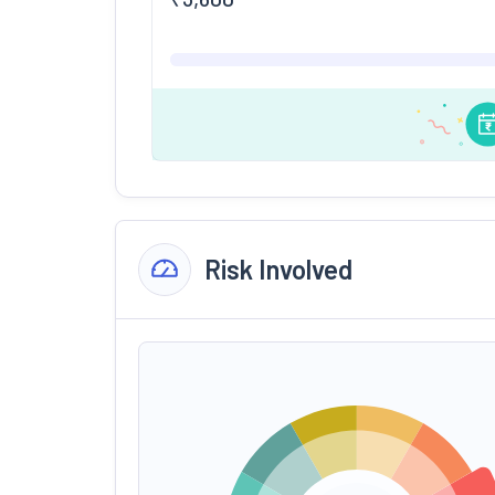
Risk Involved