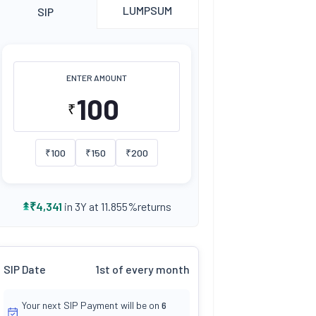
LUMPSUM
SIP
ENTER AMOUNT
₹
₹
100
₹
150
₹
200
returns
₹
4,341
in 3Y at
11.855
%
SIP Date
1st of every month
Your next SIP Payment will be on
6