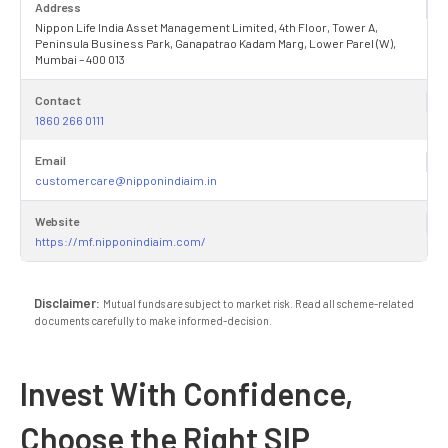
Address
Nippon Life India Asset Management Limited, 4th Floor, Tower A,
Peninsula Business Park, Ganapatrao Kadam Marg, Lower Parel (W),
Mumbai – 400 013
Contact
1860 266 0111
Email
customercare@nipponindiaim.in
Website
https://mf.nipponindiaim.com/
Disclaimer:
Mutual funds are subject to market risk. Read all scheme-related
documents carefully to make informed-decision.
Invest With Confidence,
Choose the Right SIP