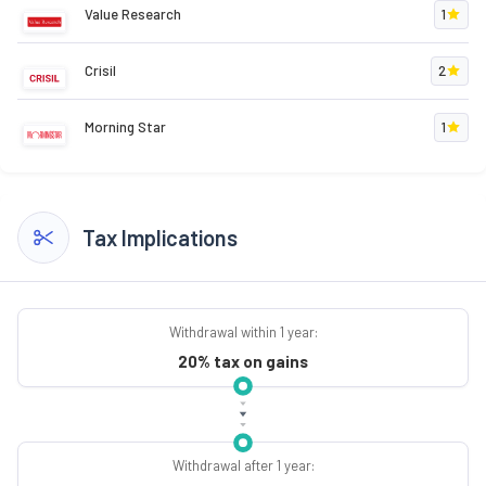
Value Research
1
Crisil
2
Morning Star
1
Tax Implications
Withdrawal within 1 year:
20% tax on gains
Withdrawal after 1 year: