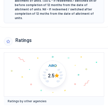
allotment of units. 1.00% - If redeemed / switched on or
before completion of 12 months from the date of
allotment of units. Nil - If redeemed / switched after
completion of 12 moths from the date of allotment of
units.
Ratings
2.5
Ratings by other agencies