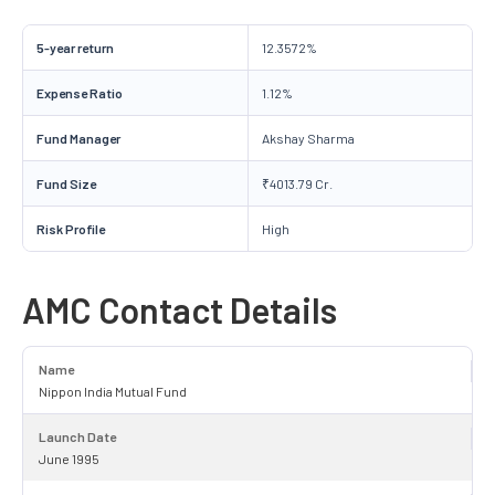
5-year return
12.3572%
Expense Ratio
1.12%
Fund Manager
Akshay Sharma
Fund Size
₹4013.79 Cr.
Risk Profile
High
AMC Contact Details
Name
Nippon India Mutual Fund
Launch Date
June 1995