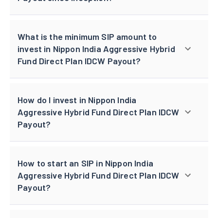
What is the minimum SIP amount to
invest in Nippon India Aggressive Hybrid
Fund Direct Plan IDCW Payout?
How do I invest in Nippon India
Aggressive Hybrid Fund Direct Plan IDCW
Payout?
How to start an SIP in Nippon India
Aggressive Hybrid Fund Direct Plan IDCW
Payout?