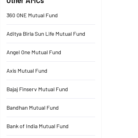
Other AMCs
360 ONE Mutual Fund
Aditya Birla Sun Life Mutual Fund
Angel One Mutual Fund
Axis Mutual Fund
Bajaj Finserv Mutual Fund
Bandhan Mutual Fund
Bank of India Mutual Fund