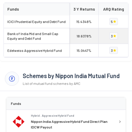
Funds
3 Y Returns
ARQ Rating
ICICI Prudential Equity and Debt Fund
15.4348%
5
Bank of India Mid and Small Cap
18.6378%
3
Equity and Debt Fund
Edelweiss Aggressive Hybrid Fund
15.0447%
3
Schemes by Nippon India Mutual Fund
List of mutual fund schemes by AMC
Funds
Hybrid . Aggressive Hybrid Fund
Nippon India Aggressive Hybrid Fund Direct Plan
IDCW Payout