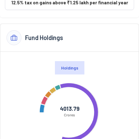
12.5% tax on gains above ₹1.25 lakh per financial year
Fund Holdings
Holdings
4013.79
Crores