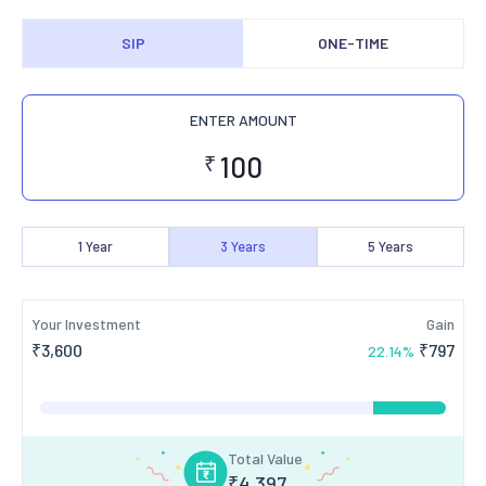
SIP
ONE-TIME
ENTER AMOUNT
₹
1
Year
3
Years
5
Years
Your Investment
Gain
₹
3,600
₹
797
22.14
%
Total Value
₹
4,397