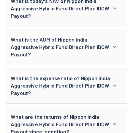
What is today's NAV of Nippon India
Aggressive Hybrid Fund Direct Plan IDCW
Payout?
What is the AUM of Nippon India
Aggressive Hybrid Fund Direct Plan IDCW
Payout?
What is the expense ratio of Nippon India
Aggressive Hybrid Fund Direct Plan IDCW
Payout?
What are the returns of Nippon India
Aggressive Hybrid Fund Direct Plan IDCW
Payout since inception?