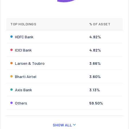
TOP HOLDINGS
% OF ASSET
HDFC Bank
4.92%
ICICI Bank
4.82%
Larsen & Toubro
3.66%
Bharti Airtel
3.60%
Axis Bank
3.13%
Others
59.50%
SHOW ALL