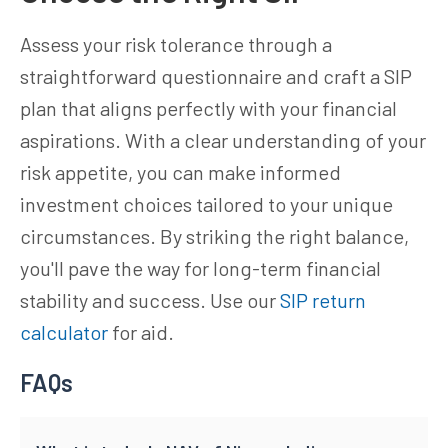
Assess your risk tolerance through a
straightforward questionnaire and craft a SIP
plan that aligns perfectly with your financial
aspirations. With a clear understanding of your
risk appetite, you can make informed
investment choices tailored to your unique
circumstances. By striking the right balance,
you'll pave the way for long-term financial
stability and success. Use our
SIP return
calculator
for aid.
FAQs