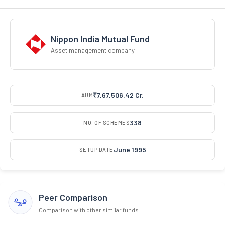
Nippon India Mutual Fund
Asset management company
₹7,67,506.42 Cr.
AUM
338
NO. OF SCHEMES
June 1995
SETUP DATE
Peer Comparison
Comparison with other similar funds