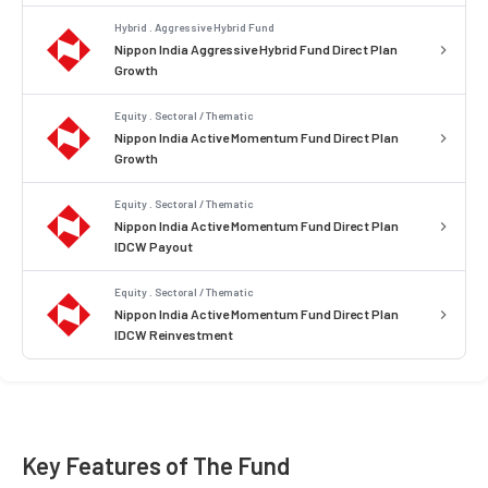
Hybrid . Aggressive Hybrid Fund
Nippon India Aggressive Hybrid Fund Direct Plan
Growth
Equity . Sectoral / Thematic
Nippon India Active Momentum Fund Direct Plan
Growth
Equity . Sectoral / Thematic
Nippon India Active Momentum Fund Direct Plan
IDCW Payout
Equity . Sectoral / Thematic
Nippon India Active Momentum Fund Direct Plan
IDCW Reinvestment
Key Features of The Fund