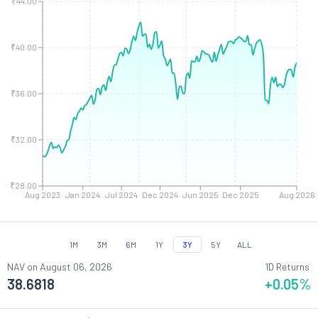
₹44.00
₹40.00
₹36.00
₹32.00
₹28.00
Aug 2023
Jan 2024
Jul 2024
Dec 2024
Jun 2025
Dec 2025
Aug 2026
1M
3M
6M
1Y
3Y
5Y
ALL
NAV on
August 06, 2026
1D Returns
38.6818
+0.05
%