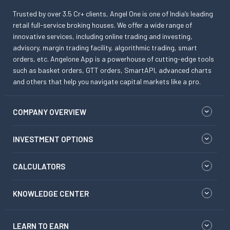
Trusted by over 3.5 Cr+ clients, Angel One is one of India’s leading
retail full-service broking houses. We offer a wide range of
innovative services, including online trading and investing,
advisory, margin trading facility, algorithmic trading, smart
orders, etc. Angelone App is a powerhouse of cutting-edge tools
such as basket orders, GTT orders, SmartAPI, advanced charts
and others that help you navigate capital markets like a pro.
COMPANY OVERVIEW
INVESTMENT OPTIONS
CALCULATORS
KNOWLEDGE CENTER
LEARN TO EARN