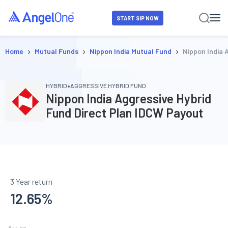
START SIP NOW
›
›
›
Home
Mutual Funds
Nippon India Mutual Fund
Nippon India 
•
HYBRID
AGGRESSIVE HYBRID FUND
Nippon India Aggressive Hybrid
Fund Direct Plan IDCW Payout
3 Year return
12.65
%