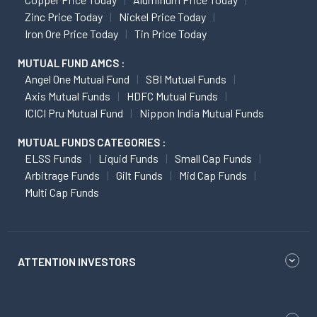
Zinc Price Today
Nickel Price Today
Iron Ore Price Today
Tin Price Today
MUTUAL FUND AMCS :
Angel One Mutual Fund
SBI Mutual Funds
Axis Mutual Funds
HDFC Mutual Funds
ICICI Pru Mutual Fund
Nippon India Mutual Funds
MUTUAL FUNDS CATEGORIES :
ELSS Funds
Liquid Funds
Small Cap Funds
Arbitrage Funds
Gilt Funds
Mid Cap Funds
Multi Cap Funds
ATTENTION INVESTORS