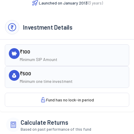
Launched on
January 2013
(
13
years)
Investment Details
₹100
Minimum SIP Amount
₹500
Minimum one time investment
Fund has no lock-in period
Calculate Returns
Based on past performance of this fund