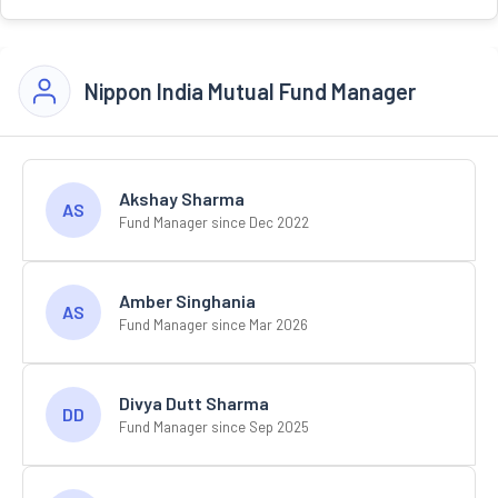
Nippon India Mutual Fund Manager
Akshay Sharma
AS
Fund Manager since Dec 2022
Amber Singhania
AS
Fund Manager since Mar 2026
Divya Dutt Sharma
DD
Fund Manager since Sep 2025