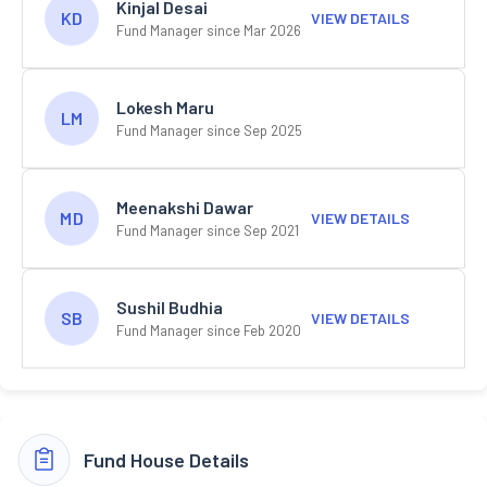
Kinjal Desai
KD
VIEW DETAILS
Fund Manager since Mar 2026
Lokesh Maru
LM
Fund Manager since Sep 2025
Meenakshi Dawar
MD
VIEW DETAILS
Fund Manager since Sep 2021
Sushil Budhia
SB
VIEW DETAILS
Fund Manager since Feb 2020
Fund House Details