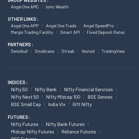
Angel One AMC
Ionic Wealth
OTHER LINKS :
Angel One APP
Angel One Trade
Angel SpeedPro
Margin Trading Facility
Smart API
Fixed Deposit Rates
PARTNERS :
Sensibull
Smallcase
Streak
Vested
TradingView
INDICES :
Nifty 50
Nifty Bank
Nifty Financial Services
Nifty Next 50
Nifty Midcap 100
BSE Sensex
BSE Small Cap
India Vix
Gift Nifty
FUTURES :
Nifty Futures
Nifty Bank Futures
Midcap Nifty Futures
Reliance Futures
BSE Futures