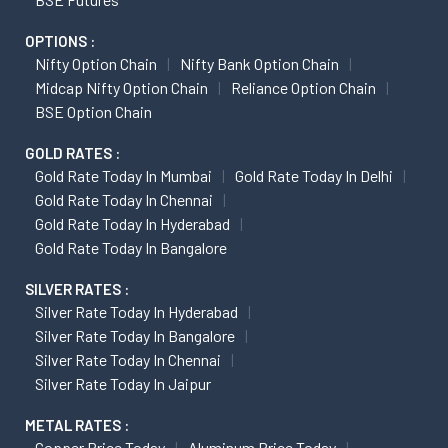
OPTIONS :
Nifty Option Chain
Nifty Bank Option Chain
Midcap Nifty Option Chain
Reliance Option Chain
BSE Option Chain
GOLD RATES :
Gold Rate Today In Mumbai
Gold Rate Today In Delhi
Gold Rate Today In Chennai
Gold Rate Today In Hyderabad
Gold Rate Today In Bangalore
SILVER RATES :
Silver Rate Today In Hyderabad
Silver Rate Today In Bangalore
Silver Rate Today In Chennai
Silver Rate Today In Jaipur
METAL RATES :
Copper Price Today
Aluminum Price Today