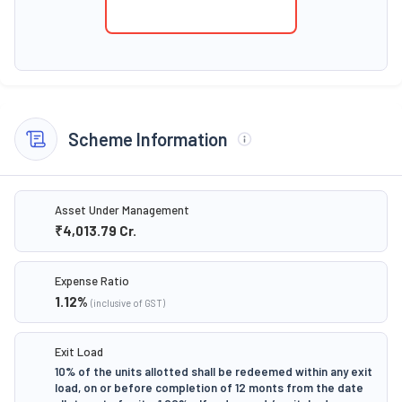
Scheme Information
Asset Under Management
₹4,013.79
Cr.
Expense Ratio
1.12
%
(inclusive of GST)
Exit Load
10% of the units allotted shall be redeemed within any exit
load, on or before completion of 12 monts from the date