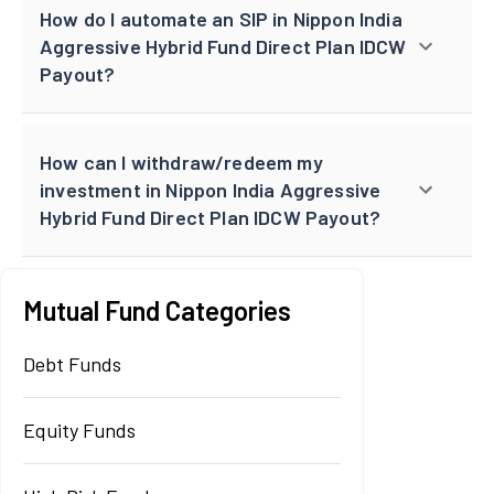
How do I automate an SIP in Nippon India
Aggressive Hybrid Fund Direct Plan IDCW
Payout?
How can I withdraw/redeem my
investment in Nippon India Aggressive
Hybrid Fund Direct Plan IDCW Payout?
Mutual Fund Categories
Debt Funds
Equity Funds