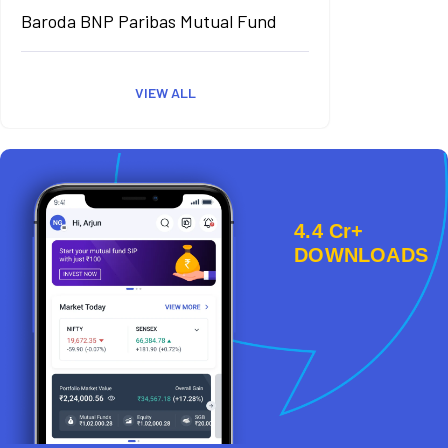
Baroda BNP Paribas Mutual Fund
VIEW ALL
4.4 Cr+
DOWNLOADS