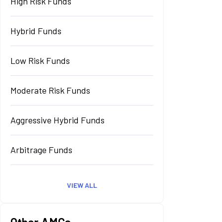
High Risk Funds
Hybrid Funds
Low Risk Funds
Moderate Risk Funds
Aggressive Hybrid Funds
Arbitrage Funds
VIEW ALL