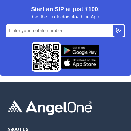
Start an SIP at just ₹100!
Get the link to download the App
ABOUT US