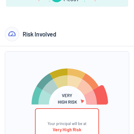
Risk Involved
Your principal will be at
Very High Risk