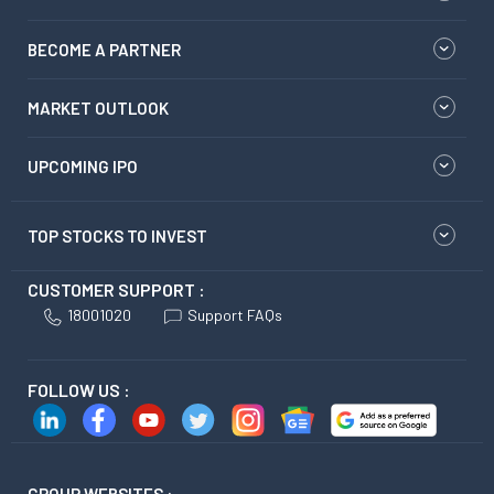
BECOME A PARTNER
MARKET OUTLOOK
UPCOMING IPO
TOP STOCKS TO INVEST
CUSTOMER SUPPORT :
18001020
Support FAQs
FOLLOW US :
GROUP WEBSITES :