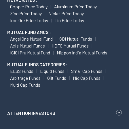
METAL RATES :
Copper Price Today
Aluminum Price Today
Zinc Price Today
Nickel Price Today
Iron Ore Price Today
Tin Price Today
MUTUAL FUND AMCS :
Angel One Mutual Fund
SBI Mutual Funds
Axis Mutual Funds
HDFC Mutual Funds
ICICI Pru Mutual Fund
Nippon India Mutual Funds
MUTUAL FUNDS CATEGORIES :
ELSS Funds
Liquid Funds
Small Cap Funds
Arbitrage Funds
Gilt Funds
Mid Cap Funds
Multi Cap Funds
ATTENTION INVESTORS