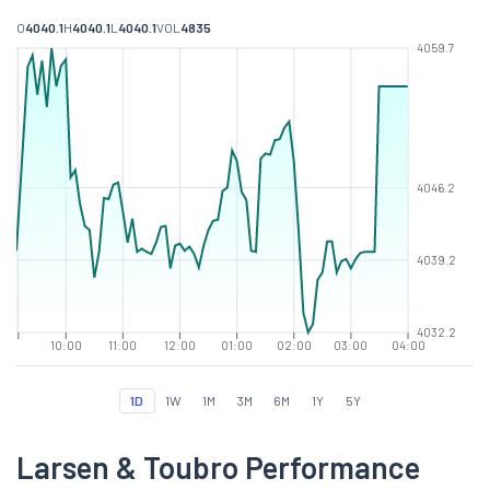
O
4040.1
H
4040.1
L
4040.1
VOL
4835
4059.7
4046.2
4039.2
4032.2
10:00
11:00
12:00
01:00
02:00
03:00
04:00
1D
1W
1M
3M
6M
1Y
5Y
Larsen & Toubro Performance