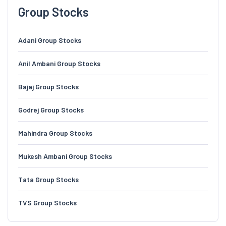
Group Stocks
Adani Group Stocks
Anil Ambani Group Stocks
Bajaj Group Stocks
Godrej Group Stocks
Mahindra Group Stocks
Mukesh Ambani Group Stocks
Tata Group Stocks
TVS Group Stocks