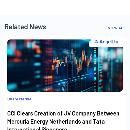
Related News
VIEW ALL
Share Market
CCI Clears Creation of JV Company Between
Mercuria Energy Netherlands and Tata
International Singapore