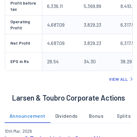
Profit before
6,336.11
5,369.89
8,410.2
tax
Operating
4,687.09
3,829.23
6,317.53
Profit
4,687.09
3,829.23
6,317.53
Net Profit
28.54
34.30
38.29
EPS in Rs
VIEW ALL
Larsen & Toubro Corporate Actions
Announcement
Dividends
Bonus
Splits
10th Mar, 2026