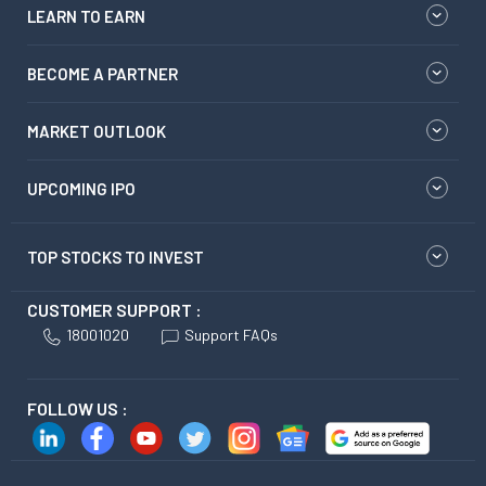
LEARN TO EARN
BECOME A PARTNER
MARKET OUTLOOK
UPCOMING IPO
TOP STOCKS TO INVEST
CUSTOMER SUPPORT :
18001020
Support FAQs
FOLLOW US :