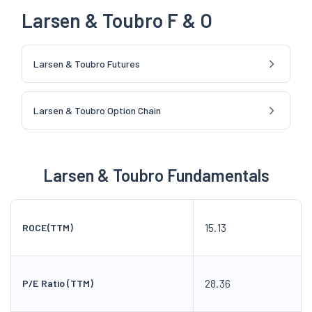
Larsen & Toubro F & O
Larsen & Toubro Futures
Larsen & Toubro Option Chain
Larsen & Toubro Fundamentals
15.13
ROCE(TTM)
28.36
P/E Ratio (TTM)