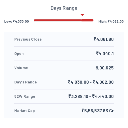
Days Range
Low:
₹
4,030.00
High:
₹
4,062.00
₹4,061.80
Previous Close
₹4,040.1
Open
9,00,625
Volume
₹4,030.00 - ₹4,062.00
Day's Range
₹3,288.10 - ₹4,440.00
52W Range
₹5,56,537.83 Cr
Market Cap