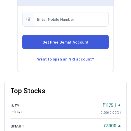
society as a whole. This approach is also aimed at
increasing value for the company's shareholders.
L&T is committed to sustainability and innovation. They
+91
aim to promote eco-friendly growth and have a strong
focus on resource efficiency and decarbonisation of
their businesses. This reflects their dedication to
environmental and social responsibility.
Want to open an NRI account?
Top Stocks
₹1175.1
INFY
Infosys
0.00 (0.00%)
₹3900
DMART