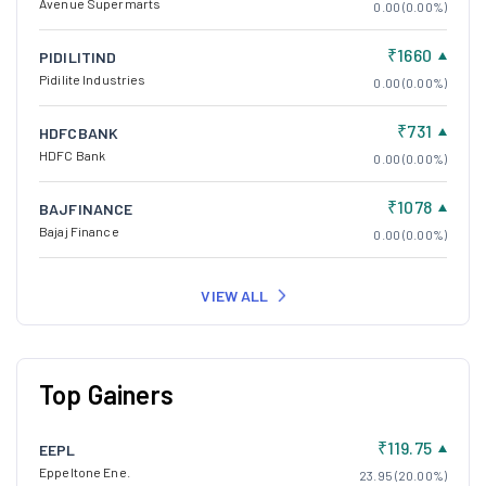
Avenue Supermarts
0.00 (0.00%)
₹1660
PIDILITIND
Pidilite Industries
0.00 (0.00%)
₹731
HDFCBANK
HDFC Bank
0.00 (0.00%)
₹1078
BAJFINANCE
Bajaj Finance
0.00 (0.00%)
VIEW ALL
Top Gainers
₹119.75
EEPL
Eppeltone Ene.
23.95 (20.00%)