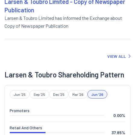
Larsen & Toubro Limited - Copy of Newspaper
Publication
Larsen & Toubro Limited has informed the Exchange about
Copy of Newspaper Publication
VIEW ALL
Larsen & Toubro Shareholding Pattern
Jun '25
Sep '25
Dec '25
Mar '26
Jun '26
Promoters
0.00
%
Retail And Others
37.85
%