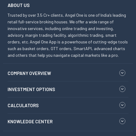
ABOUT US
Trusted by over 3.5 Cr+ clients, Angel One is one of India’s leading
retail full-service broking houses. We offer a wide range of
innovative services, including online trading and investing,
advisory, margin trading facility, algorithmic trading, smart
orders, etc. Angel One App is a powerhouse of cutting-edge tools
such as basket orders, GTT orders, SmartAPI, advanced charts
and others that help you navigate capital markets like a pro.
COMPANY OVERVIEW
INVESTMENT OPTIONS
CALCULATORS
KNOWLEDGE CENTER