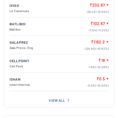
₹202.67
IXIGO
Le Travenues
-26.42 (-13.04%)
₹102.67
BATLIBOI
Batliboi
-11.54 (-11.24%)
₹1162.2
GALAPREC
Gala Precis. Eng
-125.80 (-10.82%)
₹18
CELLPOINT
Cell Point
-1.85 (-10.28%)
₹0.5
ISHAN
Ishan Internat.
-0.05 (-10.00%)
VIEW ALL