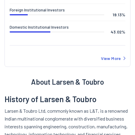
Foreign Institutional Investors
19.13
%
Domestic Institutional Investors
43.02
%
View More
About Larsen & Toubro
History of Larsen & Toubro
Larsen & Toubro Ltd, commonly known as L&T, is a renowned
Indian multinational conglomerate with diversified business
interests spanning engineering, construction, manufacturing,
technology, information technology, and financial services.