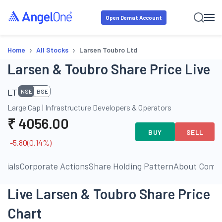
Open Demat Account
›
›
Home
All Stocks
Larsen Toubro Ltd
Larsen & Toubro Share Price Live
LT
NSE
BSE
Large Cap
|
Infrastructure Developers & Operators
₹
4056.00
BUY
SELL
-5.80
(
0.14
%)
ncials
Corporate Actions
Share Holding Pattern
About Comp
Live Larsen & Toubro Share Price
Chart