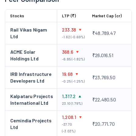
Hydrocarbon:
L&T offers integrated ‘design-to-build’
solutions for complex onshore and offshore
Stocks
LTP (₹)
Market Cap (cr)
hydrocarbon projects across multiple geographies. Its
track record includes the simultaneous execution of
Rail Vikas Nigam
233.38
₹48,789.47
multiple, complex, large-value projects, meeting
Ltd
-1.62 (-0.69%)
stringent delivery schedules, quality, and safety norms.
Power:
L&T executes power projects – coal, gas-based,
ACME Solar
368.6
₹26,016.51
and nuclear power plants, as well as transmission
Holdings Ltd
-6.85 (-1.82%)
systems, substations, and distribution projects.
Minerals & Metals:
L&T stands as a prominent leader in
IRB Infrastructure
19.68
₹23,769.50
Developers Ltd
delivering comprehensive EPC (Engineering,
-0.25 (-1.25%)
Procurement, and Construction) solutions in the
Kalpataru Projects
1,317.2
domains of minerals, metals, and the handling of bulk
₹22,480.50
International Ltd
23.10 (1.79%)
materials. Their expertise extends to servicing
extensive industrial setups, encompassing steel,
1,208.1
Cemindia Projects
aluminium, copper, and zinc complexes, as well as
₹20,771.70
-37.70
Ltd
related infrastructure, catering to the mining industry.
(-3.03%)