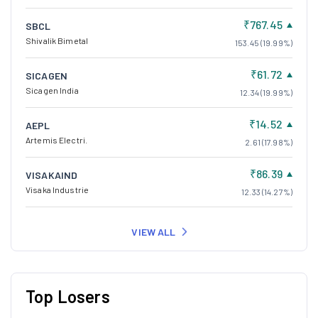
₹767.45
SBCL
Shivalik Bimetal
153.45 (19.99%)
₹61.72
SICAGEN
Sicagen India
12.34 (19.99%)
₹14.52
AEPL
Artemis Electri.
2.61 (17.98%)
₹86.39
VISAKAIND
Visaka Industrie
12.33 (14.27%)
VIEW ALL
Top Losers