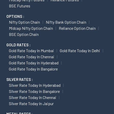
BSE Futures
OPTIONS :
Nifty Option Chain
Nifty Bank Option Chain
Midcap Nifty Option Chain
Reliance Option Chain
BSE Option Chain
GOLD RATES :
Gold Rate Today In Mumbai
Gold Rate Today In Delhi
Gold Rate Today In Chennai
Gold Rate Today In Hyderabad
Gold Rate Today In Bangalore
SILVER RATES :
Silver Rate Today In Hyderabad
Silver Rate Today In Bangalore
Silver Rate Today In Chennai
Silver Rate Today In Jaipur