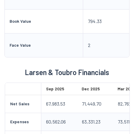
794.33
Book Value
2
Face Value
Larsen & Toubro Financials
Sep 2025
Dec 2025
Mar 202
67,983.53
71,449.70
82,762.
Net Sales
60,562.06
63,331.23
73,511.0
Expenses