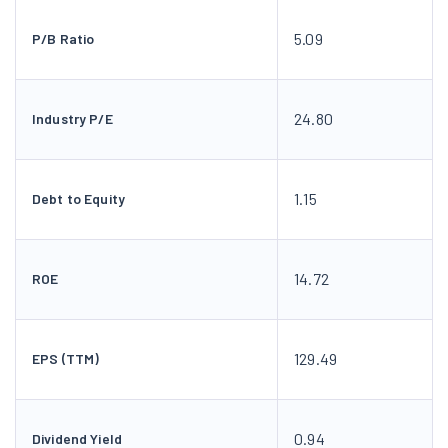
5.09
P/B Ratio
24.80
Industry P/E
1.15
Debt to Equity
14.72
ROE
129.49
EPS (TTM)
0.94
Dividend Yield