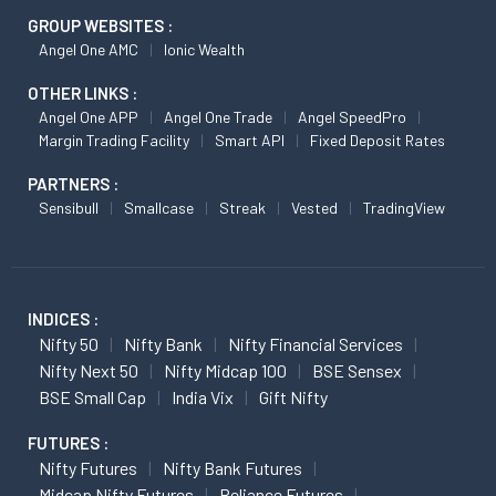
GROUP WEBSITES :
Angel One AMC
Ionic Wealth
OTHER LINKS :
Angel One APP
Angel One Trade
Angel SpeedPro
Margin Trading Facility
Smart API
Fixed Deposit Rates
PARTNERS :
Sensibull
Smallcase
Streak
Vested
TradingView
INDICES :
Nifty 50
Nifty Bank
Nifty Financial Services
Nifty Next 50
Nifty Midcap 100
BSE Sensex
BSE Small Cap
India Vix
Gift Nifty
FUTURES :
Nifty Futures
Nifty Bank Futures
Midcap Nifty Futures
Reliance Futures