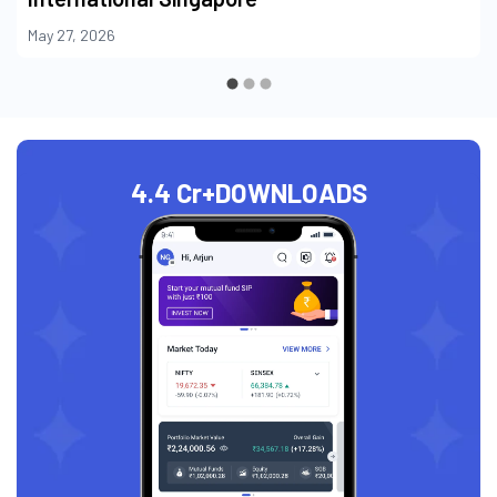
May 27, 2026
4.4 Cr+
DOWNLOADS