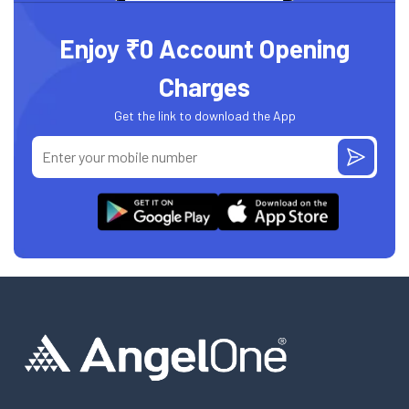
Enjoy ₹0 Account Opening
Charges
Get the link to download the App