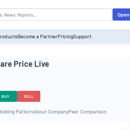
opulated by default on accessing the input field. On entering data int
Open
roducts
Become a Partner
Pricing
Support
re Price Live
BUY
SELL
olding Pattern
About Company
Peer Comparison