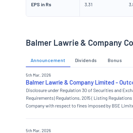
EPS in Rs
3.31
3
Balmer Lawrie & Company Co
Announcement
Dividends
Bonus
5th Mar, 2026
Balmer Lawrie & Company Limited - Outc
Disclosure under Regulation 30 of Securities and Excha
Requirements) Regulations, 2015 ( Listing Regulations
Company with respect to fines imposed by BSE Limite
Company on account of its non-compliance with Regulati
for the quarter ended on 31st December, 2025
5th Mar, 2026