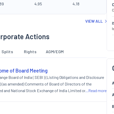
.89
4.95
4.18
C
VIEW ALL
I
rporate Actions
Splits
Rights
AGM/EGM
ome of Board Meeting
nge Board of India ( SEBI ) (Listing Obligations and Disclosure
A
 ) (as amended) Comments of Board of Directors of the
d and National Stock Exchange of India Limited on the
...Read more
A
on 17(1) and Regulation 19(1)/19(2) of the Listing Regulations
B