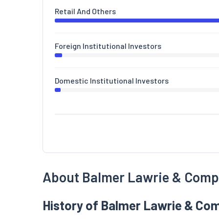
Retail And Others
Foreign Institutional Investors
Domestic Institutional Investors
About Balmer Lawrie & Com
History of Balmer Lawrie & Co