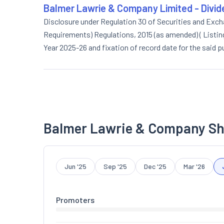
Balmer Lawrie & Company Limited - Divi
Disclosure under Regulation 30 of Securities and Excha
Requirements) Regulations, 2015 (as amended) ( Listing 
Year 2025-26 and fixation of record date for the said 
Balmer Lawrie & Company Sh
Jun '25
Sep '25
Dec '25
Mar '26
Promoters