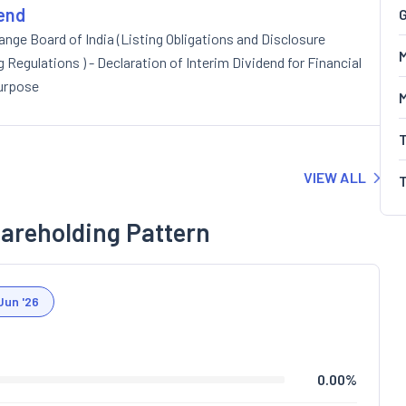
dend
G
nge Board of India (Listing Obligations and Disclosure
M
Regulations ) - Declaration of Interim Dividend for Financial
purpose
VIEW ALL
areholding Pattern
Jun '26
0.00
%