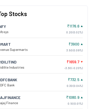
Top Stocks
₹1176.6
INFY
nfosys
0.20 (0.02%)
₹3900
DMART
venue Supermarts
3.50 (0.09%)
₹1659.7
IDILITIND
idilite Industries
-3.30 (-0.20%)
₹732.5
HDFCBANK
DFC Bank
0.30 (0.04%)
₹1080.9
BAJFINANCE
ajaj Finance
0.10 (0.01%)