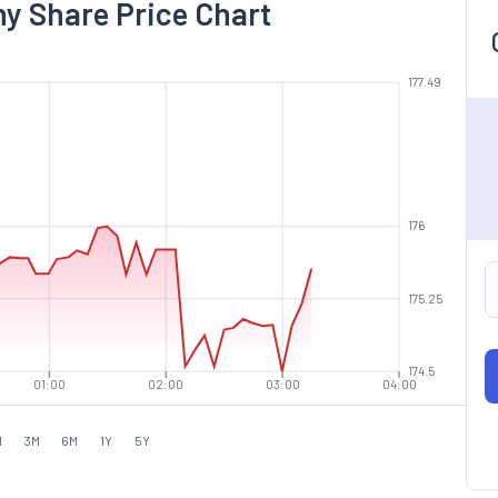
y Share Price Chart
177.49
176
175.25
174.5
01:00
02:00
03:00
04:00
M
3M
6M
1Y
5Y