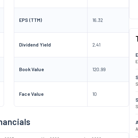
EPS (TTM)
16.32
Dividend Yield
2.41
E
Book Value
120.99
S
Face Value
10
S
nancials
A