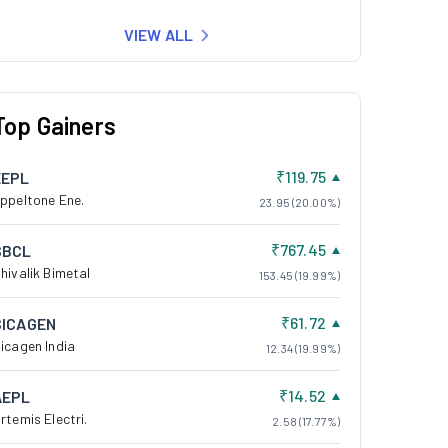
VIEW ALL
Top Gainers
₹119.75
EEPL
ppeltone Ene.
23.95 (20.00%)
₹767.45
SBCL
hivalik Bimetal
153.45 (19.99%)
₹61.72
SICAGEN
icagen India
12.34 (19.99%)
₹14.52
AEPL
rtemis Electri.
2.58 (17.77%)