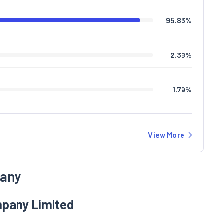
95.83
%
2.38
%
1.79
%
View More
pany
mpany Limited