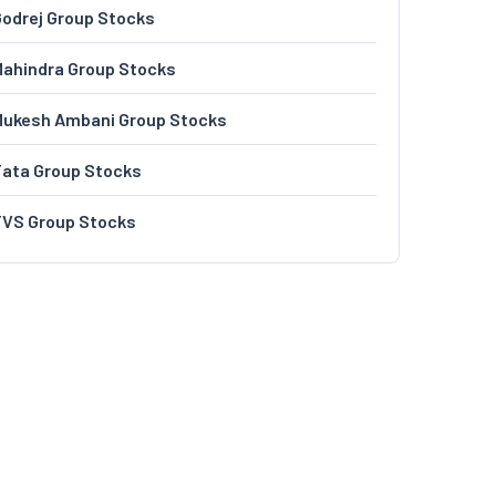
odrej Group Stocks
ahindra Group Stocks
Mukesh Ambani Group Stocks
Tata Group Stocks
TVS Group Stocks