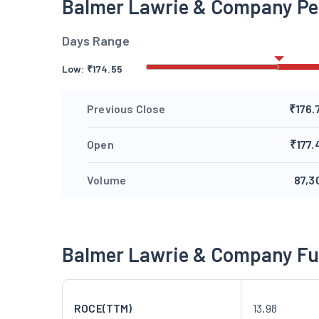
Balmer Lawrie & Company P
Days Range
Low:
₹
174.55
Previous Close
₹176.
Open
₹177.
Volume
87,3
Balmer Lawrie & Company F
ROCE(TTM)
13.98