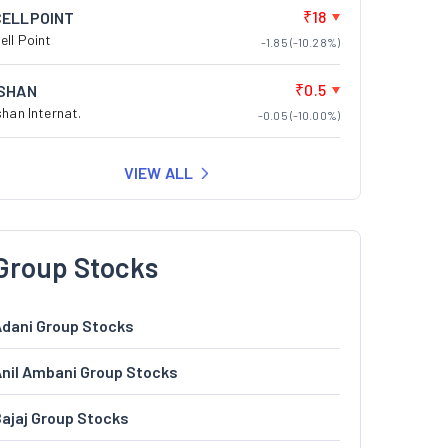
₹18
CELLPOINT
ell Point
-1.85 (-10.28%)
₹0.5
ISHAN
shan Internat.
-0.05 (-10.00%)
VIEW ALL
Group Stocks
dani Group Stocks
nil Ambani Group Stocks
ajaj Group Stocks