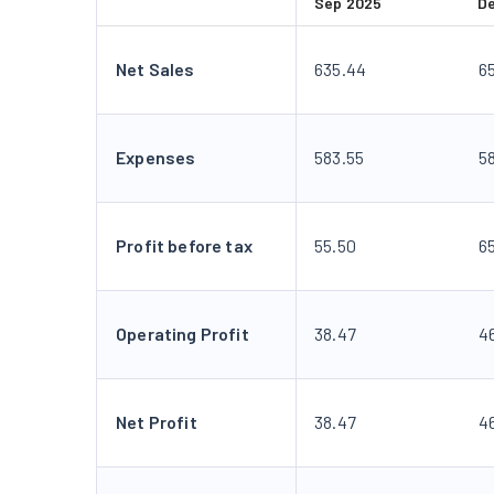
Sep 2025
D
Net Sales
635.44
6
Expenses
583.55
5
Profit before tax
55.50
65
Operating Profit
38.47
4
Net Profit
38.47
4