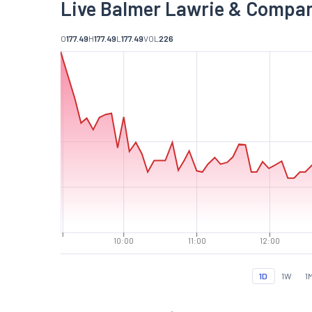
Live Balmer Lawrie & Compan
O
177.49
H
177.49
L
177.49
VOL
226
10:00
11:00
12:00
1D
1W
1