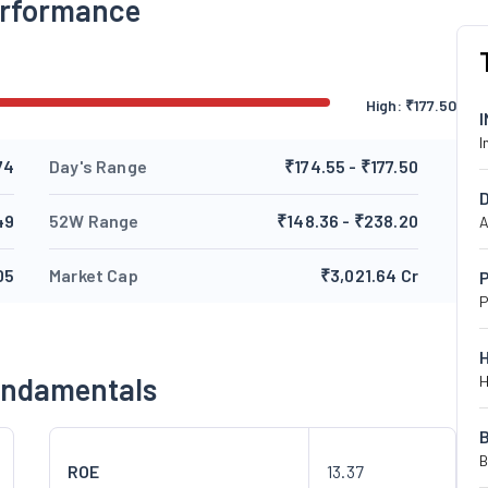
erformance
High:
₹
177.50
I
74
Day's Range
₹174.55 - ₹177.50
49
52W Range
₹148.36 - ₹238.20
A
05
Market Cap
₹3,021.64 Cr
P
P
undamentals
H
B
ROE
13.37