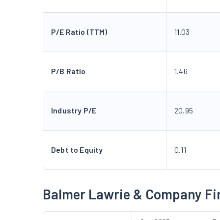
P/E Ratio (TTM)
11.03
P/B Ratio
1.46
Industry P/E
20.95
Debt to Equity
0.11
Balmer Lawrie & Company Fi