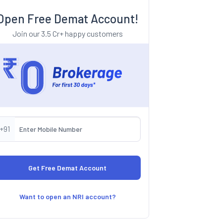
Open Free Demat Account!
Join our 3.5 Cr+ happy customers
+91
Want to open an NRI account?