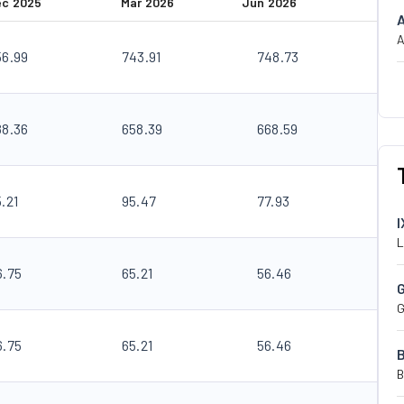
ec 2025
Mar 2026
Jun 2026
A
56.99
743.91
748.73
88.36
658.39
668.59
.21
95.47
77.93
I
L
6.75
65.21
56.46
G
6.75
65.21
56.46
B