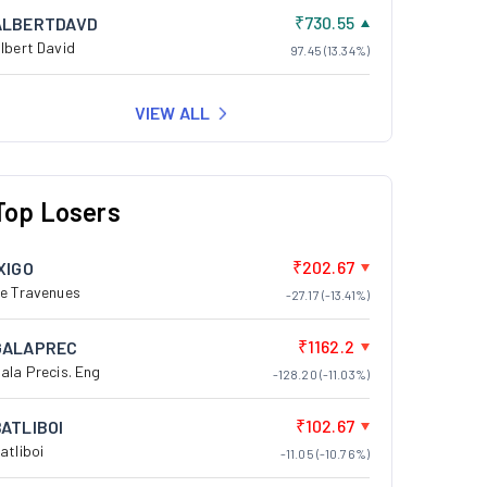
₹730.55
ALBERTDAVD
lbert David
97.45 (13.34%)
VIEW ALL
Top Losers
₹202.67
XIGO
e Travenues
-27.17 (-13.41%)
₹1162.2
GALAPREC
ala Precis. Eng
-128.20 (-11.03%)
₹102.67
BATLIBOI
atliboi
-11.05 (-10.76%)