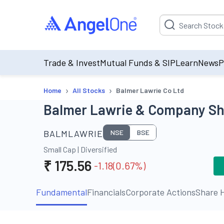
Suggestion will be p
Trade & Invest
Mutual Funds & SIP
Learn
News
P
›
›
Home
All Stocks
Balmer Lawrie Co Ltd
Balmer Lawrie & Company Sha
BALMLAWRIE
NSE
BSE
Small Cap
|
Diversified
₹
175.56
-1.18
(
0.67
%)
Fundamental
Financials
Corporate Actions
Share H