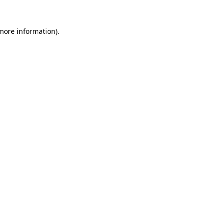
 more information).