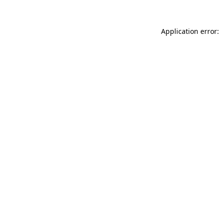
Application error: