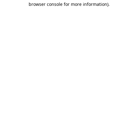
browser console for more information).