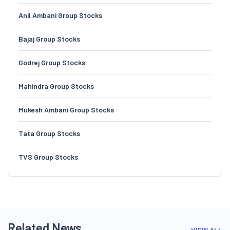
Anil Ambani Group Stocks
Bajaj Group Stocks
Godrej Group Stocks
Mahindra Group Stocks
Mukesh Ambani Group Stocks
Tata Group Stocks
TVS Group Stocks
Related News
VIEW ALL