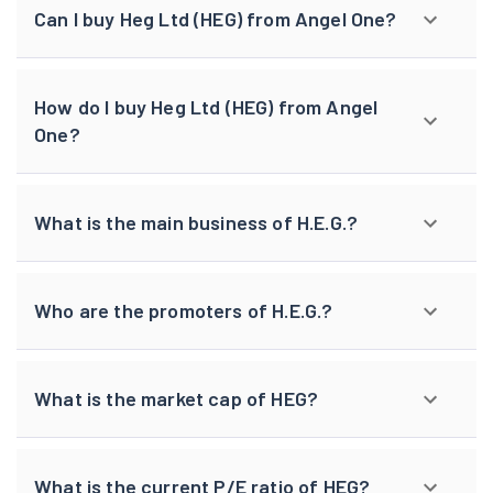
Can I buy Heg Ltd (HEG) from Angel One?
How do I buy Heg Ltd (HEG) from Angel
One?
What is the main business of H.E.G.?
Who are the promoters of H.E.G.?
What is the market cap of HEG?
What is the current P/E ratio of HEG?