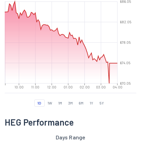
686.05
682.05
678.05
674.05
670.05
10:00
11:00
12:00
01:00
02:00
03:00
04:00
1D
1W
1M
3M
6M
1Y
5Y
HEG Performance
Days Range