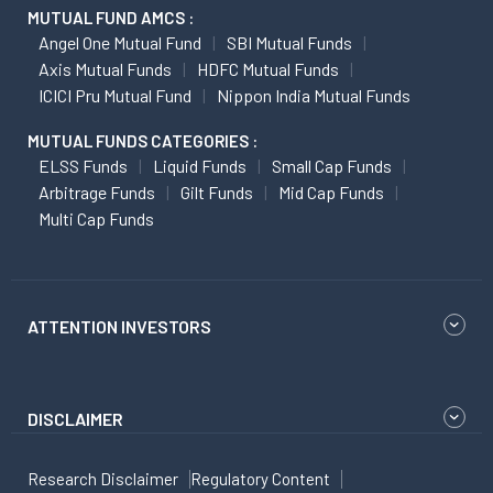
MUTUAL FUND AMCS :
Angel One Mutual Fund
SBI Mutual Funds
Axis Mutual Funds
HDFC Mutual Funds
ICICI Pru Mutual Fund
Nippon India Mutual Funds
MUTUAL FUNDS CATEGORIES :
ELSS Funds
Liquid Funds
Small Cap Funds
Arbitrage Funds
Gilt Funds
Mid Cap Funds
Multi Cap Funds
ATTENTION INVESTORS
DISCLAIMER
Research Disclaimer
Regulatory Content