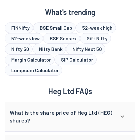
What's trending
FINNifty
BSE Small Cap
52-week high
52-week low
BSE Sensex
Gift Nifty
Nifty 50
Nifty Bank
Nifty Next 50
Margin Calculator
SIP Calculator
Lumpsum Calculator
Heg Ltd FAQs
What is the share price of Heg Ltd (HEG)
shares?