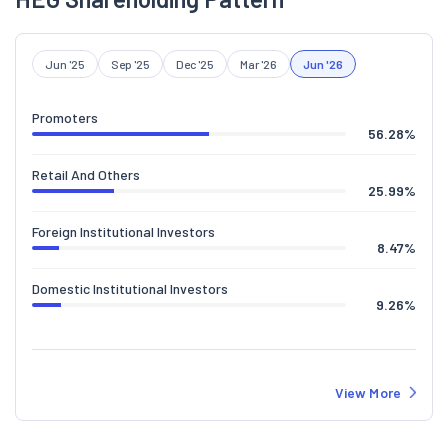
Jun '25
Sep '25
Dec '25
Mar '26
Jun '26
Promoters
56.28
%
Retail And Others
25.99
%
Foreign Institutional Investors
8.47
%
Domestic Institutional Investors
9.26
%
View More