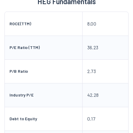
HEG Fundamentals
8.00
ROCE(TTM)
36.23
P/E Ratio (TTM)
2.73
P/B Ratio
42.28
Industry P/E
0.17
Debt to Equity