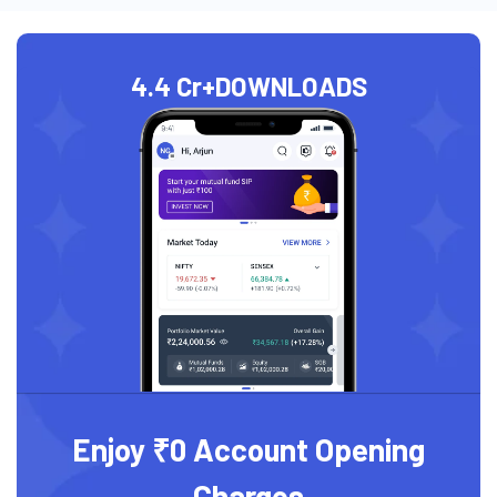
4.4 Cr+
DOWNLOADS
Enjoy ₹0 Account Opening
Charges