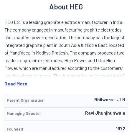
About HEG
HEG Ltd is a leading graphite electrode manufacturer in India.
The company engaged in manufacturing graphite electrodes
and a captive power generation. The company has the largest
integrated graphite plant in South Asia & Middle East, located
at Mandideep in Madhya Pradesh. The company produces two
grades of graphite electrodes, High Power and Ultra High
Power, which are manufactured according to the customers'
needs and requirements. The company is a major exported of
graphite electrode, with a number of respected steel
Read More
manufactures, namely ArcelorMittal, POSCO, Thyssenkrupp, US
Steel, Nucor and Usinor in their customer base. HEG Ltd (earlier
Bhilwara - JLN
Parent Organisation
known as Hindustan Electro-Graphites Ltd) was incorporated
Ravi Jhunjhunwala
Managing Director
in the year 1977. The company is a premier company of the LNJ
Bhilwara group. They started as an importer of electrodes and
1972
latter turned to production of Graphite electrodes with
Founded