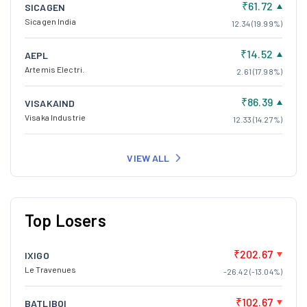
₹61.72
SICAGEN
Sicagen India
12.34 (19.99%)
₹14.52
AEPL
Artemis Electri.
2.61 (17.98%)
₹86.39
VISAKAIND
Visaka Industrie
12.33 (14.27%)
VIEW ALL
Top Losers
₹202.67
IXIGO
Le Travenues
-26.42 (-13.04%)
₹102.67
BATLIBOI