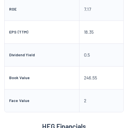
7.17
ROE
18.35
EPS (TTM)
0.5
Dividend Yield
246.55
Book Value
2
Face Value
HEG Financials