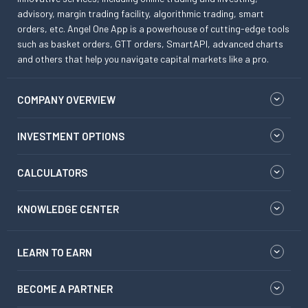
advisory, margin trading facility, algorithmic trading, smart
orders, etc. Angel One App is a powerhouse of cutting-edge tools
such as basket orders, GTT orders, SmartAPI, advanced charts
and others that help you navigate capital markets like a pro.
COMPANY OVERVIEW
INVESTMENT OPTIONS
CALCULATORS
KNOWLEDGE CENTER
LEARN TO EARN
BECOME A PARTNER