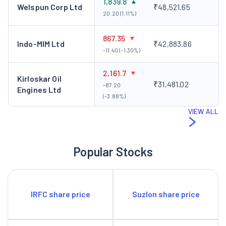
1,839.8
Welspun Corp Ltd
₹48,521.65
plan adding 33 MW, at an investment of Rs 90 crore. This is
20.20 (1.11%)
likely to be commissioned by March 2009, taking the total
867.35
capacity to approximately 77 MW.
Indo-MIM Ltd
₹42,883.86
-11.40 (-1.30%)
2,161.7
Kirloskar Oil
₹31,481.02
-87.20
Engines Ltd
(-3.88%)
VIEW ALL
Popular Stocks
IRFC share price
Suzlon share price