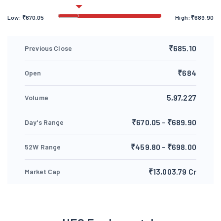
Low:
₹
670.05
High:
₹
689.90
₹685.10
Previous Close
₹684
Open
5,97,227
Volume
₹670.05 - ₹689.90
Day's Range
₹459.80 - ₹698.00
52W Range
₹13,003.79 Cr
Market Cap