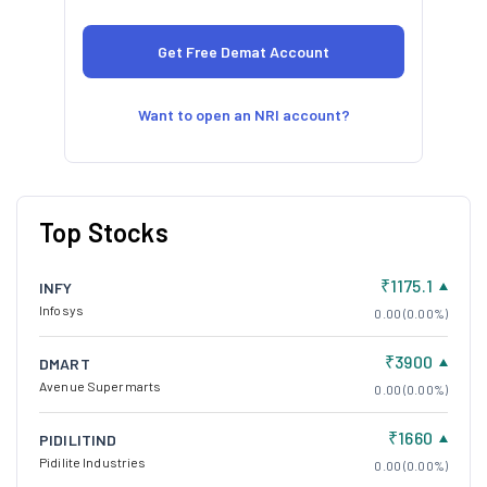
Want to open an NRI account?
Top Stocks
₹1175.1
INFY
Infosys
0.00 (0.00%)
₹3900
DMART
Avenue Supermarts
0.00 (0.00%)
₹1660
PIDILITIND
Pidilite Industries
0.00 (0.00%)