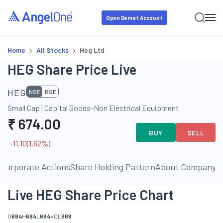
Open Demat Account
›
›
Home
All Stocks
Heg Ltd
HEG Share Price Live
HEG
NSE
BSE
Small Cap
|
Capital Goods-Non Electrical Equipment
₹
674.00
BUY
SELL
-11.10
(
1.62
%)
s
Corporate Actions
Share Holding Pattern
About Company
P
Live HEG Share Price Chart
O
684
H
684
L
684
VOL
988