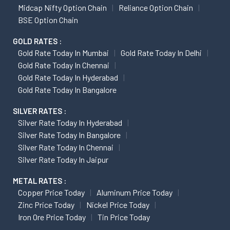
Midcap Nifty Option Chain
Reliance Option Chain
BSE Option Chain
GOLD RATES :
Gold Rate Today In Mumbai
Gold Rate Today In Delhi
Gold Rate Today In Chennai
Gold Rate Today In Hyderabad
Gold Rate Today In Bangalore
SILVER RATES :
Silver Rate Today In Hyderabad
Silver Rate Today In Bangalore
Silver Rate Today In Chennai
Silver Rate Today In Jaipur
METAL RATES :
Copper Price Today
Aluminum Price Today
Zinc Price Today
Nickel Price Today
Iron Ore Price Today
Tin Price Today