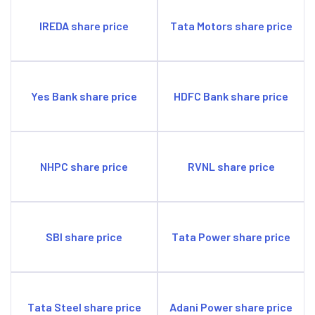
IREDA share price
Tata Motors share price
Yes Bank share price
HDFC Bank share price
NHPC share price
RVNL share price
SBI share price
Tata Power share price
Tata Steel share price
Adani Power share price