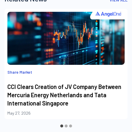
Share Market
CCI Clears Creation of JV Company Between
Mercuria Energy Netherlands and Tata
International Singapore
May 27, 2026