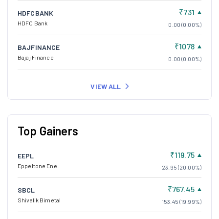
₹731
HDFCBANK
HDFC Bank
0.00 (0.00%)
₹1078
BAJFINANCE
Bajaj Finance
0.00 (0.00%)
VIEW ALL
Top Gainers
₹119.75
EEPL
Eppeltone Ene.
23.95 (20.00%)
₹767.45
SBCL
Shivalik Bimetal
153.45 (19.99%)