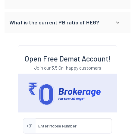
What is the current PB ratio of HEG?
Open Free Demat Account!
Join our 3.5 Cr+ happy customers
+91