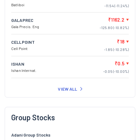
Batliboi
-11.54 (-11.24%)
₹1162.2
GALAPREC
Gala Precis. Eng
-125.80 (-10.82%)
₹18
CELLPOINT
Cell Point
-1.85 (-10.28%)
₹0.5
ISHAN
Ishan Internat.
-0.05 (-10.00%)
VIEW ALL
Group Stocks
Adani Group Stocks