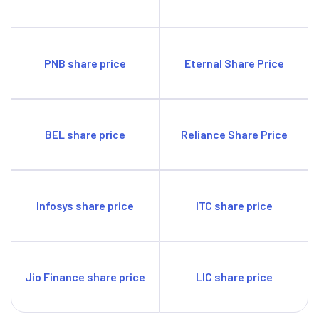
PNB share price
Eternal Share Price
BEL share price
Reliance Share Price
Infosys share price
ITC share price
Jio Finance share price
LIC share price