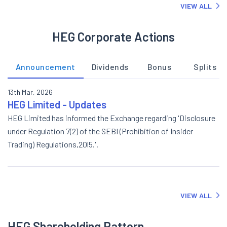
VIEW ALL
HEG Corporate Actions
Announcement
Dividends
Bonus
Splits
13th Mar, 2026
HEG Limited - Updates
HEG Limited has informed the Exchange regarding 'Disclosure
under Regulation 7(2) of the SEBI (Prohibition of Insider
Trading) Regulations,20l5.'.
VIEW ALL
HEG Shareholding Pattern