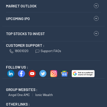
MARKET OUTLOOK
UPCOMING IPO
TOP STOCKS TO INVEST
CUSTOMER SUPPORT :
18001020
Support FAQs
FOLLOW US :
GROUP WEBSITES :
Angel One AMC
Ionic Wealth
OTHER LINKS :