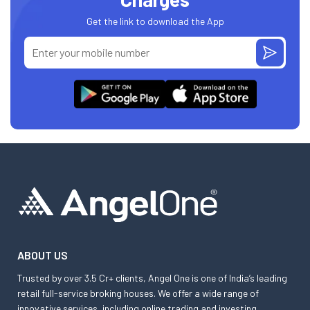
Get the link to download the App
ABOUT US
Trusted by over 3.5 Cr+ clients, Angel One is one of India’s leading
retail full-service broking houses. We offer a wide range of
innovative services, including online trading and investing,