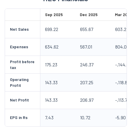
Sep 2025
Dec 2025
Mar 202
699.22
655.67
603.21
Net Sales
634.62
567.01
804.09
Expenses
Profit before
175.23
246.37
-,144.9
tax
Operating
143.33
207.25
-,118.80
Profit
143.33
206.97
-,113.77
Net Profit
7.43
10.72
-5.90
EPS in Rs