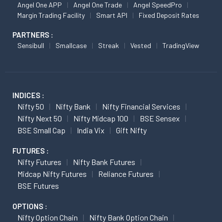
Angel One APP
Angel One Trade
Angel SpeedPro
Margin Trading Facility
Smart API
Fixed Deposit Rates
PARTNERS :
Sensibull
Smallcase
Streak
Vested
TradingView
INDICES :
Nifty 50
Nifty Bank
Nifty Financial Services
Nifty Next 50
Nifty Midcap 100
BSE Sensex
BSE Small Cap
India Vix
Gift Nifty
FUTURES :
Nifty Futures
Nifty Bank Futures
Midcap Nifty Futures
Reliance Futures
BSE Futures
OPTIONS :
Nifty Option Chain
Nifty Bank Option Chain