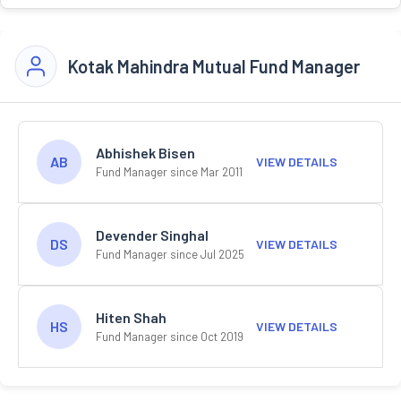
Kotak Mahindra Mutual Fund Manager
Abhishek Bisen
AB
VIEW DETAILS
Fund Manager since Mar 2011
Devender Singhal
DS
VIEW DETAILS
Fund Manager since Jul 2025
Hiten Shah
HS
VIEW DETAILS
Fund Manager since Oct 2019