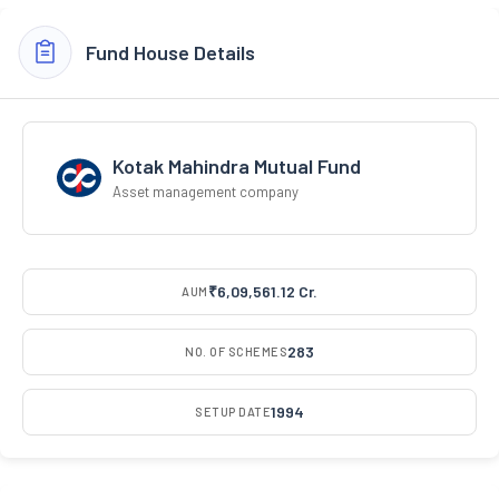
Fund House Details
Kotak Mahindra Mutual Fund
Asset management company
₹6,09,561.12 Cr.
AUM
283
NO. OF SCHEMES
1994
SETUP DATE