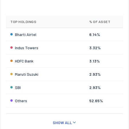
TOP HOLDINGS
% OF ASSET
Bharti Airtel
6.14%
Indus Towers
3.32%
HDFC Bank
3.13%
Maruti Suzuki
2.93%
SBI
2.93%
Others
52.65%
SHOW ALL