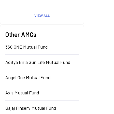
VIEW ALL
Other AMCs
360 ONE Mutual Fund
Aditya Birla Sun Life Mutual Fund
Angel One Mutual Fund
Axis Mutual Fund
Bajaj Finserv Mutual Fund