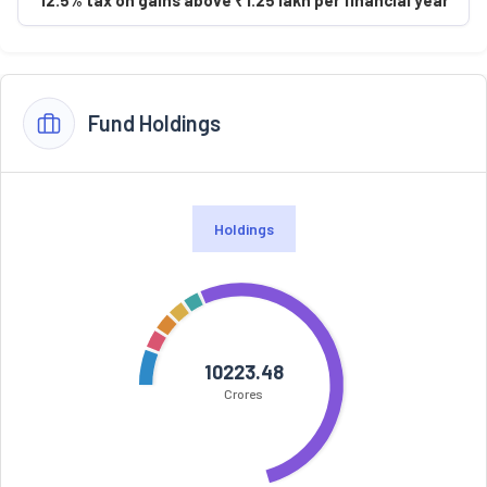
Fund Holdings
Holdings
10223.48
Crores