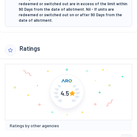
redeemed or switched out are in excess of the limit within
90 Days from the date of allotment. Nil - If units are
redeemed or switched out on or after 90 Days from the
date of allotment.
Ratings
4.5
Ratings by other agencies