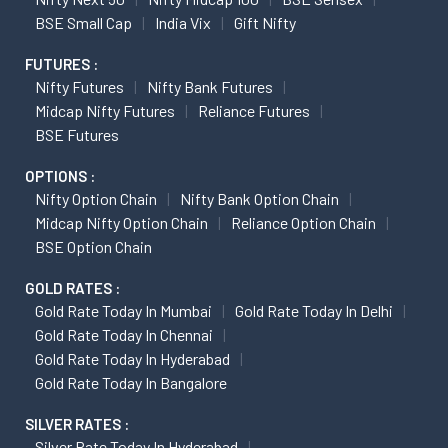
BSE Small Cap
India Vix
Gift Nifty
FUTURES :
Nifty Futures
Nifty Bank Futures
Midcap Nifty Futures
Reliance Futures
BSE Futures
OPTIONS :
Nifty Option Chain
Nifty Bank Option Chain
Midcap Nifty Option Chain
Reliance Option Chain
BSE Option Chain
GOLD RATES :
Gold Rate Today In Mumbai
Gold Rate Today In Delhi
Gold Rate Today In Chennai
Gold Rate Today In Hyderabad
Gold Rate Today In Bangalore
SILVER RATES :
Silver Rate Today In Hyderabad