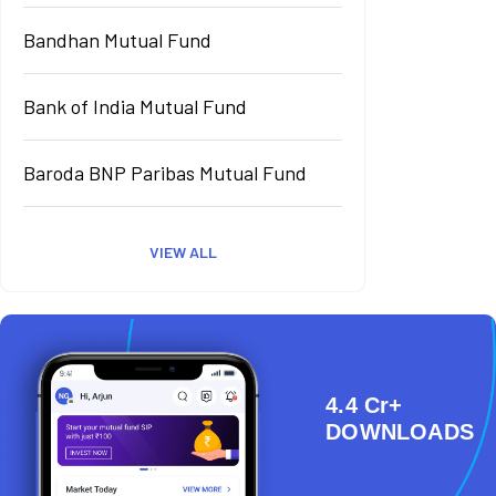
Bandhan Mutual Fund
Bank of India Mutual Fund
Baroda BNP Paribas Mutual Fund
VIEW ALL
4.4 Cr+
DOWNLOADS