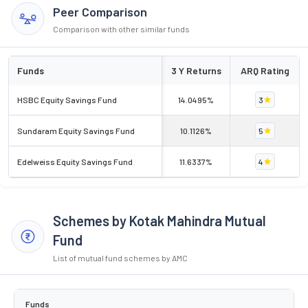
Peer Comparison
Comparison with other similar funds
Funds
3 Y Returns
ARQ Rating
HSBC Equity Savings Fund
14.0495%
3
Sundaram Equity Savings Fund
10.1126%
5
Edelweiss Equity Savings Fund
11.6337%
4
Schemes by Kotak Mahindra Mutual
Fund
List of mutual fund schemes by AMC
Funds