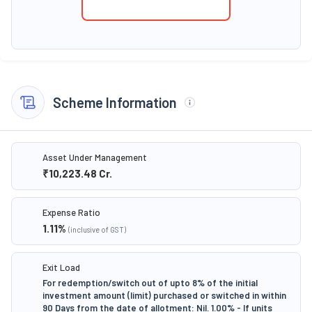
Scheme Information
Asset Under Management
₹10,223.48
Cr.
Expense Ratio
1.11
%
(inclusive of GST)
Exit Load
For redemption/switch out of upto 8% of the initial
investment amount (limit) purchased or switched in within
90 Days from the date of allotment: Nil. 1.00% - If units