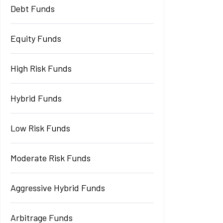
Debt Funds
Equity Funds
High Risk Funds
Hybrid Funds
Low Risk Funds
Moderate Risk Funds
Aggressive Hybrid Funds
Arbitrage Funds