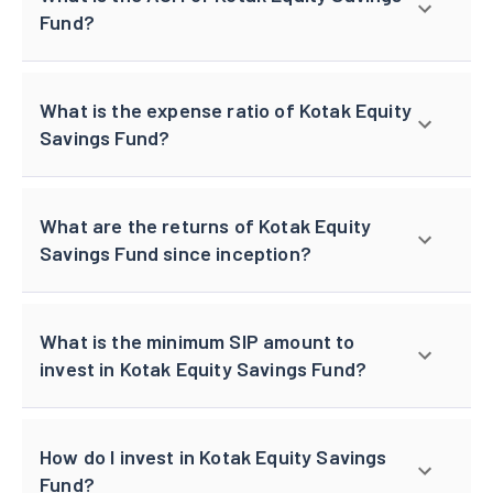
Fund?
What is the expense ratio of Kotak Equity
Savings Fund?
What are the returns of Kotak Equity
Savings Fund since inception?
What is the minimum SIP amount to
invest in Kotak Equity Savings Fund?
How do I invest in Kotak Equity Savings
Fund?