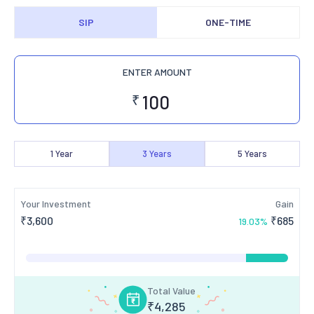
SIP
ONE-TIME
ENTER AMOUNT
₹
1
Year
3
Years
5
Years
Your Investment
Gain
₹
3,600
₹
685
19.03
%
Total Value
₹
4,285