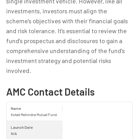
single investment vehicle. However, like all
investments, investors must align the
scheme's objectives with their financial goals
and risk tolerance. It's essential to review the
fund's prospectus and disclosures to gain a
comprehensive understanding of the fund's
investment strategy and potential risks
involved.
AMC Contact Details
Name
Kotak Mahindra Mutual Fund
Launch Date
N/A