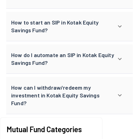
How to start an SIP in Kotak Equity
Savings Fund?
How do I automate an SIP in Kotak Equity
Savings Fund?
How can I withdraw/redeem my
investment in Kotak Equity Savings
Fund?
Mutual Fund Categories