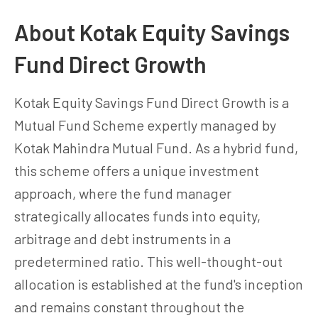
About Kotak Equity Savings
Fund Direct Growth
Kotak Equity Savings Fund Direct Growth is a
Mutual Fund Scheme expertly managed by
Kotak Mahindra Mutual Fund. As a hybrid fund,
this scheme offers a unique investment
approach, where the fund manager
strategically allocates funds into equity,
arbitrage and debt instruments in a
predetermined ratio. This well-thought-out
allocation is established at the fund's inception
and remains constant throughout the