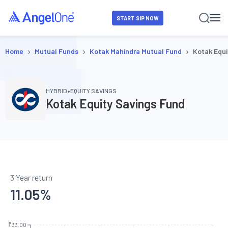
START SIP NOW
›
›
›
Home
Mutual Funds
Kotak Mahindra Mutual Fund
Kotak Equi
•
HYBRID
EQUITY SAVINGS
Kotak Equity Savings Fund
3 Year return
11.05
%
₹33.00