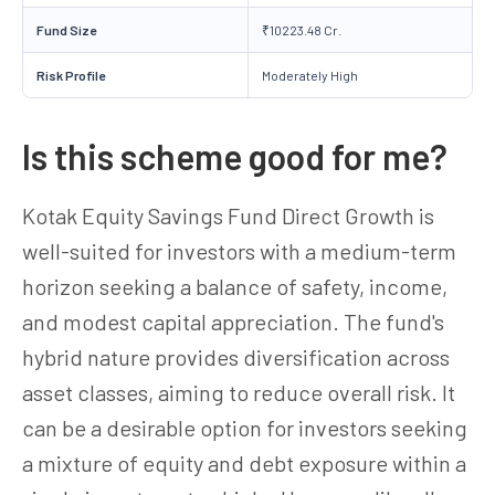
Fund Size
₹10223.48 Cr.
Risk Profile
Moderately High
Is this scheme good for me?
Kotak Equity Savings Fund Direct Growth is
well-suited for investors with a medium-term
horizon seeking a balance of safety, income,
and modest capital appreciation. The fund's
hybrid nature provides diversification across
asset classes, aiming to reduce overall risk. It
can be a desirable option for investors seeking
a mixture of equity and debt exposure within a