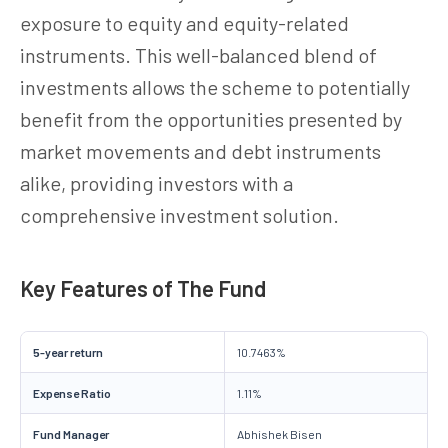
exposure to equity and equity-related
instruments. This well-balanced blend of
investments allows the scheme to potentially
benefit from the opportunities presented by
market movements and debt instruments
alike, providing investors with a
comprehensive investment solution.
Key Features of The Fund
5-year return
10.7463%
Expense Ratio
1.11%
Fund Manager
Abhishek Bisen