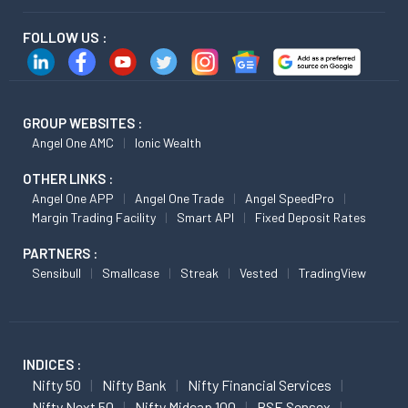
FOLLOW US :
GROUP WEBSITES :
Angel One AMC
Ionic Wealth
OTHER LINKS :
Angel One APP
Angel One Trade
Angel SpeedPro
Margin Trading Facility
Smart API
Fixed Deposit Rates
PARTNERS :
Sensibull
Smallcase
Streak
Vested
TradingView
INDICES :
Nifty 50
Nifty Bank
Nifty Financial Services
Nifty Next 50
Nifty Midcap 100
BSE Sensex