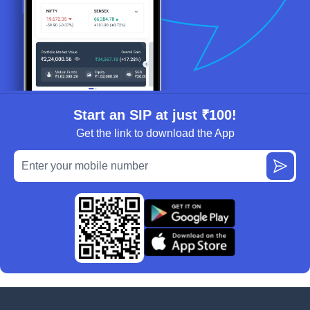
Start an SIP at just ₹100!
Get the link to download the App