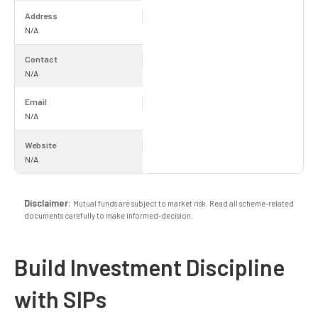
Address
N/A
Contact
N/A
Email
N/A
Website
N/A
Disclaimer:
Mutual funds are subject to market risk. Read all scheme-related
documents carefully to make informed-decision.
Build Investment Discipline
with SIPs