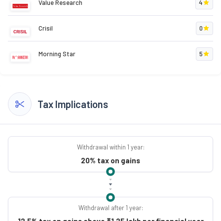
Value Research
4
Crisil
0
Morning Star
5
Tax Implications
Withdrawal within 1 year:
20% tax on gains
Withdrawal after 1 year:
12.5% tax on gains above ₹1.25 lakh per financial year