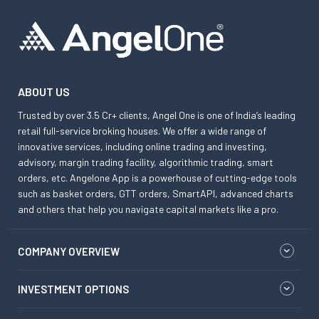
ABOUT US
Trusted by over 3.5 Cr+ clients, Angel One is one of India’s leading
retail full-service broking houses. We offer a wide range of
innovative services, including online trading and investing,
advisory, margin trading facility, algorithmic trading, smart
orders, etc. Angelone App is a powerhouse of cutting-edge tools
such as basket orders, GTT orders, SmartAPI, advanced charts
and others that help you navigate capital markets like a pro.
COMPANY OVERVIEW
INVESTMENT OPTIONS