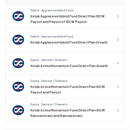
Hybrid . Aggressive Hybrid Fund
Kotak Aggressive Hybrid Fund Direct Plan IDCW
Payout and Payout of IDCW Payout
Hybrid . Aggressive Hybrid Fund
Kotak Aggressive Hybrid Fund Direct Plan Growth
Equity . Sectoral / Thematic
Kotak Active Momentum Fund Direct Plan Growth
Equity . Sectoral / Thematic
Kotak Active Momentum Fund Direct Plan IDCW
Payout and Payout
Equity . Sectoral / Thematic
Kotak Active Momentum Fund Direct Plan IDCW
Reinvestment and Reinvestment