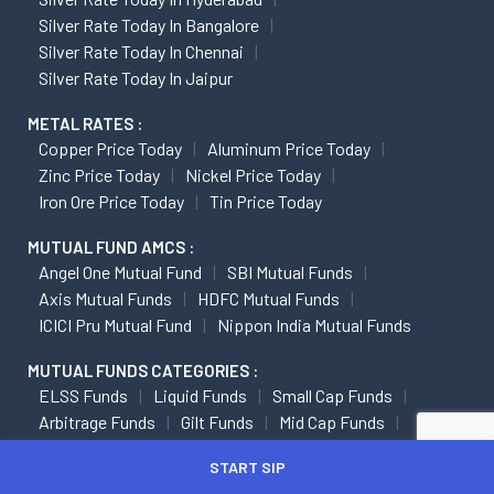
Silver Rate Today In Bangalore
Silver Rate Today In Chennai
Silver Rate Today In Jaipur
METAL RATES :
Copper Price Today
Aluminum Price Today
Zinc Price Today
Nickel Price Today
Iron Ore Price Today
Tin Price Today
MUTUAL FUND AMCS :
Angel One Mutual Fund
SBI Mutual Funds
Axis Mutual Funds
HDFC Mutual Funds
ICICI Pru Mutual Fund
Nippon India Mutual Funds
MUTUAL FUNDS CATEGORIES :
ELSS Funds
Liquid Funds
Small Cap Funds
Arbitrage Funds
Gilt Funds
Mid Cap Funds
Multi Cap Funds
START SIP