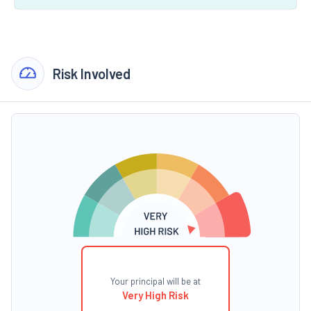
Risk Involved
Your principal will be at
Very High Risk