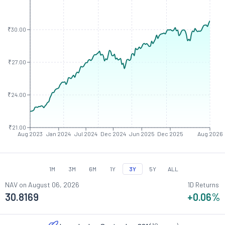
₹30.00
₹27.00
₹24.00
₹21.00
Aug 2023
Jan 2024
Jul 2024
Dec 2024
Jun 2025
Dec 2025
Aug 2026
1M
3M
6M
1Y
3Y
5Y
ALL
NAV on
August 06, 2026
1D Returns
30.8169
+0.06
%