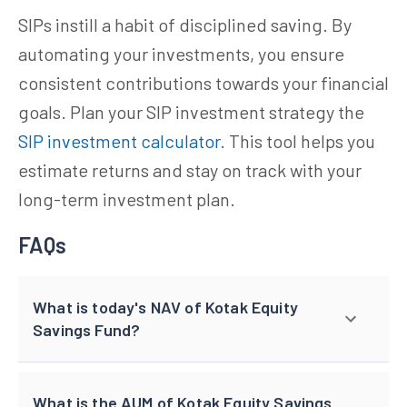
SIPs instill a habit of disciplined saving. By
automating your investments, you ensure
consistent contributions towards your financial
goals. Plan your SIP investment strategy the
SIP investment calculator
. This tool helps you
estimate returns and stay on track with your
long-term investment plan.
FAQs
What is today's NAV of Kotak Equity
Savings Fund?
What is the AUM of Kotak Equity Savings