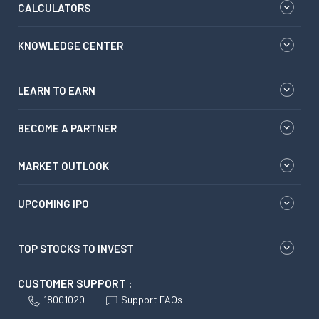
CALCULATORS
KNOWLEDGE CENTER
LEARN TO EARN
BECOME A PARTNER
MARKET OUTLOOK
UPCOMING IPO
TOP STOCKS TO INVEST
CUSTOMER SUPPORT :
18001020
Support FAQs