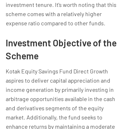
investment tenure. It's worth noting that this
scheme comes with a relatively higher
expense ratio compared to other funds.
Investment Objective of the
Scheme
Kotak Equity Savings Fund Direct Growth
aspires to deliver capital appreciation and
income generation by primarily investing in
arbitrage opportunities available in the cash
and derivatives segments of the equity
market. Additionally, the fund seeks to
enhance returns by maintaining a moderate