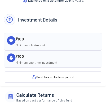
Launched on
September 2014
(
12
years)
Investment Details
₹100
Minimum SIP Amount
₹100
Minimum one time investment
Fund has no lock-in period
Calculate Returns
Based on past performance of this fund