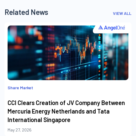
Related News
VIEW ALL
Share Market
CCI Clears Creation of JV Company Between
Mercuria Energy Netherlands and Tata
International Singapore
May 27, 2026