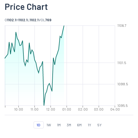
Price Chart
O
1102.1
H
1102.1
L
1102.1
VOL
769
1106.7
1101.5
1098.5
1095.5
10:00
11:00
12:00
01:00
02:00
03:00
04:00
1D
1W
1M
3M
6M
1Y
5Y