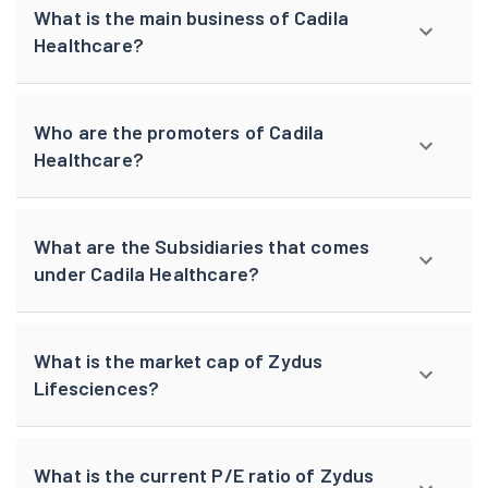
What is the main business of Cadila
Healthcare?
Who are the promoters of Cadila
Healthcare?
What are the Subsidiaries that comes
under Cadila Healthcare?
What is the market cap of Zydus
Lifesciences?
What is the current P/E ratio of Zydus