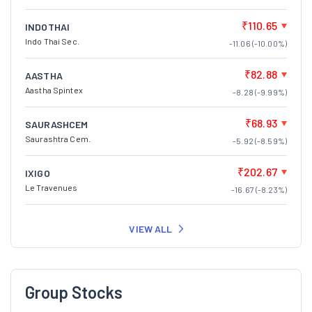
₹110.65
INDOTHAI
Indo Thai Sec.
-11.06 (-10.00%)
₹82.88
AASTHA
Aastha Spintex
-8.28 (-9.99%)
₹68.93
SAURASHCEM
Saurashtra Cem.
-5.92 (-8.59%)
₹202.67
IXIGO
Le Travenues
-16.67 (-8.23%)
VIEW ALL
Group Stocks