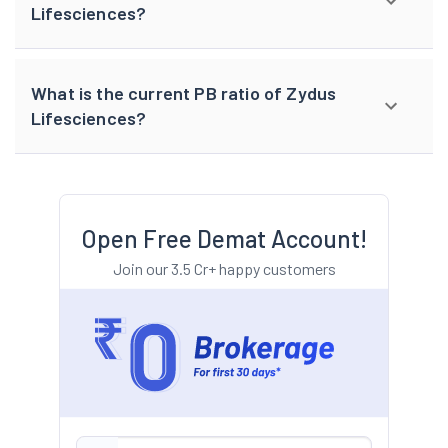
Lifesciences?
What is the current PB ratio of Zydus
Lifesciences?
Open Free Demat Account!
Join our 3.5 Cr+ happy customers