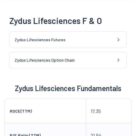
Zydus Lifesciences F & O
Zydus Lifesciences Futures
Zydus Lifesciences Option Chain
Zydus Lifesciences Fundamentals
17.35
ROCE(TTM)
21.54
P/E Ratio (TTM)