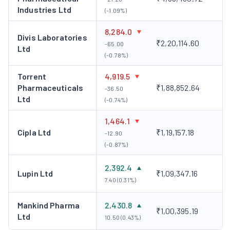
Industries Ltd
wellness space.
(-1.09%)
Zydus Strategic Investments Limited (India)
- This
8,284.0
Divis Laboratories
is a wholly-owned subsidiary to help Zydus Lifesciences
₹2,20,114.60
-65.00
Ltd
make its strategic investments.
(-0.78%)
Zydus Worldwide DMCC (UAE)
- This is a wholly-owned
Torrent
4,919.5
subsidiary that helps carry out operations in the UAE.
Pharmaceuticals
₹1,88,852.64
-36.50
Key Personnel
Ltd
(-0.74%)
Dr. Rajiv i. Modi, Chairman and MD
Son of I. A. Modi, he
1,464.1
assumed the company’s leadership in 2012. Thereafter, Dr. Modi
Cipla Ltd
₹1,19,157.18
-12.90
charted a multi-pronged approach to the company’s growth.
(-0.87%)
With a vision to revolutionise the life sciences industry, he has
played a pivotal role in the research, manufacturing, sales and
2,392.4
Lupin Ltd
₹1,09,347.16
distribution of Cadila Pharma across the globe.
7.40 (0.31%)
Corporate Actions
Mankind Pharma
2,430.8
₹1,00,395.19
The following are some of the corporate actions done by the
Ltd
10.50 (0.43%)
company:
Bonus Issue
The company had issued bonus