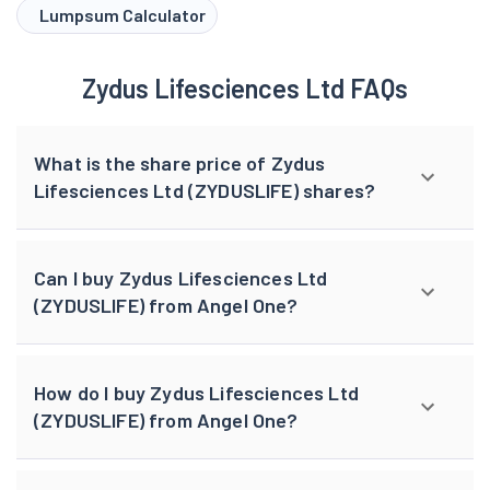
Lumpsum Calculator
Zydus Lifesciences Ltd FAQs
What is the share price of Zydus
Lifesciences Ltd (ZYDUSLIFE) shares?
Can I buy Zydus Lifesciences Ltd
(ZYDUSLIFE) from Angel One?
How do I buy Zydus Lifesciences Ltd
(ZYDUSLIFE) from Angel One?