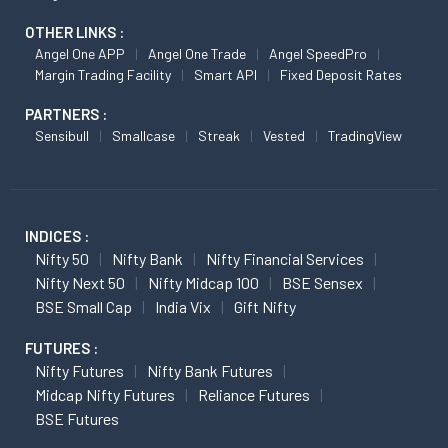
OTHER LINKS :
Angel One APP
Angel One Trade
Angel SpeedPro
Margin Trading Facility
Smart API
Fixed Deposit Rates
PARTNERS :
Sensibull
Smallcase
Streak
Vested
TradingView
INDICES :
Nifty 50
Nifty Bank
Nifty Financial Services
Nifty Next 50
Nifty Midcap 100
BSE Sensex
BSE Small Cap
India Vix
Gift Nifty
FUTURES :
Nifty Futures
Nifty Bank Futures
Midcap Nifty Futures
Reliance Futures
BSE Futures