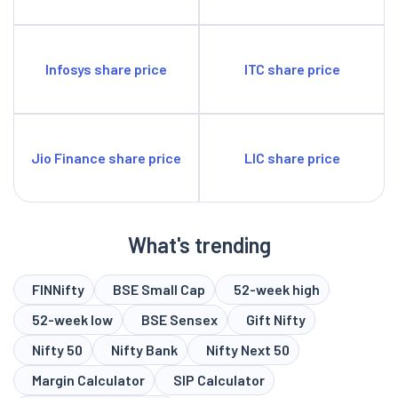
Infosys share price
ITC share price
Jio Finance share price
LIC share price
What's trending
FINNifty
BSE Small Cap
52-week high
52-week low
BSE Sensex
Gift Nifty
Nifty 50
Nifty Bank
Nifty Next 50
Margin Calculator
SIP Calculator