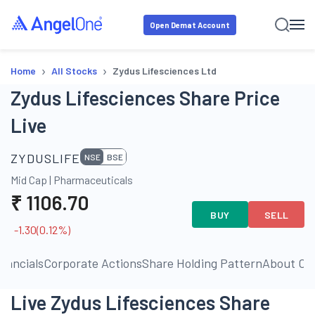
Open Demat Account
›
›
Home
All Stocks
Zydus Lifesciences Ltd
Zydus Lifesciences Share Price
Live
ZYDUSLIFE
NSE
BSE
Mid Cap
|
Pharmaceuticals
₹
1106.70
BUY
SELL
-1.30
(
0.12
%)
inancials
Corporate Actions
Share Holding Pattern
About C
Live Zydus Lifesciences Share