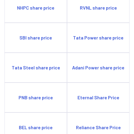
crore.
NHPC share price
RVNL share price
SBI share price
Tata Power share price
Tata Steel share price
Adani Power share price
PNB share price
Eternal Share Price
BEL share price
Reliance Share Price