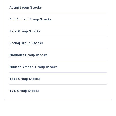
Adani Group Stocks
Anil Ambani Group Stocks
Bajaj Group Stocks
Godrej Group Stocks
Mahindra Group Stocks
Mukesh Ambani Group Stocks
Tata Group Stocks
TVS Group Stocks