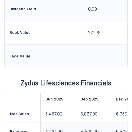
0.09
Dividend Yield
271.78
Book Value
1
Face Value
Zydus Lifesciences Financials
Jun 2025
Sep 2025
Dec 202
6,467.00
6,037.90
6,780.4
Net Sales
4,723.30
4,409.30
5,407.7
Expenses