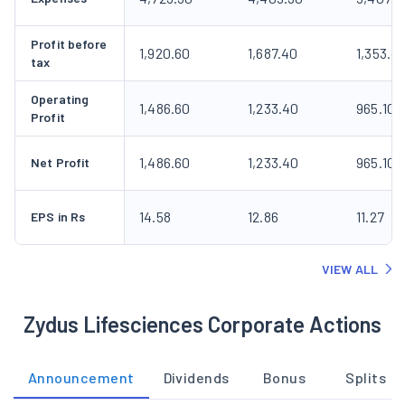
Profit before
1,920.60
1,687.40
1,353.4
tax
Operating
1,486.60
1,233.40
965.10
Profit
1,486.60
1,233.40
965.10
Net Profit
14.58
12.86
11.27
EPS in Rs
VIEW ALL
Zydus Lifesciences Corporate Actions
Announcement
Dividends
Bonus
Splits