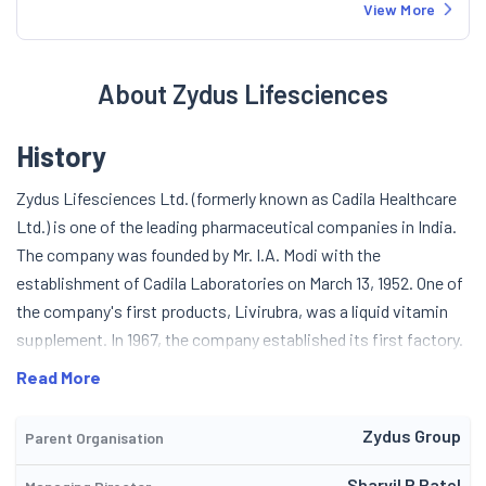
View More
About Zydus Lifesciences
History
Zydus Lifesciences Ltd. (formerly known as Cadila Healthcare
Ltd.) is one of the leading pharmaceutical companies in India.
The company was founded by Mr. I.A. Modi with the
establishment of Cadila Laboratories on March 13, 1952. One of
the company's first products, Livirubra, was a liquid vitamin
supplement. In 1967, the company established its first factory.
In May 1995, the company was restructured and renamed as
Read More
Cadilac Pharmaceuticals. Over the next few years, the
company established a bulk drug-producing factory and an API
Zydus Group
Parent Organisation
facility in Ahmedabad and a formulation facility at Jammu. The
company was listed on April 27, 2004. In the same year, the
Sharvil P Patel