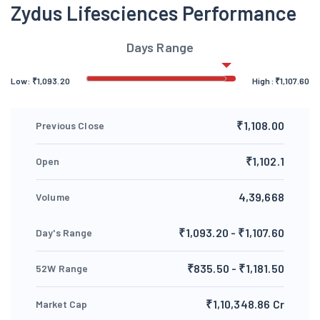
Zydus Lifesciences Performance
Days Range
Low:
₹
1,093.20
High:
₹
1,107.60
₹1,108.00
Previous Close
₹1,102.1
Open
4,39,668
Volume
₹1,093.20 - ₹1,107.60
Day's Range
₹835.50 - ₹1,181.50
52W Range
₹1,10,348.86 Cr
Market Cap