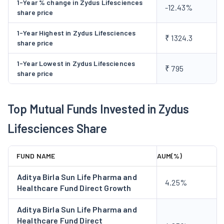
1-Year % change in Zydus Lifesciences
-12.43%
share price
Zydus Lifesciences has categorised its business into the
following segments:
1-Year Highest in Zydus Lifesciences
₹ 1324.3
Pharmaceuticals
- This segment represents the
share price
business of integrated pharmaceutical operations
1-Year Lowest in Zydus Lifesciences
encompassing the entire value chain in the research,
₹ 795
share price
development, production, marketing and distribution of
pharmaceutical products. The product portfolio includes
Top Mutual Funds Invested in Zydus
Active Pharmaceutical Ingredients (API), human
formulations and animal health and veterinary products.
Lifesciences Share
This segment brings in 86.97% of the total revenue from
operations.
FUND NAME
AUM(%)
Consumer Products
- This segment represents the
business of development, production, marketing and
Aditya Birla Sun Life Pharma and
4.25%
distribution of differentiated health and wellness
Healthcare Fund Direct Growth
products. Popular brands in this segment include
Aditya Birla Sun Life Pharma and
Complan, Sugar Free, Everyuth Naturals, and Nycil. This
Healthcare Fund Direct