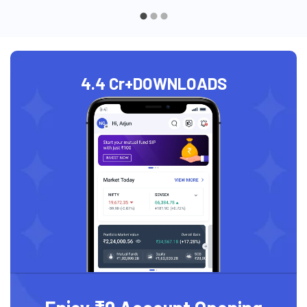
4.4 Cr+
DOWNLOADS