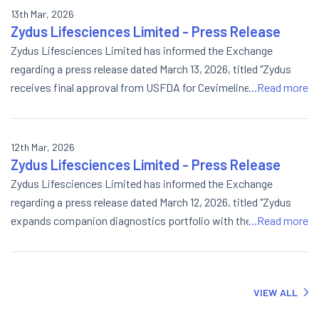
13th Mar, 2026
Zydus Lifesciences Limited - Press Release
Zydus Lifesciences Limited has informed the Exchange
regarding a press release dated March 13, 2026, titled "Zydus
receives final approval from USFDA for Cevimeline
...Read more
Hydrochloride Capsules 30mg".
12th Mar, 2026
Zydus Lifesciences Limited - Press Release
Zydus Lifesciences Limited has informed the Exchange
regarding a press release dated March 12, 2026, titled "Zydus
expands companion diagnostics portfolio with the launch of
...Read more
AI-powered Continuous Glucose Monitor DiasensTM and
GlucoLiveTM".
VIEW ALL