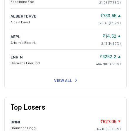
Eppeltone Ene.
21.25 (17.75%)
₹730.55
ALBERTDAVD
Albert David
125.45 (17.17%)
₹14.52
AEPL
Artemis Electri.
2.13 (14.67%)
₹3252.2
ENRIN
Siemens Ener.Ind
464.90 (14.29%)
VIEW ALL
Top Losers
₹627.05
OMNI
Omnitech Engg.
-63.10 (-10.06%)