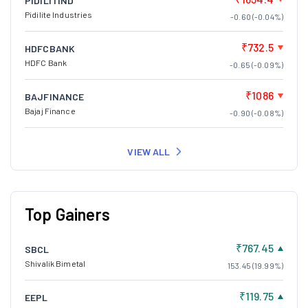
PIDILITIND
Pidilite Industries
-0.60 (-0.04%)
₹732.5
HDFCBANK
HDFC Bank
-0.65 (-0.09%)
₹1086
BAJFINANCE
Bajaj Finance
-0.90 (-0.08%)
VIEW ALL
Top Gainers
₹767.45
SBCL
Shivalik Bimetal
153.45 (19.99%)
₹119.75
EEPL