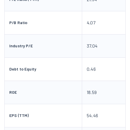
4.07
P/B Ratio
37.04
Industry P/E
0.46
Debt to Equity
18.59
ROE
54.46
EPS (TTM)