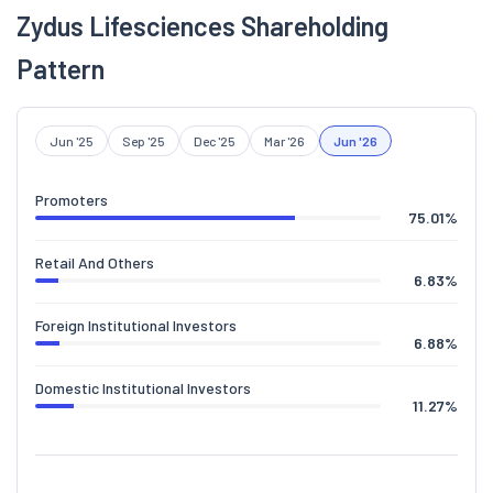
Zydus Lifesciences Shareholding
Pattern
Jun '25
Sep '25
Dec '25
Mar '26
Jun '26
Promoters
75.01
%
Retail And Others
6.83
%
Foreign Institutional Investors
6.88
%
Domestic Institutional Investors
11.27
%