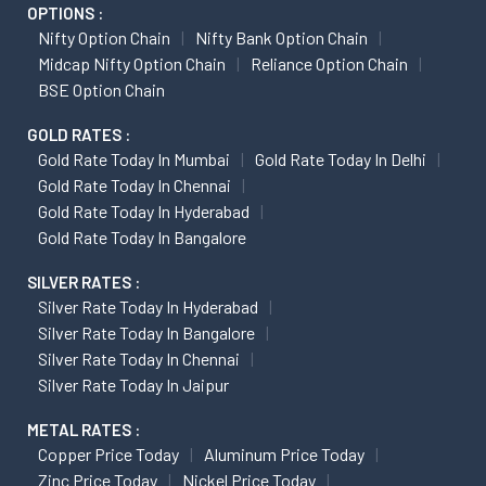
OPTIONS :
Nifty Option Chain
Nifty Bank Option Chain
Midcap Nifty Option Chain
Reliance Option Chain
BSE Option Chain
GOLD RATES :
Gold Rate Today In Mumbai
Gold Rate Today In Delhi
Gold Rate Today In Chennai
Gold Rate Today In Hyderabad
Gold Rate Today In Bangalore
SILVER RATES :
Silver Rate Today In Hyderabad
Silver Rate Today In Bangalore
Silver Rate Today In Chennai
Silver Rate Today In Jaipur
METAL RATES :
Copper Price Today
Aluminum Price Today
Zinc Price Today
Nickel Price Today