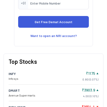
+91
Want to open an NRI account?
Top Stocks
₹1175
INFY
Infosys
0.80 (0.07%)
₹3903.9
DMART
Avenue Supermarts
4.00 (0.10%)
₹1654.4