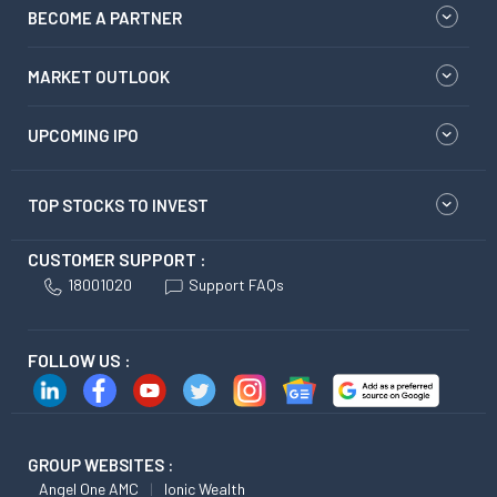
BECOME A PARTNER
MARKET OUTLOOK
UPCOMING IPO
TOP STOCKS TO INVEST
CUSTOMER SUPPORT :
18001020
Support FAQs
FOLLOW US :
GROUP WEBSITES :
Angel One AMC
Ionic Wealth