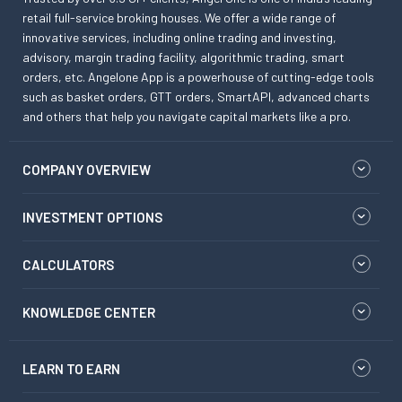
retail full-service broking houses. We offer a wide range of
innovative services, including online trading and investing,
advisory, margin trading facility, algorithmic trading, smart
orders, etc. Angelone App is a powerhouse of cutting-edge tools
such as basket orders, GTT orders, SmartAPI, advanced charts
and others that help you navigate capital markets like a pro.
COMPANY OVERVIEW
INVESTMENT OPTIONS
CALCULATORS
KNOWLEDGE CENTER
LEARN TO EARN