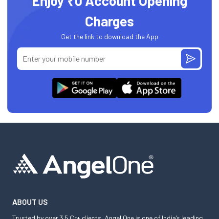
Enjoy ₹0 Account Opening
Charges
Get the link to download the App
ABOUT US
Trusted by over 3.5 Cr+ clients, Angel One is one of India’s leading