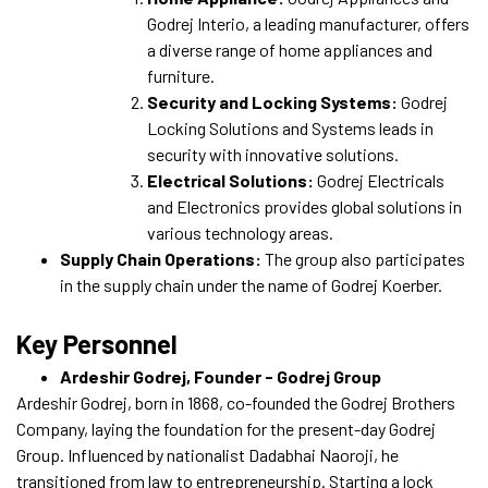
Godrej Interio, a leading manufacturer, offers
a diverse range of home appliances and
furniture.
Security and Locking Systems:
Godrej
Locking Solutions and Systems leads in
security with innovative solutions.
Electrical Solutions:
Godrej Electricals
and Electronics provides global solutions in
various technology areas.
Supply Chain Operations:
The group also participates
in the supply chain under the name of Godrej Koerber.
Key Personnel
Ardeshir Godrej, Founder - Godrej Group
Ardeshir Godrej, born in 1868, co-founded the Godrej Brothers
Company, laying the foundation for the present-day Godrej
Group. Influenced by nationalist Dadabhai Naoroji, he
transitioned from law to entrepreneurship. Starting a lock