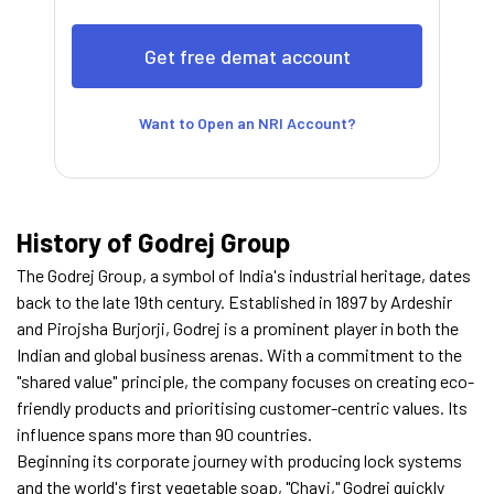
Want to Open an NRI Account?
History of Godrej Group
The Godrej Group, a symbol of India's industrial heritage, dates
back to the late 19th century. Established in 1897 by Ardeshir
and Pirojsha Burjorji, Godrej is a prominent player in both the
Indian and global business arenas. With a commitment to the
"shared value" principle, the company focuses on creating eco-
friendly products and prioritising customer-centric values. Its
influence spans more than 90 countries.
Beginning its corporate journey with producing lock systems
and the world's first vegetable soap, "Chavi," Godrej quickly