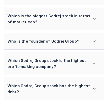
Which is the biggest Godrej stock in terms
of market cap?
Who is the founder of Godrej Group?
Which Godrej Group stock is the highest
profit-making company?
Which Godrej Group stock has the highest
debt?