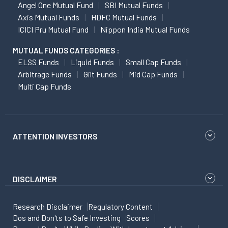
Angel One Mutual Fund
SBI Mutual Funds
Axis Mutual Funds
HDFC Mutual Funds
ICICI Pru Mutual Fund
Nippon India Mutual Funds
MUTUAL FUNDS CATEGORIES :
ELSS Funds
Liquid Funds
Small Cap Funds
Arbitrage Funds
Gilt Funds
Mid Cap Funds
Multi Cap Funds
ATTENTION INVESTORS
DISCLAIMER
Research Disclaimer
Regulatory Content
Dos and Don'ts to Safe Investing
Scores