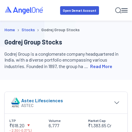
Open Demat Account
›
›
Home
Stocks
Godrej Group Stocks
Godrej Group Stocks
Godrej Group is a conglomerate company headquartered in
India, with a diverse portfolio encompassing various
industries. Founded in 1897, the group ha
Read More
Astec Lifesciences
ASTEC
LTP
Volume
Market Cap
₹618.20
6,777
₹1,383.65 Cr
-
2.30
(
-
0.37
%)