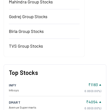
Mahindra Group Stocks
Godrej Group Stocks
Birla Group Stocks
TVS Group Stocks
Top Stocks
₹1183
INFY
Infosys
0.00 (0.00%)
₹4054
DMART
Avenue Supermarts
0.00 (0.00%)