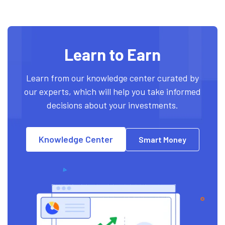
Learn to Earn
Learn from our knowledge center curated by
our experts, which will help you take informed
decisions about your investments.
Knowledge Center
Smart Money