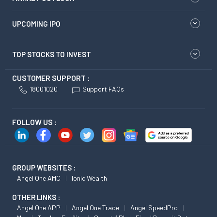
UPCOMING IPO
TOP STOCKS TO INVEST
CUSTOMER SUPPORT :
18001020
Support FAQs
FOLLOW US :
GROUP WEBSITES :
Angel One AMC
Ionic Wealth
OTHER LINKS :
Angel One APP
Angel One Trade
Angel SpeedPro