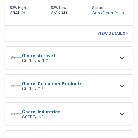
52W High
52W Low
Sector
₹941.75
₹513.40
Agro Chemicals
VIEW DETAILS
Godrej Agrovet
GODREJAGRO
Godrej Consumer Products
GODREJCP
Godrej Industries
GODREJIND