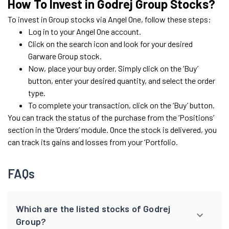
How To Invest in Godrej Group Stocks?
To invest in Group stocks via Angel One, follow these steps:
Log in to your Angel One account.
Click on the search icon and look for your desired
Garware Group stock.
Now, place your buy order. Simply click on the ‘Buy’
button, enter your desired quantity, and select the order
type.
To complete your transaction, click on the ‘Buy’ button.
You can track the status of the purchase from the ‘Positions’
section in the ‘Orders’ module. Once the stock is delivered, you
can track its gains and losses from your ‘Portfolio.
FAQs
Which are the listed stocks of Godrej
Group?