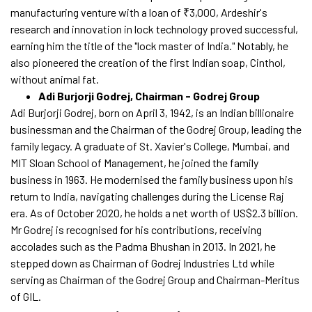
manufacturing venture with a loan of ₹3,000, Ardeshir's
research and innovation in lock technology proved successful,
earning him the title of the "lock master of India." Notably, he
also pioneered the creation of the first Indian soap, Cinthol,
without animal fat.
Adi Burjorji Godrej, Chairman - Godrej Group
Adi Burjorji Godrej, born on April 3, 1942, is an Indian billionaire
businessman and the Chairman of the Godrej Group, leading the
family legacy. A graduate of St. Xavier's College, Mumbai, and
MIT Sloan School of Management, he joined the family
business in 1963. He modernised the family business upon his
return to India, navigating challenges during the License Raj
era. As of October 2020, he holds a net worth of US$2.3 billion.
Mr Godrej is recognised for his contributions, receiving
accolades such as the Padma Bhushan in 2013. In 2021, he
stepped down as Chairman of Godrej Industries Ltd while
serving as Chairman of the Godrej Group and Chairman-Meritus
of GIL.