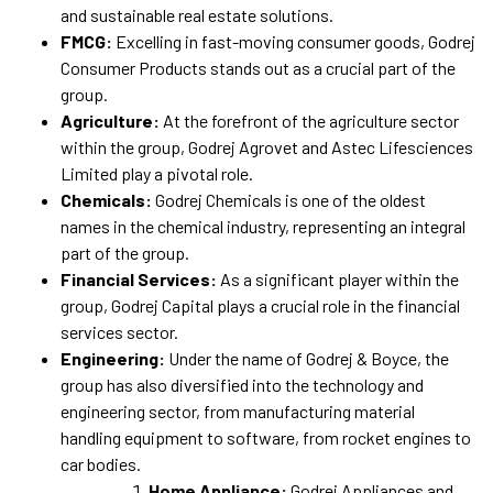
and sustainable real estate solutions.
FMCG:
Excelling in fast-moving consumer goods, Godrej
Consumer Products stands out as a crucial part of the
group.
Agriculture:
At the forefront of the agriculture sector
within the group, Godrej Agrovet and Astec Lifesciences
Limited play a pivotal role.
Chemicals:
Godrej Chemicals is one of the oldest
names in the chemical industry, representing an integral
part of the group.
Financial Services:
As a significant player within the
group, Godrej Capital plays a crucial role in the financial
services sector.
Engineering:
Under the name of Godrej & Boyce, the
group has also diversified into the technology and
engineering sector, from manufacturing material
handling equipment to software, from rocket engines to
car bodies.
Home Appliance:
Godrej Appliances and