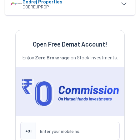
Godrej Properties
GODREJPROP
Open Free Demat Account!
Enjoy
Zero Brokerage
on Stock Investments.
+91