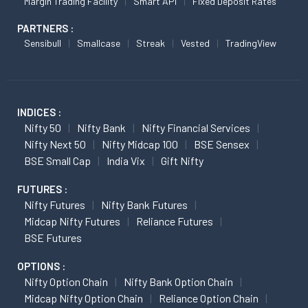
Margin Trading Facility
Smart API
Fixed Deposit Rates
PARTNERS :
Sensibull
Smallcase
Streak
Vested
TradingView
INDICES :
Nifty 50
Nifty Bank
Nifty Financial Services
Nifty Next 50
Nifty Midcap 100
BSE Sensex
BSE Small Cap
India Vix
Gift Nifty
FUTURES :
Nifty Futures
Nifty Bank Futures
Midcap Nifty Futures
Reliance Futures
BSE Futures
OPTIONS :
Nifty Option Chain
Nifty Bank Option Chain
Midcap Nifty Option Chain
Reliance Option Chain