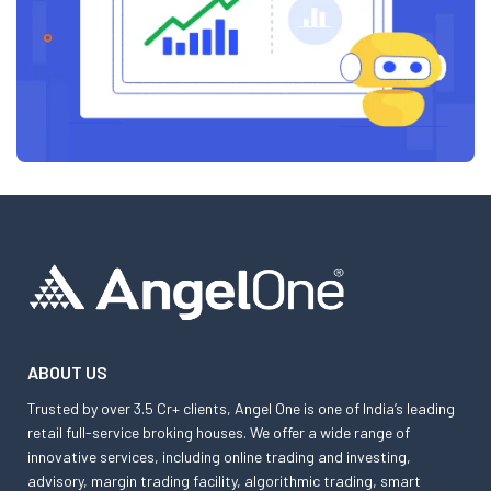
ABOUT US
Trusted by over 3.5 Cr+ clients, Angel One is one of India’s leading
retail full-service broking houses. We offer a wide range of
innovative services, including online trading and investing,
advisory, margin trading facility, algorithmic trading, smart