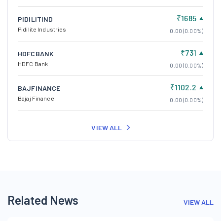
₹1685
PIDILITIND
Pidilite Industries
0.00 (0.00%)
₹731
HDFCBANK
HDFC Bank
0.00 (0.00%)
₹1102.2
BAJFINANCE
Bajaj Finance
0.00 (0.00%)
VIEW ALL
Related News
VIEW ALL