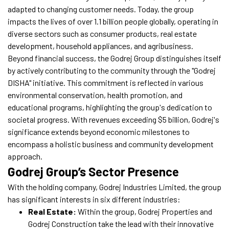
adapted to changing customer needs. Today, the group
impacts the lives of over 1.1 billion people globally, operating in
diverse sectors such as consumer products, real estate
development, household appliances, and agribusiness.
Beyond financial success, the Godrej Group distinguishes itself
by actively contributing to the community through the "Godrej
DISHA" initiative. This commitment is reflected in various
environmental conservation, health promotion, and
educational programs, highlighting the group's dedication to
societal progress. With revenues exceeding $5 billion, Godrej's
significance extends beyond economic milestones to
encompass a holistic business and community development
approach.
Godrej Group’s Sector Presence
With the holding company, Godrej Industries Limited, the group
has significant interests in six different industries:
Real Estate:
Within the group, Godrej Properties and
Godrej Construction take the lead with their innovative