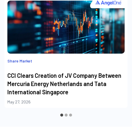
Share Market
CCI Clears Creation of JV Company Between
Mercuria Energy Netherlands and Tata
International Singapore
May 27, 2026