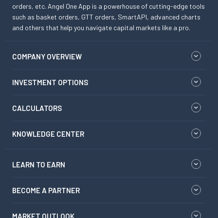
orders, etc. Angel One App is a powerhouse of cutting-edge tools
such as basket orders, GTT orders, SmartAPI, advanced charts
and others that help you navigate capital markets like a pro.
COMPANY OVERVIEW
INVESTMENT OPTIONS
CALCULATORS
KNOWLEDGE CENTER
LEARN TO EARN
BECOME A PARTNER
MARKET OUTLOOK