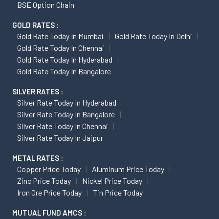
BSE Option Chain
GOLD RATES :
Gold Rate Today In Mumbai
Gold Rate Today In Delhi
Gold Rate Today In Chennai
Gold Rate Today In Hyderabad
Gold Rate Today In Bangalore
SILVER RATES :
Silver Rate Today In Hyderabad
Silver Rate Today In Bangalore
Silver Rate Today In Chennai
Silver Rate Today In Jaipur
METAL RATES :
Copper Price Today
Aluminum Price Today
Zinc Price Today
Nickel Price Today
Iron Ore Price Today
Tin Price Today
MUTUAL FUND AMCS :