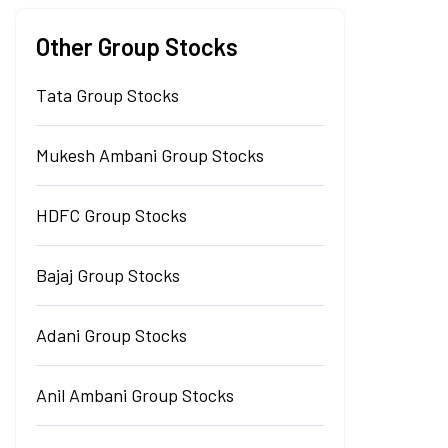
Other Group Stocks
Tata Group Stocks
Mukesh Ambani Group Stocks
HDFC Group Stocks
Bajaj Group Stocks
Adani Group Stocks
Anil Ambani Group Stocks