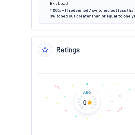
Exit Load
1.00% - If redeemed / switched out less than
switched out greater than or equal to one y
Ratings
0