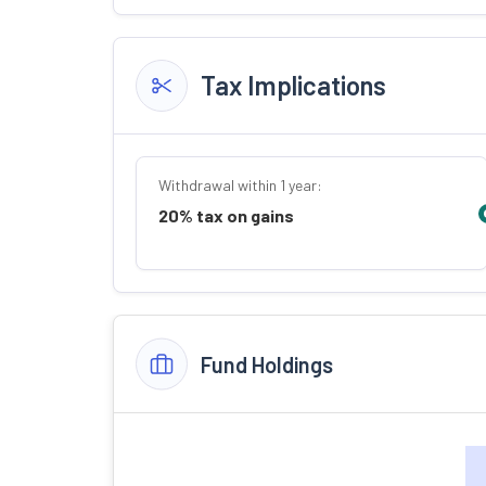
Tax Implications
Withdrawal within 1 year:
20% tax on gains
Fund Holdings