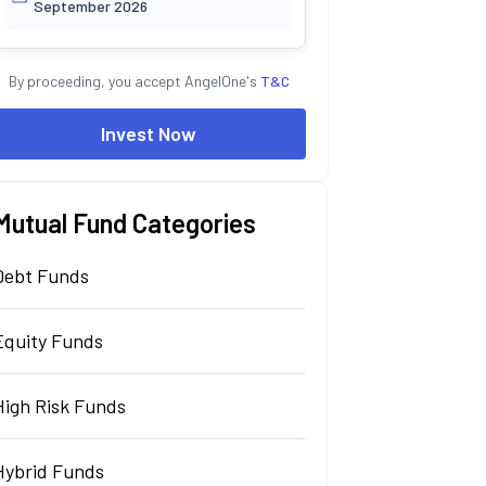
September 2026
By proceeding, you accept AngelOne's
T&C
Invest Now
Mutual Fund Categories
Debt Funds
Equity Funds
High Risk Funds
Hybrid Funds