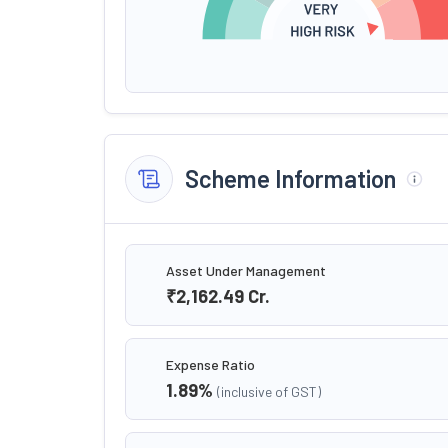
Scheme Information
Asset Under Management
₹2,162.49
Cr.
Expense Ratio
1.89
%
(inclusive of GST)