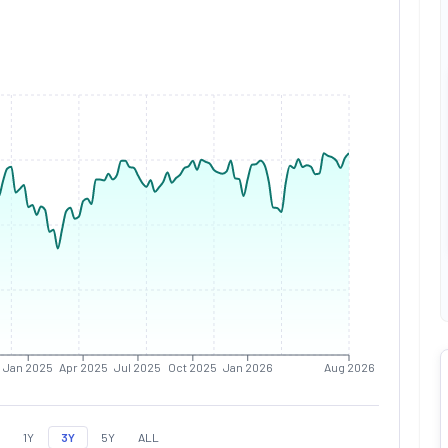
Jan 2025
Apr 2025
Jul 2025
Oct 2025
Jan 2026
Aug 2026
1Y
3Y
5Y
ALL