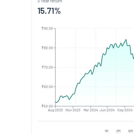
3 Year return
15.71
%
₹90.00
₹80.00
₹70.00
₹60.00
₹50.00
Aug 2023
Nov 2023
Mar 2024
Jun 2024
Sep 2024
1M
3M
6M