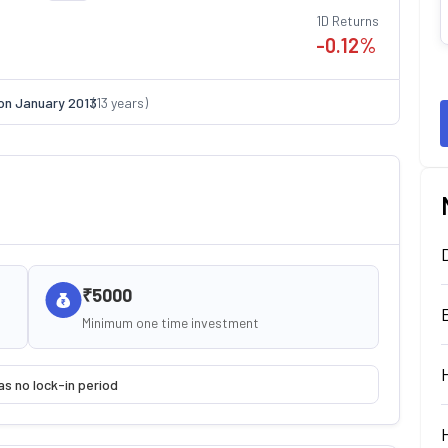
1D Returns
-0.12
%
on
January 2013
(
13
years)
₹5000
Minimum one time investment
as no lock-in period