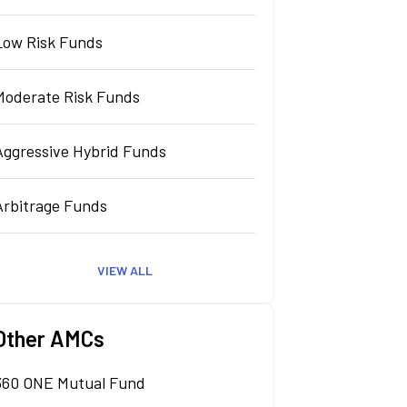
Low Risk Funds
Moderate Risk Funds
Aggressive Hybrid Funds
Arbitrage Funds
VIEW ALL
Other AMCs
360 ONE Mutual Fund