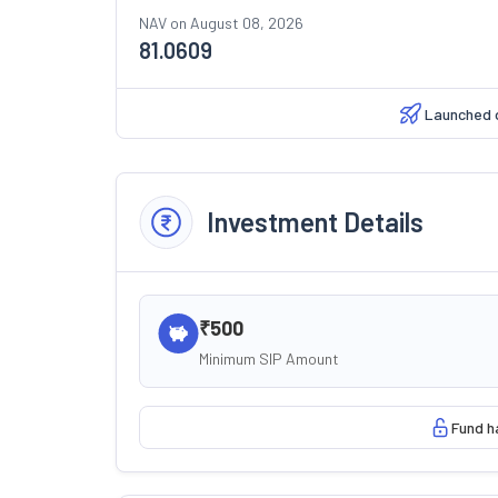
NAV on
August 08, 2026
81.0609
Launched 
Investment Details
₹500
Minimum SIP Amount
Fund h