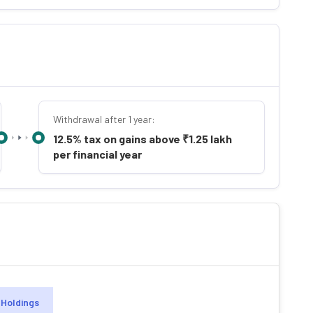
Withdrawal after 1 year:
12.5% tax on gains above ₹1.25 lakh
per financial year
Holdings