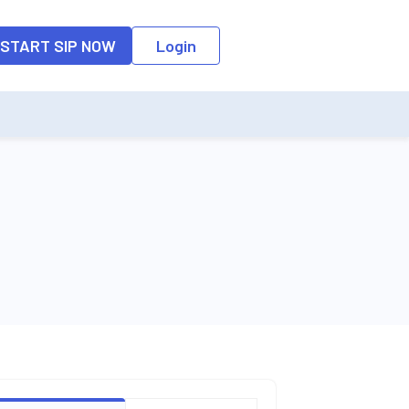
o the input field, the suggestion list will be updated as per the keyw
START SIP NOW
Login