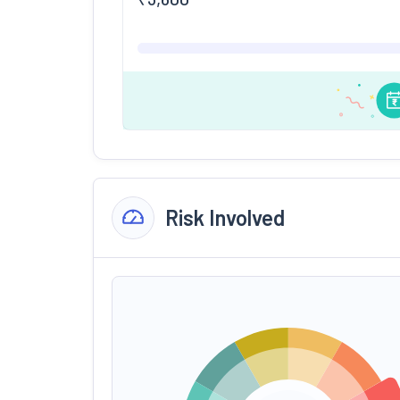
Risk Involved