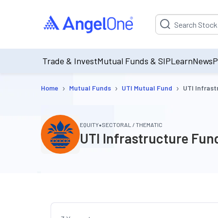
Suggestion will be p
Trade & Invest
Mutual Funds & SIP
Learn
News
P
›
›
›
Home
Mutual Funds
UTI Mutual Fund
UTI Infras
•
EQUITY
SECTORAL / THEMATIC
UTI Infrastructure Fun