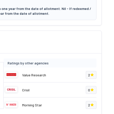
 one year from the date of allotment. Nil - If redeemed /
ear from the date of allotment.
Ratings by other agencies
Value Research
2
Crisil
0
Morning Star
2