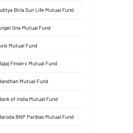
Aditya Birla Sun Life Mutual Fund
Angel One Mutual Fund
Axis Mutual Fund
Bajaj Finserv Mutual Fund
Bandhan Mutual Fund
Bank of India Mutual Fund
Baroda BNP Paribas Mutual Fund