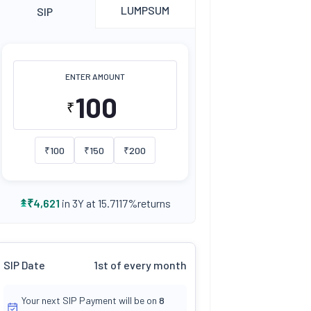
LUMPSUM
SIP
ENTER AMOUNT
₹
₹
100
₹
150
₹
200
returns
₹
4,621
in 3Y at
15.7117
%
SIP Date
1st of every month
Your next SIP Payment will be on
8