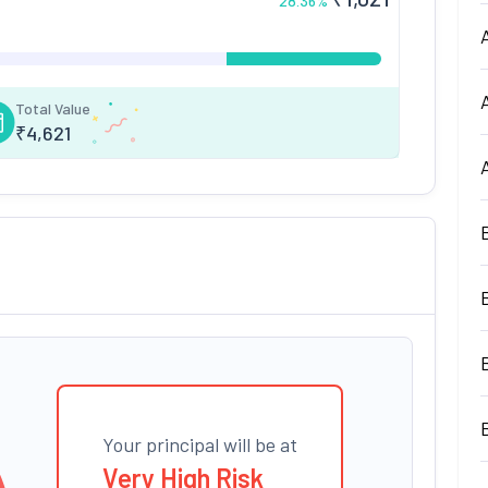
28.36
%
Total Value
₹
4,621
Your principal will be at
Very High Risk