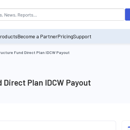
opulated by default on accessing the input field. On entering data int
roducts
Become a Partner
Pricing
Support
tructure Fund Direct Plan IDCW Payout
d Direct Plan IDCW Payout