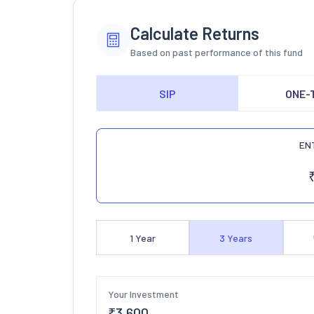
Calculate Returns
Based on past performance of this fund
SIP
ONE-
EN
1
Year
3
Years
Your Investment
₹
3,600