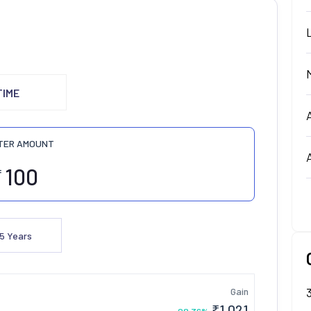
TIME
TER AMOUNT
₹
5
Years
Gain
₹
1,021