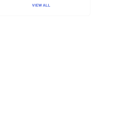
VIEW ALL