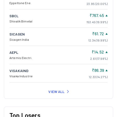
Eppeltone Ene.
23.95 (20.00%)
₹767.45
SBCL
Shivalik Bimetal
153.45 (19.99%)
₹61.72
SICAGEN
Sicagen India
12.34 (19.99%)
₹14.52
AEPL
Artemis Electri.
2.61 (17.98%)
₹86.39
VISAKAIND
Visaka Industrie
12.33 (14.27%)
VIEW ALL
Top Losers