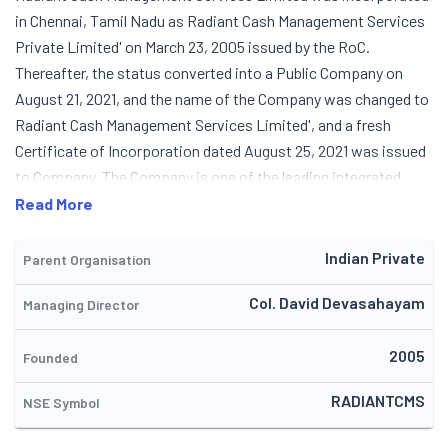
in Chennai, Tamil Nadu as Radiant Cash Management Services
Private Limited' on March 23, 2005 issued by the RoC.
Thereafter, the status converted into a Public Company on
August 21, 2021, and the name of the Company was changed to
Radiant Cash Management Services Limited', and a fresh
Certificate of Incorporation dated August 25, 2021 was issued
to Company. The Company is one of the leading integrated
cash logistics player with strong presence in retail cash
Read More
management (RCM) segment of the cash management
services industry in India and is one of the largest players in the
Indian Private
Parent Organisation
RCM segment in terms of network locations or touch points
Col. David Devasahayam
Managing Director
served. It cater to broad set of outsourcing requirements
pertaining to cash management services for banks, financial
2005
institutions, organized retail and e-commerce companies in
Founded
India. Apart from these, the Company operate their business
RADIANTCMS
NSE Symbol
across five verticals, mainly comprising cash pick-up and
delivery; network currency management; cash processing;