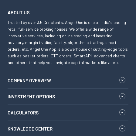
ABOUT US
Trusted by over 3.5 Cr+ clients, Angel One is one of India’s leading
retail full-service broking houses. We offer a wide range of
innovative services, including online trading and investing,
advisory, margin trading facility, algorithmic trading, smart
orders, etc. Angel One App is a powerhouse of cutting-edge tools
such as basket orders, GTT orders, SmartAPI, advanced charts
and others that help you navigate capital markets like a pro.
COMPANY OVERVIEW
INVESTMENT OPTIONS
CALCULATORS
KNOWLEDGE CENTER