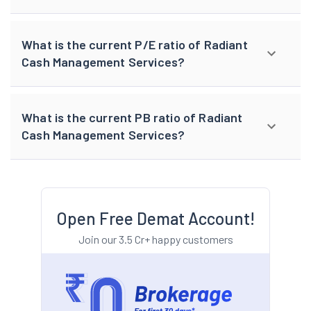
What is the current P/E ratio of Radiant
Cash Management Services?
What is the current PB ratio of Radiant
Cash Management Services?
Open Free Demat Account!
Join our 3.5 Cr+ happy customers