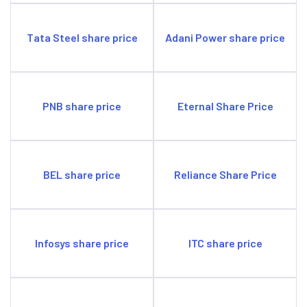
Tata Steel share price
Adani Power share price
PNB share price
Eternal Share Price
BEL share price
Reliance Share Price
Infosys share price
ITC share price