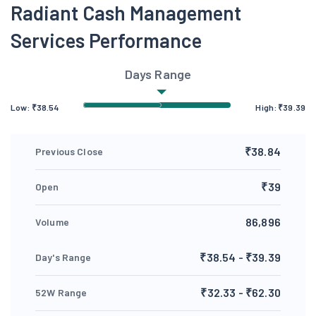
Radiant Cash Management
Services Performance
Days Range
Low:
₹
38.54
High:
₹
39.39
₹38.84
Previous Close
₹39
Open
86,896
Volume
₹38.54 - ₹39.39
Day's Range
₹32.33 - ₹62.30
52W Range