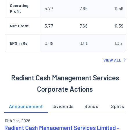
Operating
5.77
7.66
11.59
Profit
5.77
7.66
11.59
Net Profit
0.69
0.80
1.03
EPS in Rs
VIEW ALL
Radiant Cash Management Services
Corporate Actions
Announcement
Dividends
Bonus
Splits
10th Mar, 2026
Radiant Cash Management Services Limited -