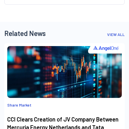
Related News
VIEW ALL
Share Market
CCI Clears Creation of JV Company Between
Mercuria Energy Netherlands and Tata