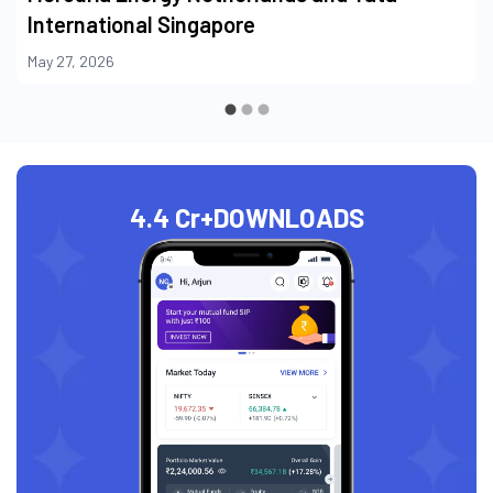
International Singapore
May 27, 2026
4.4 Cr+
DOWNLOADS