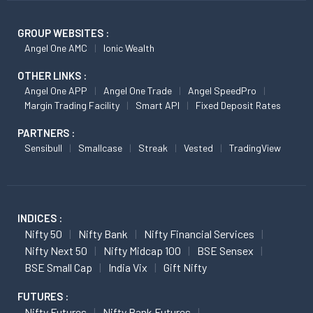
GROUP WEBSITES :
Angel One AMC
Ionic Wealth
OTHER LINKS :
Angel One APP
Angel One Trade
Angel SpeedPro
Margin Trading Facility
Smart API
Fixed Deposit Rates
PARTNERS :
Sensibull
Smallcase
Streak
Vested
TradingView
INDICES :
Nifty 50
Nifty Bank
Nifty Financial Services
Nifty Next 50
Nifty Midcap 100
BSE Sensex
BSE Small Cap
India Vix
Gift Nifty
FUTURES :
Nifty Futures
Nifty Bank Futures