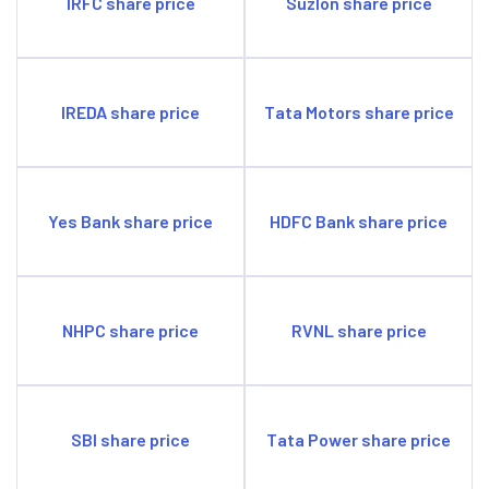
IRFC share price
Suzlon share price
IREDA share price
Tata Motors share price
Yes Bank share price
HDFC Bank share price
NHPC share price
RVNL share price
SBI share price
Tata Power share price