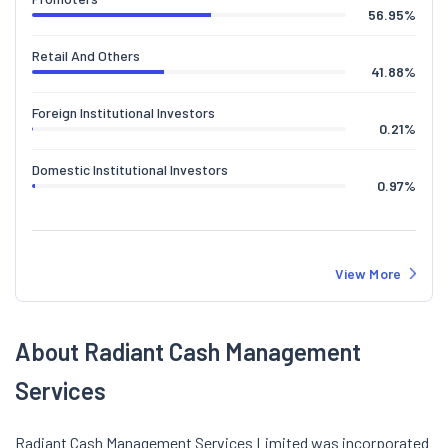
56.95
%
Retail And Others
41.88
%
Foreign Institutional Investors
0.21
%
Domestic Institutional Investors
0.97
%
View More
About Radiant Cash Management
Services
Radiant Cash Management Services Limited was incorporated