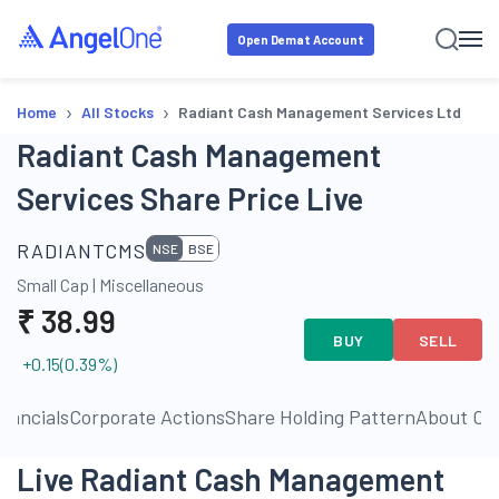
Open Demat Account
›
›
Home
All Stocks
Radiant Cash Management Services Ltd
Radiant Cash Management
Services Share Price Live
RADIANTCMS
NSE
BSE
Small Cap
|
Miscellaneous
₹
38.99
BUY
SELL
+0.15
(
0.39
%)
inancials
Corporate Actions
Share Holding Pattern
About C
Live Radiant Cash Management