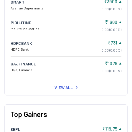
₹3900
DMART
Avenue Supermarts
0.00 (0.00%)
₹1660
PIDILITIND
Pidilite Industries
0.00 (0.00%)
₹731
HDFCBANK
HDFC Bank
0.00 (0.00%)
₹1078
BAJFINANCE
Bajaj Finance
0.00 (0.00%)
VIEW ALL
Top Gainers
₹119.75
EEPL