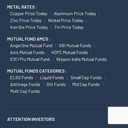
METAL RATES :
Copper Price Today
Aluminum Price Today
Zinc Price Today
Nickel Price Today
Iron Ore Price Today
Tin Price Today
MUTUAL FUND AMCS :
Angel One Mutual Fund
SBI Mutual Funds
Axis Mutual Funds
HDFC Mutual Funds
ICICI Pru Mutual Fund
Nippon India Mutual Funds
MUTUAL FUNDS CATEGORIES :
ELSS Funds
Liquid Funds
Small Cap Funds
Arbitrage Funds
Gilt Funds
Mid Cap Funds
Multi Cap Funds
ATTENTION INVESTORS