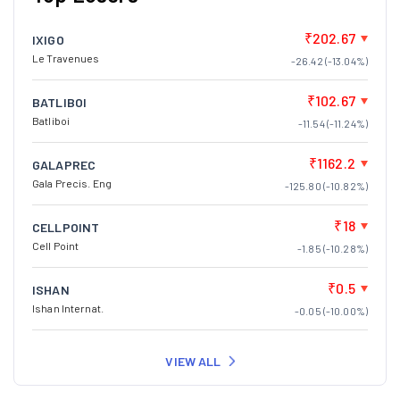
₹202.67
IXIGO
Le Travenues
-26.42 (-13.04%)
₹102.67
BATLIBOI
Batliboi
-11.54 (-11.24%)
₹1162.2
GALAPREC
Gala Precis. Eng
-125.80 (-10.82%)
₹18
CELLPOINT
Cell Point
-1.85 (-10.28%)
₹0.5
ISHAN
Ishan Internat.
-0.05 (-10.00%)
VIEW ALL