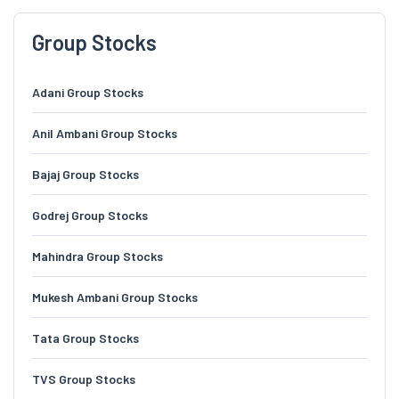
Group Stocks
Adani Group Stocks
Anil Ambani Group Stocks
Bajaj Group Stocks
Godrej Group Stocks
Mahindra Group Stocks
Mukesh Ambani Group Stocks
Tata Group Stocks
TVS Group Stocks