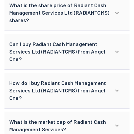
What is the share price of Radiant Cash
Management Services Ltd (RADIANTCMS)
shares?
Can I buy Radiant Cash Management
Services Ltd (RADIANTCMS) from Angel
One?
How do I buy Radiant Cash Management
Services Ltd (RADIANTCMS) from Angel
One?
What is the market cap of Radiant Cash
Management Services?