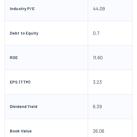
44.09
Industry P/E
0.7
Debt to Equity
11.60
ROE
3.23
EPS (TTM)
6.39
Dividend Yield
26.06
Book Value