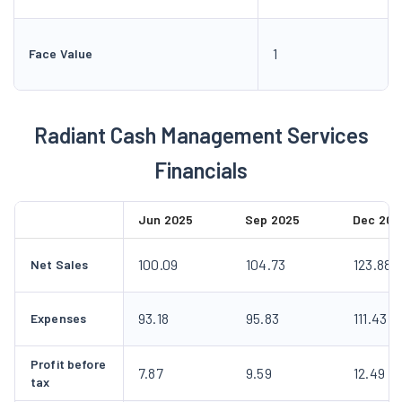
1
Face Value
Radiant Cash Management Services
Financials
Jun 2025
Sep 2025
Dec 202
100.09
104.73
123.88
Net Sales
93.18
95.83
111.43
Expenses
Profit before
7.87
9.59
12.49
tax