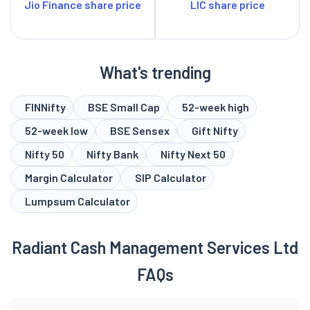
Jio Finance share price
LIC share price
What's trending
FINNifty
BSE Small Cap
52-week high
52-week low
BSE Sensex
Gift Nifty
Nifty 50
Nifty Bank
Nifty Next 50
Margin Calculator
SIP Calculator
Lumpsum Calculator
Radiant Cash Management Services Ltd
FAQs