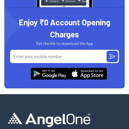
Enjoy ₹0 Account Opening
Charges
Get the link to download the App