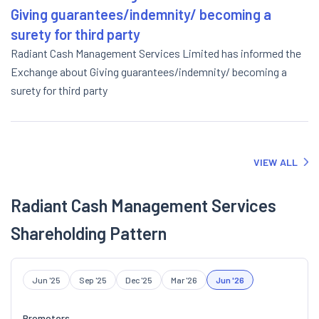
Giving guarantees/indemnity/ becoming a
surety for third party
Radiant Cash Management Services Limited has informed the
Exchange about Giving guarantees/indemnity/ becoming a
surety for third party
VIEW ALL
Radiant Cash Management Services
Shareholding Pattern
Jun '25
Sep '25
Dec '25
Mar '26
Jun '26
Promoters