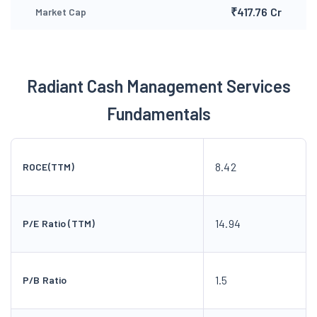
₹417.76 Cr
Market Cap
Radiant Cash Management Services
Fundamentals
8.42
ROCE(TTM)
14.94
P/E Ratio (TTM)
1.5
P/B Ratio