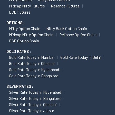
Midcap Nifty Futures
Reliance Futures
BSE Futures
OPTIONS :
Nifty Option Chain
Nifty Bank Option Chain
Midcap Nifty Option Chain
Reliance Option Chain
BSE Option Chain
GOLD RATES :
Gold Rate Today In Mumbai
Gold Rate Today In Delhi
Gold Rate Today In Chennai
Gold Rate Today In Hyderabad
Gold Rate Today In Bangalore
SILVER RATES :
Silver Rate Today In Hyderabad
Silver Rate Today In Bangalore
Silver Rate Today In Chennai
Silver Rate Today In Jaipur