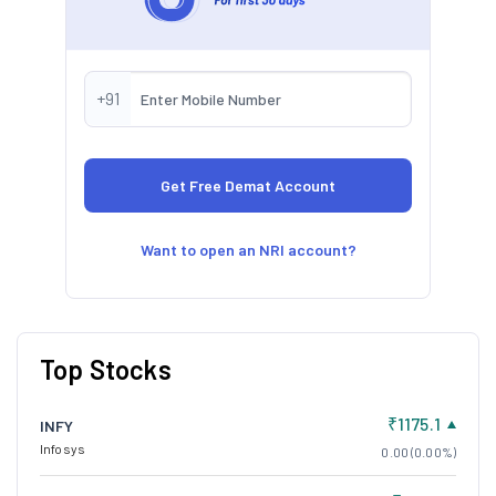
+91
Want to open an NRI account?
Top Stocks
₹1175.1
INFY
Infosys
0.00 (0.00%)