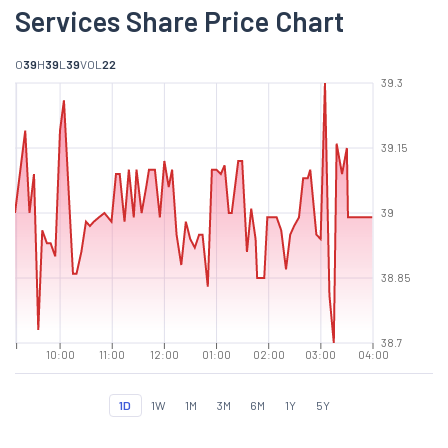
Services Share Price Chart
O
39
H
39
L
39
VOL
22
39.3
39.15
39
38.85
38.7
10:00
11:00
12:00
01:00
02:00
03:00
04:00
1D
1W
1M
3M
6M
1Y
5Y