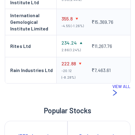
Institute Ltd
International
355.8
Gemological
₹15,369.76
-4.55 (-1.26%)
Institute Limited
234.24
Rites Ltd
₹11,267.76
2.86 (1.24%)
222.88
Rain Industries Ltd
₹7,463.61
-20.12
(-8.28%)
VIEW ALL
Popular Stocks