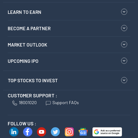
LEARN TO EARN
BECOME A PARTNER
MARKET OUTLOOK
UPCOMING IPO
TOP STOCKS TO INVEST
CUSTOMER SUPPORT :
18001020
Support FAQs
FOLLOW US :