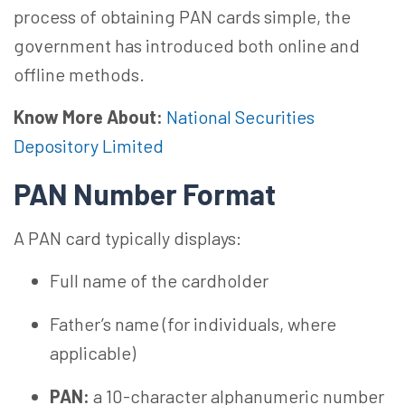
process of obtaining PAN cards simple, the
government has introduced both online and
offline methods.
Know More About:
National Securities
Depository Limited
PAN Number Format
A PAN card typically displays:
Full name of the cardholder
Father’s name (for individuals, where
applicable)
PAN:
a 10-character alphanumeric number