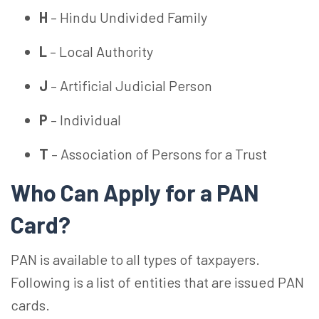
H
– Hindu Undivided Family
L
– Local Authority
J
– Artificial Judicial Person
P
– Individual
T
– Association of Persons for a Trust
Who Can Apply for a PAN
Card?
PAN is available to all types of taxpayers.
Following is a list of entities that are issued PAN
cards.