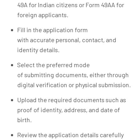
49A for Indian citizens or Form 49AA for
foreign applicants.
Fill in the application form
with accurate personal, contact, and
identity details.
Select the preferred mode
of submitting documents, either through
digital verification or physical submission.
Upload the required documents such as
proof of identity, address, and date of
birth.
Review the application details carefully