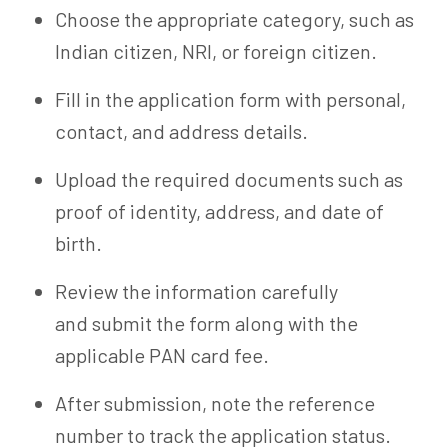
Choose the appropriate category, such as
Indian citizen, NRI, or foreign citizen.
Fill in the application form with personal,
contact, and address details.
Upload the required documents such as
proof of identity, address, and date of
birth.
Review the information carefully
and submit the form along with the
applicable PAN card fee.
After submission, note the reference
number to track the application status.