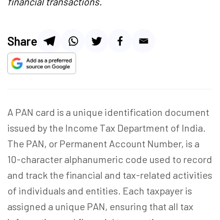
financial transactions.
Share
A PAN card is a unique identification document
issued by the Income Tax Department of India.
The PAN, or Permanent Account Number, is a
10-character alphanumeric code used to record
and track the financial and tax-related activities
of individuals and entities. Each taxpayer is
assigned a unique PAN, ensuring that all tax