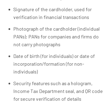
Signature of the cardholder, used for
verification in financial transactions
Photograph of the cardholder (individual
PANs); PANs for companies and firms do
not carry photographs
Date of birth (for individuals) or date of
incorporation/formation (for non-
individuals)
Security features such as a hologram,
Income Tax Department seal, and QR code
for secure verification of details