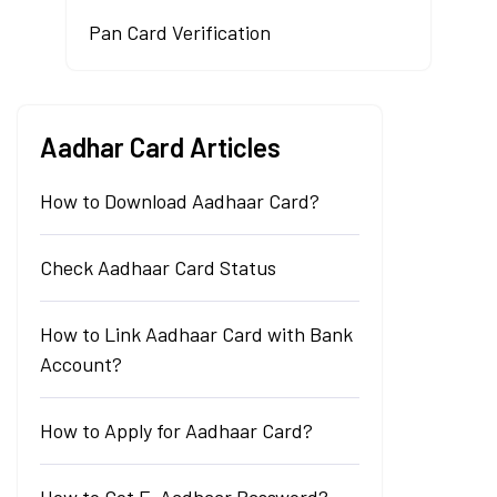
Pan Card Verification
Aadhar Card Articles
How to Download Aadhaar Card?
Check Aadhaar Card Status
How to Link Aadhaar Card with Bank
Account?
How to Apply for Aadhaar Card?