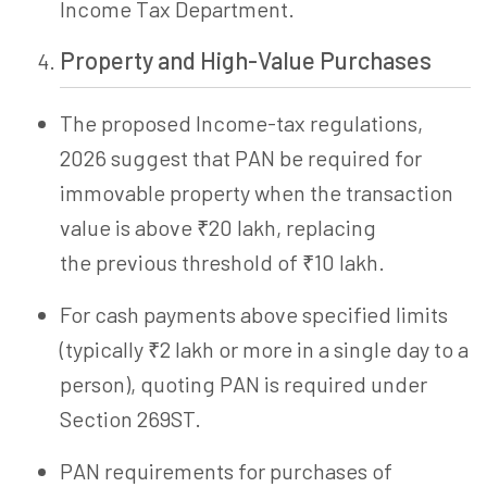
Income Tax Department.
Property and High-Value Purchases
The proposed Income-tax regulations,
2026 suggest that PAN be required for
immovable property when the transaction
value is above ₹20 lakh, replacing
the previous threshold of ₹10 lakh.
For cash payments above specified limits
(typically ₹2 lakh or more in a single day to a
person), quoting PAN is required under
Section
269ST
.
PAN requirements for purchases of