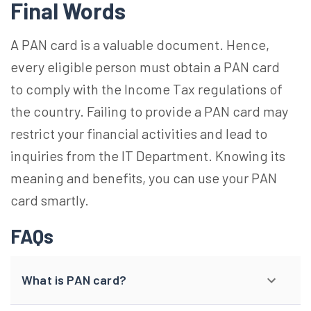
Final Words
A PAN card is a valuable document. Hence,
every eligible person must obtain a PAN card
to comply with the Income Tax regulations of
the country. Failing to provide a PAN card may
restrict your financial activities and lead to
inquiries from the IT Department. Knowing its
meaning and benefits, you can use your PAN
card smartly.
FAQs
What is PAN card?