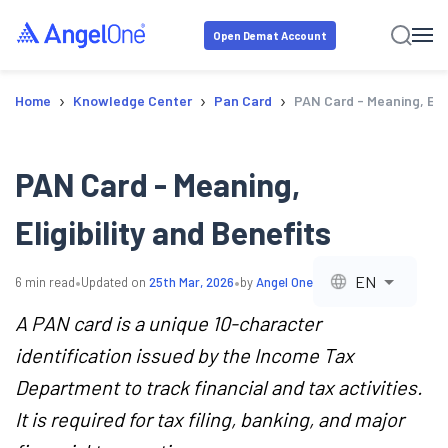
Open Demat Account
›
›
›
Home
Knowledge Center
Pan Card
PAN Card - Meaning, Elig
PAN Card - Meaning,
Eligibility and Benefits
•
•
EN
6
min read
Updated on
25th Mar, 2026
by
Angel One
A PAN card is a unique 10-character
identification issued by the Income Tax
Department to track financial and tax activities.
It is required for tax filing, banking, and major