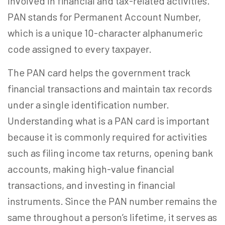
involved in financial and tax-related activities.
PAN stands for Permanent Account Number,
which is a unique 10-character alphanumeric
code assigned to every taxpayer.
The PAN card helps the government track
financial transactions and maintain tax records
under a single identification number.
Understanding
what
is a PAN card
is important
because it is commonly required for activities
such as filing income tax returns, opening bank
accounts, making high-value financial
transactions, and investing in financial
instruments. Since the PAN number remains the
same throughout a person’s lifetime, it serves as