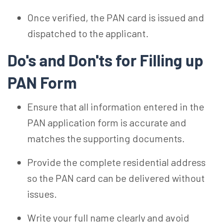
Once verified, the PAN card is issued and
dispatched to the applicant.
Do's and Don'ts for Filling up
PAN Form
Ensure that all information entered in the
PAN application form is accurate and
matches the supporting documents.
Provide the complete residential address
so the PAN card can be delivered without
issues.
Write your full name clearly and avoid