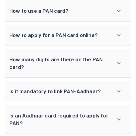
How to use a PAN card?
How to apply for a PAN card online?
How many digits are there on the PAN
card?
Is it mandatory to link PAN-Aadhaar?
Is an Aadhaar card required to apply for
PAN?