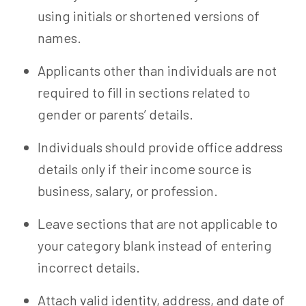
using initials or shortened versions of
names.
Applicants other than individuals are not
required to fill in sections related to
gender or parents’ details.
Individuals should provide office address
details only if their income source is
business, salary, or profession.
Leave sections that are not applicable to
your category blank instead of entering
incorrect details.
Attach valid identity, address, and date of