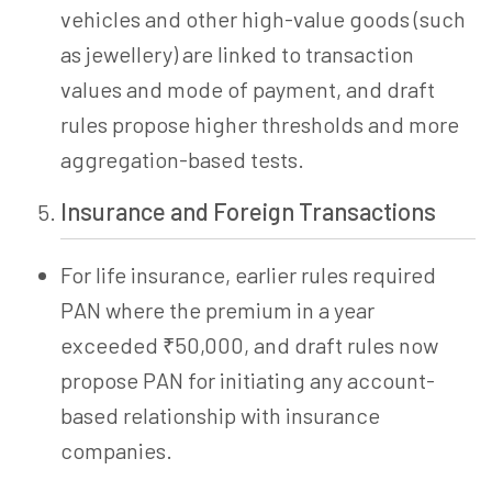
vehicles and other high-value goods (such
as jewellery) are linked to transaction
values and mode of payment, and draft
rules propose higher thresholds and more
aggregation-based tests.
Insurance and Foreign Transactions
For life insurance, earlier rules required
PAN where the premium in a year
exceeded ₹50,000, and draft rules now
propose PAN for initiating any account-
based relationship with insurance
companies.