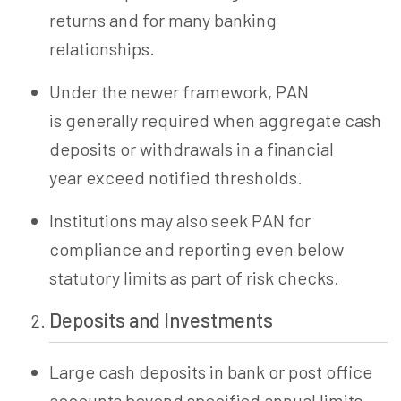
returns and for many banking
relationships.
Under the newer framework, PAN
is generally required when aggregate cash
deposits or withdrawals in a financial
year exceed notified thresholds.
Institutions may also seek PAN for
compliance and reporting even below
statutory limits as part of risk checks.
Deposits and Investments
Large cash deposits in bank or post office
accounts beyond specified annual limits