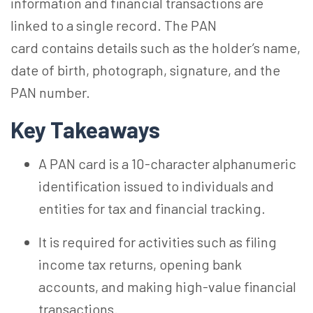
information and financial transactions are
linked to a single record. The
PAN
card
contains details such as the holder’s name,
date of birth, photograph, signature, and the
PAN number.
Key Takeaways
A PAN card is a 10-character alphanumeric
identification issued to individuals and
entities for tax and financial tracking.
It is required for activities such as filing
income tax returns, opening bank
accounts, and making high-value financial
transactions.