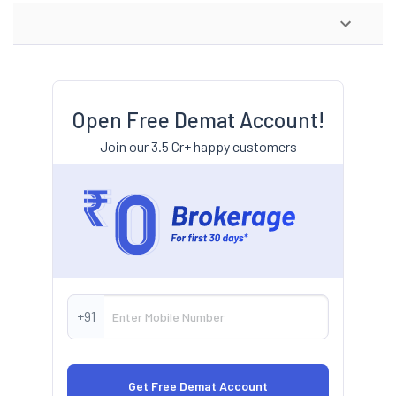
Open Free Demat Account!
Join our 3.5 Cr+ happy customers
+91