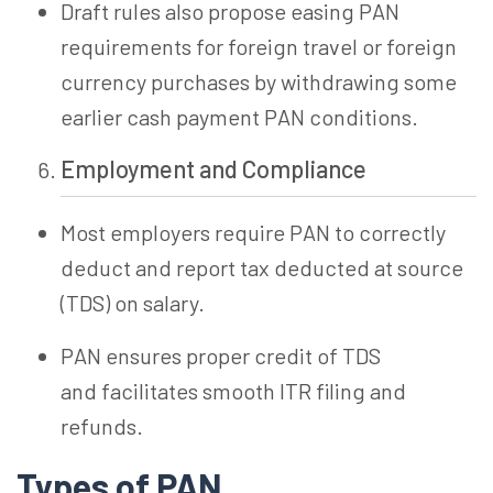
Draft rules also propose easing PAN
requirements for foreign travel or foreign
currency purchases by withdrawing some
earlier cash payment PAN conditions.
Employment and Compliance
Most employers require PAN to correctly
deduct and report tax deducted at source
(TDS) on salary.
PAN ensures proper credit of TDS
and facilitates smooth ITR filing and
refunds.
Types of
PAN