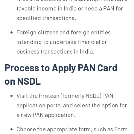
taxable income in India or need a PAN for
specified transactions.
Foreign citizens and foreign entities
intending to undertake financial or
business transactions in India.
Process to Apply
PAN Card
on NSDL
Visit the Protean (formerly NSDL) PAN
application portal and select the option for
a new PAN application.
Choose the appropriate form, such as Form