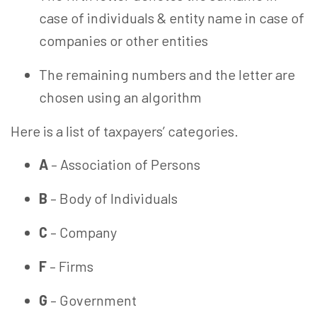
case of individuals & entity name in case of
companies or other entities
The remaining numbers and the letter are
chosen
using an algorithm
Here is a list of taxpayers’ categories.
A
– Association of Persons
B
– Body of Individuals
C
– Company
F
– Firms
G
– Government