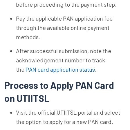
before proceeding to the payment step.
Pay the applicable PAN application fee
through the available online payment
methods.
After successful submission, note the
acknowledgement number to track
the
PAN card application status
.
Process to Apply PAN Card
on UTIITSL
Visit the official UTIITSL portal and select
the option to apply for a new PAN card.