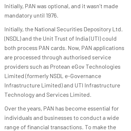
Initially, PAN was optional, and it wasn’t made
mandatory until 1976.
Initially, the National Securities Depository Ltd.
(NSDL) and the Unit Trust of India (UTI) could
both process PAN cards. Now, PAN applications
are processed through authorised service
providers such as Protean
eGov
Technologies
Limited (formerly NSDL e-Governance
Infrastructure Limited) and UTI Infrastructure
Technology and Services Limited.
Over the years, PAN has become essential for
individuals and businesses to conduct a wide
range of financial transactions. To make the