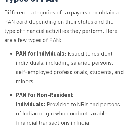
Different categories of taxpayers can obtain a
PAN card depending on their status and the
type of financial activities they perform. Here
are a few
types of
PAN
:
PAN for Individuals:
Issued to resident
individuals, including salaried persons,
self-employed professionals, students, and
minors.
PAN for Non-Resident
Individuals:
Provided to NRIs and persons
of Indian origin who conduct taxable
financial transactions in India.