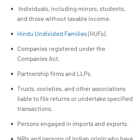
Individuals, including minors, students,
and those without taxable income.
Hindu Undivided Families
(HUFs).
Companies registered under the
Companies Act.
Partnership firms and LLPs.
Trusts, societies, and other associations
liable to file returns or undertake specified
transactions.
Persons engaged in imports and exports.
NRIs and persons of Indian origin who have