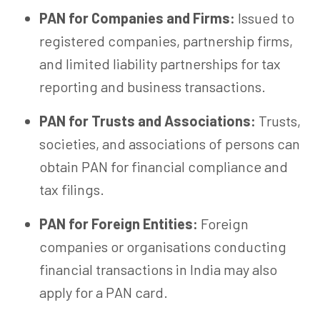
PAN for Companies and Firms:
Issued to
registered companies, partnership firms,
and limited liability partnerships for tax
reporting and business transactions.
PAN for Trusts and Associations:
Trusts,
societies, and associations of persons can
obtain PAN for financial compliance and
tax filings.
PAN for Foreign Entities:
Foreign
companies or organisations conducting
financial transactions in India may also
apply for a PAN card.