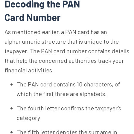
Decoding the PAN
Card
Number
As mentioned earlier, a PAN card has an
alphanumeric structure that is unique to the
taxpayer. The PAN card number contains details
that help the concerned authorities track your
financial activities.
The PAN card contains 10 characters, of
which the first three are alphabets.
The fourth letter confirms the taxpayer’s
category
The fifth letter denotes the surname
in