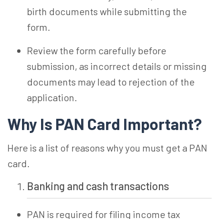
birth documents while submitting the
form.
Review the form carefully before
submission, as incorrect details or missing
documents may lead to rejection of the
application.
Why Is PAN Card Important?
Here is a list of reasons why you must get a PAN
card.
Banking and cash transactions
PAN is required for filing income tax