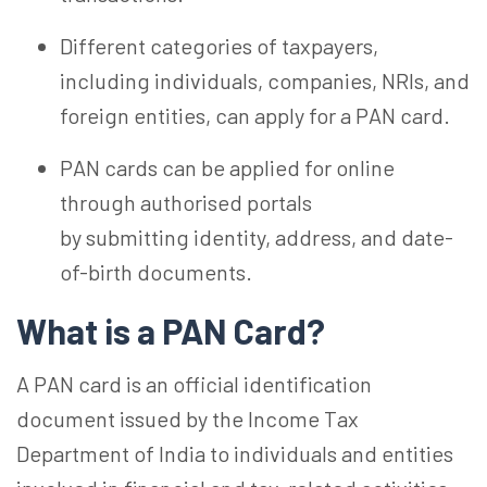
Different categories of taxpayers,
including individuals, companies, NRIs, and
foreign entities, can apply for a PAN card.
PAN cards can be applied for online
through authorised portals
by submitting identity, address, and date-
of-birth documents.
What is a PAN Card?
A PAN card is an official identification
document issued by the Income Tax
Department of India to individuals and entities