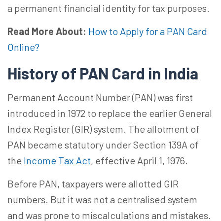
a permanent financial identity for tax purposes.
Read More About:
How to Apply for a PAN Card
Online?
History of PAN Card in India
Permanent Account Number (PAN) was first
introduced in 1972 to replace the earlier General
Index Register (GIR) system. The allotment of
PAN became statutory under Section 139A of
the
Income Tax Act
, effective April 1, 1976.
Before PAN, taxpayers were allotted GIR
numbers. But it was not a centralised system
and was prone to miscalculations and mistakes.