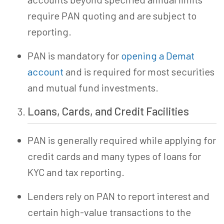
require PAN quoting and are subject to
reporting.
PAN is mandatory for
opening a Demat
account
and is required for most securities
and mutual fund investments.
Loans, Cards, and Credit Facilities
PAN is generally required while applying for
credit cards and many types of loans for
KYC and tax reporting.
Lenders rely on PAN to report interest and
certain high-value transactions to the