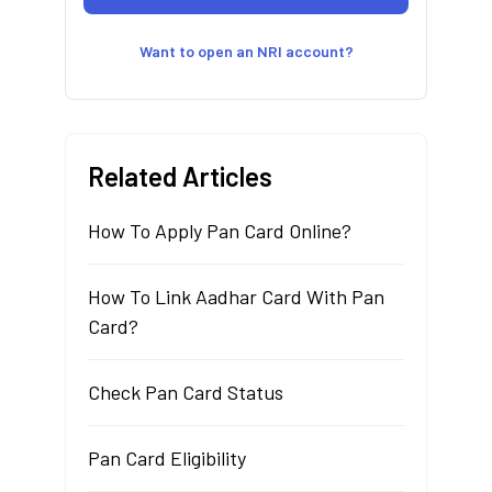
Want to open an NRI account?
Related Articles
How To Apply Pan Card Online?
How To Link Aadhar Card With Pan
Card?
Check Pan Card Status
Pan Card Eligibility