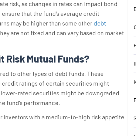
 rate risk, as changes in rates can impact bond
B
nsure that the fund's average credit
urns may be higher than some other
debt
 they are not fixed and can vary based on market
it Risk Mutual
Funds?
I
ared to other types of debt funds. These
credit ratings of certain securities might
at lower-rated securities might be downgraded
 the fund's performance.
r investors with a medium-to-high risk appetite
S