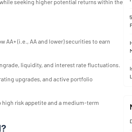
hile seeking higher potential returns within the
ow AA+ (i.e., AA and lower) securities to earn
grade, liquidity, and interest rate fluctuations.
ating upgrades, and active portfolio
o
high risk
appetite and a medium-term
d?