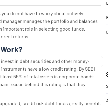
,
you do not have to worry about actively
und manager manages the portfolio and balances
 important role in selecting good funds,
 great returns.
s
Work?
ds invest in debt securities and other money-
 instruments have a low credit rating.
By SEBI
at least 65% of total assets in corporate bonds
ain reason behind this rating is that they
S
A
 upgraded, credit risk debt funds greatly benefit.