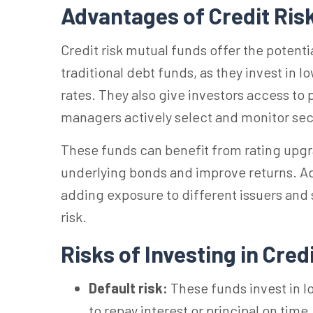
Advantages of Credit Ris
Credit risk mutual funds offer the potent
traditional debt funds, as they invest in l
rates. They also give investors access to
managers actively select and monitor sec
These funds can benefit from rating upgr
underlying bonds and improve returns. Addi
adding exposure to different issuers and 
risk.
Risks of Investing in Cred
Default risk:
These funds invest in lo
to repay interest or principal on time.