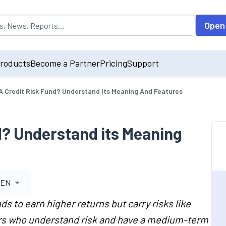
opulated by default on accessing the input field. On entering data int
Open
roducts
Become a Partner
Pricing
Support
A Credit Risk Fund? Understand Its Meaning And Features
d? Understand its Meaning
EN
ds to earn higher returns but carry risks like
ors who understand risk and have a medium-term