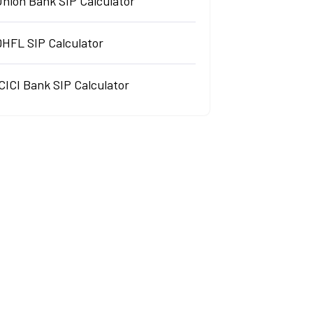
Union Bank SIP Calculator
DHFL SIP Calculator
CICI Bank SIP Calculator