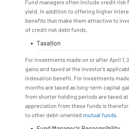
Fund managers often include credit risk f
yield.
In addition to offering higher intere
benefits that make them attractive to inve
of credit risk debt funds.
Taxation
For investments made on or after April 1, 2
gains and taxed at the investor's applicabl
indexation benefit. For investments made 
months are taxed as long-term capital gain
from shorter holding periods are taxed at 
appreciation from these funds is therefore 
to
other
debt-oriented
mutual funds
.
Fund Manager's Responsibility