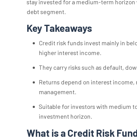
stay invested for a medium-term horizon w
debt segment.
Key Takeaways
Credit risk funds invest mainly in bel
higher interest income.
They carry risks such as default, down
Returns depend on interest income, r
management.
Suitable for investors with medium t
investment horizon.
What is a Credit Risk
Fun