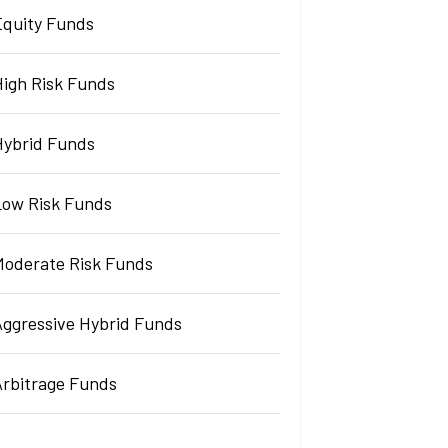
Equity Funds
High Risk Funds
Hybrid Funds
Low Risk Funds
Moderate Risk Funds
Aggressive Hybrid Funds
Arbitrage Funds