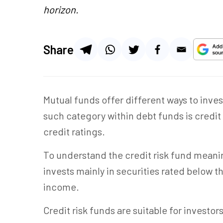
horizon.
Share
Mutual funds offer different ways to inve
such category within debt funds is credit 
credit ratings.
To understand the credit risk fund meaning
invests mainly in securities rated below th
income.
Credit risk funds are suitable for investo