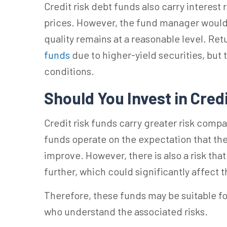
Credit risk debt funds
also carry interest
prices.
However, the fund manager would e
quality remains at a reasonable level.
Ret
funds
due to higher-yield securities, but
conditions.
Should You Invest in Cred
Credit risk funds carry greater risk comp
funds operate on the expectation that the 
improve. However, there is also a risk th
further, which could significantly affect
Therefore, these funds may be suitable fo
who understand the associated risks.