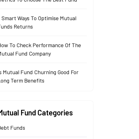
5 Smart Ways To Optimise Mutual
Funds Returns
How To Check Performance Of The
Mutual Fund Company
Is Mutual Fund Churning Good For
Long Term Benefits
Mutual Fund Categories
Debt Funds