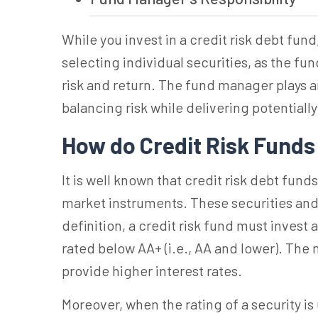
While you invest in a credit risk debt fund
selecting individual securities, as the f
risk and return.
The fund manager plays an
balancing risk while delivering potentially
How do Credit Risk Fund
It is well known that credit risk debt fun
market instruments. These securities and
definition, a credit risk fund must invest 
rated below AA+ (i.e., AA and lower).
The m
provide higher interest rates.
Moreover, when the rating of a security is