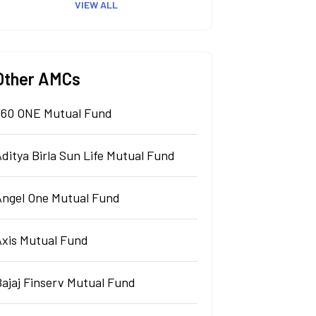
VIEW ALL
Other AMCs
360 ONE Mutual Fund
ditya Birla Sun Life Mutual Fund
Angel One Mutual Fund
Axis Mutual Fund
Bajaj Finserv Mutual Fund