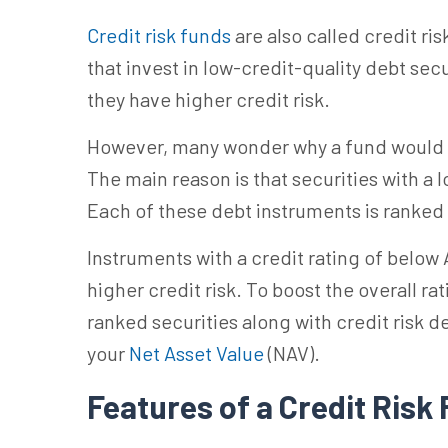
Credit risk funds
are also called credit ri
that invest in low-credit-quality debt secu
they have higher credit risk.
However, many wonder why a fund would inv
The main reason is that securities with a l
Each of these debt instruments is ranked
Instruments with a credit rating of
below
higher credit risk.
To boost the overall ra
ranked securities along with credit risk de
your
Net Asset Value
(NAV).
Features of a Credit Risk