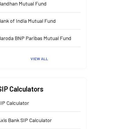
Bandhan Mutual Fund
Bank of India Mutual Fund
Baroda BNP Paribas Mutual Fund
VIEW ALL
SIP Calculators
IP Calculator
xis Bank SIP Calculator