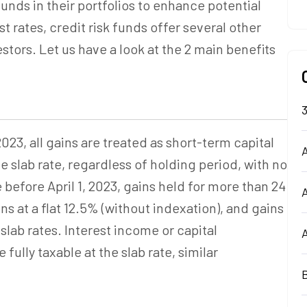
unds in their portfolios to enhance potential
st rates, credit risk funds offer several other
stors. Let us have a look at the 2 main benefits
023, all gains are treated as short-term capital
A
e slab rate, regardless of holding period, with no
before April 1, 2023, gains held for more than 24
s at a flat 12.5% (without indexation), and gains
slab rates. Interest income or capital
fully taxable at the slab rate,
similar