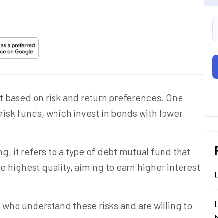
st based on risk and return preferences. One
risk funds, which invest in bonds with lower
, it refers to a type of debt mutual fund that
e highest quality, aiming to earn higher interest
rs who understand these risks and are willing to