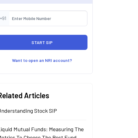
+91
Want to open an NRI account?
Related Articles
Understanding Stock SIP
Liquid Mutual Funds: Measuring The
Metrics To Choose The Best Fund