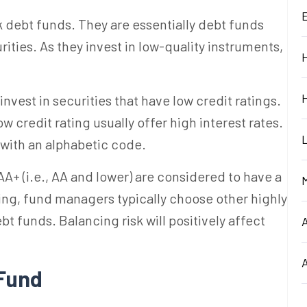
sk debt funds. They are essentially debt funds
rities. As they invest in low-quality instruments,
est in securities that have low credit ratings.
ow credit rating usually offer high interest rates.
 with an alphabetic code.
AA+ (
i.e., AA and
lower)
are considered to have a
ting, fund managers typically choose other highly
bt funds. Balancing risk will positively affect
 Fund