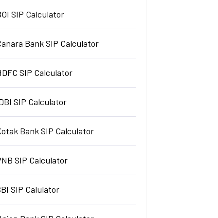
OI SIP Calculator
Canara Bank SIP Calculator
HDFC SIP Calculator
DBI SIP Calculator
Kotak Bank SIP Calculator
PNB SIP Calculator
BI SIP Calulator