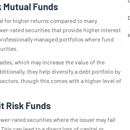
k Mutual Funds
ial for higher returns compared to many
ower-rated securities that provide higher interest
I
 professionally managed portfolios where fund
urities.
ades, which may increase the value of the
tionally, they help diversify a debt portfolio by
sectors, though this comes with a higher level of
it Risk Funds
wer-rated securities where the issuer may fail
 This can lead to a direct loss of capital or