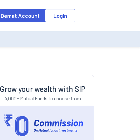
o the input field, the suggestion list will be updated as per the keyw
 Demat Account
Login
Grow your wealth with SIP
4,000+ Mutual Funds to choose from