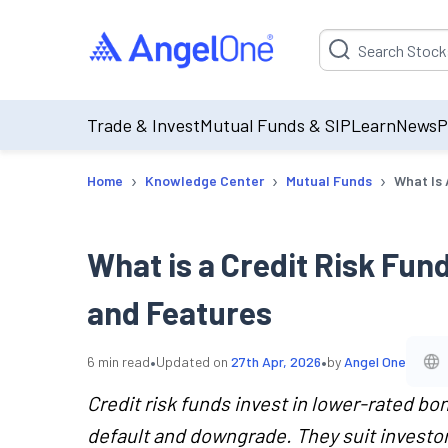
Suggestion will be p
Trade & Invest
Mutual Funds & SIP
Learn
News
P
›
›
›
Home
Knowledge Center
Mutual Funds
What Is 
What is a Credit Risk Fun
and Features
•
•
6
min read
Updated on
27th Apr, 2026
by
Angel One
Credit risk funds invest in lower-rated bon
default and downgrade. They suit invest