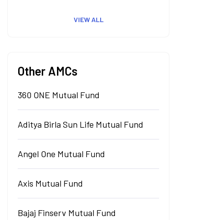
VIEW ALL
Other AMCs
360 ONE Mutual Fund
Aditya Birla Sun Life Mutual Fund
Angel One Mutual Fund
Axis Mutual Fund
Bajaj Finserv Mutual Fund