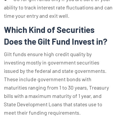
ability to track interest rate fluctuations and can
time your entry and exit well.
Which Kind of Securities
Does the Gilt Fund Invest in?
Gilt funds ensure high credit quality by
investing mostly in government securities
issued by the federal and state governments.
These include government bonds with
maturities ranging from 1 to 30 years, Treasury
bills with a maximum maturity of 1 year, and
State Development Loans that states use to
meet their funding requirements.