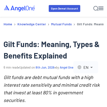
Open Demat Account
›
›
›
Home
Knowledge Center
Mutual Funds
Gilt Funds: Meaning
Gilt Funds: Meaning, Types &
Benefits Explained
•
•
EN
6
min read
Updated on
8th Jun, 2026
by
Angel One
Gilt funds are debt mutual funds with a high
interest rate sensitivity and minimal credit risk
that invest at least 80% in government
securities.