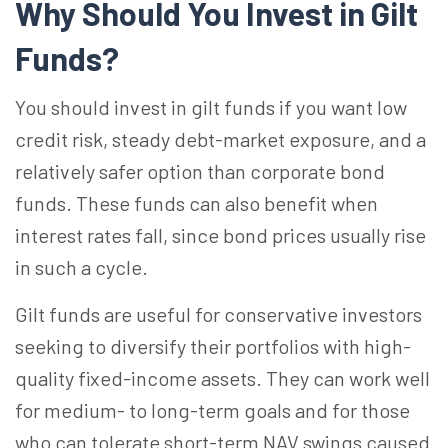
Why Should You Invest in Gilt
Funds?
You should invest in gilt funds if you want low
credit risk, steady debt-market exposure, and a
relatively safer option than corporate bond
funds. These funds can also benefit when
interest rates fall, since bond prices usually rise
in such a cycle.
Gilt funds are useful for conservative investors
seeking to diversify their portfolios with high-
quality fixed-income assets. They can work well
for medium- to long-term goals and for those
who can tolerate short-term NAV swings caused