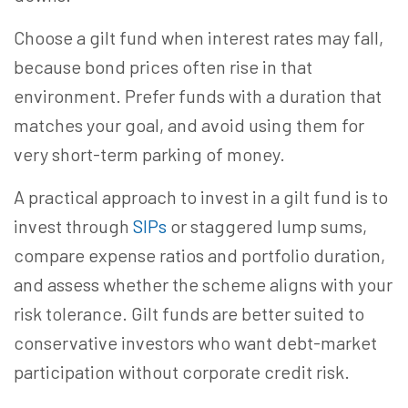
Choose a gilt fund when interest rates may fall,
because bond prices often rise in that
environment. Prefer funds with a duration that
matches your goal, and avoid using them for
very short-term parking of money.
A practical approach to invest in a gilt fund is to
invest through
SIPs
or staggered lump sums,
compare expense ratios and portfolio duration,
and assess whether the scheme aligns with your
risk tolerance. Gilt funds are better suited to
conservative investors who want debt-market
participation without corporate credit risk.