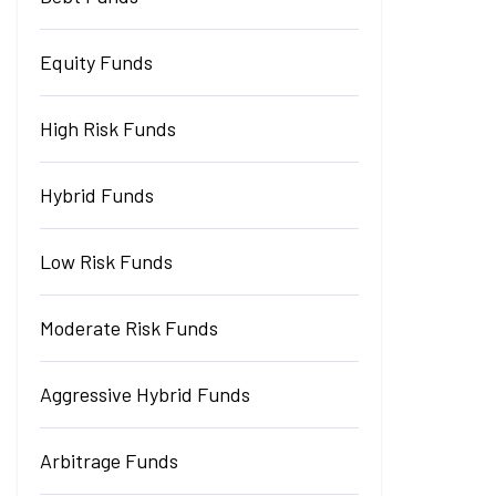
Equity Funds
High Risk Funds
Hybrid Funds
Low Risk Funds
Moderate Risk Funds
Aggressive Hybrid Funds
Arbitrage Funds