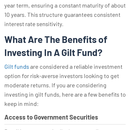
year term, ensuring a constant maturity of about
10 years. This structure guarantees consistent
interest rate sensitivity.
What Are The Benefits of
Investing In A Gilt Fund?
Gilt funds
are considered a reliable investment
option for risk-averse investors looking to get
moderate returns. If you are considering
investing in gilt funds, here are a few benefits to
keep in mind:
Access to Government Securities