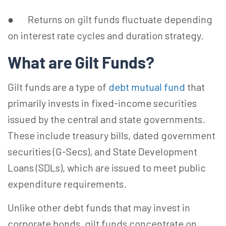
● Returns on gilt funds fluctuate depending
on interest rate cycles and duration strategy.
What are Gilt Funds?
Gilt funds are a type of
debt mutual fund
that
primarily invests in fixed-income securities
issued by the central and state governments.
These include treasury bills, dated government
securities (G-Secs), and State Development
Loans (SDLs), which are issued to meet public
expenditure requirements.
Unlike other debt funds that may invest in
corporate bonds, gilt funds concentrate on