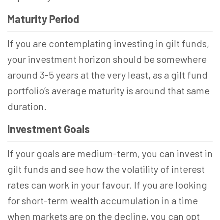
Maturity Period
If you are contemplating investing in gilt funds,
your investment horizon should be somewhere
around 3-5 years at the very least, as a gilt fund
portfolio’s average maturity is around that same
duration.
Investment Goals
If your goals are medium-term, you can invest in
gilt funds and see how the volatility of interest
rates can work in your favour. If you are looking
for short-term wealth accumulation in a time
when markets are on the decline, you can opt