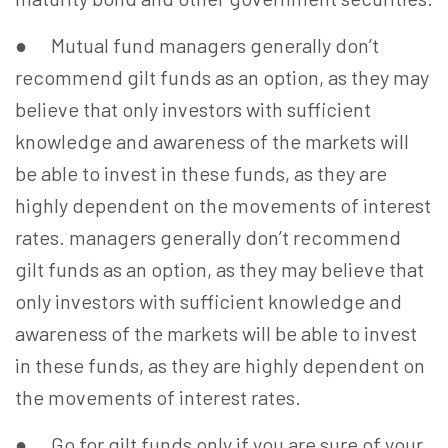
● Mutual fund managers generally don’t
recommend gilt funds as an option, as they may
believe that only investors with sufficient
knowledge and awareness of the markets will
be able to invest in these funds, as they are
highly dependent on the movements of interest
rates. managers generally don’t recommend
gilt funds as an option, as they may believe that
only investors with sufficient knowledge and
awareness of the markets will be able to invest
in these funds, as they are highly dependent on
the movements of interest rates.
● Go for gilt funds only if you are sure of your