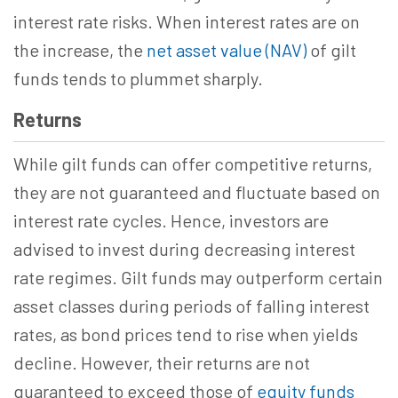
interest rate risks. When interest rates are on
the increase, the
net asset value (NAV)
of gilt
funds tends to plummet sharply.
Returns
While gilt funds can offer competitive returns,
they are not guaranteed and fluctuate based on
interest rate cycles. Hence, investors are
advised to invest during decreasing interest
rate regimes. Gilt funds may outperform certain
asset classes during periods of falling interest
rates, as bond prices tend to rise when yields
decline. However, their returns are not
guaranteed to exceed those of
equity funds