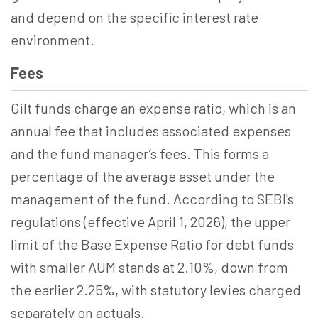
and depend on the specific interest rate
environment.
Fees
Gilt funds charge an expense ratio, which is an
annual fee that includes associated expenses
and the fund manager’s fees. This forms a
percentage of the average asset under the
management of the fund. According to SEBI's
regulations (effective April 1, 2026), the upper
limit of the Base Expense Ratio for debt funds
with smaller AUM stands at 2.10%, down from
the earlier 2.25%, with statutory levies charged
separately on actuals.