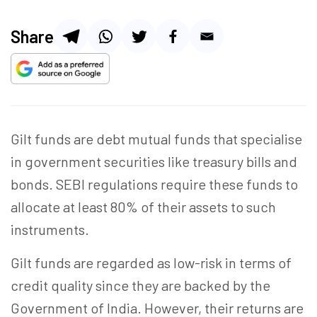
Share
Gilt funds are debt mutual funds that specialise
in government securities like treasury bills and
bonds. SEBI regulations require these funds to
allocate at least 80% of their assets to such
instruments.
Gilt funds are regarded as low-risk in terms of
credit quality since they are backed by the
Government of India. However, their returns are