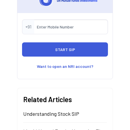
+91
Want to open an NRI account?
Related Articles
Understanding Stock SIP