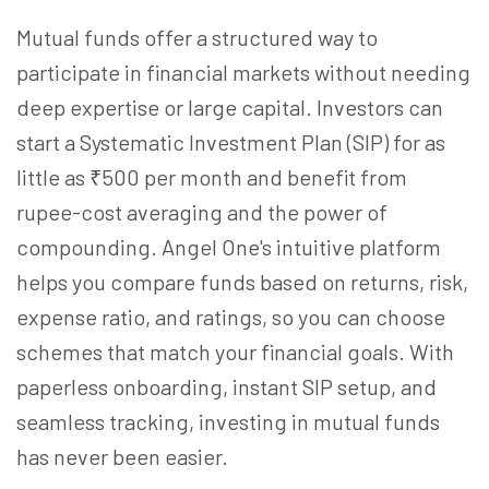
Mutual funds offer a structured way to
participate in financial markets without needing
deep expertise or large capital. Investors can
start a Systematic Investment Plan (SIP) for as
little as ₹500 per month and benefit from
rupee-cost averaging and the power of
compounding. Angel One's intuitive platform
helps you compare funds based on returns, risk,
expense ratio, and ratings, so you can choose
schemes that match your financial goals. With
paperless onboarding, instant SIP setup, and
seamless tracking, investing in mutual funds
has never been easier.