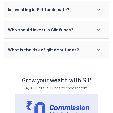
Is investing in Gilt funds safe?
Who should invest in Gilt funds?
What is the risk of gilt debt funds?
Grow your wealth with SIP
4,000+ Mutual Funds to choose from