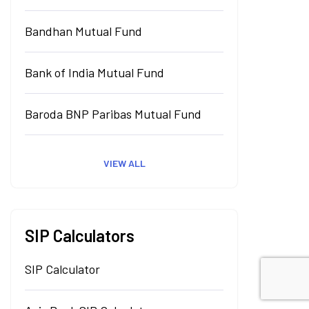
Bandhan Mutual Fund
Bank of India Mutual Fund
Baroda BNP Paribas Mutual Fund
VIEW ALL
SIP Calculators
SIP Calculator