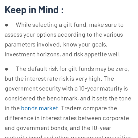
Keep in Mind :
● While selecting a gilt fund, make sure to
assess your options according to the various
parameters involved; know your goals,
investment horizons, and risk appetite well.
● The default risk for gilt funds may be zero,
but the interest rate risk is very high. The
government security with a 10-year maturity is
considered the benchmark, and it sets the tone
in the
bonds market
. Traders compare the
difference in interest rates between corporate
and government bonds, and the 10-year
maturity bond and other government securities.