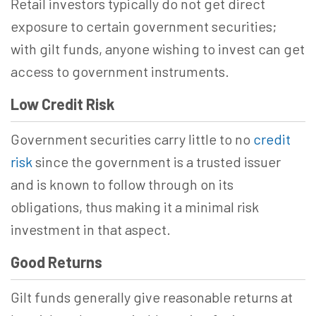
Retail investors typically do not get direct
exposure to certain government securities;
with gilt funds, anyone wishing to invest can get
access to government instruments.
Low Credit Risk
Government securities carry little to no
credit
risk
since the government is a trusted issuer
and is known to follow through on its
obligations, thus making it a minimal risk
investment in that aspect.
Good Returns
Gilt funds generally give reasonable returns at