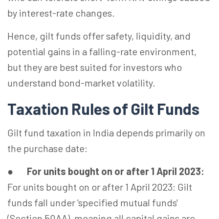
by interest-rate changes.
Hence, gilt funds offer safety, liquidity, and
potential gains in a falling-rate environment,
but they are best suited for investors who
understand bond-market volatility.
Taxation Rules of Gilt Funds
Gilt fund taxation in India depends primarily on
the purchase date:
●
For units bought on or after 1 April 2023:
For units bought on or after 1 April 2023: Gilt
funds fall under 'specified mutual funds'
(Section 50AA), meaning all capital gains are