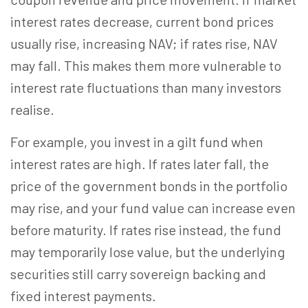
interest rates decrease, current bond prices
usually rise, increasing NAV; if rates rise, NAV
may fall. This makes them more vulnerable to
interest rate fluctuations than many investors
realise.
For example, you invest in a gilt fund when
interest rates are high. If rates later fall, the
price of the government bonds in the portfolio
may rise, and your fund value can increase even
before maturity. If rates rise instead, the fund
may temporarily lose value, but the underlying
securities still carry sovereign backing and
fixed interest payments.