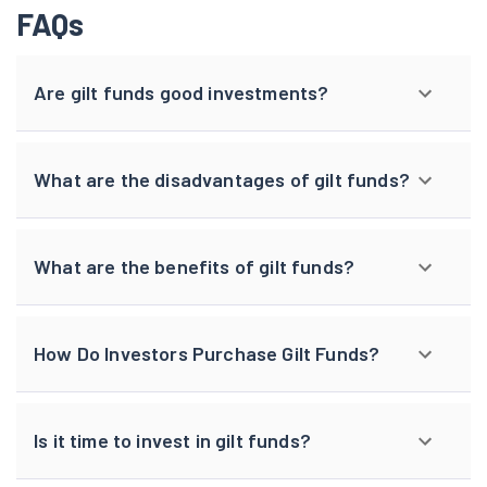
FAQs
Are gilt funds good investments?
What are the disadvantages of gilt funds?
What are the benefits of gilt funds?
How Do Investors Purchase Gilt Funds?
Is it time to invest in gilt funds?