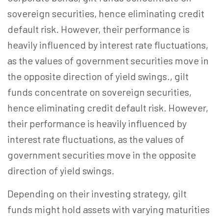
sovereign securities, hence eliminating credit
default risk. However, their performance is
heavily influenced by interest rate fluctuations,
as the values of government securities move in
the opposite direction of yield swings.
, gilt
funds concentrate on sovereign securities,
hence eliminating credit default risk. However,
their performance is heavily influenced by
interest rate fluctuations, as the values of
government securities move in the opposite
direction of yield swings.
Depending on their investing strategy, gilt
funds might hold assets with varying maturities