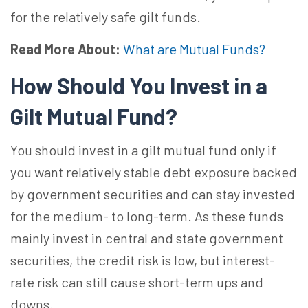
for the relatively safe gilt funds.
Read More About:
What are Mutual Funds?
How Should You Invest in a
Gilt Mutual Fund?
You should invest in a gilt mutual fund only if
you want relatively stable debt exposure backed
by government securities and can stay invested
for the medium- to long-term. As these funds
mainly invest in central and state government
securities, the credit risk is low, but interest-
rate risk can still cause short-term ups and
downs.