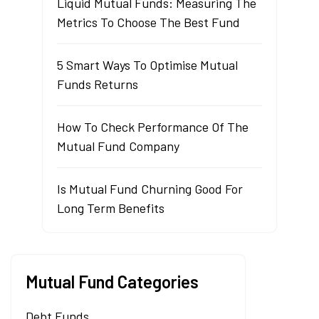
Liquid Mutual Funds: Measuring The
Metrics To Choose The Best Fund
5 Smart Ways To Optimise Mutual
Funds Returns
How To Check Performance Of The
Mutual Fund Company
Is Mutual Fund Churning Good For
Long Term Benefits
Mutual Fund Categories
Debt Funds