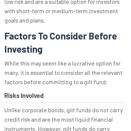
low risk and are a suitable option for investors
with short-term or medium-term investment
goals and plans.
Factors To Consider Before
Investing
While this may seem like a lucrative option for
many, it is essential to consider all the relevant
factors before committing to a gilt fund:
Risks Involved
Unlike corporate bonds, gilt funds do not carry
credit risk and are the most liquid financial
instruments. However, gilt funds do carry