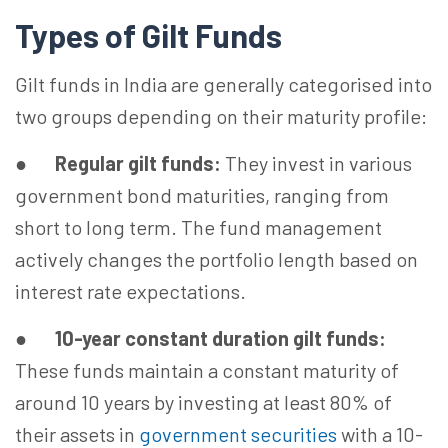
Types of Gilt Funds
Gilt funds in India are generally categorised into
two groups depending on their maturity profile:
●
Regular gilt funds:
They invest in various
government bond maturities, ranging from
short to long term. The fund management
actively changes the portfolio length based on
interest rate expectations.
●
10-year constant duration gilt funds:
These funds maintain a constant maturity of
around 10 years by investing at least 80% of
their assets in
government securities
with a 10-