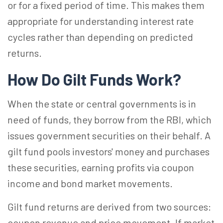
or for a fixed period of time. This makes them
appropriate for understanding interest rate
cycles rather than depending on predicted
returns.
How Do Gilt Funds Work?
When the state or central governments is in
need of funds, they borrow from the RBI, which
issues government securities on their behalf. A
gilt fund pools investors' money and purchases
these securities, earning profits via coupon
income and bond market movements.
Gilt fund returns are derived from two sources:
coupon revenue and price movement. If market