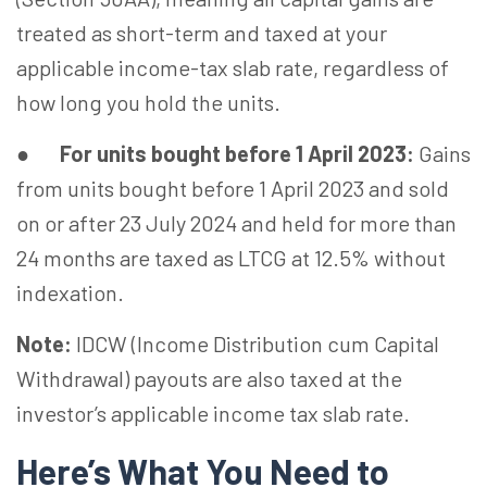
treated as short-term and taxed at your
applicable income-tax slab rate, regardless of
how long you hold the units.
●
For units bought before 1 April 2023:
Gains
from units bought before 1 April 2023 and sold
on or after 23 July 2024 and held for more than
24 months are taxed as LTCG at 12.5% without
indexation.
Note:
IDCW (Income Distribution cum Capital
Withdrawal) payouts are also taxed at the
investor’s applicable income tax slab rate.
Here’s What You Need to