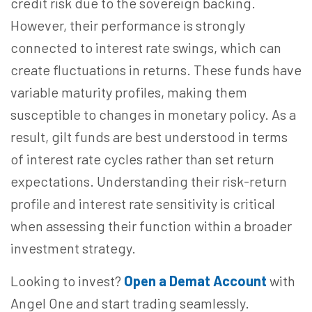
credit risk due to the sovereign backing.
However, their performance is strongly
connected to interest rate swings, which can
create fluctuations in returns. These funds have
variable maturity profiles, making them
susceptible to changes in monetary policy. As a
result, gilt funds are best understood in terms
of interest rate cycles rather than set return
expectations. Understanding their risk-return
profile and interest rate sensitivity is critical
when assessing their function within a broader
investment strategy.
Looking to invest?
Open a Demat Account
with
Angel One and start trading seamlessly.