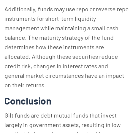
Additionally, funds may use repo or reverse repo
instruments for short-term liquidity
management while maintaining a small cash
balance. The maturity strategy of the fund
determines how these instruments are
allocated. Although these securities reduce
credit risk, changes in interest rates and
general market circumstances have an impact
on their returns.
Conclusion
Gilt funds are debt mutual funds that invest
largely in government assets, resulting in low