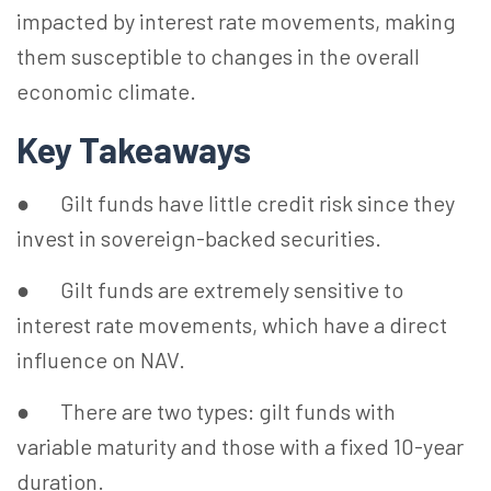
impacted by interest rate movements, making
them susceptible to changes in the overall
economic climate.
Key Takeaways
● Gilt funds have little credit risk since they
invest in sovereign-backed securities.
● Gilt funds are extremely sensitive to
interest rate movements, which have a direct
influence on NAV.
● There are two types: gilt funds with
variable maturity and those with a fixed 10-year
duration.