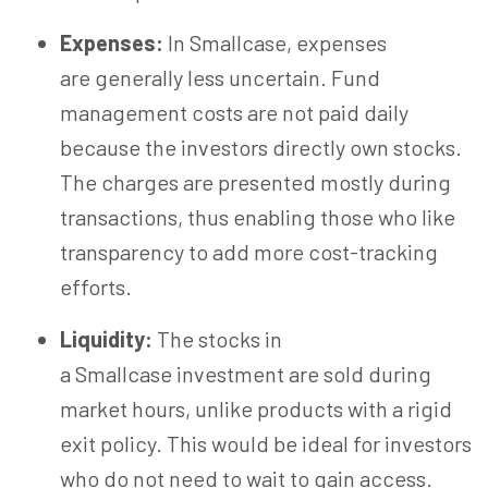
Expenses:
In Smallcase, expenses
are generally less uncertain. Fund
management costs are not paid daily
because the investors directly own stocks.
The charges are presented mostly during
transactions, thus enabling those who like
transparency to add more cost-tracking
efforts.
Liquidity:
The stocks in
a Smallcase investment are sold during
market hours, unlike products with a rigid
exit policy. This would be ideal for investors
who do not need to wait to gain access.