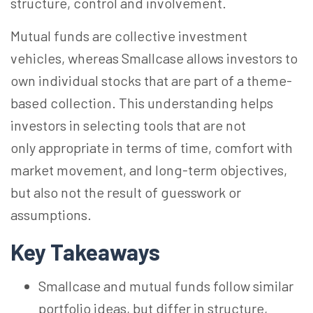
structure, control and involvement.
Mutual funds are collective investment
vehicles, whereas Smallcase allows investors to
own individual stocks that are part of a theme-
based collection. This understanding helps
investors in selecting tools that are not
only appropriate in terms of time, comfort with
market movement, and long-term objectives,
but also not the result of guesswork or
assumptions.
Key Takeaways
Smallcase and mutual funds follow similar
portfolio ideas, but differ in structure,