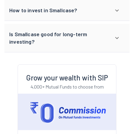
How to invest in Smallcase?
Is Smallcase good for long-term
investing?
Grow your wealth with SIP
4,000+ Mutual Funds to choose from