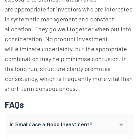
are appropriate for investors who are interested
in systematic management and constant
allocation. They go well together when put into
consideration. No product investment
will eliminate uncertainty, but the appropriate
combination may help minimise confusion. In
the long run, structure clarity promotes
consistency, which is frequently more vital than
short-term consequences.
FAQs
Is Smallcase a Good Investment?