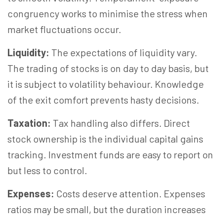
congruency works to minimise the stress when
market fluctuations occur.
Liquidity:
The expectations of liquidity vary.
The trading of stocks is on day to day basis, but
it is subject to volatility behaviour. Knowledge
of the exit comfort prevents hasty decisions.
Taxation:
Tax handling also differs. Direct
stock ownership is the individual capital gains
tracking. Investment funds are easy to report on
but less to control.
Expenses:
Costs deserve attention. Expenses
ratios may be small, but the duration increases