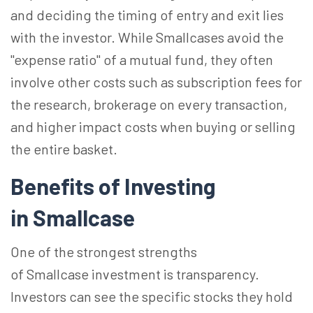
and deciding the timing of entry and exit lies
with the investor. While Smallcases avoid the
"expense ratio" of a mutual fund, they often
involve other costs such as subscription fees for
the research, brokerage on every transaction,
and higher impact costs when buying or selling
the entire basket.
Benefits of Investing
in Smallcase
One of the strongest strengths
of Smallcase investment is transparency.
Investors can see the specific stocks they hold