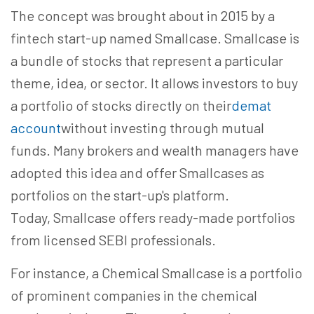
The concept was brought about in 2015 by a
fintech start-up named Smallcase. Smallcase is
a bundle of stocks that represent a particular
theme, idea, or sector. It allows investors to buy
a portfolio of stocks directly on their
demat
account
without investing through mutual
funds. Many brokers and wealth managers have
adopted this idea and offer Smallcases as
portfolios on the start-up's platform.
Today, Smallcase offers ready-made portfolios
from licensed SEBI professionals.
For instance, a Chemical Smallcase is a portfolio
of prominent companies in the chemical