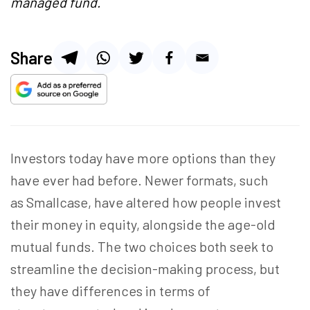
managed fund.
Share
Investors today have more options than they
have ever had before. Newer formats, such
as Smallcase, have altered how people invest
their money in equity, alongside the age-old
mutual funds. The two choices both seek to
streamline the decision-making process, but
they have differences in terms of