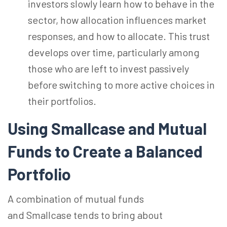
investors slowly learn how to behave in the
sector, how allocation influences market
responses, and how to allocate. This trust
develops over time, particularly among
those who are left to invest passively
before switching to more active choices in
their portfolios.
Using Smallcase and Mutual
Funds to Create a Balanced
Portfolio
A combination of mutual funds
and Smallcase tends to bring about