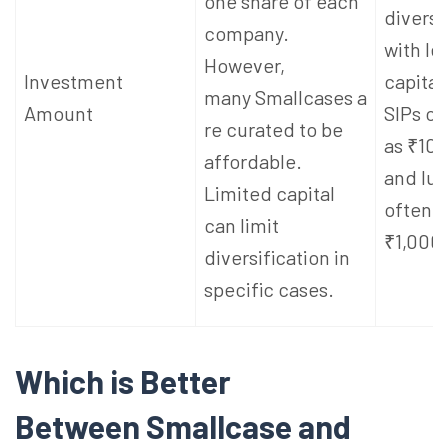
one share of each
diversi
company.
with le
However,
Investment
capita
many Smallcases a
Amount
SIPs ca
re curated to be
as ₹100
affordable.
and lu
Limited capital
often s
can limit
₹1,000 
diversification in
specific cases.
Which is Better
Between Smallcase and