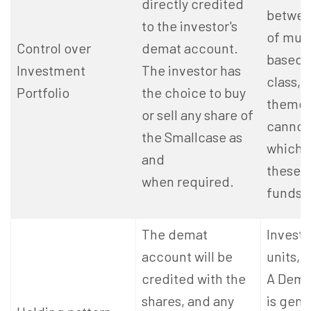
directly credited
betwee
to the investor's
of mut
Control over
demat account.
based 
Investment
The investor has
class, 
Portfolio
the choice to buy
theme,
or sell any share of
cannot
the Smallcase as
which 
and
these
when required.
funds i
The demat
Investo
account will be
units, 
credited with the
A Dema
shares, and any
is gene