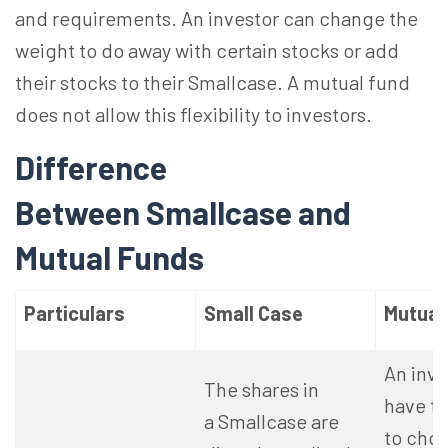
and requirements. An investor can change the
weight to do away with certain stocks or add
their stocks to their Smallcase. A mutual fund
does not allow this flexibility to investors.
Difference
Between Smallcase and
Mutual Funds
Particulars
Small Case
Mutual
An inv
The shares in
have t
a Smallcase are
to cho