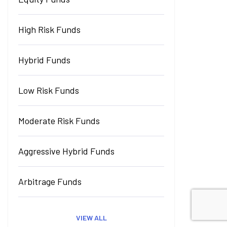
High Risk Funds
Hybrid Funds
Low Risk Funds
Moderate Risk Funds
Aggressive Hybrid Funds
Arbitrage Funds
VIEW ALL