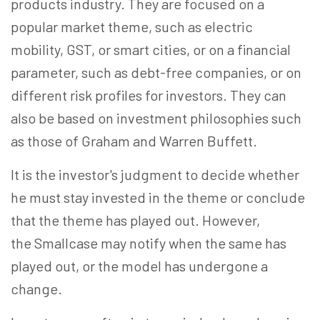
products industry. They are focused on a
popular market theme, such as electric
mobility, GST, or smart cities, or on a financial
parameter, such as debt-free companies, or on
different risk profiles for investors. They can
also be based on investment philosophies such
as those of Graham and Warren Buffett.
It is the investor's judgment to decide whether
he must stay invested in the theme or conclude
that the theme has played out. However,
the Smallcase may notify when the same has
played out, or the model has undergone a
change.