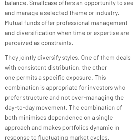
balance. Smallcase offers an opportunity to see
and manage a selected theme or industry.
Mutual funds offer professional management
and diversification when time or expertise are
perceived as constraints.
They jointly diversify styles. One of them deals
with consistent distribution, the other
one permits a specific exposure. This
combination is appropriate for investors who
prefer structure and not over-managing the
day-to-day movement. The combination of
both minimises dependence on a single
approach and makes portfolios dynamic in
response to fluctuating market cycles.