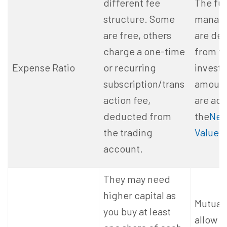
different fee
The fu
structure. Some
manage
are free, others
are de
charge a one-time
from t
Expense Ratio
or recurring
invest
subscription/trans
amount,
action fee,
are adj
deducted from
the
Net
the trading
Value (
account.
They may need
higher capital as
Mutual
you buy at least
allow h