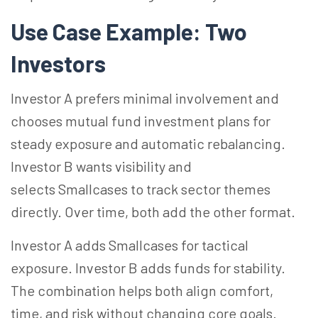
Use Case Example: Two
Investors
Investor A prefers minimal involvement and
chooses mutual fund investment plans for
steady exposure and automatic rebalancing.
Investor B wants visibility and
selects Smallcases to track sector themes
directly. Over time, both add the other format.
Investor A adds Smallcases for tactical
exposure. Investor B adds funds for stability.
The combination helps both align comfort,
time, and risk without changing core goals.