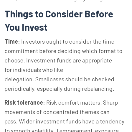
Things to Consider Before
You Invest
Time:
Investors ought to consider the time
commitment before deciding which format to
choose. Investment funds are appropriate
for individuals who like
delegation. Smallcases should be checked
periodically, especially during rebalancing.
Risk tolerance:
Risk comfort matters. Sharp
movements of concentrated themes can
pass. Wider investment funds have a tendency
to smooth volatility. Temperament-exposure