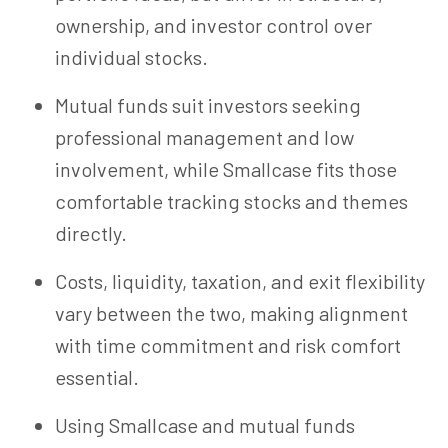
ownership, and investor control over
individual stocks.
Mutual funds suit investors seeking
professional management and low
involvement, while Smallcase fits those
comfortable tracking stocks and themes
directly.
Costs, liquidity, taxation, and exit flexibility
vary between the two, making alignment
with time commitment and risk comfort
essential.
Using Smallcase and mutual funds