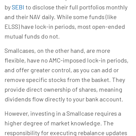
by
SEBI
to disclose their full portfolios monthly
and their NAV daily. While some funds (like
ELSS) have lock-in periods, most open-ended
mutual funds do not.
Smallcases, on the other hand, are more
flexible, have no AMC-imposed lock-in periods,
and offer greater control, as you can add or
remove specific stocks from the basket. They
provide direct ownership of shares, meaning
dividends flow directly to your bank account.
However, investing in a Smallcase requires a
higher degree of market knowledge. The
responsibility for executing rebalance updates