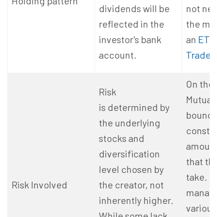
Holding pattern
dividends will be
not ne
reflected in the
the mut
investor's bank
an
ETF
account.
Traded
On the 
Risk
Mutual
is determined by
bound 
the underlying
constra
stocks and
amount 
diversification
that th
level chosen by
take. 
Risk Involved
the creator, not
manage
inherently higher.
various
While some lack