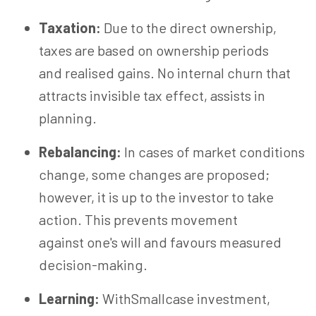
Taxation:
Due to the direct ownership,
taxes are based on ownership periods
and realised gains. No internal churn that
attracts invisible tax effect, assists in
planning.
Rebalancing:
In cases of market conditions
change, some changes are proposed;
however, it is up to the investor to take
action. This prevents movement
against one's will and favours measured
decision-making.
Learning:
WithSmallcase investment,