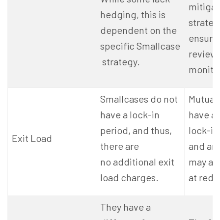
mitigat
hedging, this is
strateg
dependent on the
ensure 
specific Smallcase
review
strategy.
monito
Smallcases do not
Mutual
have a lock-in
have a
period, and thus,
lock-in
Exit Load
there are
and an 
no additional exit
may ap
load charges.
at rede
They have a