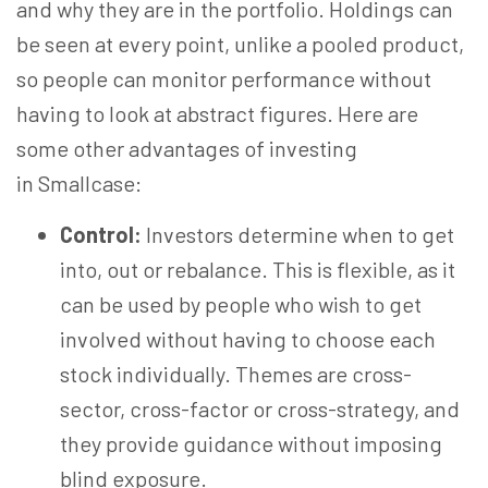
and why they are in the portfolio. Holdings can
be seen at every point, unlike a pooled product,
so people can monitor performance without
having to look at abstract figures. Here are
some other advantages of investing
in Smallcase:
Control:
Investors determine when to get
into, out or rebalance. This is flexible, as it
can be used by people who wish to get
involved without having to choose each
stock individually. Themes are cross-
sector, cross-factor or cross-strategy, and
they provide guidance without imposing
blind exposure.