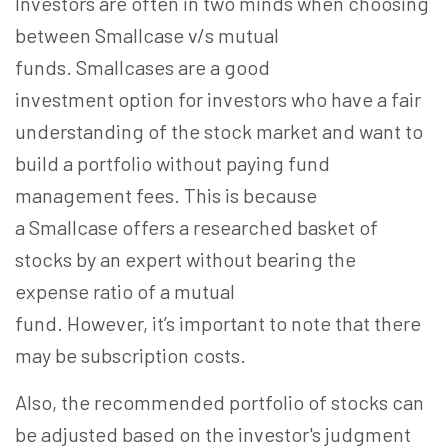
Investors are often in two minds when choosing
between Smallcase v/s mutual
funds. Smallcases are a good
investment option for investors who have a fair
understanding of the stock market and want to
build a portfolio without paying fund
management fees. This is because
a Smallcase offers a researched basket of
stocks by an expert without bearing the
expense ratio of a mutual
fund. However, it’s important to note that there
may be subscription costs.
Also, the recommended portfolio of stocks can
be adjusted based on the investor's judgment