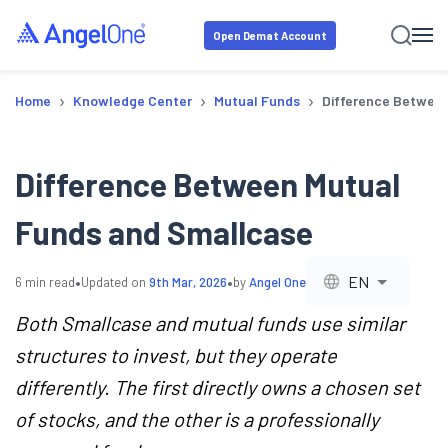
Open Demat Account
›
›
›
Home
Knowledge Center
Mutual Funds
Difference Betwee
Difference Between Mutual
Funds and Smallcase
•
•
EN
6
min read
Updated on
9th Mar, 2026
by
Angel One
Both Smallcase and mutual funds use similar
structures to invest, but they operate
differently. The first directly owns a chosen set
of stocks, and the other is a professionally