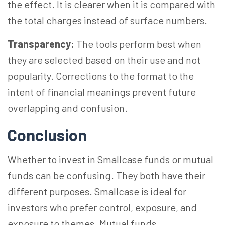
the effect. It is clearer when it is compared with
the total charges instead of surface numbers.
Transparency:
The tools perform best when
they are selected based on their use and not
popularity. Corrections to the format to the
intent of financial meanings prevent future
overlapping and confusion.
Conclusion
Whether to invest in Smallcase funds or mutual
funds can be confusing. They both have their
different purposes. Smallcase is ideal for
investors who prefer control, exposure, and
exposure to themes. Mutual funds