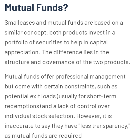
Mutual Funds?
Smallcases and mutual funds are based on a
similar concept: both products invest in a
portfolio of securities to help in capital
appreciation. The difference lies in the
structure and governance of the two products.
Mutual funds offer professional management
but come with certain constraints, such as
potential exit loads (usually for short-term
redemptions) and a lack of control over
individual stock selection. However, it is
inaccurate to say they have "less transparency,"
as mutual funds are required