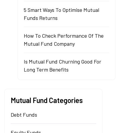
5 Smart Ways To Optimise Mutual
Funds Returns
How To Check Performance Of The
Mutual Fund Company
Is Mutual Fund Churning Good For
Long Term Benefits
Mutual Fund Categories
Debt Funds
Equity Funds