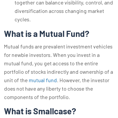
together can balance visibility, control, and
diversification across changing market
cycles.
What is a Mutual Fund?
Mutual funds are prevalent investment vehicles
for newbie investors. When you invest in a
mutual fund, you get access to the entire
portfolio of stocks indirectly and ownership of a
unit of the
mutual fund
. However, the investor
does not have any liberty to choose the
components of the portfolio.
What is Smallcase?