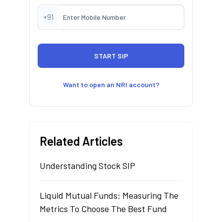
+91
Want to open an NRI account?
Related Articles
Understanding Stock SIP
Liquid Mutual Funds: Measuring The
Metrics To Choose The Best Fund