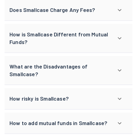
Does Smallcase Charge Any Fees?
How is Smallcase Different from Mutual
Funds?
What are the Disadvantages of
Smallcase?
How risky is Smallcase?
How to add mutual funds in Smallcase?