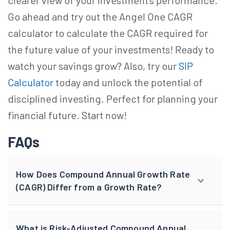
clearer view of your investment's performance.
Go ahead and try out the Angel One CAGR
calculator to calculate the CAGR required for
the future value of your investments! Ready to
watch your savings grow? Also, try our
SIP
Calculator
today and unlock the potential of
disciplined investing. Perfect for planning your
financial future. Start now!
FAQs
How Does Compound Annual Growth Rate
(CAGR) Differ from a Growth Rate?
What is Risk-Adjusted Compound Annual