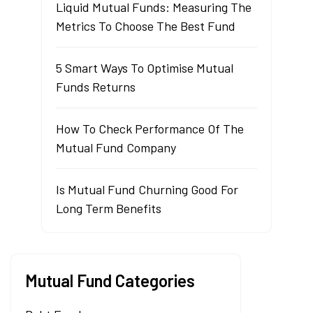
Liquid Mutual Funds: Measuring The
Metrics To Choose The Best Fund
5 Smart Ways To Optimise Mutual
Funds Returns
How To Check Performance Of The
Mutual Fund Company
Is Mutual Fund Churning Good For
Long Term Benefits
Mutual Fund Categories