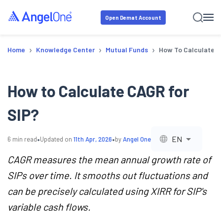
Open Demat Account
›
›
›
Home
Knowledge Center
Mutual Funds
How To Calculate C
How to Calculate CAGR for
SIP?
•
•
EN
6
min read
Updated on
11th Apr, 2026
by
Angel One
CAGR measures the mean annual growth rate of
SIPs over time. It smooths out fluctuations and
can be precisely calculated using XIRR for SIP's
variable cash flows.