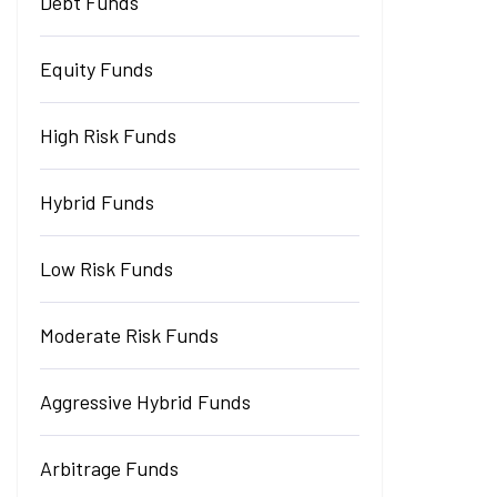
Debt Funds
Equity Funds
High Risk Funds
Hybrid Funds
Low Risk Funds
Moderate Risk Funds
Aggressive Hybrid Funds
Arbitrage Funds