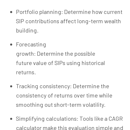
Portfolio planning: Determine how current
SIP contributions affect long-term wealth
building.
Forecasting
growth: Determine the possible
future value of SIPs using historical
returns.
Tracking consistency: Determine the
consistency of returns over time while
smoothing out short-term volatility.
Simplifying calculations: Tools like a CAGR
calculator make this evaluation simple and