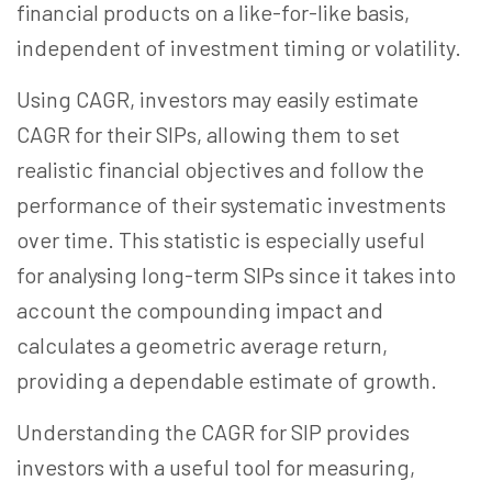
financial products on a like-for-like basis,
independent of investment timing or volatility.
Using CAGR, investors may easily estimate
CAGR for their SIPs, allowing them to set
realistic financial objectives and follow the
performance of their systematic investments
over time. This statistic is especially useful
for analysing long-term SIPs since it takes into
account the compounding impact and
calculates a geometric average return,
providing a dependable estimate of growth.
Understanding the CAGR for SIP provides
investors with a useful tool for measuring,