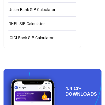
Union Bank SIP Calculator
DHFL SIP Calculator
ICICI Bank SIP Calculator
4.4 Cr+
DOWNLOADS