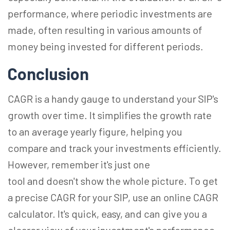
performance, where periodic investments are
made, often resulting in various amounts of
money being invested for different periods.
Conclusion
CAGR is a handy gauge to understand your SIP's
growth over time. It simplifies the growth rate
to an average yearly figure, helping you
compare and track your investments efficiently.
However, remember it's just one
tool and doesn't show the whole picture. To get
a precise CAGR for your SIP, use an online CAGR
calculator. It's quick, easy, and can give you a