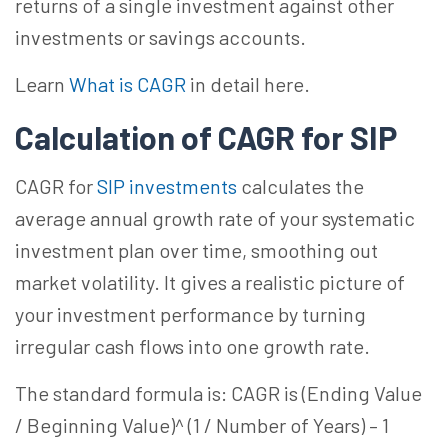
returns of a single investment against other
investments or savings accounts.
Learn
What is CAGR
in detail here.
Calculation of CAGR for SIP
CAGR for
SIP investments
calculates the
average annual growth rate of your systematic
investment plan over time, smoothing out
market volatility. It gives a realistic picture of
your investment performance by turning
irregular cash flows into one growth rate.
The standard formula is: CAGR is (Ending Value
/ Beginning Value)^ (1 / Number of Years) – 1