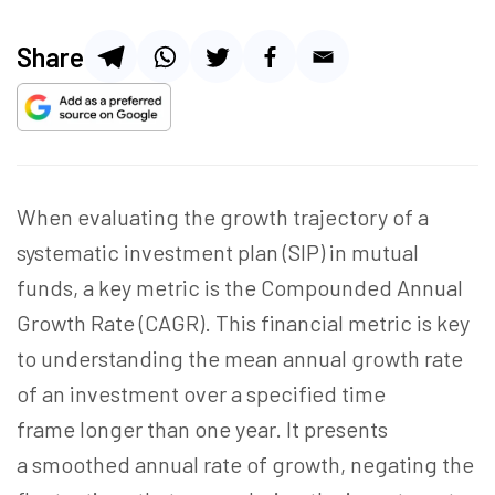
Share
When evaluating the growth trajectory of a
systematic investment plan (SIP) in mutual
funds, a key metric is the Compounded Annual
Growth Rate (CAGR). This financial metric is key
to understanding the mean annual growth rate
of an investment over a specified time
frame longer than one year. It presents
a smoothed annual rate of growth, negating the