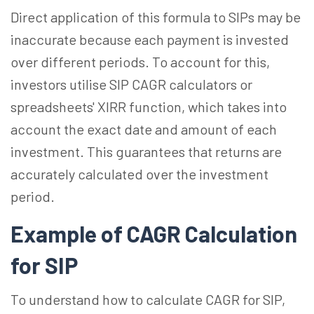
Direct application of this formula to SIPs may be
inaccurate because each payment is invested
over different periods. To account for this,
investors utilise SIP CAGR calculators or
spreadsheets' XIRR function, which takes into
account the exact date and amount of each
investment. This guarantees that returns are
accurately calculated over the investment
period.
Example of CAGR Calculation
for SIP
To understand how to calculate CAGR for SIP,