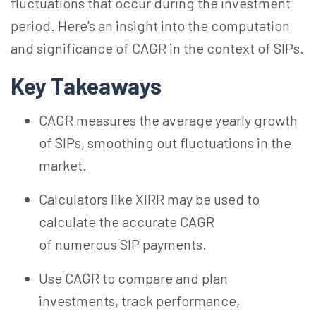
fluctuations that occur during the investment
period. Here's an insight into the computation
and significance of CAGR in the context of SIPs.
Key Takeaways
CAGR measures the average yearly growth
of SIPs, smoothing out fluctuations in the
market.
Calculators like XIRR may be used to
calculate the accurate CAGR
of numerous SIP payments.
Use CAGR to compare and plan
investments, track performance,