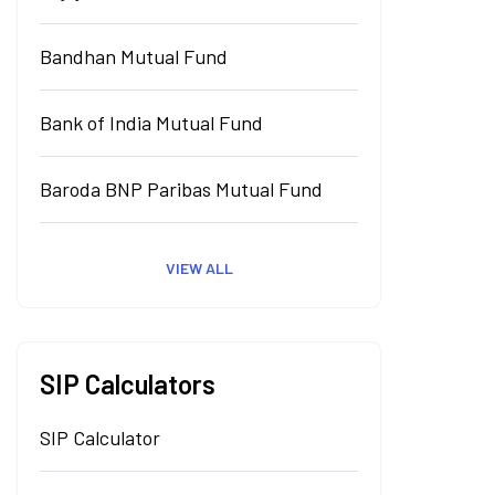
Bandhan Mutual Fund
Bank of India Mutual Fund
Baroda BNP Paribas Mutual Fund
VIEW ALL
SIP Calculators
SIP Calculator