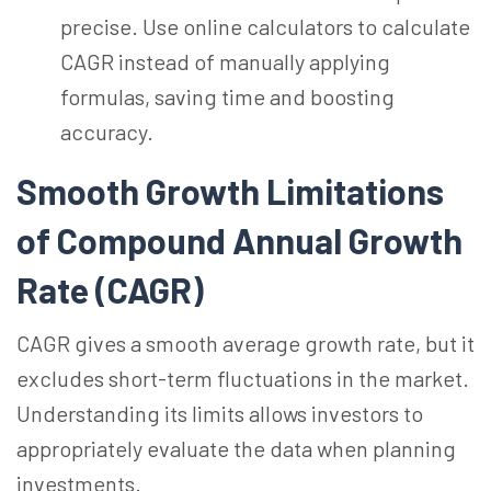
precise. Use online calculators to calculate
CAGR instead of manually applying
formulas, saving time and boosting
accuracy.
Smooth Growth Limitations
of Compound Annual Growth
Rate (CAGR)
CAGR gives a smooth average growth rate, but it
excludes short-term fluctuations in the market.
Understanding its limits allows investors to
appropriately evaluate the data when planning
investments.