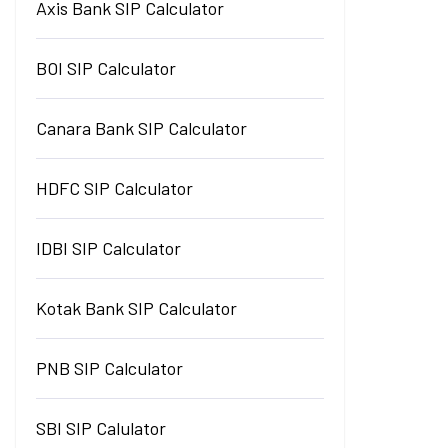
Axis Bank SIP Calculator
BOI SIP Calculator
Canara Bank SIP Calculator
HDFC SIP Calculator
IDBI SIP Calculator
Kotak Bank SIP Calculator
PNB SIP Calculator
SBI SIP Calulator