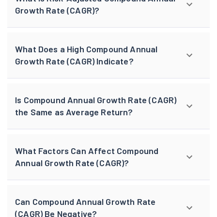
Growth Rate (CAGR)?
What Does a High Compound Annual
Growth Rate (CAGR) Indicate?
Is Compound Annual Growth Rate (CAGR)
the Same as Average Return?
What Factors Can Affect Compound
Annual Growth Rate (CAGR)?
Can Compound Annual Growth Rate
(CAGR) Be Negative?