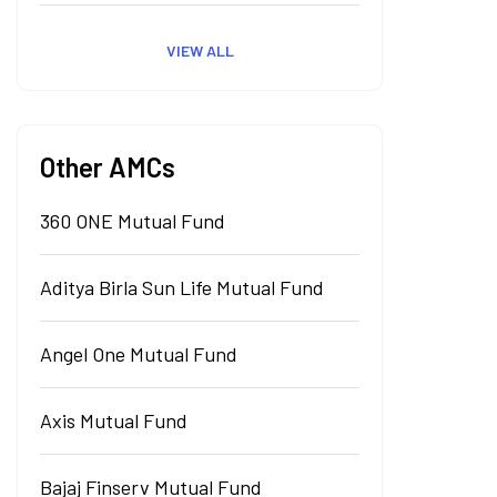
VIEW ALL
Other AMCs
360 ONE Mutual Fund
Aditya Birla Sun Life Mutual Fund
Angel One Mutual Fund
Axis Mutual Fund
Bajaj Finserv Mutual Fund