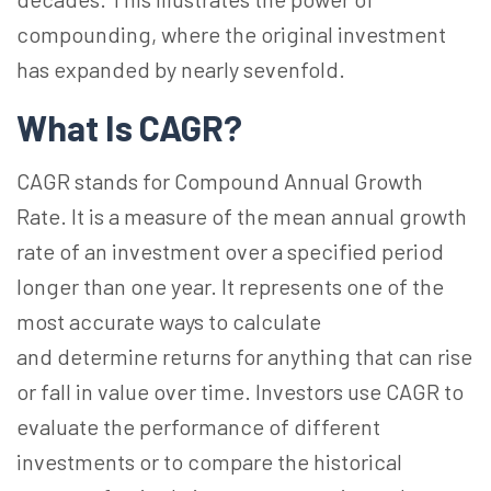
compounding, where the original investment
has expanded by nearly sevenfold.
What Is CAGR?
CAGR stands for Compound Annual Growth
Rate. It is a measure of the mean annual growth
rate of an investment over a specified period
longer than one year. It represents one of the
most accurate ways to calculate
and determine returns for anything that can rise
or fall in value over time. Investors use CAGR to
evaluate the performance of different
investments or to compare the historical