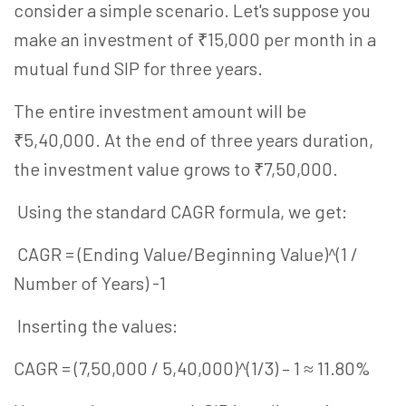
consider a simple scenario. Let's suppose you
make an investment of ₹15,000 per month in a
mutual fund SIP for three years.
The entire investment amount will be
₹5,40,000. At the end of three years duration,
the investment value grows to ₹7,50,000.
Using the standard CAGR formula, we get:
CAGR = (Ending Value/Beginning Value)^(1 /
Number of Years) -1
Inserting the values:
CAGR = (7,50,000 / 5,40,000)^(1/3) – 1 ≈ 11.80%