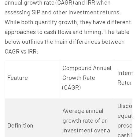
annual growth rate (CAGR) and IRR when
assessing SIP and other investment returns.
While both quantify growth, they have different
approaches to cash flows and timing. The table
below outlines the main differences between
CAGR vs IRR:
Compound Annual
Interna
Feature
Growth Rate
Return 
(CAGR)
Discoun
Average annual
equate
growth rate of an
Definition
present
investment over a
cash in