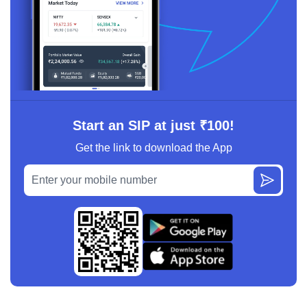
Start an SIP at just ₹100!
Get the link to download the App