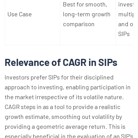
Best for smooth,
invest
Use Case
long-term growth
multipl
comparison
and out
SIPs
Relevance of CAGR in SIPs
Investors prefer SIPs for their disciplined
approach to investing, enabling participation in
the market irrespective of its volatile nature.
CAGR steps in as a tool to provide a realistic
growth estimate, smoothing out volatility by
providing a geometric average return. This is
especially beneficial in the evaluation of an SIP's