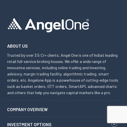
ABOUT US
Trusted by over 3.5 Cr+ clients, Angel One is one of India’s leading
retail full-service broking houses. We offer a wide range of
innovative services, including online trading and investing,
advisory, margin trading facility, algorithmic trading, smart
orders, etc. Angelone App is a powerhouse of cutting-edge tools
such as basket orders, GTT orders, SmartAPI, advanced charts
and others that help you navigate capital markets like a pro.
COMPANY OVERVIEW
INVESTMENT OPTIONS