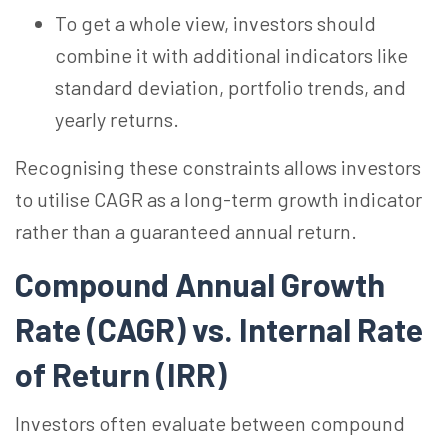
To get a whole view, investors should
combine it with additional indicators like
standard deviation, portfolio trends, and
yearly returns.
Recognising these constraints allows investors
to utilise CAGR as a long-term growth indicator
rather than a guaranteed annual return.
Compound Annual Growth
Rate (CAGR) vs. Internal Rate
of Return (IRR)
Investors often evaluate between compound