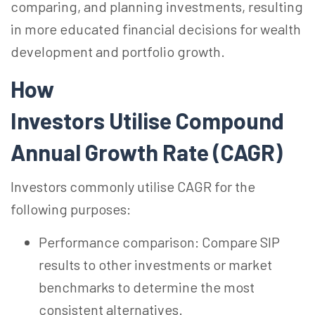
comparing, and planning investments, resulting
in more educated financial decisions for wealth
development and portfolio growth.
How
Investors Utilise Compound
Annual Growth Rate (CAGR)
Investors commonly utilise CAGR for the
following purposes:
Performance comparison: Compare SIP
results to other investments or market
benchmarks to determine the most
consistent alternatives.