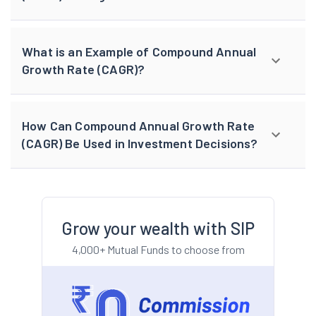
What is an Example of Compound Annual
Growth Rate (CAGR)?
How Can Compound Annual Growth Rate
(CAGR) Be Used in Investment Decisions?
Grow your wealth with SIP
4,000+ Mutual Funds to choose from