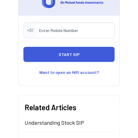
+91
Want to open an NRI account?
Related Articles
Understanding Stock SIP