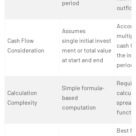
period
outflo
Accoun
Assumes
multipl
Cash Flow
single initial invest
cash fl
Consideration
ment or total value
the in
at start and end
period
Require
Simple formula-
Calculation
calcula
based
Complexity
spread
computation
functio
Best fo