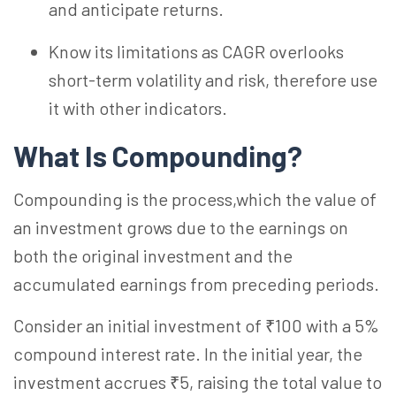
and anticipate returns.
Know its limitations as CAGR overlooks
short-term volatility and risk, therefore use
it with other indicators.
What Is Compounding?
Compounding is the process,which the value of
an investment grows due to the earnings on
both the original investment and the
accumulated earnings from preceding periods.
Consider an initial investment of ₹100 with a 5%
compound interest rate. In the initial year, the
investment accrues ₹5, raising the total value to