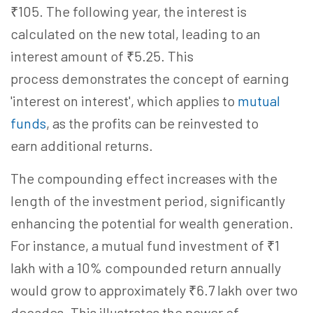
₹105. The following year, the interest is
calculated on the new total, leading to an
interest amount of ₹5.25. This
process demonstrates the concept of earning
'interest on interest', which applies to
mutual
funds
, as the profits can be reinvested to
earn additional returns.
The compounding effect increases with the
length of the investment period, significantly
enhancing the potential for wealth generation.
For instance, a mutual fund investment of ₹1
lakh with a 10% compounded return annually
would grow to approximately ₹6.7 lakh over two
decades. This illustrates the power of