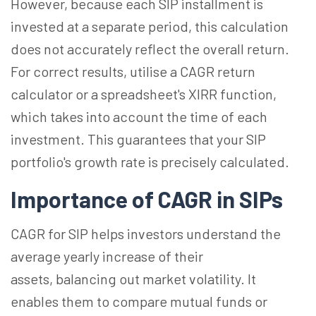
However, because each SIP installment is
invested at a separate period, this calculation
does not accurately reflect the overall return.
For correct results, utilise a CAGR return
calculator or a spreadsheet's XIRR function,
which takes into account the time of each
investment. This guarantees that your SIP
portfolio's growth rate is precisely calculated.
Importance of CAGR in SIPs
CAGR for SIP helps investors understand the
average yearly increase of their
assets, balancing out market volatility. It
enables them to compare mutual funds or