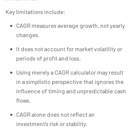
Key limitations include:
CAGR measures average growth, not yearly
changes.
It does not account for market volatility or
periods of profit and loss.
Using merely a CAGR calculator may result
in a simplistic perspective that ignores the
influence of timing and unpredictable cash
flows.
CAGR alone does not reflect an
investment's risk or stability.