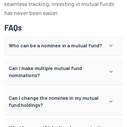
seamless tracking, investing in mutual funds
has never been easier.
FAQs
Who can be a nominee in a mutual fund?
Can I make multiple mutual fund
nominations?
Can I change the nominee in my mutual
fund holdings?