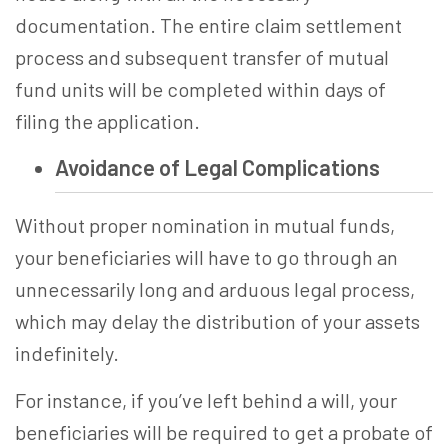
documentation. The entire claim settlement
process and subsequent transfer of mutual
fund units will be completed within days of
filing the application.
Avoidance of Legal Complications
Without proper nomination in mutual funds,
your beneficiaries will have to go through an
unnecessarily long and arduous legal process,
which may delay the distribution of your assets
indefinitely.
For instance, if you’ve left behind a will, your
beneficiaries will be required to get a probate of