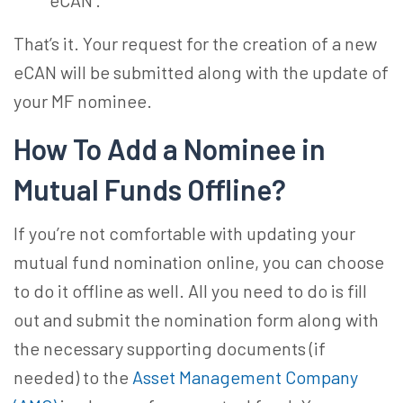
eCAN’.
That’s it. Your request for the creation of a new
eCAN will be submitted along with the update of
your MF nominee.
How To Add a Nominee in
Mutual Funds
Offline?
If you’re not comfortable with updating your
mutual fund nomination online
, you can choose
to do it offline as well. All you need to do is fill
out and submit the nomination form along with
the necessary supporting documents (if
needed) to the
Asset Management Company