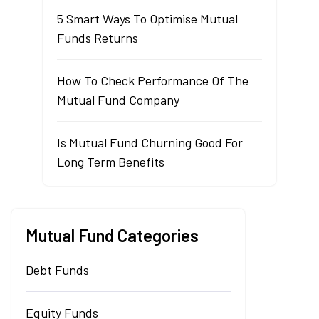
5 Smart Ways To Optimise Mutual
Funds Returns
How To Check Performance Of The
Mutual Fund Company
Is Mutual Fund Churning Good For
Long Term Benefits
Mutual Fund Categories
Debt Funds
Equity Funds