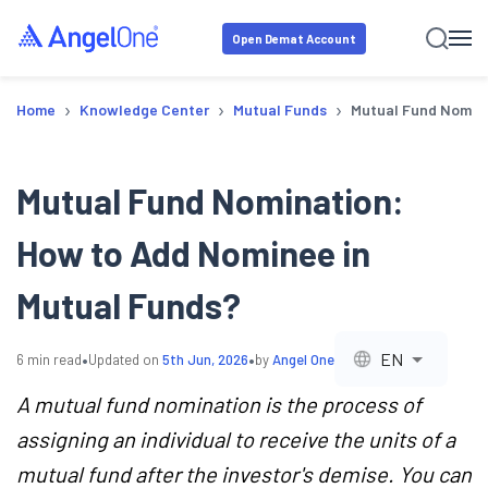
Open Demat Account
›
›
›
Home
Knowledge Center
Mutual Funds
Mutual Fund Nomina
Mutual Fund Nomination:
How to Add Nominee in
Mutual Funds?
•
•
EN
6
min read
Updated on
5th Jun, 2026
by
Angel One
A mutual fund nomination is the process of
assigning an individual to receive the units of a
mutual fund after the investor's demise. You can