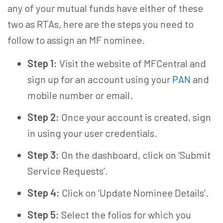
any of your mutual funds have either of these
two as RTAs, here are the steps you need to
follow to assign an
MF nominee
.
Step 1:
Visit the website of MFCentral and
sign up for an account using your
PAN
and
mobile number or email.
Step 2:
Once your account is created, sign
in using your user credentials.
Step 3:
On the dashboard, click on ‘Submit
Service Requests’.
Step 4:
Click on ‘Update Nominee Details’.
Step 5:
Select the folios for which you