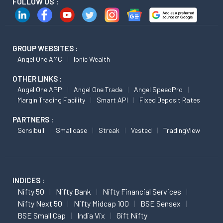
FOLLOW US :
GROUP WEBSITES :
Angel One AMC
Ionic Wealth
OTHER LINKS :
Angel One APP
Angel One Trade
Angel SpeedPro
Margin Trading Facility
Smart API
Fixed Deposit Rates
PARTNERS :
Sensibull
Smallcase
Streak
Vested
TradingView
INDICES :
Nifty 50
Nifty Bank
Nifty Financial Services
Nifty Next 50
Nifty Midcap 100
BSE Sensex
BSE Small Cap
India Vix
Gift Nifty