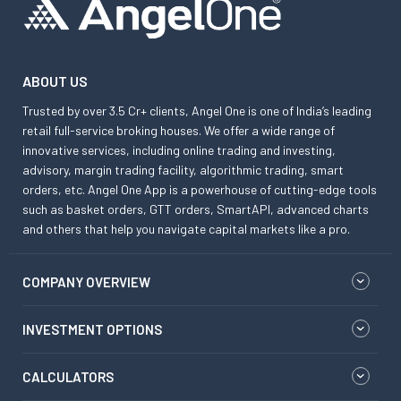
ABOUT US
Trusted by over 3.5 Cr+ clients, Angel One is one of India’s leading
retail full-service broking houses. We offer a wide range of
innovative services, including online trading and investing,
advisory, margin trading facility, algorithmic trading, smart
orders, etc. Angel One App is a powerhouse of cutting-edge tools
such as basket orders, GTT orders, SmartAPI, advanced charts
and others that help you navigate capital markets like a pro.
COMPANY OVERVIEW
INVESTMENT OPTIONS
CALCULATORS