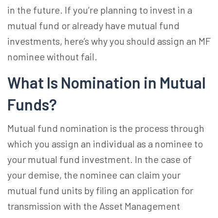
in the future. If you’re planning to invest in a
mutual fund or already have mutual fund
investments, here’s why you should assign an
MF
nominee
without fail.
What Is Nomination in Mutual
Funds?
Mutual fund nomination
is the process through
which you assign an individual as a nominee to
your mutual fund investment. In the case of
your demise, the nominee can claim your
mutual fund units by filing an application for
transmission with the Asset Management