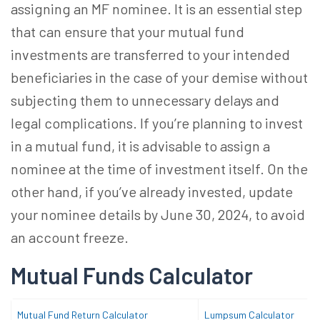
assigning an
MF nominee
. It is an essential step
that can ensure that your mutual fund
investments are transferred to your intended
beneficiaries in the case of your demise without
subjecting them to unnecessary delays and
legal complications. If you’re planning to invest
in a mutual fund, it is advisable to assign a
nominee at the time of investment itself. On the
other hand, if you’ve already invested, update
your nominee details by June 30, 2024, to avoid
an account freeze.
Mutual Funds Calculator
Mutual Fund Return Calculator
Lumpsum Calculator