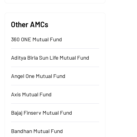
Other AMCs
360 ONE Mutual Fund
Aditya Birla Sun Life Mutual Fund
Angel One Mutual Fund
Axis Mutual Fund
Bajaj Finserv Mutual Fund
Bandhan Mutual Fund