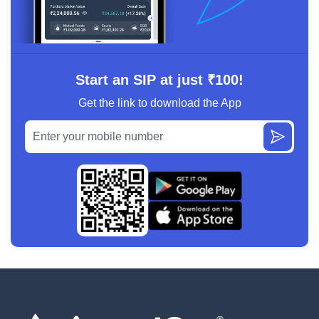
Start an SIP at just ₹100!
Get the link to download the App