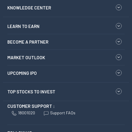
KNOWLEDGE CENTER
LEARN TO EARN
BECOME A PARTNER
MARKET OUTLOOK
UPCOMING IPO
TOP STOCKS TO INVEST
CUSTOMER SUPPORT :
18001020
Support FAQs