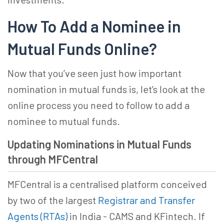
How To Add a Nominee in
Mutual Funds Online
?
Now that you’ve seen just how important
nomination in mutual funds is, let’s look at the
online process you need to follow to
add a
nominee to mutual fund
s.
Updating Nominations in Mutual Funds
through MFCentral
MFCentral is a centralised platform conceived
by two of the largest
Registrar and Transfer
Agents (RTAs)
in India - CAMS and KFintech. If