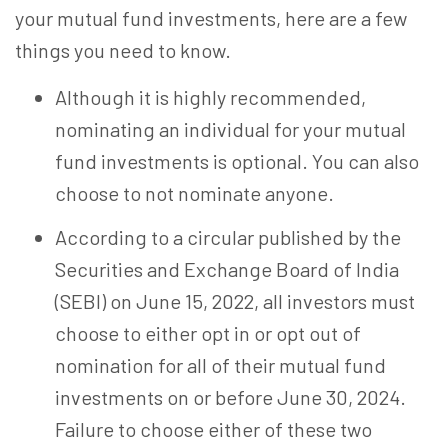
your mutual fund
investments, here are a few
things you need to know.
Although it is highly recommended,
nominating an individual for your mutual
fund investments is optional. You can also
choose to not nominate anyone.
According to a circular published by the
Securities and Exchange Board of India
(SEBI) on June 15, 2022, all investors must
choose to either opt in or opt out of
nomination for all of their mutual fund
investments on or before June 30, 2024.
Failure to choose either of these two