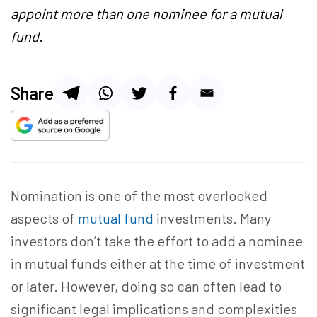
appoint more than one nominee for a mutual
fund.
Share
Nomination is one of the most overlooked
aspects of
mutual fund
investments. Many
investors don’t take the effort to
add a nominee
in mutual fund
s either at the time of investment
or later. However, doing so can often lead to
significant legal implications and complexities