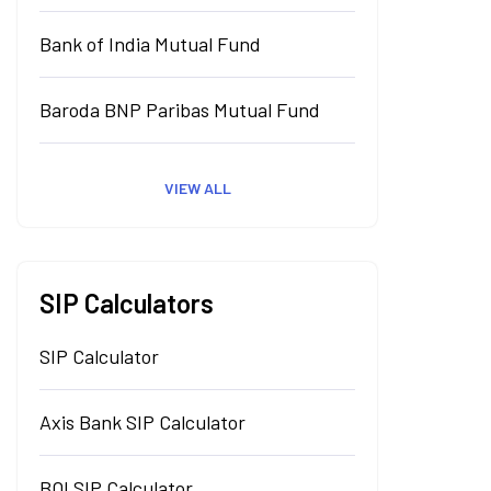
Bank of India Mutual Fund
Baroda BNP Paribas Mutual Fund
VIEW ALL
SIP Calculators
SIP Calculator
Axis Bank SIP Calculator
BOI SIP Calculator