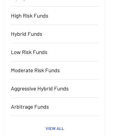
High Risk Funds
Hybrid Funds
Low Risk Funds
Moderate Risk Funds
Aggressive Hybrid Funds
Arbitrage Funds
VIEW ALL