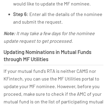
would like to update the
MF nominee
.
Step 6:
Enter all the details of the nominee
and submit the request.
Note:
It may take a few days for the nominee
update request to get processed.
Updating Nominations in Mutual Funds
through MF Utilities
If your mutual fund’s RTA is neither CAMS nor
KFintech, you can use the MF Utilities portal to
update your
MF nominee
. However, before you
proceed, make sure to check if the AMC of your
mutual fund is on the list of participating mutual