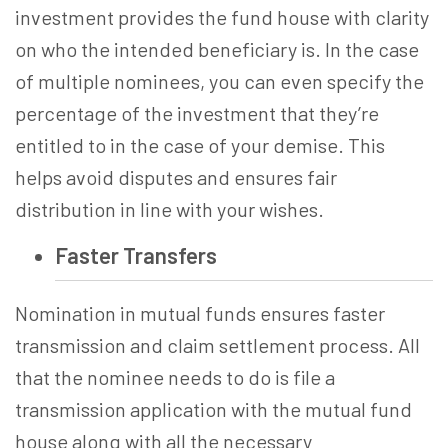
investment provides the fund house with clarity
on who the intended beneficiary is. In the case
of multiple nominees, you can even specify the
percentage of the investment that they’re
entitled to in the case of your demise. This
helps avoid disputes and ensures fair
distribution in line with your wishes.
Faster Transfers
Nomination in mutual funds ensures faster
transmission and claim settlement process. All
that the nominee needs to do is file a
transmission application with the mutual fund
house along with all the necessary