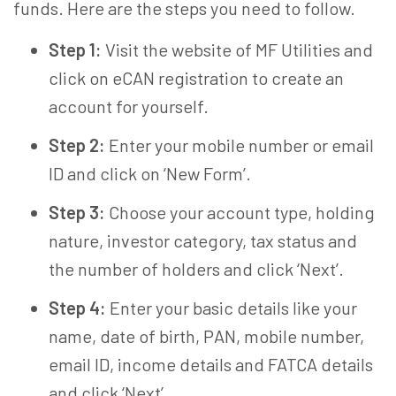
funds. Here are the steps you need to follow.
Step 1:
Visit the website of MF Utilities and
click on eCAN registration to create an
account for yourself.
Step 2:
Enter your mobile number or email
ID and click on ‘New Form’.
Step 3:
Choose your account type, holding
nature, investor category, tax status and
the number of holders and click ‘Next’.
Step 4:
Enter your basic details like your
name, date of birth, PAN, mobile number,
email ID, income details and FATCA details
and click ‘Next’.