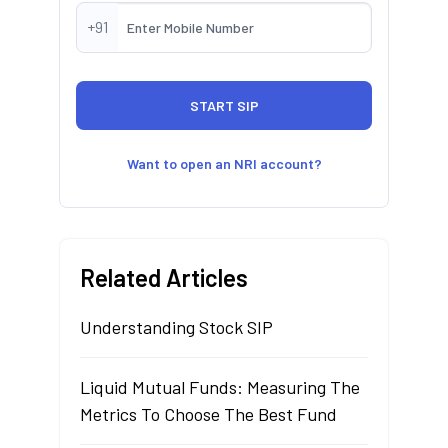
+91
Want to open an NRI account?
Related Articles
Understanding Stock SIP
Liquid Mutual Funds: Measuring The
Metrics To Choose The Best Fund