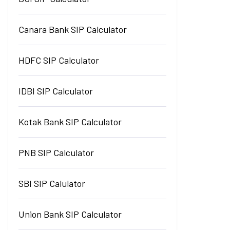
Canara Bank SIP Calculator
HDFC SIP Calculator
IDBI SIP Calculator
Kotak Bank SIP Calculator
PNB SIP Calculator
SBI SIP Calulator
Union Bank SIP Calculator