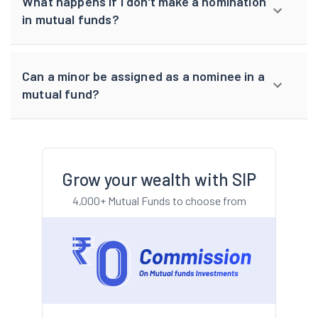
What happens if I don't make a nomination
in mutual funds?
Can a minor be assigned as a nominee in a
mutual fund?
Grow your wealth with SIP
4,000+ Mutual Funds to choose from