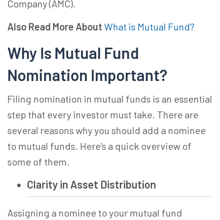
Company (AMC).
Also Read More About
What is Mutual Fund?
Why Is
Mutual Fund
Nomination
Important?
Filing nomination in mutual funds is an essential
step that every investor must take. There are
several reasons why you should
add a nominee
to mutual fund
s. Here’s a quick overview of
some of them.
Clarity in Asset Distribution
Assigning a nominee to your mutual fund