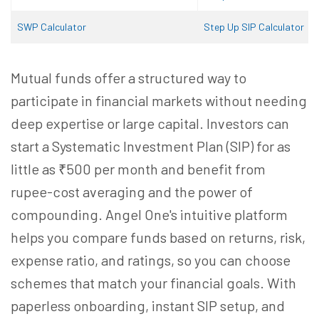
SWP Calculator
Step Up SIP Calculator
Mutual funds offer a structured way to
participate in financial markets without needing
deep expertise or large capital. Investors can
start a Systematic Investment Plan (SIP) for as
little as ₹500 per month and benefit from
rupee-cost averaging and the power of
compounding. Angel One's intuitive platform
helps you compare funds based on returns, risk,
expense ratio, and ratings, so you can choose
schemes that match your financial goals. With
paperless onboarding, instant SIP setup, and