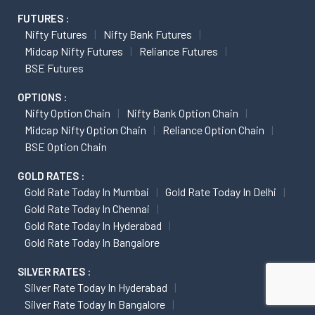
FUTURES :
Nifty Futures
Nifty Bank Futures
Midcap Nifty Futures
Reliance Futures
BSE Futures
OPTIONS :
Nifty Option Chain
Nifty Bank Option Chain
Midcap Nifty Option Chain
Reliance Option Chain
BSE Option Chain
GOLD RATES :
Gold Rate Today In Mumbai
Gold Rate Today In Delhi
Gold Rate Today In Chennai
Gold Rate Today In Hyderabad
Gold Rate Today In Bangalore
SILVER RATES :
Silver Rate Today In Hyderabad
Silver Rate Today In Bangalore