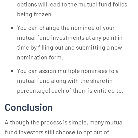
options will lead to the mutual fund folios
being frozen.
You can change the nominee of your
mutual fund investments at any point in
time by filling out and submitting a new
nomination form.
You can assign multiple nominees to a
mutual fund along with the share (in
percentage) each of them is entitled to.
Conclusion
Although the process is simple, many mutual
fund investors still choose to opt out of