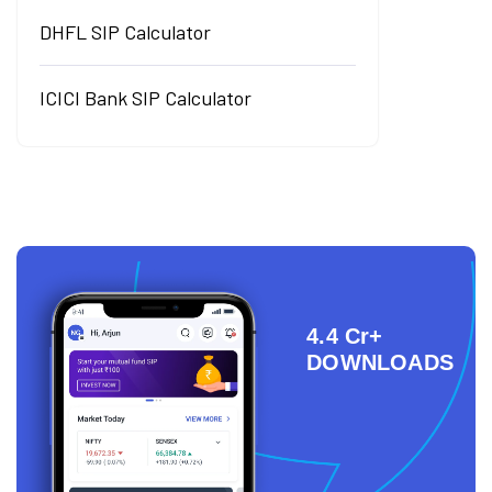
DHFL SIP Calculator
ICICI Bank SIP Calculator
4.4 Cr+
DOWNLOADS