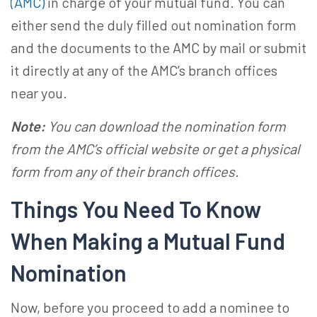
(AMC)
in charge of your mutual fund. You can
either send the duly filled out nomination form
and the documents to the AMC by mail or submit
it directly at any of the AMC’s branch offices
near you.
Note:
You can download the nomination form
from the AMC’s official website or get a physical
form from any of their branch offices.
Things You Need To Know
When Making a
Mutual Fund
Nomination
Now, before you proceed to
add a nominee to