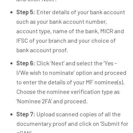
Step 5:
Enter details of your bank account
such as your bank account number,
account type, name of the bank, MICR and
IFSC of your branch and your choice of
bank account proof.
Step 6:
Click ‘Next’ and select the ‘Yes -
I/We wish to nominate’ option and proceed
to enter the details of your MF nominee(s).
Choose the nominee verification type as
‘Nominee 2FA’ and proceed.
Step 7:
Upload scanned copies of all the
documentary proof and click on ‘Submit for