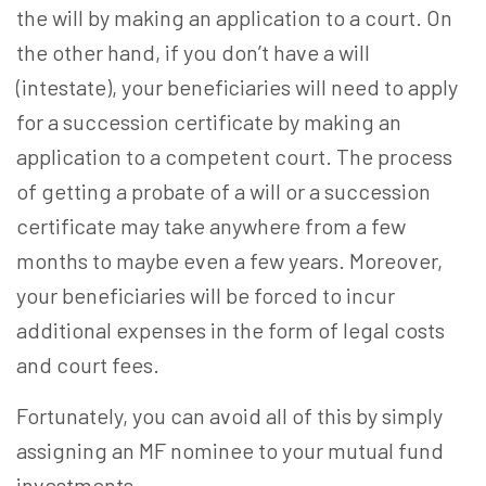
the will by making an application to a court. On
the other hand, if you don’t have a will
(intestate), your beneficiaries will need to apply
for a succession certificate by making an
application to a competent court. The process
of getting a probate of a will or a succession
certificate may take anywhere from a few
months to maybe even a few years. Moreover,
your beneficiaries will be forced to incur
additional expenses in the form of legal costs
and court fees.
Fortunately, you can avoid all of this by simply
assigning an
MF nominee
to your mutual fund
investments.