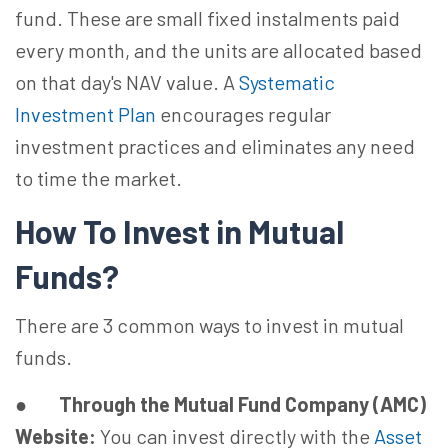
fund. These are small fixed instalments paid
every month, and the units are allocated based
on that day's NAV value. A
Systematic
Investment Plan
encourages regular
investment practices and eliminates any need
to time the market.
How To Invest in Mutual
Funds?
There are 3 common ways to invest in mutual
funds.
●
Through the Mutual Fund Company (AMC)
Website:
You can invest directly with the
Asset