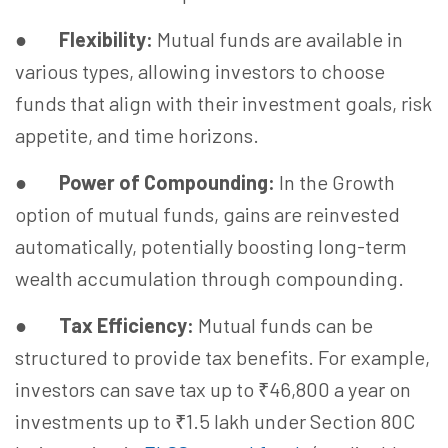
●
Flexibility:
Mutual funds are available in
various types, allowing investors to choose
funds that align with their investment goals, risk
appetite, and time horizons.
●
Power of Compounding:
In the Growth
option of mutual funds, gains are reinvested
automatically, potentially boosting long-term
wealth accumulation through compounding.
●
Tax Efficiency:
Mutual funds can be
structured to provide tax benefits. For example,
investors can save tax up to ₹46,800 a year on
investments up to ₹1.5 lakh under Section 80C