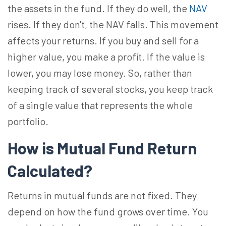
the assets in the fund. If they do well, the
NAV
rises. If they don't, the NAV falls. This movement
affects your returns. If you buy and sell for a
higher value, you make a profit. If the value is
lower, you may lose money. So, rather than
keeping track of several stocks, you keep track
of a single value that represents the whole
portfolio.
How is Mutual Fund Return
Calculated?
Returns in mutual funds are not fixed. They
depend on how the fund grows over time. You