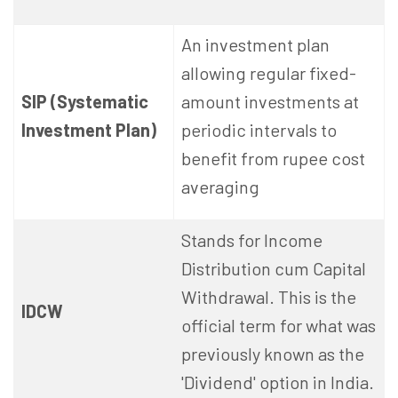
An investment plan
allowing regular fixed-
SIP (Systematic
amount investments at
Investment Plan)
periodic intervals to
benefit from rupee cost
averaging
Stands for Income
Distribution cum Capital
Withdrawal. This is the
IDCW
official term for what was
previously known as the
'Dividend' option in India.