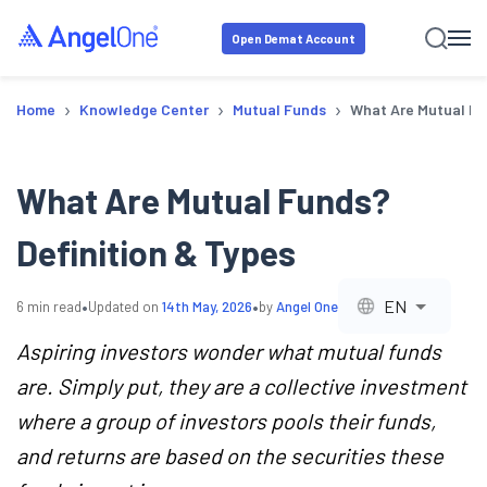
Open Demat Account
›
›
›
Home
Knowledge Center
Mutual Funds
What Are Mutual Fu
What Are Mutual Funds?
Definition & Types
•
•
EN
6
min read
Updated on
14th May, 2026
by
Angel One
Aspiring investors wonder what mutual funds
are. Simply put, they are a collective investment
where a group of investors pools their funds,
and returns are based on the securities these