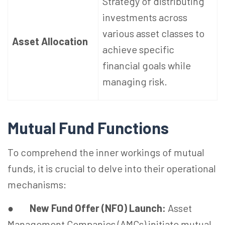
Strategy of distributing
investments across
various asset classes to
Asset Allocation
achieve specific
financial goals while
managing risk.
Mutual Fund Functions
To comprehend the inner workings of mutual
funds, it is crucial to delve into their operational
mechanisms:
●
New Fund Offer (NFO) Launch:
Asset
Management Companies (AMCs) initiate mutual