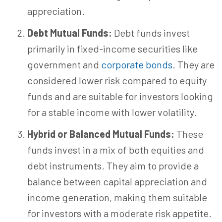
appreciation.
Debt Mutual Funds:
Debt funds invest
primarily in fixed-income securities like
government and
corporate bonds
. They are
considered lower risk compared to equity
funds and are suitable for investors looking
for a stable income with lower volatility.
Hybrid or Balanced Mutual Funds:
These
funds invest in a mix of both equities and
debt instruments. They aim to provide a
balance between capital appreciation and
income generation, making them suitable
for investors with a moderate risk appetite.