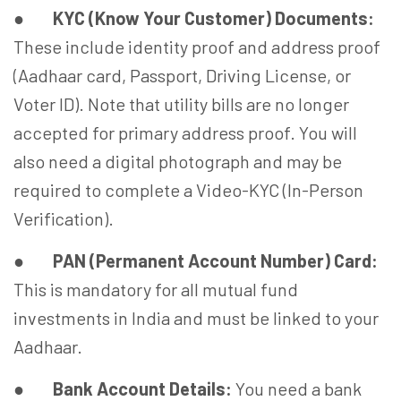
●
KYC (Know Your Customer) Documents:
These include identity proof and address proof
(Aadhaar card, Passport, Driving License, or
Voter ID). Note that utility bills are no longer
accepted for primary address proof. You will
also need a digital photograph and may be
required to complete a Video-KYC (In-Person
Verification).
●
PAN (Permanent Account Number) Card:
This is mandatory for all mutual fund
investments in India and must be linked to your
Aadhaar.
●
Bank Account Details:
You need a bank