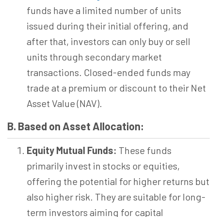
funds have a limited number of units
issued during their initial offering, and
after that, investors can only buy or sell
units through secondary market
transactions. Closed-ended funds may
trade at a premium or discount to their Net
Asset Value (NAV).
B. Based on Asset Allocation:
Equity Mutual Funds:
These funds
primarily invest in stocks or equities,
offering the potential for higher returns but
also higher risk. They are suitable for long-
term investors aiming for capital