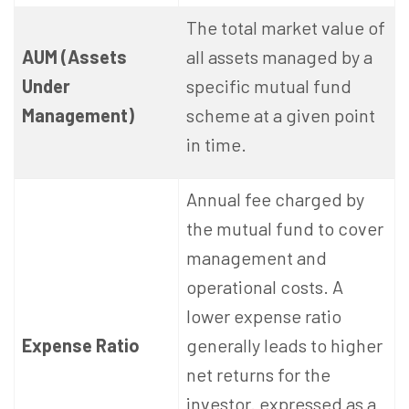
The total market value of
AUM (Assets
all assets managed by a
Under
specific mutual fund
Management)
scheme at a given point
in time.
Annual fee charged by
the mutual fund to cover
management and
operational costs. A
lower expense ratio
Expense Ratio
generally leads to higher
net returns for the
investor. expressed as a