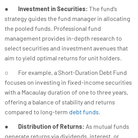
●
Investment in Securities:
The fund's
strategy guides the fund manager in allocating
the pooled funds. Professional fund
management provides in-depth research to
select securities and investment avenues that
aim to yield optimal returns for unit holders.
○ For example, a Short-Duration Debt Fund
focuses on investing in fixed-income securities
with a Macaulay duration of one to three years,
offering a balance of stability and returns
compared to long-term
debt funds
.
●
Distribution of Returns:
As mutual funds
generate returns via dividends, interest, or