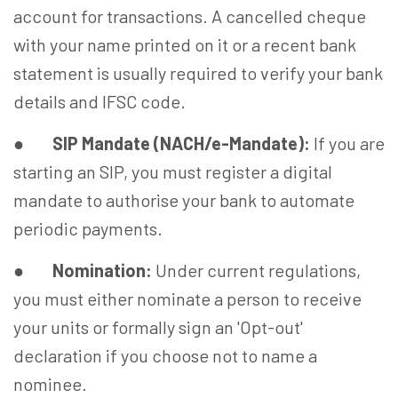
account for transactions. A cancelled cheque
with your name printed on it or a recent bank
statement is usually required to verify your bank
details and IFSC code.
●
SIP Mandate (NACH/e-Mandate):
If you are
starting an SIP, you must register a digital
mandate to authorise your bank to automate
periodic payments.
●
Nomination:
Under current regulations,
you must either nominate a person to receive
your units or formally sign an 'Opt-out'
declaration if you choose not to name a
nominee.