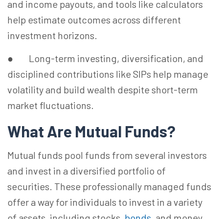
and income payouts, and tools like calculators
help estimate outcomes across different
investment horizons.
● Long-term investing, diversification, and
disciplined contributions like SIPs help manage
volatility and build wealth despite short-term
market fluctuations.
What Are Mutual Funds?
Mutual funds pool funds from several investors
and invest in a diversified portfolio of
securities. These professionally managed funds
offer a way for individuals to invest in a variety
of assets, including stocks,
bonds
, and money