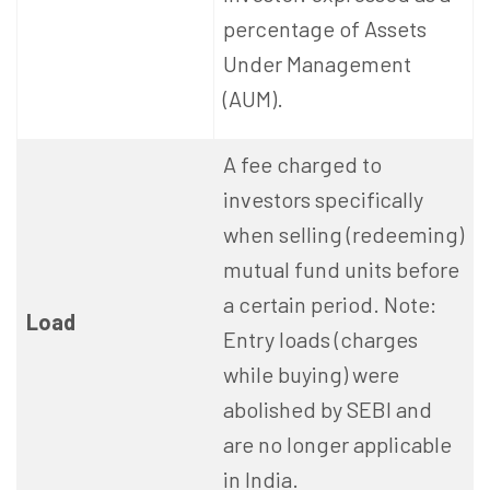
percentage of Assets
Under Management
(AUM).
A fee charged to
investors specifically
when selling (redeeming)
mutual fund units before
a certain period. Note:
Load
Entry loads (charges
while buying) were
abolished by SEBI and
are no longer applicable
in India.