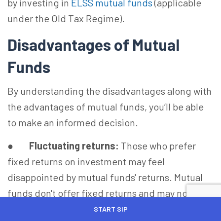
by investing in
ELSS mutual funds
(applicable
under the Old Tax Regime).
Disadvantages of Mutual
Funds
By understanding the disadvantages along with
the advantages of mutual funds, you’ll be able
to make an informed decision.
●
Fluctuating returns:
Those who prefer
fixed returns on investment may feel
disappointed by mutual funds' returns. Mutual
funds don't offer fixed returns and may not
appeal to risk-averse investors.
START SIP