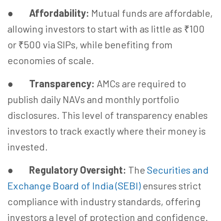
●
Affordability:
Mutual funds are affordable,
allowing investors to start with as little as ₹100
or ₹500 via SIPs, while benefiting from
economies of scale.
●
Transparency:
AMCs are required to
publish daily NAVs and monthly portfolio
disclosures. This level of transparency enables
investors to track exactly where their money is
invested.
●
Regulatory Oversight:
The
Securities and
Exchange Board of India (SEBI)
ensures strict
compliance with industry standards, offering
investors a level of protection and confidence.