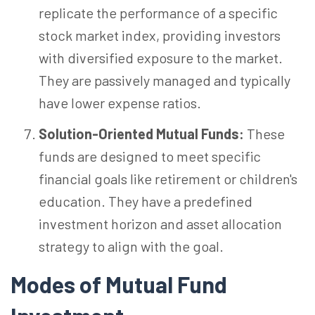
replicate the performance of a specific
stock market index, providing investors
with diversified exposure to the market.
They are passively managed and typically
have lower expense ratios.
Solution-Oriented Mutual Funds:
These
funds are designed to meet specific
financial goals like retirement or children's
education. They have a predefined
investment horizon and asset allocation
strategy to align with the goal.
Modes of Mutual Fund