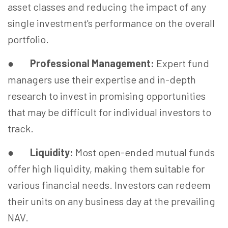
asset classes and reducing the impact of any
single investment's performance on the overall
portfolio.
●
Professional Management:
Expert fund
managers use their expertise and in-depth
research to invest in promising opportunities
that may be difficult for individual investors to
track.
●
Liquidity:
Most open-ended mutual funds
offer high liquidity, making them suitable for
various financial needs. Investors can redeem
their units on any business day at the prevailing
NAV.