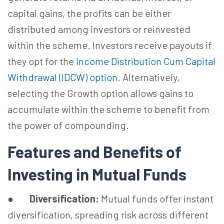
capital gains, the profits can be either
distributed among investors or reinvested
within the scheme. Investors receive payouts if
they opt for the
Income Distribution Cum Capital
Withdrawal (IDCW) option
. Alternatively,
selecting the Growth option allows gains to
accumulate within the scheme to benefit from
the power of compounding.
Features and Benefits of
Investing in Mutual Funds
●
Diversification:
Mutual funds offer instant
diversification, spreading risk across different