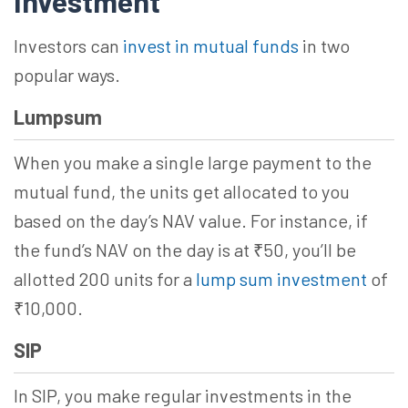
Investment
Investors can
invest in mutual funds
in two
popular ways.
Lumpsum
When you make a single large payment to the
mutual fund, the units get allocated to you
based on the day’s NAV value. For instance, if
the fund’s NAV on the day is at ₹50, you’ll be
allotted 200 units for a
lump sum investment
of
₹10,000.
SIP
In SIP, you make regular investments in the