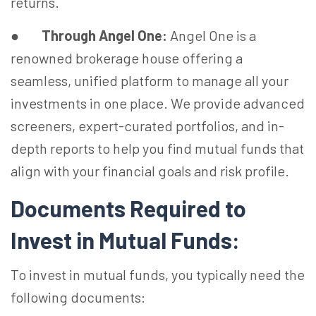
returns.
●
Through Angel One:
Angel One is a
renowned brokerage house offering a
seamless, unified platform to manage all your
investments in one place. We provide advanced
screeners, expert-curated portfolios, and in-
depth reports to help you find mutual funds that
align with your financial goals and risk profile.
Documents Required to
Invest in Mutual Funds:
To invest in mutual funds, you typically need the
following documents: