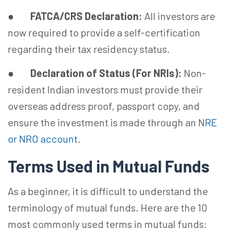
●
FATCA/CRS Declaration:
All investors are
now required to provide a self-certification
regarding their tax residency status.
●
Declaration of Status (For NRIs):
Non-
resident Indian investors must provide their
overseas address proof, passport copy, and
ensure the investment is made through an N
RE
or NRO account
.
Terms Used in Mutual Funds
As a beginner, it is difficult to understand the
terminology of mutual funds. Here are the 10
most commonly used terms in mutual funds: