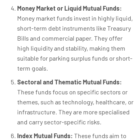
Money Market or Liquid Mutual Funds:
Money market funds invest in highly liquid,
short-term debt instruments like Treasury
Bills and commercial paper. They offer
high liquidity and stability, making them
suitable for parking surplus funds or short-
term goals.
Sectoral and Thematic Mutual Funds:
These funds focus on specific sectors or
themes, such as technology, healthcare, or
infrastructure. They are more specialised
and carry sector-specific risks.
Index Mutual Funds:
These funds aim to