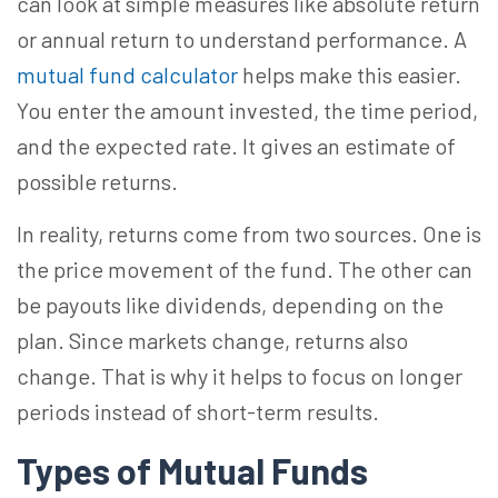
can look at simple measures like absolute return
or annual return to understand performance. A
mutual fund calculator
helps make this easier.
You enter the amount invested, the time period,
and the expected rate. It gives an estimate of
possible returns.
In reality, returns come from two sources. One is
the price movement of the fund. The other can
be payouts like dividends, depending on the
plan. Since markets change, returns also
change. That is why it helps to focus on longer
periods instead of short-term results.
Types of Mutual Funds