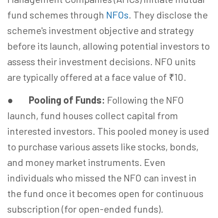
fund schemes through
NFOs
. They disclose the
scheme's investment objective and strategy
before its launch, allowing potential investors to
assess their investment decisions. NFO units
are typically offered at a face value of ₹10.
●
Pooling of Funds:
Following the NFO
launch, fund houses collect capital from
interested investors. This pooled money is used
to purchase various assets like stocks, bonds,
and money market instruments. Even
individuals who missed the NFO can invest in
the fund once it becomes open for continuous
subscription (for open-ended funds).