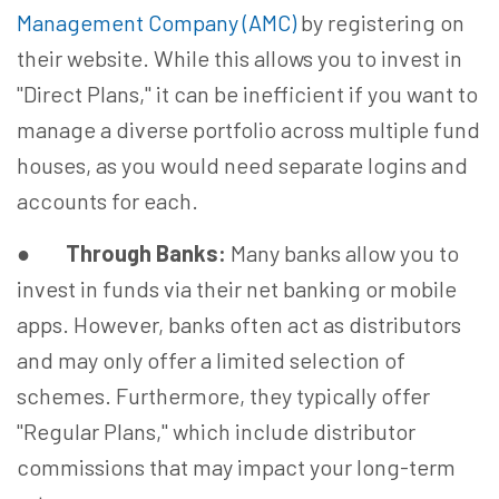
Management Company (AMC)
by registering on
their website. While this allows you to invest in
"Direct Plans," it can be inefficient if you want to
manage a diverse portfolio across multiple fund
houses, as you would need separate logins and
accounts for each.
●
Through Banks:
Many banks allow you to
invest in funds via their net banking or mobile
apps. However, banks often act as distributors
and may only offer a limited selection of
schemes. Furthermore, they typically offer
"Regular Plans," which include distributor
commissions that may impact your long-term