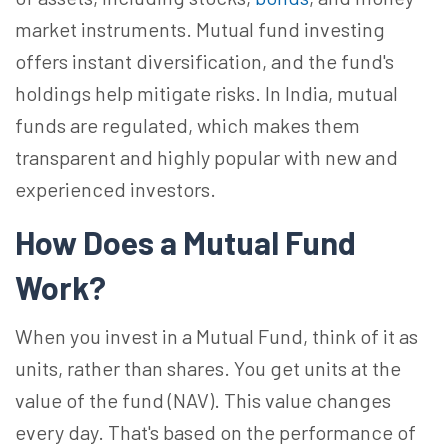
market instruments. Mutual fund investing
offers instant diversification, and the fund's
holdings help mitigate risks. In India, mutual
funds are regulated, which makes them
transparent and highly popular with new and
experienced investors.
How Does a Mutual Fund
Work?
When you invest in a Mutual Fund, think of it as
units, rather than shares. You get units at the
value of the fund (NAV). This value changes
every day. That's based on the performance of