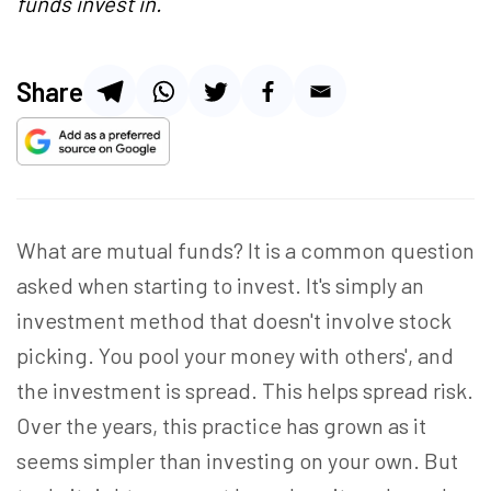
funds invest in.
Share
What are mutual funds? It is a common question
asked when starting to invest. It's simply an
investment method that doesn't involve stock
picking. You pool your money with others', and
the investment is spread. This helps spread risk.
Over the years, this practice has grown as it
seems simpler than investing on your own. But