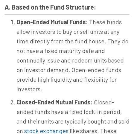
A. Based on the Fund Structure:
Open-Ended Mutual Funds:
These funds
allow investors to buy or sell units at any
time directly from the fund house. They do
not have a fixed maturity date and
continually issue and redeem units based
on investor demand. Open-ended funds
provide high liquidity and flexibility for
investors.
Closed-Ended Mutual Funds:
Closed-
ended funds have a fixed lock-in period,
and their units are typically bought and sold
on
stock exchanges
like shares. These