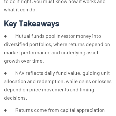
to do it right, you must know how it works and
what it can do.
Key Takeaways
● Mutual funds pool investor money into
diversified portfolios, where returns depend on
market performance and underlying asset
growth over time.
● NAV reflects daily fund value, guiding unit
allocation and redemption, while gains or losses
depend on price movements and timing
decisions.
● Returns come from capital appreciation