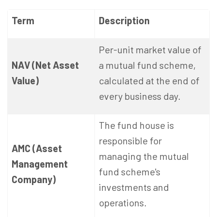
Term
Description
Per-unit market value of
NAV (Net Asset
a mutual fund scheme,
Value)
calculated at the end of
every business day.
The fund house is
responsible for
AMC (Asset
managing the mutual
Management
fund scheme's
Company)
investments and
operations.