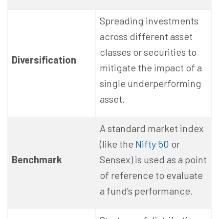
Spreading investments
across different asset
classes or securities to
Diversification
mitigate the impact of a
single underperforming
asset.
A standard market index
(like the
Nifty 50
or
Benchmark
Sensex) is used as a point
of reference to evaluate
a fund's performance.