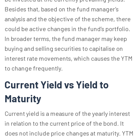
Besides that, based on the fund manager’s
analysis and the objective of the scheme, there
could be active changes in the fund’s portfolio.
In broader terms, the fund manager may keep
buying and selling securities to capitalise on
interest rate movements, which causes the YTM
to change frequently.
Current Yield vs Yield to
Maturity
Current yield is a measure of the yearly interest
in relation to the current price of the bond. It
does not include price changes at maturity. YTM