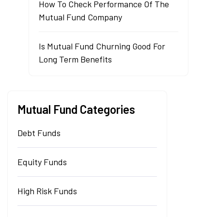
How To Check Performance Of The
Mutual Fund Company
Is Mutual Fund Churning Good For
Long Term Benefits
Mutual Fund Categories
Debt Funds
Equity Funds
High Risk Funds