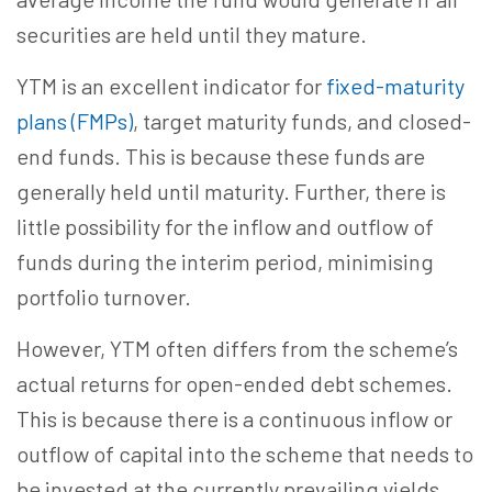
securities are held until they mature.
YTM is an excellent indicator for
fixed-maturity
plans (FMPs)
, target maturity funds, and closed-
end funds. This is because these funds are
generally held until maturity. Further, there is
little possibility for the inflow and outflow of
funds during the interim period, minimising
portfolio turnover.
However, YTM often differs from the scheme’s
actual returns for open-ended debt schemes.
This is because there is a continuous inflow or
outflow of capital into the scheme that needs to
be invested at the currently prevailing yields.