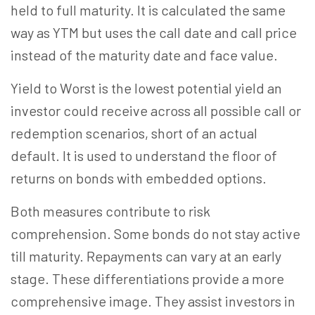
held to full maturity. It is calculated the same
way as YTM but uses the call date and call price
instead of the maturity date and face value.
Yield to Worst is the lowest potential yield an
investor could receive across all possible call or
redemption scenarios, short of an actual
default. It is used to understand the floor of
returns on bonds with embedded options.
Both measures contribute to risk
comprehension. Some bonds do not stay active
till maturity. Repayments can vary at an early
stage. These differentiations provide a more
comprehensive image. They assist investors in