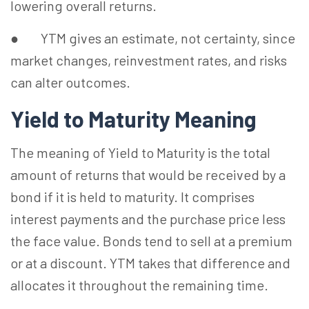
lowering overall returns.
● YTM gives an estimate, not certainty, since
market changes, reinvestment rates, and risks
can alter outcomes.
Yield to Maturity Meaning
The meaning of Yield to Maturity is the total
amount of returns that would be received by a
bond if it is held to maturity. It comprises
interest payments and the purchase price less
the face value. Bonds tend to sell at a premium
or at a discount. YTM takes that difference and
allocates it throughout the remaining time.