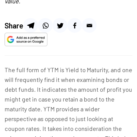
value.
Share
The full form of YTM is Yield to Maturity, and one
will frequently find it when examining bonds or
debt funds. It indicates the amount of profit you
might get in case you retain a bond to the
maturity date. YTM provides a wider
perspective as opposed to just looking at
coupon rates. It takes into consideration the