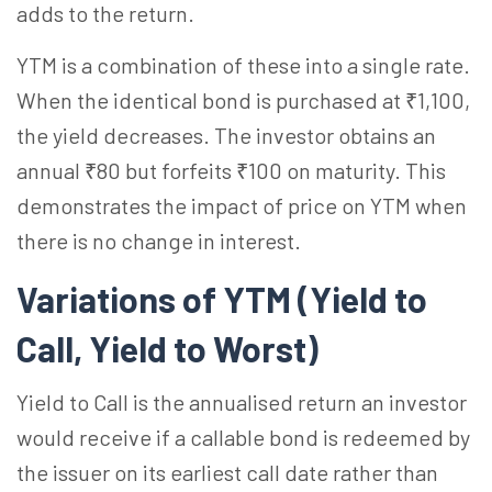
adds to the return.
YTM is a combination of these into a single rate.
When the identical bond is purchased at ₹1,100,
the yield decreases. The investor obtains an
annual ₹80 but forfeits ₹100 on maturity. This
demonstrates the impact of price on YTM when
there is no change in interest.
Variations of YTM (Yield to
Call, Yield to Worst)
Yield to Call is the annualised return an investor
would receive if a callable bond is redeemed by
the issuer on its earliest call date rather than