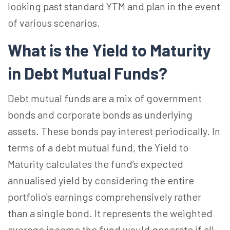
looking past standard YTM and plan in the event
of various scenarios.
What is the Yield to Maturity
in Debt Mutual Funds?
Debt mutual funds are a mix of government
bonds and corporate bonds as underlying
assets. These bonds pay interest periodically. In
terms of a debt mutual fund, the Yield to
Maturity calculates the fund’s expected
annualised yield by considering the entire
portfolio's earnings comprehensively rather
than a single bond. It represents the weighted
average income the fund would generate if all