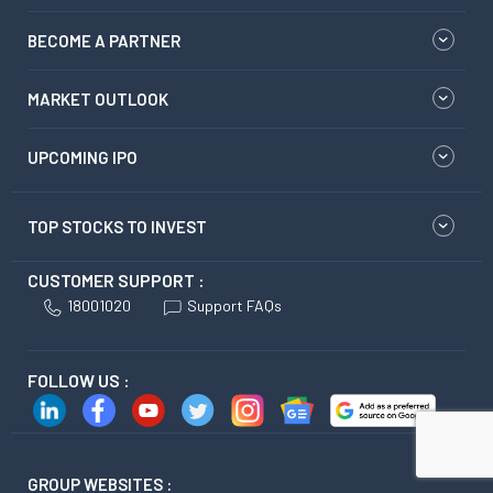
BECOME A PARTNER
MARKET OUTLOOK
UPCOMING IPO
TOP STOCKS TO INVEST
CUSTOMER SUPPORT :
18001020
Support FAQs
FOLLOW US :
GROUP WEBSITES :