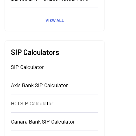
VIEW ALL
SIP Calculators
SIP Calculator
Axis Bank SIP Calculator
BOI SIP Calculator
Canara Bank SIP Calculator