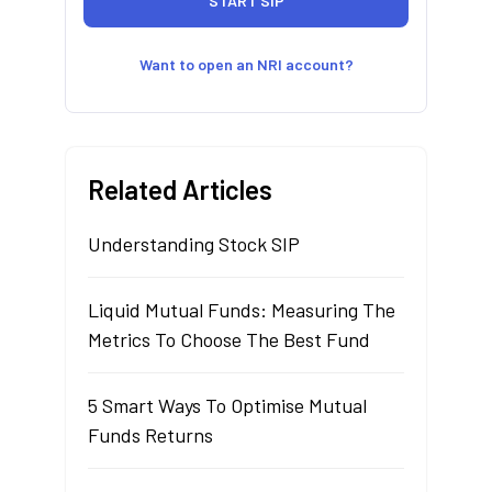
Want to open an NRI account?
Related Articles
Understanding Stock SIP
Liquid Mutual Funds: Measuring The
Metrics To Choose The Best Fund
5 Smart Ways To Optimise Mutual
Funds Returns