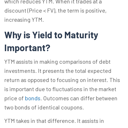
which reduces YTM. When it trades at a
discount (Price < FV), the term is positive,
increasing YTM.
Why is Yield to Maturity
Important?
YTM assists in making comparisons of debt
investments. It presents the total expected
return as opposed to focusing on interest. This
is important due to fluctuations in the market
price of
bonds
. Outcomes can differ between
two bonds of identical coupons.
YTM takes in that difference. It assists in