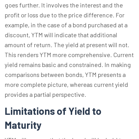
goes further. It involves the interest and the
profit or loss due to the price difference. For
example, in the case of a bond purchased at a
discount, YTM will indicate that additional
amount of return. The yield at present will not.
This renders YTM more comprehensive. Current
yield remains basic and constrained. In making
comparisons between bonds, YTM presents a
more complete picture, whereas current yield
provides a partial perspective.
Limitations of Yield to
Maturity