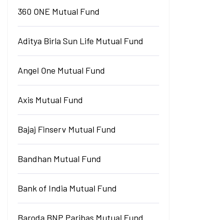
360 ONE Mutual Fund
Aditya Birla Sun Life Mutual Fund
Angel One Mutual Fund
Axis Mutual Fund
Bajaj Finserv Mutual Fund
Bandhan Mutual Fund
Bank of India Mutual Fund
Baroda BNP Paribas Mutual Fund