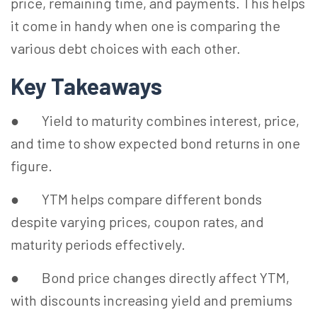
price, remaining time, and payments. This helps
it come in handy when one is comparing the
various debt choices with each other.
Key Takeaways
● Yield to maturity combines interest, price,
and time to show expected bond returns in one
figure.
● YTM helps compare different bonds
despite varying prices, coupon rates, and
maturity periods effectively.
● Bond price changes directly affect YTM,
with discounts increasing yield and premiums