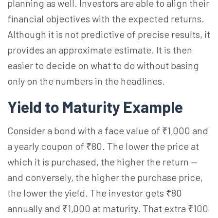
planning as well. Investors are able to align their
financial objectives with the expected returns.
Although it is not predictive of precise results, it
provides an approximate estimate. It is then
easier to decide on what to do without basing
only on the numbers in the headlines.
Yield to Maturity Example
Consider a bond with a face value of ₹1,000 and
a yearly coupon of ₹80. The lower the price at
which it is purchased, the higher the return —
and conversely, the higher the purchase price,
the lower the yield. The investor gets ₹80
annually and ₹1,000 at maturity. That extra ₹100