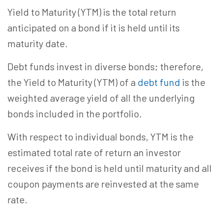
Yield to Maturity (YTM) is the total return
anticipated on a bond if it is held until its
maturity date.
Debt funds invest in diverse bonds; therefore,
the Yield to Maturity (YTM) of a
debt fund
is the
weighted average yield of all the underlying
bonds included in the portfolio.
With respect to individual bonds, YTM is the
estimated total rate of return an investor
receives if the bond is held until maturity and all
coupon payments are reinvested at the same
rate.