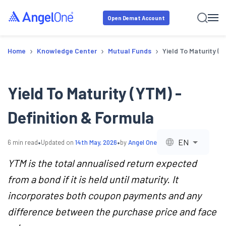
Open Demat Account
›
›
›
Home
Knowledge Center
Mutual Funds
Yield To Maturity (Y
Yield To Maturity (YTM) -
Definition & Formula
•
•
EN
6
min read
Updated on
14th May, 2026
by
Angel One
YTM is the total annualised return expected
from a bond if it is held until maturity. It
incorporates both coupon payments and any
difference between the purchase price and face