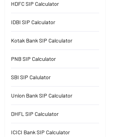
HDFC SIP Calculator
IDBI SIP Calculator
Kotak Bank SIP Calculator
PNB SIP Calculator
SBI SIP Calulator
Union Bank SIP Calculator
DHFL SIP Calculator
ICICI Bank SIP Calculator