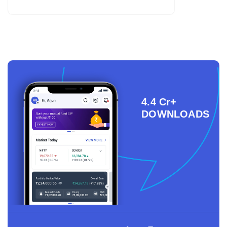
4.4 Cr+
DOWNLOADS