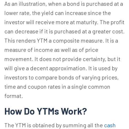
As an illustration, when a bond is purchased at a
lower rate, the yield can increase since the
investor will receive more at maturity. The profit
can decrease if it is purchased at a greater cost.
This renders YTM a composite measure. It is a
measure of income as well as of price
movement. It does not provide certainty, but it
will give a decent approximation. It is used by
investors to compare bonds of varying prices,
time and coupon rates in a single common
format.
How Do YTMs Work?
The YTM is obtained by summing all the
cash