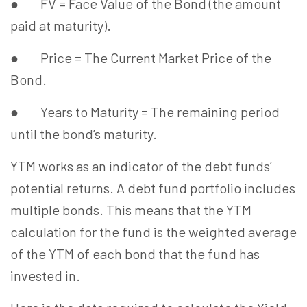
● FV = Face Value of the Bond (the amount
paid at maturity).
● Price = The Current Market Price of the
Bond.
● Years to Maturity = The remaining period
until the bond’s maturity.
YTM works as an indicator of the debt funds’
potential returns. A debt fund portfolio includes
multiple bonds. This means that the YTM
calculation for the fund is the weighted average
of the YTM of each bond that the fund has
invested in.