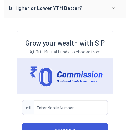
Is Higher or Lower YTM Better?
Grow your wealth with SIP
4,000+ Mutual Funds to choose from
+91