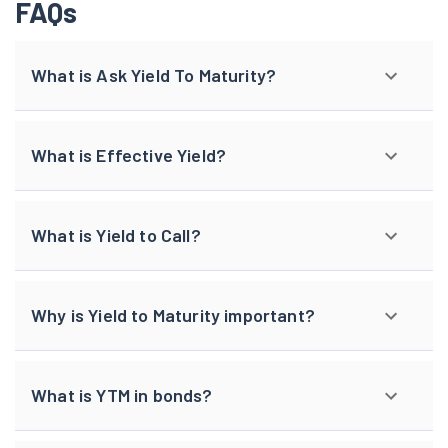
FAQs
What is Ask Yield To Maturity?
What is Effective Yield?
What is Yield to Call?
Why is Yield to Maturity important?
What is YTM in bonds?