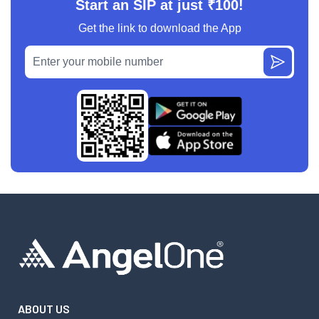
Start an SIP at just ₹100!
Get the link to download the App
ABOUT US