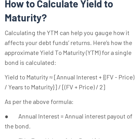
How to Calculate Yield to
Maturity?
Calculating the YTM can help you gauge how it
affects your debt funds’ returns. Here’s how the
approximate Yield To Maturity (YTM) for a single
bond is calculated:
Yield to Maturity ≈ [Annual Interest + {(FV - Price)
/ Years to Maturity}] / [(FV + Price) / 2]
As per the above formula:
● Annual Interest = Annual interest payout of
the bond.