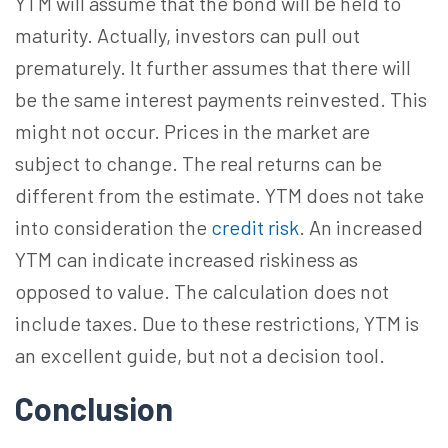
YTM will assume that the bond will be held to
maturity. Actually, investors can pull out
prematurely. It further assumes that there will
be the same interest payments reinvested. This
might not occur. Prices in the market are
subject to change. The real returns can be
different from the estimate. YTM does not take
into consideration the
credit risk
. An increased
YTM can indicate increased riskiness as
opposed to value. The calculation does not
include taxes. Due to these restrictions, YTM is
an excellent guide, but not a decision tool.
Conclusion