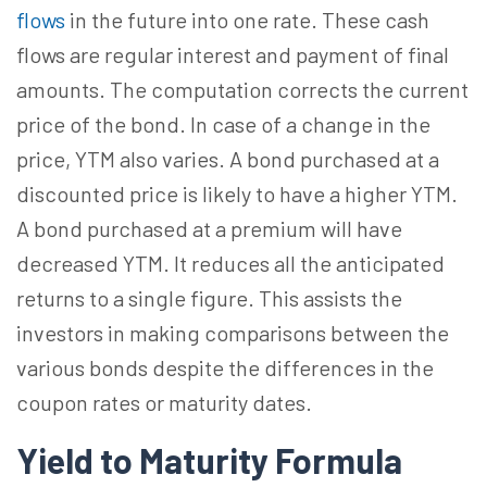
flows
in the future into one rate. These cash
flows are regular interest and payment of final
amounts. The computation corrects the current
price of the bond. In case of a change in the
price, YTM also varies. A bond purchased at a
discounted price is likely to have a higher YTM.
A bond purchased at a premium will have
decreased YTM. It reduces all the anticipated
returns to a single figure. This assists the
investors in making comparisons between the
various bonds despite the differences in the
coupon rates or maturity dates.
Yield to Maturity Formula