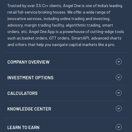
Trusted by over 3.5 Cr+ clients, Angel One is one of India’s leading
retail full-service broking houses. We offer a wide range of
innovative services, including online trading and investing,
advisory, margin trading facility, algorithmic trading, smart
orders, etc. Angel One App is a powerhouse of cutting-edge tools
such as basket orders, GTT orders, SmartAPI, advanced charts
and others that help you navigate capital markets like a pro.
COMPANY OVERVIEW
INVESTMENT OPTIONS
CALCULATORS
KNOWLEDGE CENTER
LEARN TO EARN