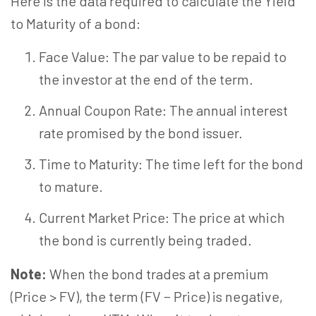
Here is the data required to calculate the Yield
to Maturity of a bond:
Face Value: The par value to be repaid to
the investor at the end of the term.
Annual Coupon Rate: The annual interest
rate promised by the bond issuer.
Time to Maturity: The time left for the bond
to mature.
Current Market Price: The price at which
the bond is currently being traded.
Note:
When the bond trades at a premium
(Price > FV), the term (FV − Price) is negative,