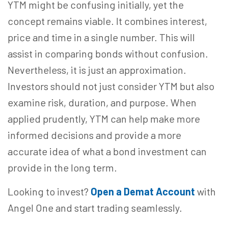
YTM might be confusing initially, yet the
concept remains viable. It combines interest,
price and time in a single number. This will
assist in comparing bonds without confusion.
Nevertheless, it is just an approximation.
Investors should not just consider YTM but also
examine risk, duration, and purpose. When
applied prudently, YTM can help make more
informed decisions and provide a more
accurate idea of what a bond investment can
provide in the long term.
Looking to invest?
Open a Demat Account
with
Angel One and start trading seamlessly.