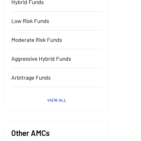
Hybrid Funds
Low Risk Funds
Moderate Risk Funds
Aggressive Hybrid Funds
Arbitrage Funds
VIEW ALL
Other AMCs