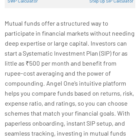
SWP Calculator
Step Up SIP Calculator
Mutual funds offer a structured way to
participate in financial markets without needing
deep expertise or large capital. Investors can
start a Systematic Investment Plan (SIP) for as
little as ₹500 per month and benefit from
rupee-cost averaging and the power of
compounding. Angel One's intuitive platform
helps you compare funds based on returns, risk,
expense ratio, and ratings, so you can choose
schemes that match your financial goals. With
paperless onboarding, instant SIP setup, and
seamless tracking, investing in mutual funds