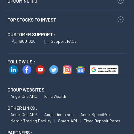
UPCOMING IPO
TOP STOCKS TO INVEST
CUSTOMER SUPPORT :
18001020
Support FAQs
FOLLOW US :
GROUP WEBSITES :
Angel One AMC
Ionic Wealth
OTHER LINKS :
Angel One APP
Angel One Trade
Angel SpeedPro
Margin Trading Facility
Smart API
Fixed Deposit Rates
PARTNERS :