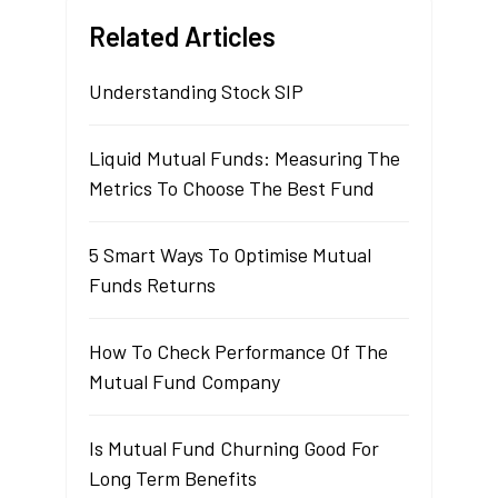
Related Articles
Understanding Stock SIP
Liquid Mutual Funds: Measuring The
Metrics To Choose The Best Fund
5 Smart Ways To Optimise Mutual
Funds Returns
How To Check Performance Of The
Mutual Fund Company
Is Mutual Fund Churning Good For
Long Term Benefits