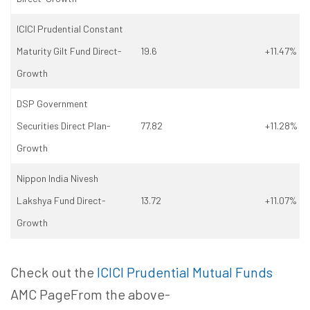
ICICI Prudential Constant
Maturity Gilt Fund Direct-
19.6
+11.47%
Growth
DSP Government
Securities Direct Plan-
77.82
+11.28%
Growth
Nippon India Nivesh
Lakshya Fund Direct-
13.72
+11.07%
Growth
Check out the
ICICI Prudential Mutual Funds
AMC PageFrom the above-