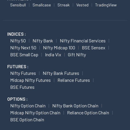
Sensibull
Smallcase
Streak
Vested
TradingView
INDICES :
Nifty 50
Nifty Bank
Nifty Financial Services
Nifty Next 50
Nifty Midcap 100
BSE Sensex
BSE Small Cap
India Vix
Gift Nifty
FUTURES :
Nifty Futures
Nifty Bank Futures
Midcap Nifty Futures
Reliance Futures
BSE Futures
OPTIONS :
Nifty Option Chain
Nifty Bank Option Chain
Midcap Nifty Option Chain
Reliance Option Chain
BSE Option Chain