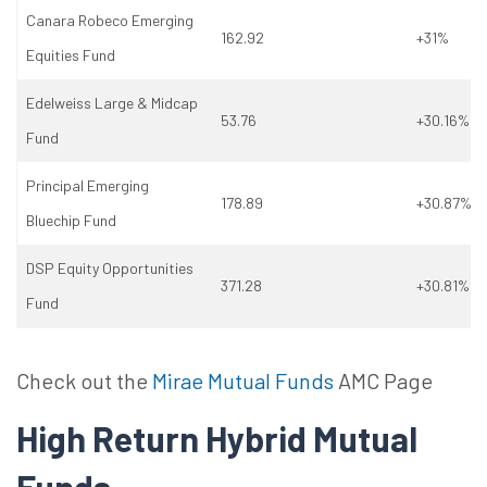
Canara Robeco Emerging
162.92
+31%
Equities Fund
Edelweiss Large & Midcap
53.76
+30.16%
Fund
Principal Emerging
178.89
+30.87%
Bluechip Fund
DSP Equity Opportunities
371.28
+30.81%
Fund
Check out the
Mirae Mutual Funds
AMC Page
High Return Hybrid Mutual