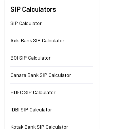
SIP Calculators
SIP Calculator
Axis Bank SIP Calculator
BOI SIP Calculator
Canara Bank SIP Calculator
HDFC SIP Calculator
IDBI SIP Calculator
Kotak Bank SIP Calculator