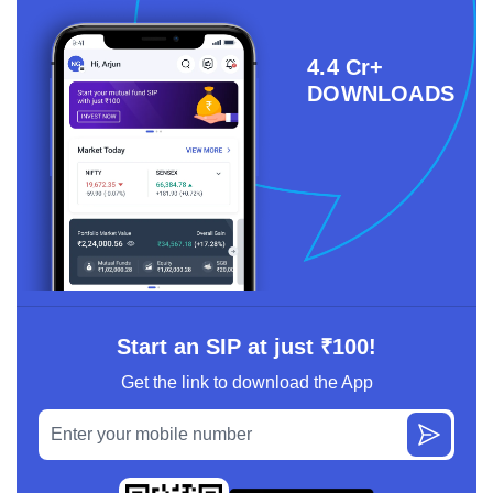
4.4 Cr+
DOWNLOADS
Start an SIP at just ₹100!
Get the link to download the App