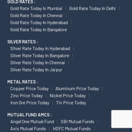
GOLD RATES :
Gold Rate Today In Mumbai
Gold Rate Today In Delhi
Gold Rate Today In Chennai
Gold Rate Today In Hyderabad
Gold Rate Today In Bangalore
SILVER RATES :
Silver Rate Today In Hyderabad
Silver Rate Today In Bangalore
Silver Rate Today In Chennai
Silver Rate Today In Jaipur
METAL RATES :
Copper Price Today
Aluminum Price Today
Zinc Price Today
Nickel Price Today
Iron Ore Price Today
Tin Price Today
MUTUAL FUND AMCS :
Angel One Mutual Fund
SBI Mutual Funds
Axis Mutual Funds
HDFC Mutual Funds