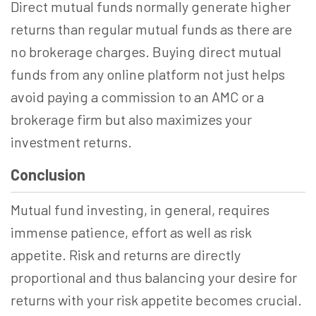
Direct mutual funds normally generate higher
returns than regular mutual funds as there are
no brokerage charges. Buying direct mutual
funds from any online platform not just helps
avoid paying a commission to an AMC or a
brokerage firm but also maximizes your
investment returns.
Conclusion
Mutual fund investing, in general, requires
immense patience, effort as well as risk
appetite. Risk and returns are directly
proportional and thus balancing your desire for
returns with your risk appetite becomes crucial.