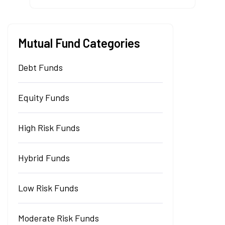
Mutual Fund Categories
Debt Funds
Equity Funds
High Risk Funds
Hybrid Funds
Low Risk Funds
Moderate Risk Funds