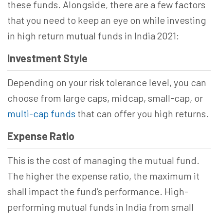
these funds. Alongside, there are a few factors
that you need to keep an eye on while investing
in high return mutual funds in India 2021:
Investment Style
Depending on your risk tolerance level, you can
choose from large caps, midcap, small-cap, or
multi-cap funds
that can offer you high returns.
Expense Ratio
This is the cost of managing the mutual fund.
The higher the expense ratio, the maximum it
shall impact the fund’s performance. High-
performing mutual funds in India from small