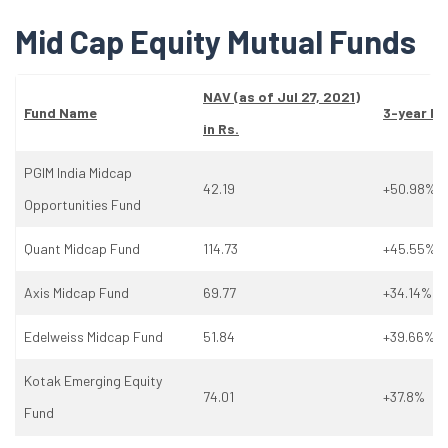
Mid Cap Equity Mutual Funds
NAV (as
of
Jul 27, 2021)
Fund Name
3-year Re
in Rs.
PGIM India Midcap
42.19
+50.98%
Opportunities Fund
Quant Midcap Fund
114.73
+45.55%
Axis Midcap Fund
69.77
+34.14%
Edelweiss Midcap Fund
51.84
+39.66%
Kotak Emerging Equity
74.01
+37.8%
Fund