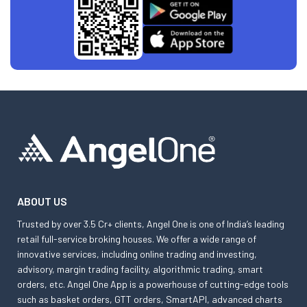
ABOUT US
Trusted by over 3.5 Cr+ clients, Angel One is one of India’s leading
retail full-service broking houses. We offer a wide range of
innovative services, including online trading and investing,
advisory, margin trading facility, algorithmic trading, smart
orders, etc. Angel One App is a powerhouse of cutting-edge tools
such as basket orders, GTT orders, SmartAPI, advanced charts