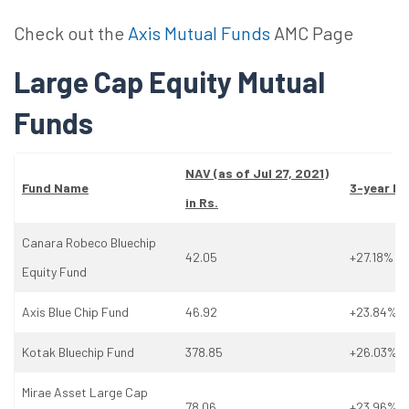
Check out the
Axis Mutual Funds
AMC Page
Large Cap Equity Mutual
Funds
NAV (as
of
Jul 27, 2021)
Fund Name
3-year Re
in Rs.
Canara Robeco Bluechip
42.05
+27.18%
Equity Fund
Axis Blue Chip Fund
46.92
+23.84%
Kotak Bluechip Fund
378.85
+26.03%
Mirae Asset Large Cap
78.06
+23.96%