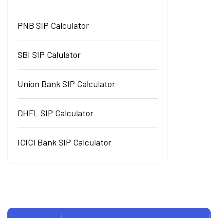
PNB SIP Calculator
SBI SIP Calulator
Union Bank SIP Calculator
DHFL SIP Calculator
ICICI Bank SIP Calculator