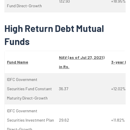
132.93
+18.95%
Fund Direct-Growth
High Return Debt Mutual
Funds
NAV (as
of
Jul 27, 2021)
Fund Name
3-year Re
in Rs.
IDFC Government
Securities Fund Constant
36.37
+12.02%
Maturity Direct-Growth
IDFC Government
Securities Investment Plan
29.62
+11.82%
Direct-Growth