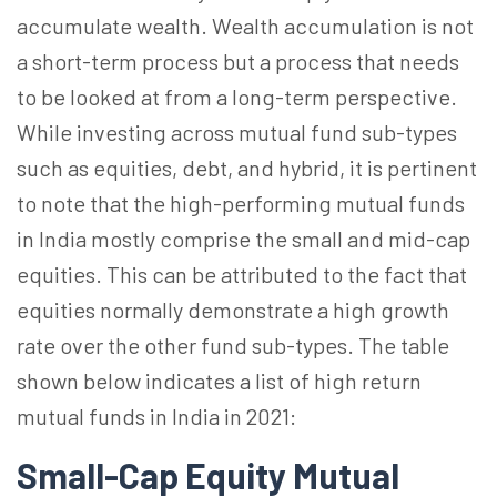
accumulate wealth. Wealth accumulation is not
a short-term process but a process that needs
to be looked at from a long-term perspective.
While investing across mutual fund sub-types
such as equities, debt, and hybrid, it is pertinent
to note that the high-performing mutual funds
in India mostly comprise the small and mid-cap
equities. This can be attributed to the fact that
equities normally demonstrate a high growth
rate over the other fund sub-types. The table
shown below indicates a list of high return
mutual funds in India in 2021:
Small-Cap Equity Mutual