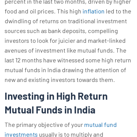
percent in the last two months, driven by higher
food and oil prices. This high
inflation
led to the
dwindling of returns on traditional investment
sources such as bank deposits, compelling
investors to look for juicier and market-linked
avenues of investment like mutual funds. The
last 12 months have witnessed some high return
mutual funds in India drawing the attention of
new and existing investors towards them.
Investing in
High Return
Mutual Funds in India
The primary objective of your
mutual fund
investments
usually is to multiply and