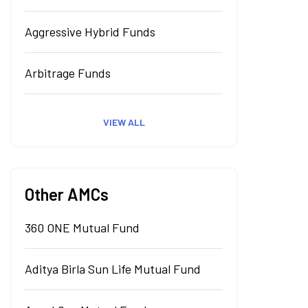
Aggressive Hybrid Funds
Arbitrage Funds
VIEW ALL
Other AMCs
360 ONE Mutual Fund
Aditya Birla Sun Life Mutual Fund