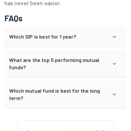
has never been easier.
FAQs
Which SIP is best for 1 year?
What are the top 5 performing mutual
funds?
Which mutual fund is best for the long
term?