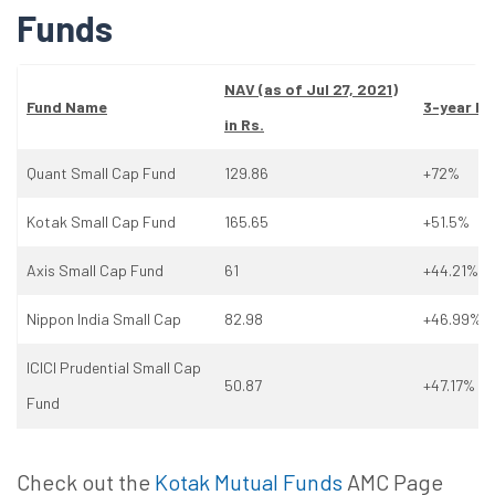
Funds
NAV (as
of
Jul 27, 2021)
Fund Name
3-year Re
in Rs.
Quant Small Cap Fund
129.86
+72%
Kotak Small Cap Fund
165.65
+51.5%
Axis Small Cap Fund
61
+44.21%
Nippon India Small Cap
82.98
+46.99%
ICICI Prudential Small Cap
50.87
+47.17%
Fund
Check out the
Kotak Mutual Funds
AMC Page