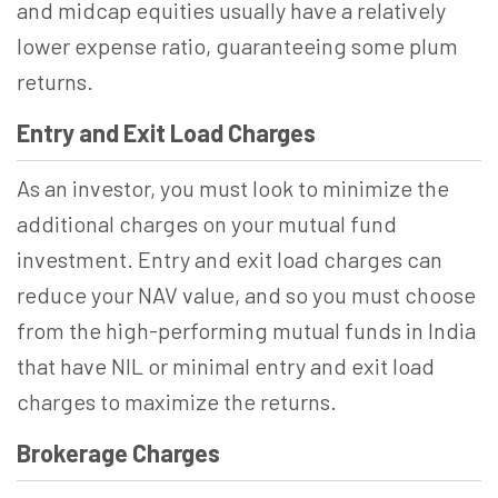
and midcap equities usually have a relatively
lower expense ratio, guaranteeing some plum
returns.
Entry and Exit Load Charges
As an investor, you must look to minimize the
additional charges on your mutual fund
investment. Entry and exit load charges can
reduce your NAV value, and so you must choose
from the high-performing mutual funds in India
that have NIL or minimal entry and exit load
charges to maximize the returns.
Brokerage Charges