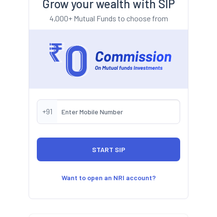
Grow your wealth with SIP
4,000+ Mutual Funds to choose from
+91
Want to open an NRI account?