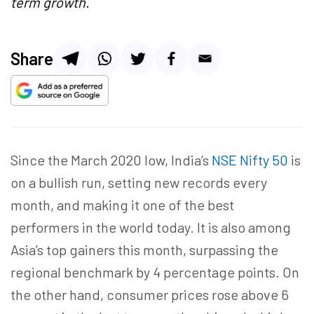
term growth.
Share
Since the March 2020 low, India’s
NSE Nifty 50
is
on a bullish run, setting new records every
month, and making it one of the best
performers in the world today. It is also among
Asia’s top gainers this month, surpassing the
regional benchmark by 4 percentage points. On
the other hand, consumer prices rose above 6