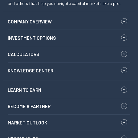
and others that help you navigate capital markets like a pro.
COMPANY OVERVIEW
INVESTMENT OPTIONS
CALCULATORS
KNOWLEDGE CENTER
LEARN TO EARN
BECOME A PARTNER
MARKET OUTLOOK