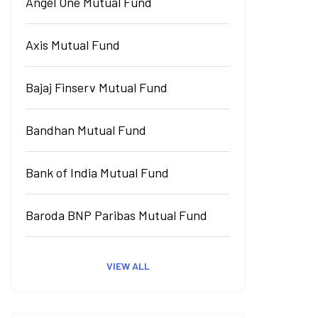
Angel One Mutual Fund
Axis Mutual Fund
Bajaj Finserv Mutual Fund
Bandhan Mutual Fund
Bank of India Mutual Fund
Baroda BNP Paribas Mutual Fund
VIEW ALL