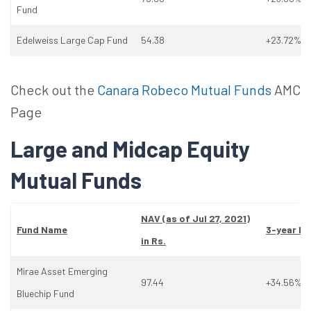
Fund
Edelweiss Large Cap Fund
54.38
+23.72%
Check out the
Canara Robeco Mutual Funds
AMC
Page
Large and Midcap Equity
Mutual Funds
NAV (as
of
Jul 27, 2021)
Fund Name
3-year Re
in Rs.
Mirae Asset Emerging
97.44
+34.56%
Bluechip Fund