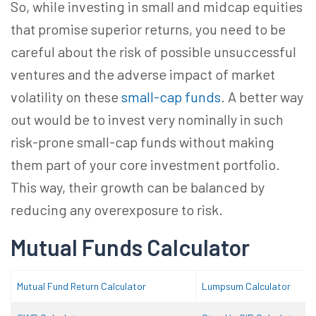
So, while investing in small and midcap equities
that promise superior returns, you need to be
careful about the risk of possible unsuccessful
ventures and the adverse impact of market
volatility on these
small-cap funds
. A better way
out would be to invest very nominally in such
risk-prone small-cap funds without making
them part of your core investment portfolio.
This way, their growth can be balanced by
reducing any overexposure to risk.
Mutual Funds Calculator
Mutual Fund Return Calculator
Lumpsum Calculator