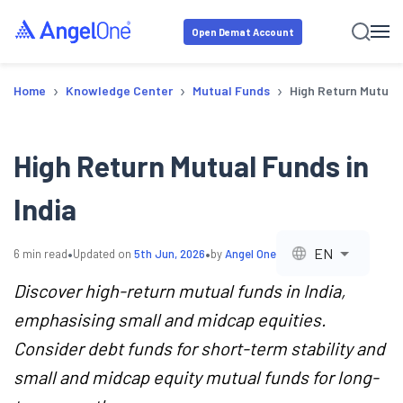
Open Demat Account
›
›
›
Home
Knowledge Center
Mutual Funds
High Return Mutual 
High Return Mutual Funds in
India
•
•
EN
6
min read
Updated on
5th Jun, 2026
by
Angel One
Discover high-return mutual funds in India,
emphasising small and midcap equities.
Consider debt funds for short-term stability and
small and midcap equity mutual funds for long-