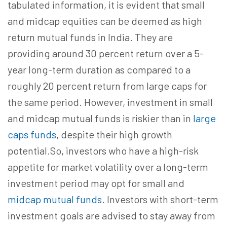
tabulated information, it is evident that small
and midcap equities can be deemed as high
return mutual funds in India. They are
providing around 30 percent return over a 5-
year long-term duration as compared to a
roughly 20 percent return from large caps for
the same period. However, investment in small
and midcap mutual funds is riskier than in
large
caps funds
, despite their high growth
potential.So, investors who have a high-risk
appetite for market volatility over a long-term
investment period may opt for small and
midcap mutual funds
. Investors with short-term
investment goals are advised to stay away from