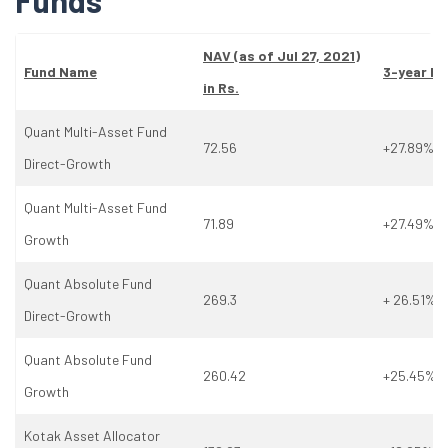
Funds
NAV (as
of
Jul 27, 2021)
Fund Name
3-year Re
in Rs.
Quant Multi-Asset Fund
72.56
+27.89%
Direct-Growth
Quant Multi-Asset Fund
71.89
+27.49%
Growth
Quant Absolute Fund
269.3
+ 26.51%
Direct-Growth
Quant Absolute Fund
260.42
+25.45%
Growth
Kotak Asset Allocator